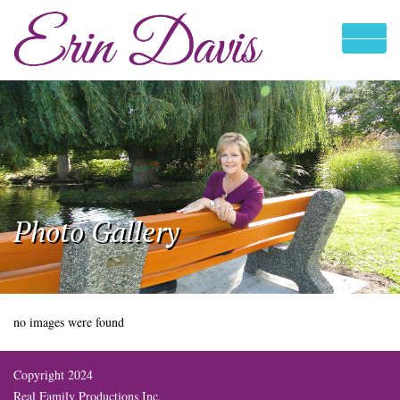
Photo Gallery
no images were found
Copyright 2024
Real Family Productions Inc.