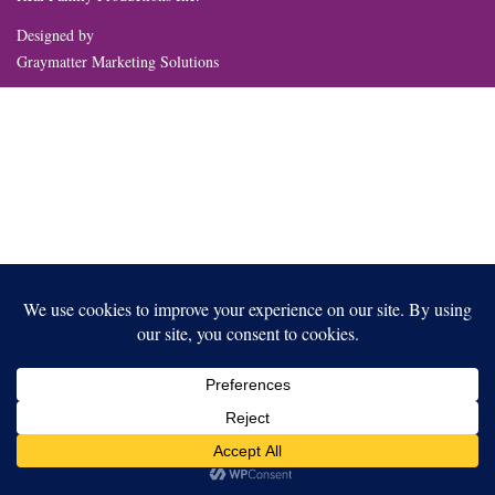
Designed by
Graymatter Marketing Solutions