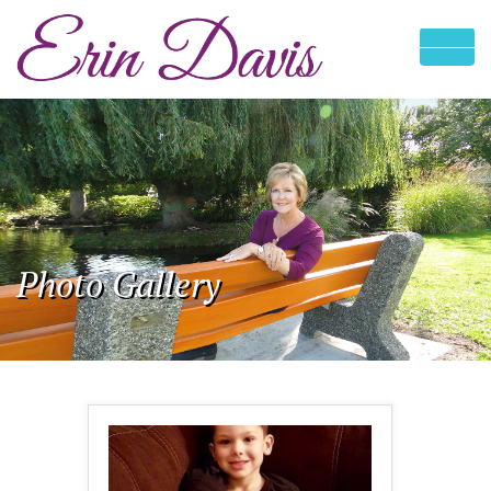
Photo Gallery