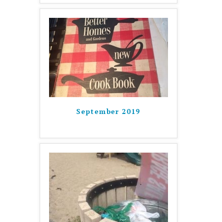
September 2019