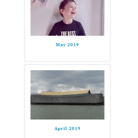
May 2019
April 2019