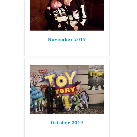
November 2019
October 2019