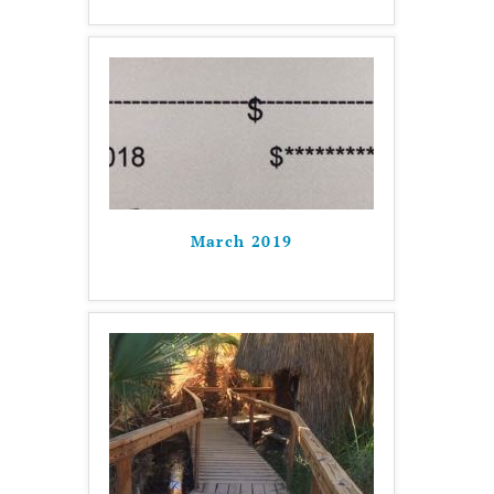
March 2019