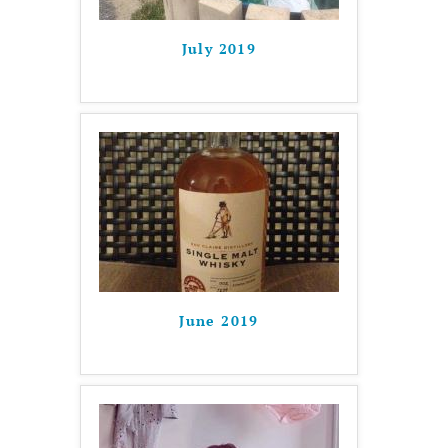
July 2019
June 2019