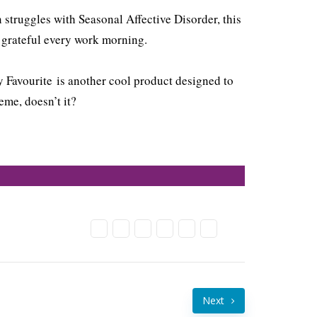
 struggles with Seasonal Affective Disorder, this
e grateful every work morning.
 Favourite is another cool product designed to
me, doesn’t it?
Next