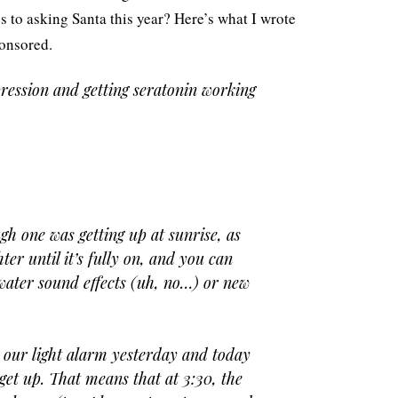
es to asking Santa this year? Here’s what I wrote
ponsored.
ression and getting seratonin working
gh one was getting up at sunrise, as
ter until it’s fully on, and you can
water sound effects (uh, no…) or new
 our light alarm yesterday and today
 get up. That means that at 3:30, the