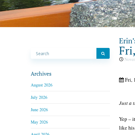
Erin’
Fri
Novem
Archives
Fri, 
August 2026
July 2026
Just a 
June 2026
Yep – i
May 2026
like hi
April 2026