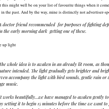
t this might well be on your list of favourite things when it com
t in the past. And by the way, mine is distinctly not advertiser-s
A doctor friend recommended  for purposes of fighting dep
in the early morning dark  getting one of these.
The whole idea is to awaken in an already lit room, as thou
nature intended. The light gradually gets brighter and brigh
even accompany the light with bird sounds, gentle rain or 
age music.
It works beautifully…we have managed to awaken gently to
by setting it to begin 15 minutes before the time we want to