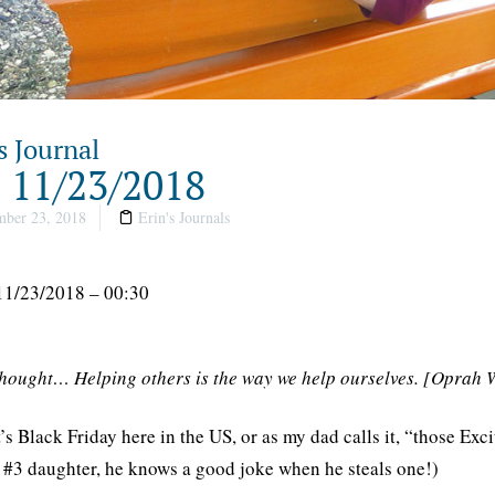
s Journal
, 11/23/2018
ber 23, 2018
Erin's Journals
11/23/2018 – 00:30
thought… Helping others is the way we help ourselves. [Oprah 
t’s Black Friday here in the US, or as my dad calls it, “those Exc
s #3 daughter, he knows a good joke when he steals one!)