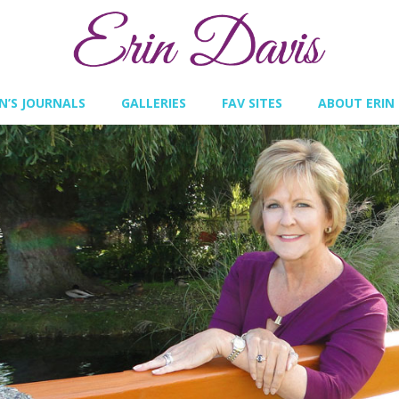
IN’S JOURNALS
GALLERIES
FAV SITES
ABOUT ERIN