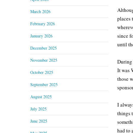
Althoug
March 2026
places 
February 2026
whereve
since f
January 2026
until t
December 2025
November 2025
During 
It was 
October 2025
those w
September 2025
sponsor
August 2025
I alway
July 2025
things 
June 2025
somethi
had to 