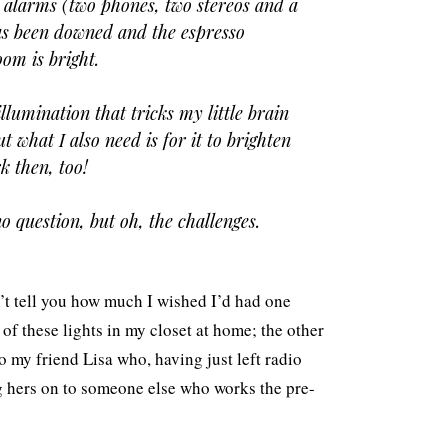
r alarms (two phones, two stereos and a
has been downed and the espresso
om is bright.
lumination that tricks my little brain
ut what I also need is for it to brighten
k then, too!
o question, but oh, the challenges.
n’t tell you how much I wished I’d had one
 of these lights in my closet at home; the other
o my friend Lisa who, having just left radio
g hers on to someone else who works the pre-