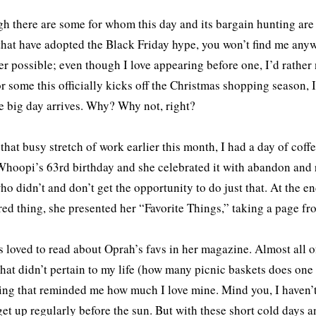
h there are some for whom this day and its bargain hunting are 
that have adopted the Black Friday hype, you won’t find me anyw
r possible; even though I love appearing before one, I’d rather
or some this officially kicks off the Christmas shopping season, 
he big day arrives. Why? Why not, right?
that busy stretch of work earlier this month, I had a day of cof
Whoopi’s 63rd birthday and she celebrated it with abandon and 
ho didn’t and don’t get the opportunity to do just that. At the e
ed thing, she presented her “Favorite Things,” taking a page f
s loved to read about Oprah’s favs in her magazine. Almost all o
that didn’t pertain to my life (how many picnic baskets does o
ng that reminded me how much I love mine. Mind you, I haven’t
get up regularly before the sun. But with these short cold days