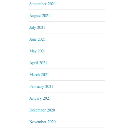
September 2021
August 2021
July 2021
June 2021
May 2021
April 2021
March 2021
February 2021
January 2021
December 2020
November 2020