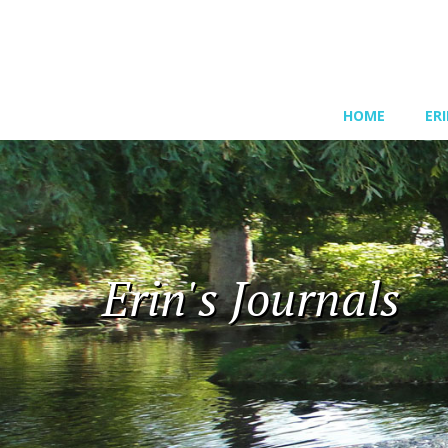
HOME
ER
Erin's Journals