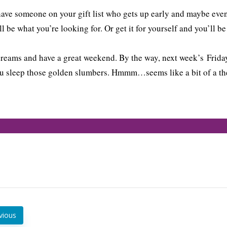
have someone on your gift list who gets up early and maybe even
l be what you’re looking for. Or get it for yourself and you’ll b
reams and have a great weekend. By the way, next week’s Friday
u sleep those golden slumbers. Hmmm…seems like a bit of a the
vious