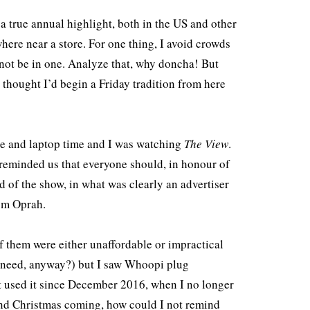
a true annual highlight, both in the US and other
here near a store. For one thing, I avoid crowds
 not be in one. Analyze that, why doncha! But
I thought I’d begin a Friday tradition from here
fee and laptop time and I was watching
The View
.
reminded us that everyone should, in honour of
nd of the show, in what was clearly an advertiser
rom Oprah.
f them were either unaffordable or impractical
ne need, anyway?) but I saw Whoopi plug
 used it since December 2016, when I no longer
 and Christmas coming, how could I not remind