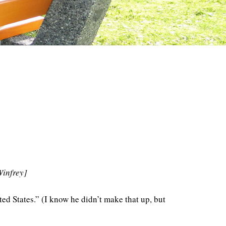
Winfrey]
ited States.” (I know he didn’t make that up, but