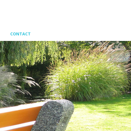
CONTACT