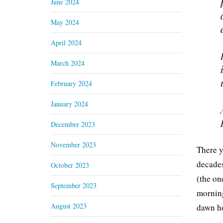
June 2024
May 2024
April 2024
March 2024
February 2024
January 2024
December 2023
November 2023
There y
decades
October 2023
(the on
September 2023
morning
August 2023
dawn h