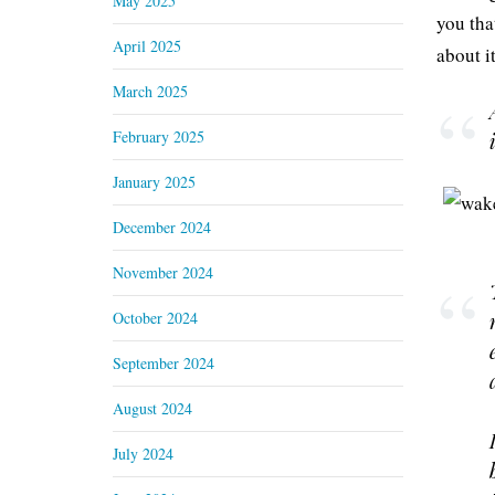
May 2025
you tha
April 2025
about i
March 2025
February 2025
January 2025
December 2024
November 2024
October 2024
September 2024
August 2024
July 2024