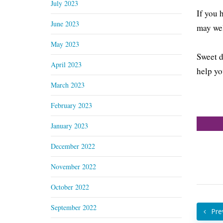
July 2023
If you 
June 2023
may wel
May 2023
Sweet d
April 2023
help yo
March 2023
February 2023
January 2023
December 2022
November 2022
October 2022
September 2022
Pre