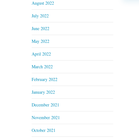
August 2022
July 2022
June 2022
May 2022
April 2022
March 2022
February 2022
January 2022
December 2021
November 2021
October 2021