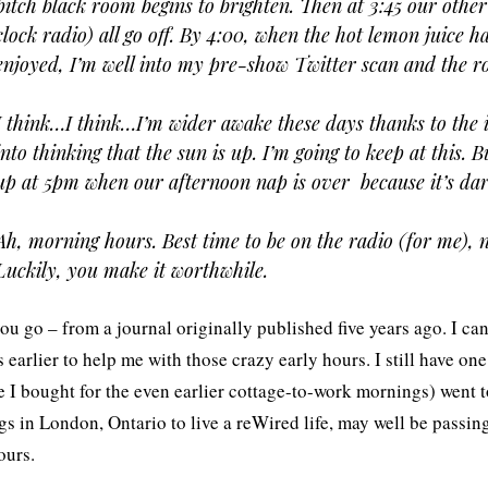
pitch black room begins to brighten. Then at 3:45 our othe
clock radio) all go off. By 4:00, when the hot lemon juice 
enjoyed, I’m well into my pre-show Twitter scan and the ro
I think…I think…I’m wider awake these days thanks to the il
into thinking that the sun is up. I’m going to keep at this. B
up at 5pm when our afternoon nap is over  because it’s dar
Ah, morning hours. Best time to be on the radio (for me), n
Luckily, you make it worthwhile.
ou go – from a journal originally published five years ago. I ca
 earlier to help me with those crazy early hours. I still have one
e I bought for the even earlier cottage-to-work mornings) went t
s in London, Ontario to live a reWired life, may well be passin
ours.