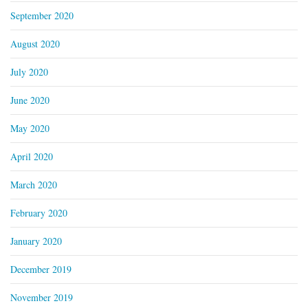
September 2020
August 2020
July 2020
June 2020
May 2020
April 2020
March 2020
February 2020
January 2020
December 2019
November 2019