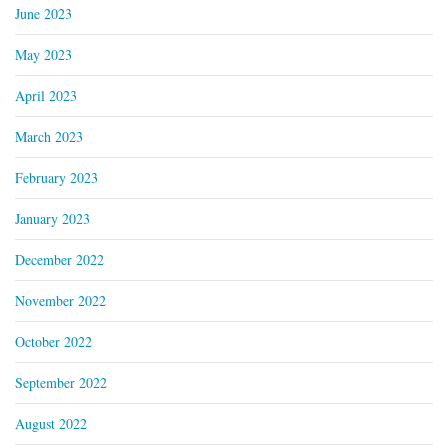
June 2023
May 2023
April 2023
March 2023
February 2023
January 2023
December 2022
November 2022
October 2022
September 2022
August 2022