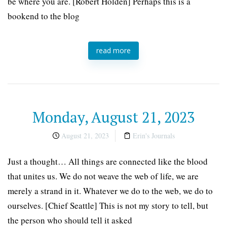
be where you are. [Robert Holden] Perhaps this is a
bookend to the blog
read more
Monday, August 21, 2023
August 21, 2023
Erin's Journals
Just a thought… All things are connected like the blood
that unites us. We do not weave the web of life, we are
merely a strand in it. Whatever we do to the web, we do to
ourselves. [Chief Seattle] This is not my story to tell, but
the person who should tell it asked