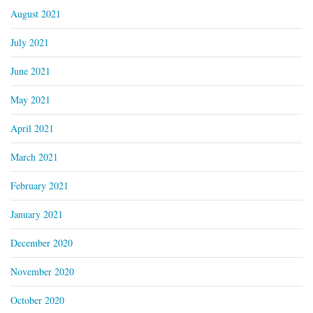
August 2021
July 2021
June 2021
May 2021
April 2021
March 2021
February 2021
January 2021
December 2020
November 2020
October 2020