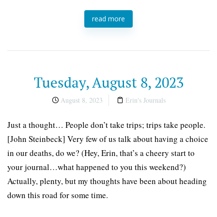
read more
Tuesday, August 8, 2023
August 8, 2023
Erin's Journals
Just a thought… People don’t take trips; trips take people.
[John Steinbeck] Very few of us talk about having a choice
in our deaths, do we? (Hey, Erin, that’s a cheery start to
your journal…what happened to you this weekend?)
Actually, plenty, but my thoughts have been about heading
down this road for some time.