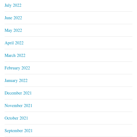
July 2022
June 2022
May 2022
April 2022
March 2022
February 2022
January 2022
December 2021
November 2021
October 2021
September 2021