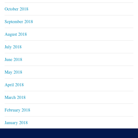
October 2018
September 2018
August 2018
July 2018
June 2018
May 2018
April 2018
March 2018
February 2018
January 2018