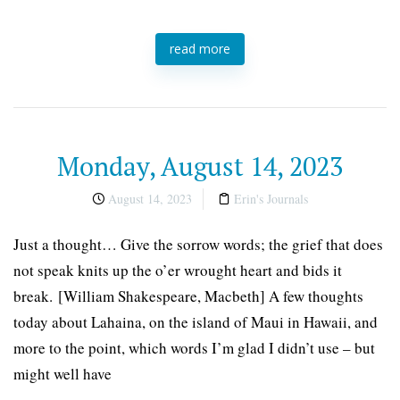
read more
Monday, August 14, 2023
August 14, 2023
Erin's Journals
Just a thought… Give the sorrow words; the grief that does
not speak knits up the o’er wrought heart and bids it
break. [William Shakespeare, Macbeth] A few thoughts
today about Lahaina, on the island of Maui in Hawaii, and
more to the point, which words I’m glad I didn’t use – but
might well have