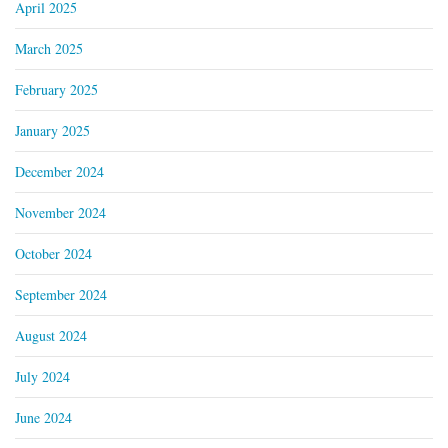
April 2025
March 2025
February 2025
January 2025
December 2024
November 2024
October 2024
September 2024
August 2024
July 2024
June 2024