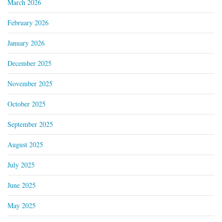
March 2026
February 2026
January 2026
December 2025
November 2025
October 2025
September 2025
August 2025
July 2025
June 2025
May 2025