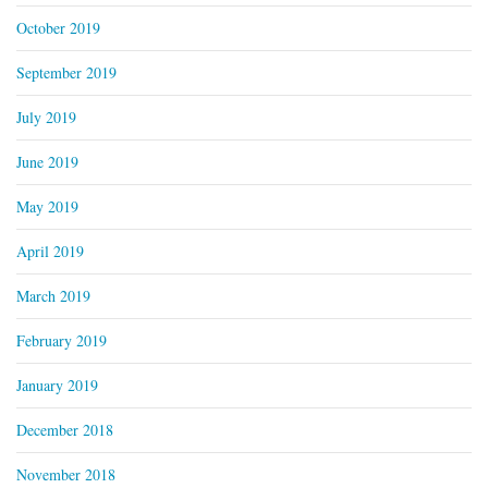
October 2019
September 2019
July 2019
June 2019
May 2019
April 2019
March 2019
February 2019
January 2019
December 2018
November 2018