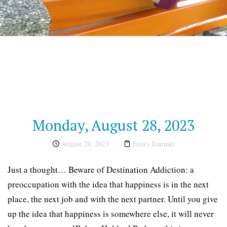
Monday, August 28, 2023
August 28, 2023
Erin's Journals
Just a thought… Beware of Destination Addiction: a
preoccupation with the idea that happiness is in the next
place, the next job and with the next partner. Until you give
up the idea that happiness is somewhere else, it will never