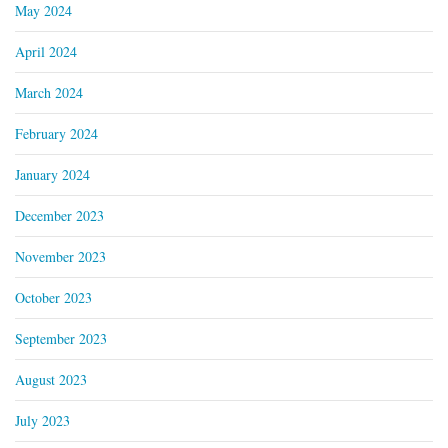
May 2024
April 2024
March 2024
February 2024
January 2024
December 2023
November 2023
October 2023
September 2023
August 2023
July 2023