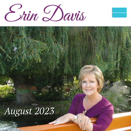
August 2023