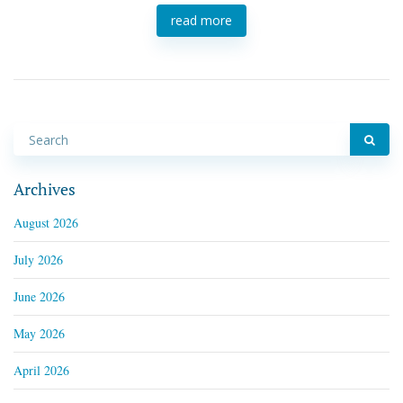
read more
Archives
August 2026
July 2026
June 2026
May 2026
April 2026