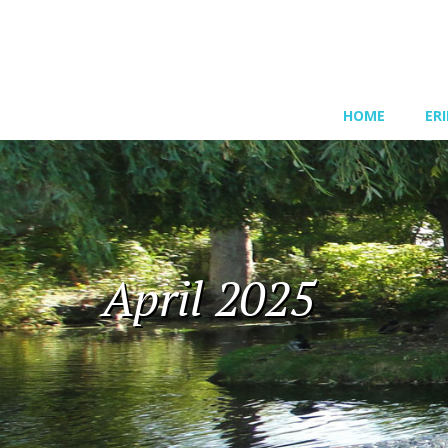
HOME
ER
April 2025