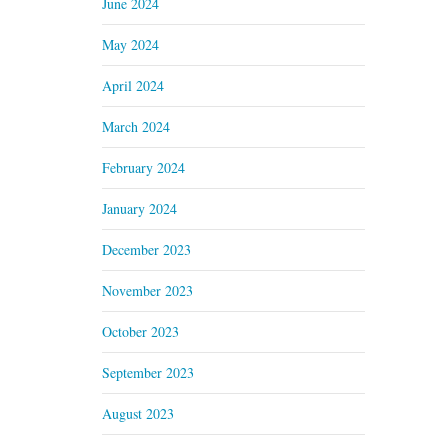
June 2024
May 2024
April 2024
March 2024
February 2024
January 2024
December 2023
November 2023
October 2023
September 2023
August 2023