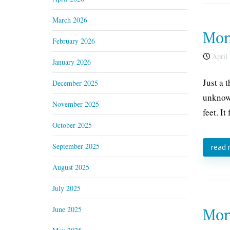
March 2026
Mond
February 2026
April 
January 2026
Just a 
December 2025
unknown
November 2025
feet. It
October 2025
September 2025
read
August 2025
July 2025
June 2025
Mond