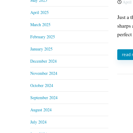
May 2025
April 
April 2025
Just a 
March 2025
sharps 
perfect
February 2025
January 2025
read
December 2024
November 2024
October 2024
September 2024
August 2024
July 2024