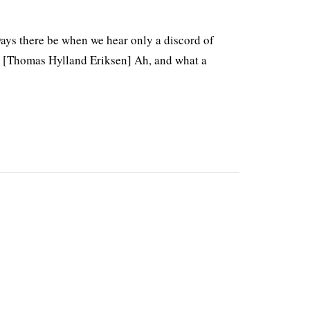
Days there be when we hear only a discord of
d. [Thomas Hylland Eriksen] Ah, and what a