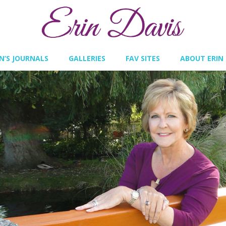
IN’S JOURNALS
GALLERIES
FAV SITES
ABOUT ERIN