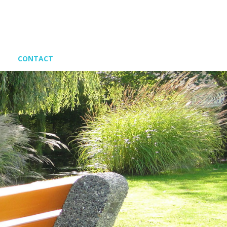
CONTACT