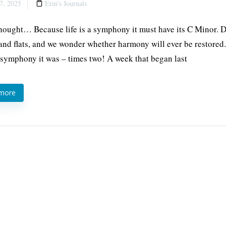
7, 2025
Erin's Journals
thought… Because life is a symphony it must have its C Minor. 
and flats, and we wonder whether harmony will ever be restore
 symphony it was – times two! A week that began last
 more