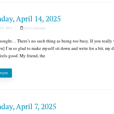
ay, April 14, 2025
14, 2025
Erin's Journals
thought… There’s no such thing as being too busy. If you really 
] I’m so glad to make myself sit down and write for a bit, my 
 feels good. My friend, the
 more
ay, April 7, 2025