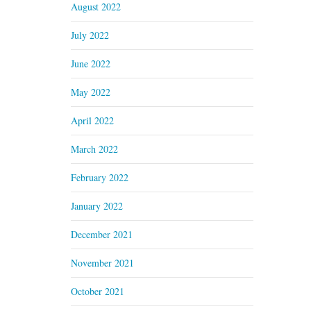
August 2022
July 2022
June 2022
May 2022
April 2022
March 2022
February 2022
January 2022
December 2021
November 2021
October 2021