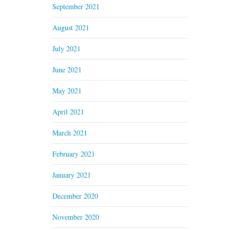
September 2021
August 2021
July 2021
June 2021
May 2021
April 2021
March 2021
February 2021
January 2021
December 2020
November 2020