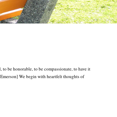
l, to be honorable, to be compassionate, to have it
 Emerson] We begin with heartfelt thoughts of