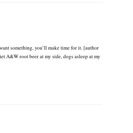
want something, you’ll make time for it. [author
diet A&W root beer at my side, dogs asleep at my