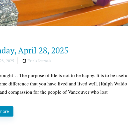
ay, April 28, 2025
28, 2025
Erin's Journals
thought… The purpose of life is not to be happy. It is to be usefu
me difference that you have lived and lived well. [Ralph Waldo
and compassion for the people of Vancouver who lost
 more