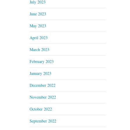
July 2023
June 2023
May 2023
April 2023
March 2023
February 2023
January 2023
December 2022
November 2022
October 2022
September 2022