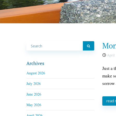
Mond
April 
Archives
Just a 
August 2026
make so
sorrow 
July 2026
June 2026
read
May 2026
April 2026