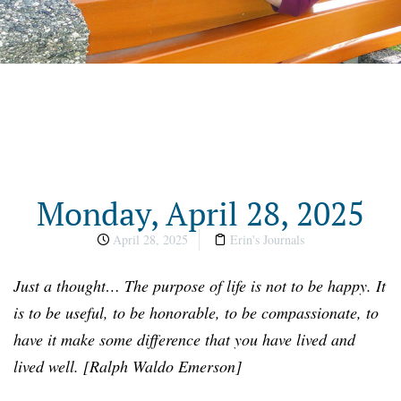
Monday, April 28, 2025
April 28, 2025
Erin's Journals
Just a thought… The purpose of life is not to be happy. It
is to be useful, to be honorable, to be compassionate, to
have it make some difference that you have lived and
lived well. [Ralph Waldo Emerson]