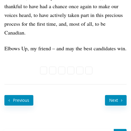
thankful to have had a chance once again to make our
voices heard, to have actively taken part in this precious
process for the first time, and, most of all, to be
Canadian.
Elbows Up, my friend – and may the best candidates win.
Previous
Next