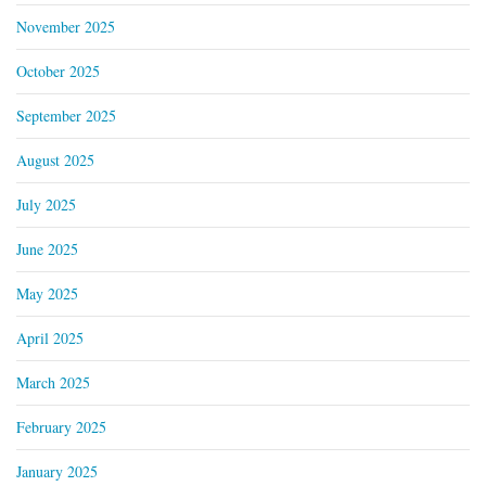
November 2025
October 2025
September 2025
August 2025
July 2025
June 2025
May 2025
April 2025
March 2025
February 2025
January 2025