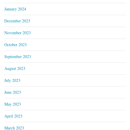
January 2024
December 2023
November 2023
October 2023
September 2023
August 2023
July 2023
June 2023
May 2023
April 2023
March 2023