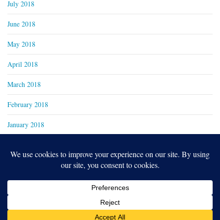
July 2018
June 2018
May 2018
April 2018
March 2018
February 2018
January 2018
Copyright 2024
Real Family Productions Inc.
Designed by