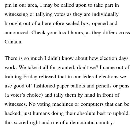
pm in our area, I may be called upon to take part in
witnessing or tallying votes as they are individually
brought out of a heretofore sealed box, opened and
announced. Check your local hours, as they differ across
Canada.
There is so much I didn’t know about how election days
work. We take it all for granted, don’t we? I came out of
training Friday relieved that in our federal elections we
use good ol’ fashioned paper ballots and pencils or pens
(a voter’s choice) and tally them by hand in front of
witnesses. No voting machines or computers that can be
hacked; just humans doing their absolute best to uphold
this sacred right and rite of a democratic country.