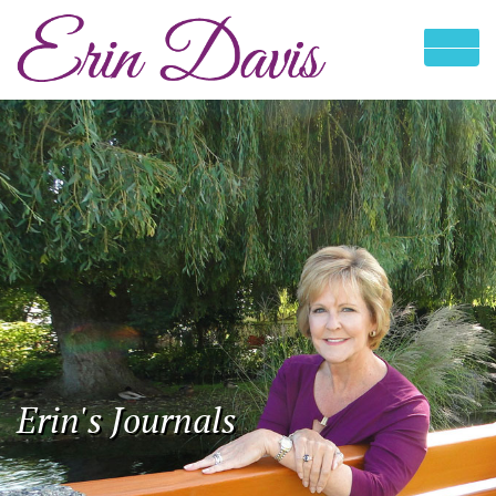
Erin's Journals