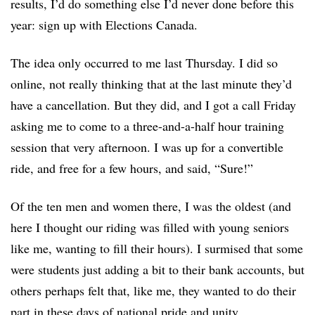
results, I’d do something else I’d never done before this
year: sign up with Elections Canada.
The idea only occurred to me last Thursday. I did so
online, not really thinking that at the last minute they’d
have a cancellation. But they did, and I got a call Friday
asking me to come to a three-and-a-half hour training
session that very afternoon. I was up for a convertible
ride, and free for a few hours, and said, “Sure!”
Of the ten men and women there, I was the oldest (and
here I thought our riding was filled with young seniors
like me, wanting to fill their hours). I surmised that some
were students just adding a bit to their bank accounts, but
others perhaps felt that, like me, they wanted to do their
part in these days of national pride and unity.