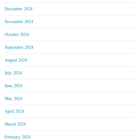
December 2024
November 2024
October 2024
September 2024
August 2024
July 2024
June 2024
May 2024
April 2024
March 2024
February 2024