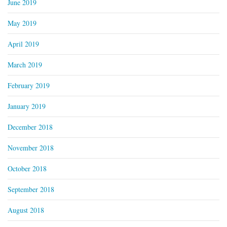
June 2019
May 2019
April 2019
March 2019
February 2019
January 2019
December 2018
November 2018
October 2018
September 2018
August 2018