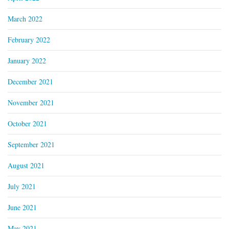
March 2022
February 2022
January 2022
December 2021
November 2021
October 2021
September 2021
August 2021
July 2021
June 2021
May 2021