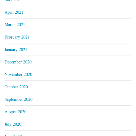
April 2021
March 2021
February 2021
January 2021
December 2020
November 2020
October 2020
September 2020
August 2020
July 2020