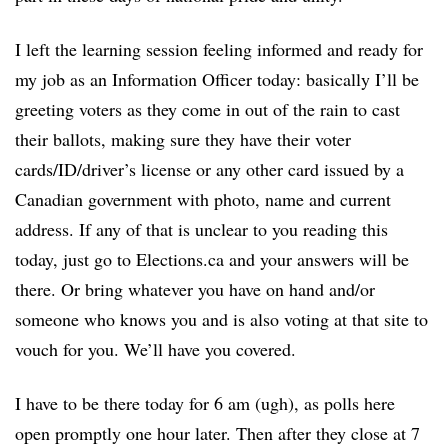
I left the learning session feeling informed and ready for
my job as an Information Officer today: basically I’ll be
greeting voters as they come in out of the rain to cast
their ballots, making sure they have their voter
cards/ID/driver’s license or any other card issued by a
Canadian government with photo, name and current
address. If any of that is unclear to you reading this
today, just go to Elections.ca and your answers will be
there. Or bring whatever you have on hand and/or
someone who knows you and is also voting at that site to
vouch for you. We’ll have you covered.
I have to be there today for 6 am (ugh), as polls here
open promptly one hour later. Then after they close at 7