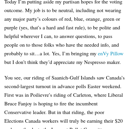
Today I’m putting aside my partisan hopes for the voting
outcome. My job is to be neutral, including not wearing
any major party’s colours of red, blue, orange, green or
purple (yes, that’s a hard and fast rule), to be polite and
helpful wherever I can, to answer questions, to pass
people on to those folks who have the needed info, and
probably to sit…a lot. Yes, I’m bringing my
enVy Pillow
but I don’t think they’d appreciate my Nespresso maker.
You see, our riding of Saanich-Gulf Islands saw Canada’s
second-largest turnout in advance polls Easter weekend.
First was in Poilievre’s riding of Carleton, where Liberal
Bruce Fanjoy is hoping to fire the incumbent
Conservative leader. But in that riding, the poor
Elections Canada workers will truly be earning their $20