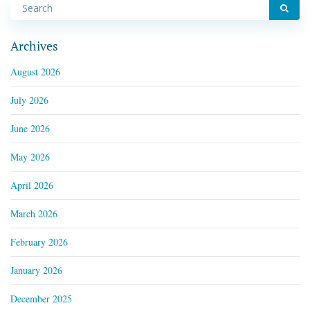
Archives
August 2026
July 2026
June 2026
May 2026
April 2026
March 2026
February 2026
January 2026
December 2025