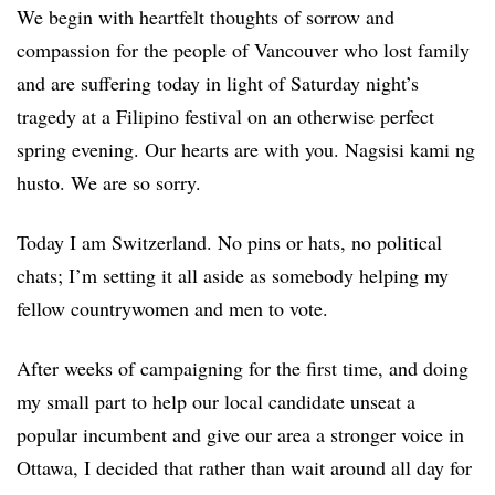
We begin with heartfelt thoughts of sorrow and
compassion for the people of Vancouver who lost family
and are suffering today in light of Saturday night’s
tragedy at a Filipino festival on an otherwise perfect
spring evening. Our hearts are with you. Nagsisi kami ng
husto. We are so sorry.
Today I am Switzerland. No pins or hats, no political
chats; I’m setting it all aside as somebody helping my
fellow countrywomen and men to vote.
After weeks of campaigning for the first time, and doing
my small part to help our local candidate unseat a
popular incumbent and give our area a stronger voice in
Ottawa, I decided that rather than wait around all day for