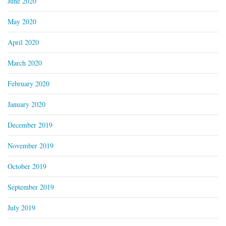
June 2020
May 2020
April 2020
March 2020
February 2020
January 2020
December 2019
November 2019
October 2019
September 2019
July 2019