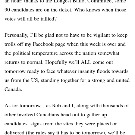
an hour: thanks to the Longest Ballot Committee, some
90 candidates are on the ticket. Who knows when those
votes will all be tallied?
Personally, I’ll be glad not to have to be vigilant to keep
trolls off my Facebook page when this week is over and
the political temperature across the nation somewhat
returns to normal. Hopefully we’ll ALL come out
tomorrow ready to face whatever insanity floods towards
us from the US, standing together for a strong and united
Canada.
As for tomorrow…as Rob and I, along with thousands of
other involved Canadians head out to gather up
candidates’ signs from the sites they were placed or
delivered (the rules say it has to be tomorrow), we’ll be