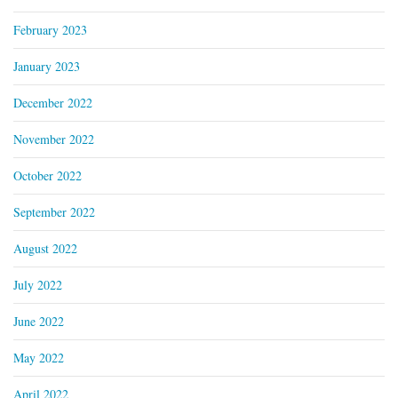
February 2023
January 2023
December 2022
November 2022
October 2022
September 2022
August 2022
July 2022
June 2022
May 2022
April 2022