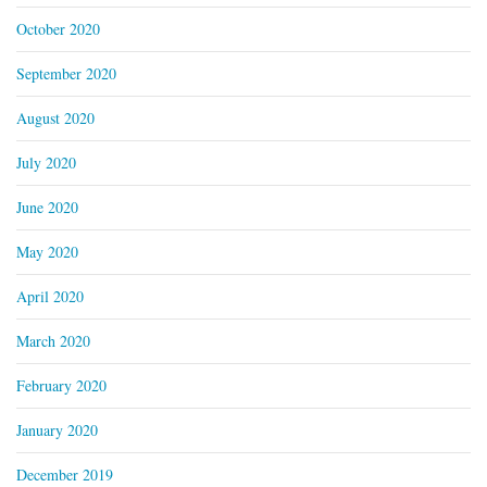
October 2020
September 2020
August 2020
July 2020
June 2020
May 2020
April 2020
March 2020
February 2020
January 2020
December 2019