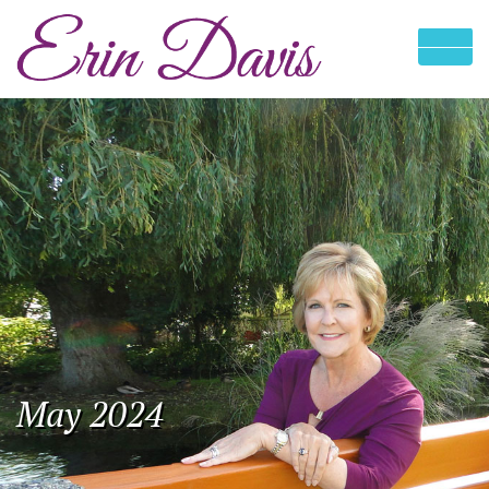
May 2024