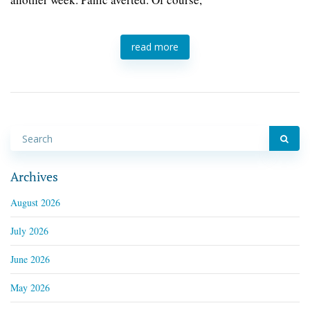
read more
Archives
August 2026
July 2026
June 2026
May 2026