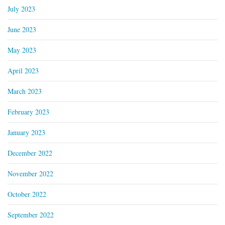
July 2023
June 2023
May 2023
April 2023
March 2023
February 2023
January 2023
December 2022
November 2022
October 2022
September 2022