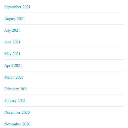
September 2021
August 2021
July 2021
June 2021
May 2021
April 2021
March 2021
February 2021
January 2021
December 2020
November 2020