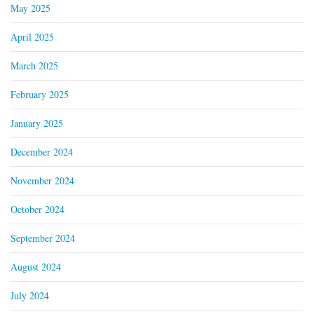
May 2025
April 2025
March 2025
February 2025
January 2025
December 2024
November 2024
October 2024
September 2024
August 2024
July 2024