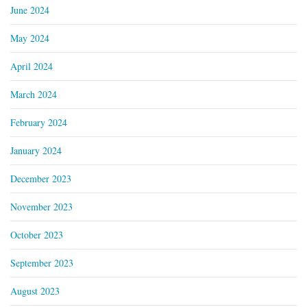
June 2024
May 2024
April 2024
March 2024
February 2024
January 2024
December 2023
November 2023
October 2023
September 2023
August 2023