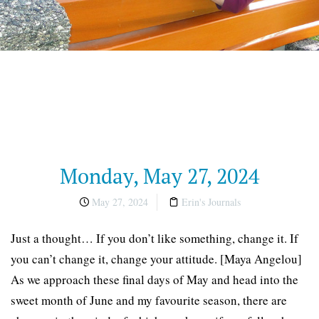
Monday, May 27, 2024
May 27, 2024
Erin's Journals
Just a thought… If you don’t like something, change it. If
you can’t change it, change your attitude. [Maya Angelou]
As we approach these final days of May and head into the
sweet month of June and my favourite season, there are