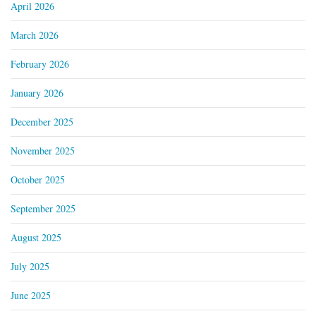
April 2026
March 2026
February 2026
January 2026
December 2025
November 2025
October 2025
September 2025
August 2025
July 2025
June 2025