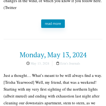
changes in the wind, of which you know if you follow here.
(Twitter
read more
Monday, May 13, 2024
May 13, 2024
Erin's Journals
Just a thought… What’s meant to be will always find a way.
[Trisha Yearwood] Well, my friend, that was a weekend!
Starting with my very first sighting of the northern lights
(albeit muted) and ending with exhaustion last night after
cleaning our downstairs apartment, stem to stern, as we