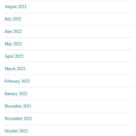
August 2022
July 2022
June 2022
May 2022
April 2022
March 2022
February 2022
January 2022
December 2021
November 2021
October 2021