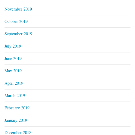
November 2019
October 2019
September 2019
July 2019
June 2019
May 2019
April 2019
March 2019
February 2019
January 2019
December 2018