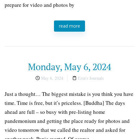
prepare for video and photos by
read more
Monday, May 6, 2024
May 6, 2024
Erin's Journals
Just a thought… The biggest mistake is you think you have
time. Time is free, but it’s priceless. [Buddha] The days
ahead are full – so busy with pre-listing home
pandemonium and getting the place ready for photos and
video tomorrow that we called the realtor and asked for
another week. Panic averted. Of course,