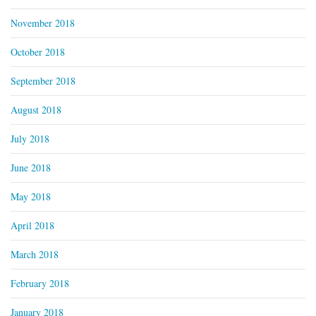
November 2018
October 2018
September 2018
August 2018
July 2018
June 2018
May 2018
April 2018
March 2018
February 2018
January 2018