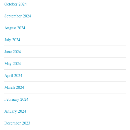
October 2024
September 2024
August 2024
July 2024
June 2024
May 2024
April 2024
March 2024
February 2024
January 2024
December 2023