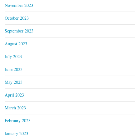
November 2023
October 2023
September 2023
August 2023
July 2023
June 2023
May 2023
April 2023
March 2023
February 2023
January 2023