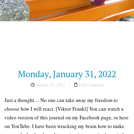
Monday, January 31, 2022
January 31, 2022
Erin's Journals
Just a thought… No one can take away my freedom to
choose how I will react. [Viktor Frankl] You can watch a
video version of this journal on my Facebook page, or here
on YouTube. I have been wracking my brain how to make