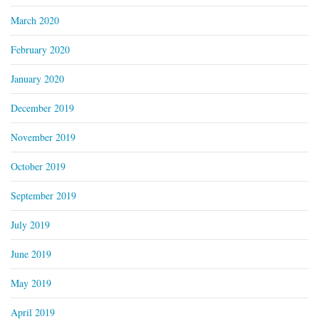
March 2020
February 2020
January 2020
December 2019
November 2019
October 2019
September 2019
July 2019
June 2019
May 2019
April 2019