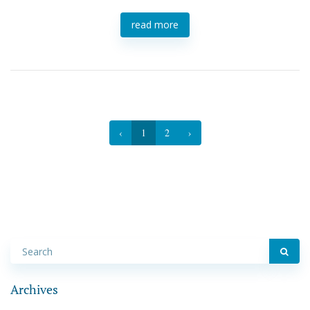
read more
‹
1
2
›
Archives