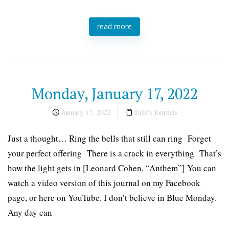
read more
Monday, January 17, 2022
January 17, 2022
Erin's Journals
Just a thought… Ring the bells that still can ring Forget
your perfect offering There is a crack in everything That’s
how the light gets in [Leonard Cohen, “Anthem”] You can
watch a video version of this journal on my Facebook
page, or here on YouTube. I don’t believe in Blue Monday.
Any day can