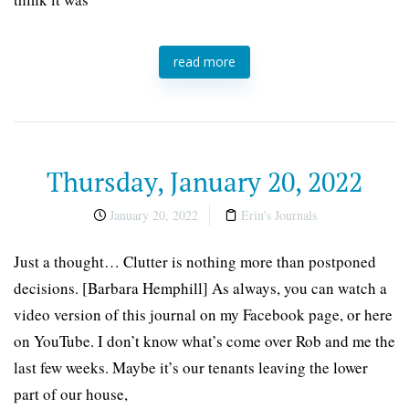
read more
Thursday, January 20, 2022
January 20, 2022
Erin's Journals
Just a thought… Clutter is nothing more than postponed
decisions. [Barbara Hemphill] As always, you can watch a
video version of this journal on my Facebook page, or here
on YouTube. I don’t know what’s come over Rob and me the
last few weeks. Maybe it’s our tenants leaving the lower
part of our house,