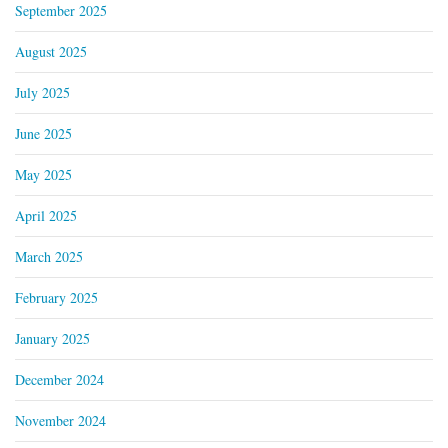
September 2025
August 2025
July 2025
June 2025
May 2025
April 2025
March 2025
February 2025
January 2025
December 2024
November 2024