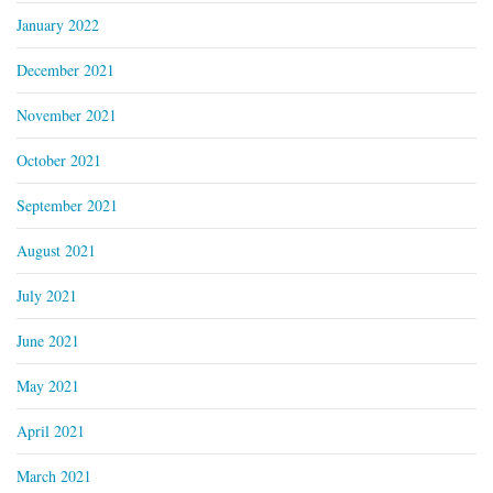
January 2022
December 2021
November 2021
October 2021
September 2021
August 2021
July 2021
June 2021
May 2021
April 2021
March 2021