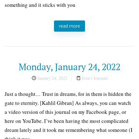
something and it sticks with you
read more
Monday, January 24, 2022
January 24, 2022
Erin's Journals
Just a thought… Trust in dreams, for in them is hidden the
gate to eternity. [Kahlil Gibran] As always, you can watch
a video version of this journal on my Facebook page, or
here on YouTube. I’ve been having the most complicated
dream lately and it took me remembering what someone (I
think it was