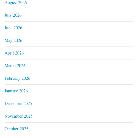
August 2026
July 2026
June 2026
May 2026
April 2026
March 2026
February 2026
January 2026
December 2025
November 2025
October 2025