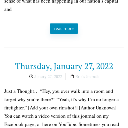
sense of what has been happening in our nation’s capital
and
read more
Thursday, January 27, 2022
January 27, 2022
Erin's Journals
Just a Thought… “Hey, you ever walk into a room and
forget why you’re there?” “Yeah, it’s why I’m no longer a
firefighter.” [Add your own rimshot!] [Author Unknown]
You can watch a video version of this journal on my
Facebook page, or here on YouTube. Sometimes you read