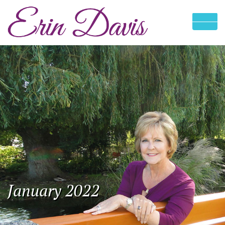
January 2022