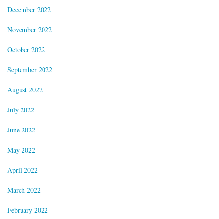
December 2022
November 2022
October 2022
September 2022
August 2022
July 2022
June 2022
May 2022
April 2022
March 2022
February 2022