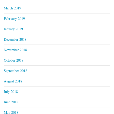
March 2019
February 2019
January 2019
December 2018
November 2018
October 2018
September 2018
August 2018
July 2018
June 2018
May 2018