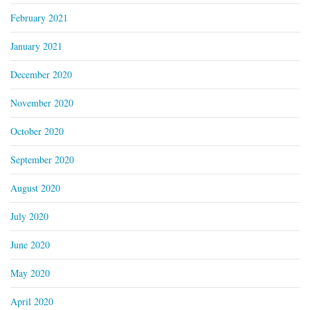
February 2021
January 2021
December 2020
November 2020
October 2020
September 2020
August 2020
July 2020
June 2020
May 2020
April 2020