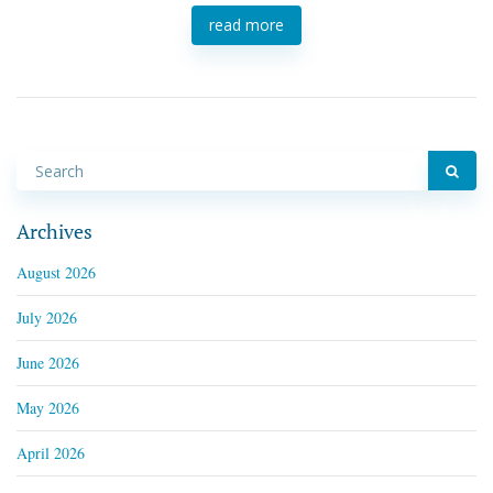
read more
Archives
August 2026
July 2026
June 2026
May 2026
April 2026