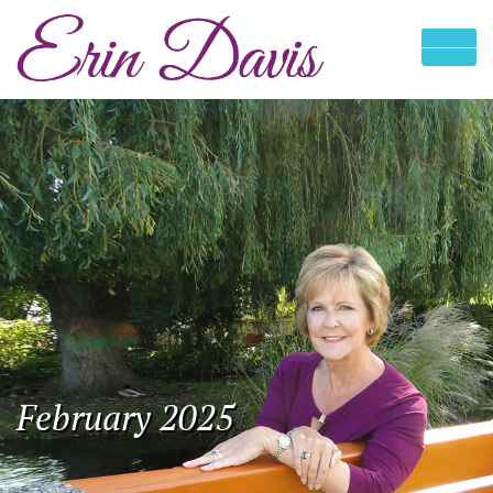
February 2025