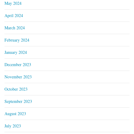
May 2024
April 2024
March 2024
February 2024
January 2024
December 2023
November 2023
October 2023
September 2023
August 2023
July 2023