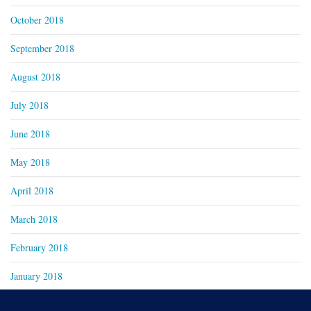
October 2018
September 2018
August 2018
July 2018
June 2018
May 2018
April 2018
March 2018
February 2018
January 2018