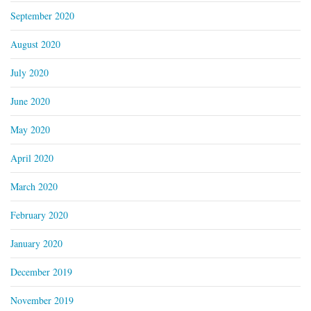
September 2020
August 2020
July 2020
June 2020
May 2020
April 2020
March 2020
February 2020
January 2020
December 2019
November 2019