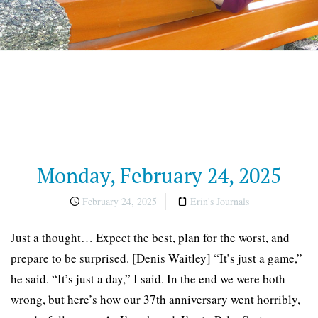
Monday, February 24, 2025
February 24, 2025
Erin's Journals
Just a thought… Expect the best, plan for the worst, and
prepare to be surprised. [Denis Waitley] “It’s just a game,”
he said. “It’s just a day,” I said. In the end we were both
wrong, but here’s how our 37th anniversary went horribly,