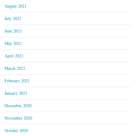
August 2021
July 2021
June 2021
May 2021
April 2021
March 2021
February 2021
January 2021
December 2020
November 2020
October 2020