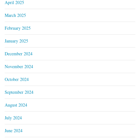
April 2025
March 2025
February 2025
January 2025
December 2024
November 2024
October 2024
September 2024
August 2024
July 2024
June 2024