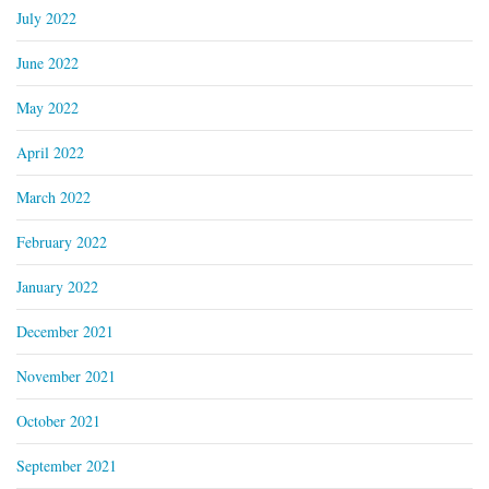
July 2022
June 2022
May 2022
April 2022
March 2022
February 2022
January 2022
December 2021
November 2021
October 2021
September 2021