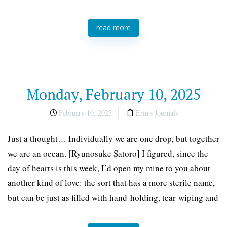
read more
Monday, February 10, 2025
February 10, 2025
Erin's Journals
Just a thought… Individually we are one drop, but together
we are an ocean. [Ryunosuke Satoro] I figured, since the
day of hearts is this week, I’d open my mine to you about
another kind of love: the sort that has a more sterile name,
but can be just as filled with hand-holding, tear-wiping and