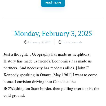
read more
Monday, February 3, 2025
February 3, 2025
Erin's Journals
Just a thought… Geography has made us neighbors.
History has made us friends. Economics has made us
partners. And necessity has made us allies. [John F.
Kennedy speaking in Ottawa, May 1961] I want to come
home. I envision driving into Canada at the
BC/Washington State border, then pulling over to kiss the
cold ground.