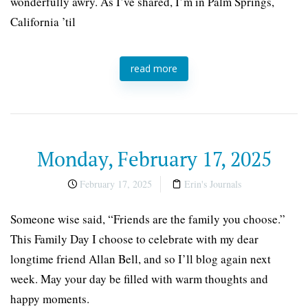
wonderfully awry. As I’ve shared, I’m in Palm Springs,
California ’til
read more
Monday, February 17, 2025
February 17, 2025
Erin's Journals
Someone wise said, “Friends are the family you choose.”
This Family Day I choose to celebrate with my dear
longtime friend Allan Bell, and so I’ll blog again next
week. May your day be filled with warm thoughts and
happy moments.