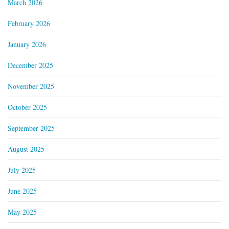
March 2026
February 2026
January 2026
December 2025
November 2025
October 2025
September 2025
August 2025
July 2025
June 2025
May 2025