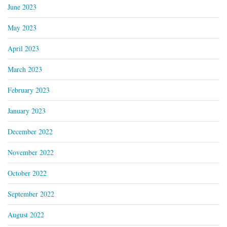
June 2023
May 2023
April 2023
March 2023
February 2023
January 2023
December 2022
November 2022
October 2022
September 2022
August 2022