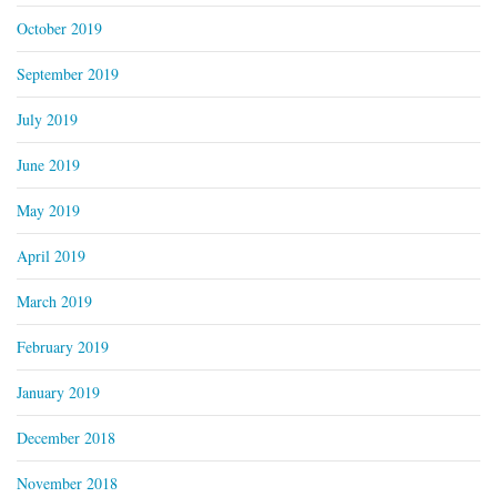
October 2019
September 2019
July 2019
June 2019
May 2019
April 2019
March 2019
February 2019
January 2019
December 2018
November 2018