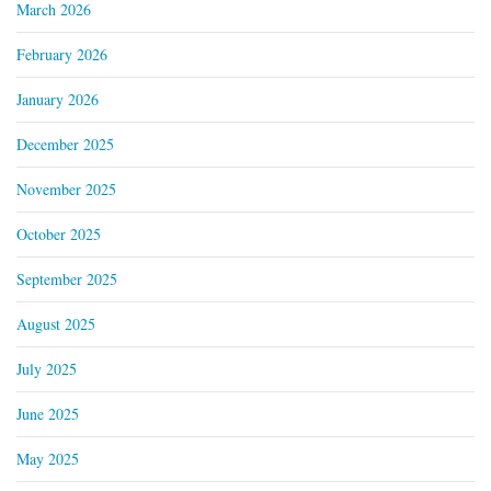
March 2026
February 2026
January 2026
December 2025
November 2025
October 2025
September 2025
August 2025
July 2025
June 2025
May 2025