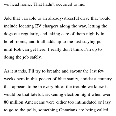
we head home. That hadn’t occurred to me.
Add that variable to an already-stressful drive that would
include locating EV chargers along the way, letting the
dogs out regularly, and taking care of them nightly in
hotel rooms, and it all adds up to me just staying put
until Rob can get here. I really don’t think I’m up to
do
ing
the job safely.
As it stands, I’ll try to breathe and savour the last few
weeks here in this pocket of blue sanity, amidst a country
that appears to be in every bit of the trouble we knew it
would be that fateful, sickening election night when over
80 million Americans were either too intimidated or lazy
to go to the polls, something Ontarians are being called