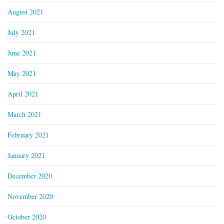
August 2021
July 2021
June 2021
May 2021
April 2021
March 2021
February 2021
January 2021
December 2020
November 2020
October 2020