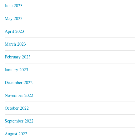
June 2023
May 2023
April 2023
March 2023
February 2023
January 2023
December 2022
November 2022
October 2022
September 2022
August 2022