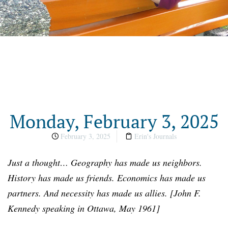
Monday, February 3, 2025
February 3, 2025
Erin's Journals
Just a
t
hought…
Geography has made us neighbors.
History has made us friends. Economics has made us
partners. And necessity has made us allies.
[
John F.
Kennedy speaking in Ottawa, May 1961
]