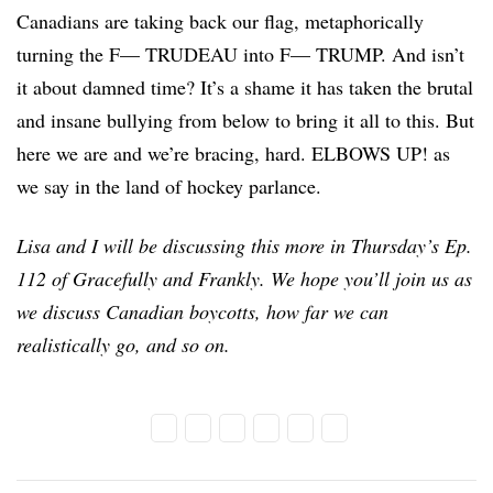
Canadians are taking back our flag, metaphorically
turning the F— TRUDEAU into F— TRUMP. And isn’t
it about damned time? It’s a shame it has taken the brutal
and insane bullying from below to bring it all to this. But
here we are and we’re bracing, hard. ELBOWS UP! as
we say in the land of hockey parlance.
Lisa and I will be discussing this more in Thursday’s Ep.
112 of Gracefully and Frankly. We hope you’ll join us as
we discuss Canadian boycotts, how far we can
realistically go, and so on.