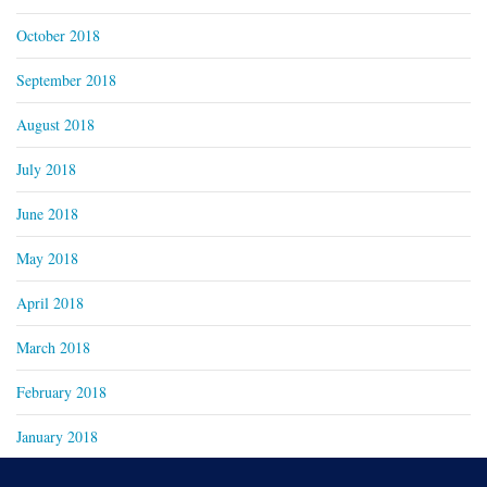
October 2018
September 2018
August 2018
July 2018
June 2018
May 2018
April 2018
March 2018
February 2018
January 2018