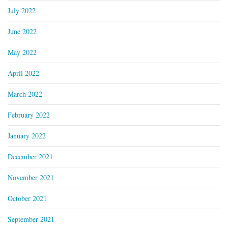
July 2022
June 2022
May 2022
April 2022
March 2022
February 2022
January 2022
December 2021
November 2021
October 2021
September 2021