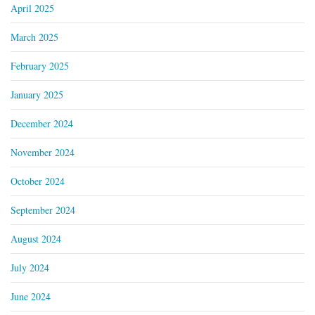
April 2025
March 2025
February 2025
January 2025
December 2024
November 2024
October 2024
September 2024
August 2024
July 2024
June 2024