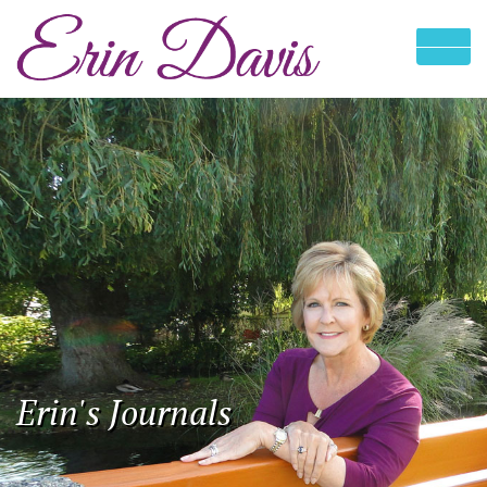
Erin's Journals