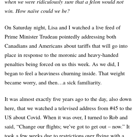
when we were ridiculously sure that a felon would not
win. How naïve could we be?
On Saturday night, Lisa and I watched a live feed of
Prime Minister Trudeau pointedly addressing both
Canadians and Americans about tariffs that will go into
place in response to the moronic and heavy-handed
penalties being forced on us this week. As we did, I
began to feel a heaviness churning inside. That weight
became worry, and then…a sick familiarity.
It was almost exactly five years ago to the day, also down
here, that we watched a televised address from #45 to the
US about Covid. When it was over, I turned to Rob and
said, “Change our flights; we’ve got to get out – now.” It
took a few weeks due to restrictions over flying with a