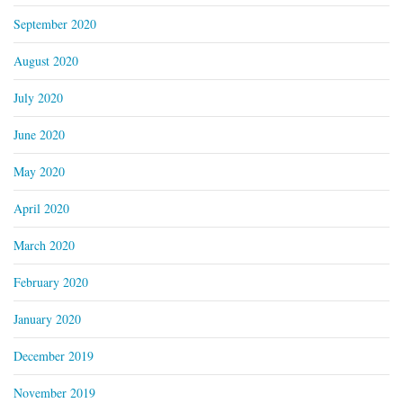
September 2020
August 2020
July 2020
June 2020
May 2020
April 2020
March 2020
February 2020
January 2020
December 2019
November 2019