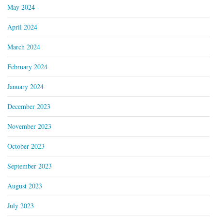
May 2024
April 2024
March 2024
February 2024
January 2024
December 2023
November 2023
October 2023
September 2023
August 2023
July 2023