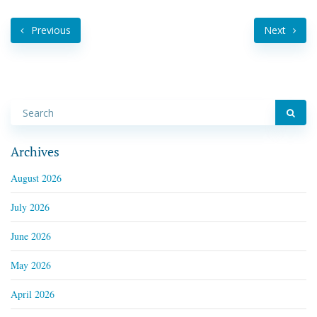
Previous
Next
Archives
August 2026
July 2026
June 2026
May 2026
April 2026