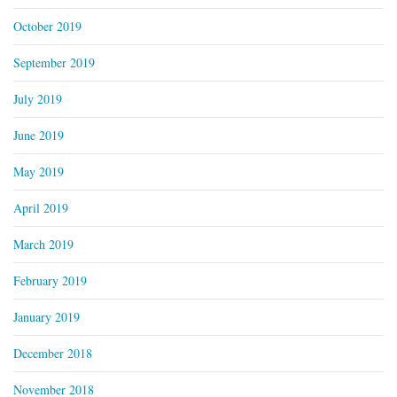
October 2019
September 2019
July 2019
June 2019
May 2019
April 2019
March 2019
February 2019
January 2019
December 2018
November 2018