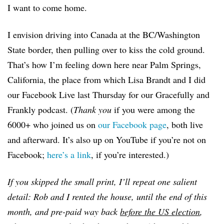
I want to come home.
I envision driving into Canada at the BC/Washington
State border, then pulling over to kiss the cold ground.
That’s how I’m feeling down here near Palm Springs,
California, the place from which Lisa Brandt and I did
our Facebook Live last Thursday for our Gracefully and
Frankly podcast. (
Thank you
if you were among the
6000+ who joined us on
our Facebook page
, both live
and afterward. It’s also up on YouTube if you’re not on
Facebook;
here’s a link
, if you’re interested.)
If you skipped the small print, I’ll repeat one salient
detail: Rob and I rented the house, until the end of this
month, and pre-paid way back
before the US election
,