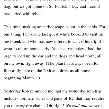
dog, but we got home on St. Patrick’s Day and I could
have cried with relief.
This time, making an early escape is not in the cards. For
one thing, I have one last guest who’s booked to visit me
next week and who has now offered to cancel his trip if I
want to return home early. You see, yesterday I had the
urge to load up the car and the dogs and head north, all
on my own, right away. (The plan has always been for
Rob to fly here on the 20th and drive us all home
beginning March 1.)
Yesterday Rob reminded me that my would-be solo trip
includes northern states and parts of BC that may require
you to carry tire
chains. Oh, right! It’s
cold and snowy
as