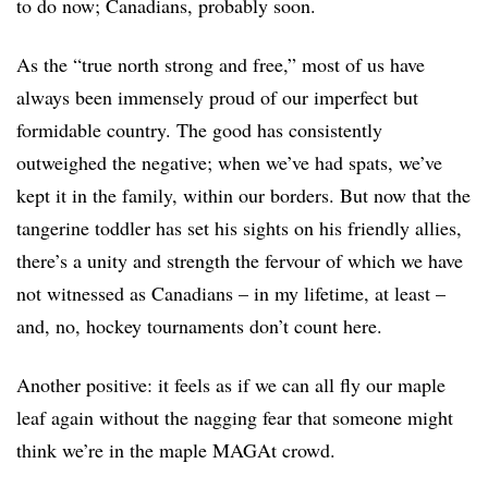
to do now; Canadians, probably soon.
As the “true north strong and free,” most of us have
always been immensely proud of our imperfect but
formidable country. The good has consistently
outweighed the negative; when we’ve had spats, we’ve
kept it in the family, within our borders. But now that the
tangerine toddler has set his sights on his friendly allies,
there’s a unity and strength the fervour of which we have
not witnessed as Canadians – in my lifetime, at least –
and, no, hockey tournaments don’t count here.
Another positive: it feels as if we can all fly our maple
leaf again without the nagging fear that someone might
think we’re in the maple MAGAt crowd.