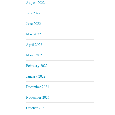
August 2022
July 2022
June 2022
May 2022
April 2022
March 2022
February 2022
January 2022
December 2021
November 2021
October 2021