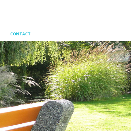
CONTACT