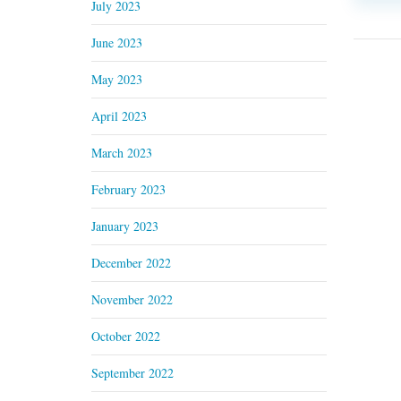
July 2023
June 2023
May 2023
April 2023
March 2023
February 2023
January 2023
December 2022
November 2022
October 2022
September 2022