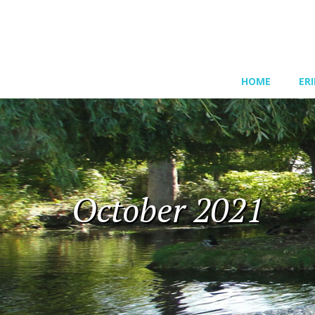
HOME
ER
October 2021