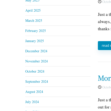
May 2025
Octobe
April 2025
Just a 
March 2025
always,
thanks 
February 2025
January 2025
read
December 2024
November 2024
October 2024
Mon
September 2024
Octobe
August 2024
Just a 
July 2024
out for