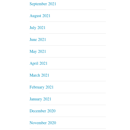
September 2021
August 2021
July 2021
June 2021
May 2021
April 2021
March 2021
February 2021
January 2021
December 2020
November 2020