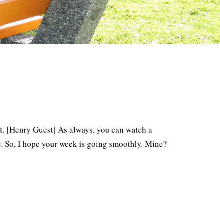
eft. [Henry Guest] As always, you can watch a
. So, I hope your week is going smoothly. Mine?