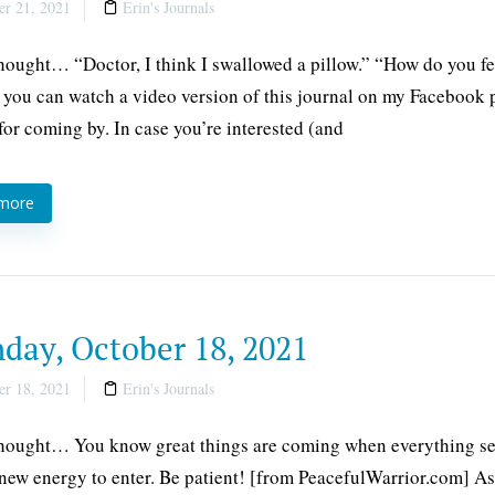
r 21, 2021
Erin's Journals
thought… “Doctor, I think I swallowed a pillow.” “How do you fe
 you can watch a video version of this journal on my Facebook 
for coming by. In case you’re interested (and
 more
day, October 18, 2021
r 18, 2021
Erin's Journals
thought… You know great things are coming when everything se
 new energy to enter. Be patient! [from PeacefulWarrior.com] As