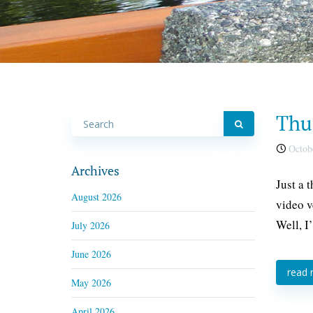
Thu
Octobe
Archives
Just a 
August 2026
video v
Well, I’
July 2026
June 2026
read
May 2026
April 2026