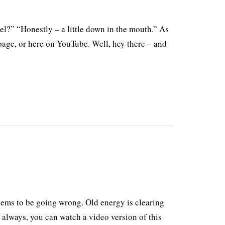
el?” “Honestly – a little down in the mouth.” As
page, or here on YouTube. Well, hey there – and
ems to be going wrong. Old energy is clearing
 always, you can watch a video version of this