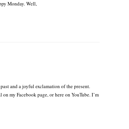
ppy Monday. Well,
past and a joyful exclamation of the present.
al on my Facebook page, or here on YouTube. I’m