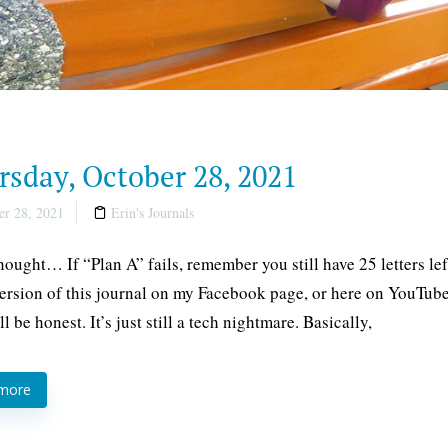
rsday, October 28, 2021
r 28, 2021
Erin's Journals
thought… If “Plan A” fails, remember you still have 25 letters l
ersion of this journal on my Facebook page, or here on YouTube
ll be honest. It’s just still a tech nightmare. Basically,
 more