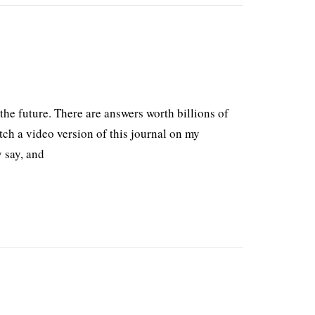
the future. There are answers worth billions of
tch a video version of this journal on my
 say, and