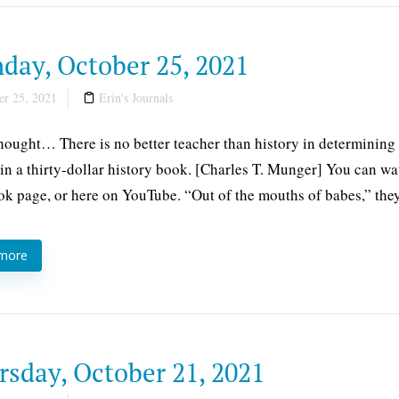
day, October 25, 2021
r 25, 2021
Erin's Journals
thought… There is no better teacher than history in determining 
 in a thirty-dollar history book. [Charles T. Munger] You can wa
k page, or here on YouTube. “Out of the mouths of babes,” they
 more
rsday, October 21, 2021