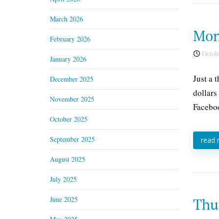
March 2026
Mon
February 2026
Octobe
January 2026
Just a 
December 2025
dollars
November 2025
Faceboo
October 2025
September 2025
read
August 2025
July 2025
June 2025
Thu