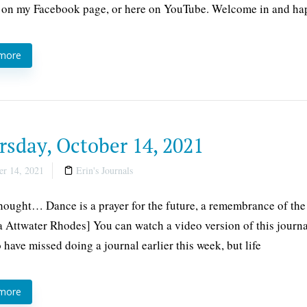
 on my Facebook page, or here on YouTube. Welcome in and ha
 more
rsday, October 14, 2021
r 14, 2021
Erin's Journals
thought… Dance is a prayer for the future, a remembrance of the 
 Attwater Rhodes] You can watch a video version of this journ
o have missed doing a journal earlier this week, but life
 more