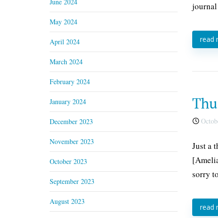
June 2024
journal
May 2024
read
April 2024
March 2024
February 2024
Thu
January 2024
Octobe
December 2023
November 2023
Just a 
[Amelia
October 2023
sorry t
September 2023
August 2023
read