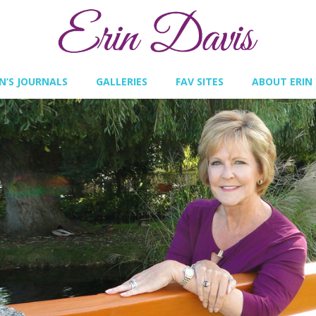
IN’S JOURNALS
GALLERIES
FAV SITES
ABOUT ERIN