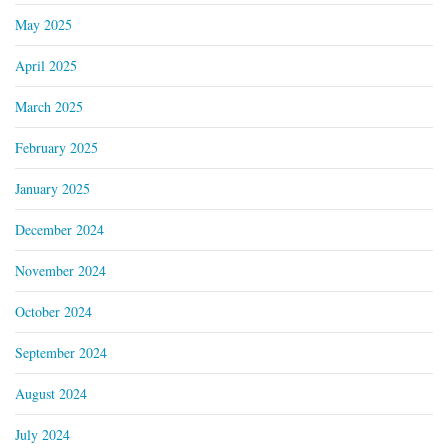
May 2025
April 2025
March 2025
February 2025
January 2025
December 2024
November 2024
October 2024
September 2024
August 2024
July 2024