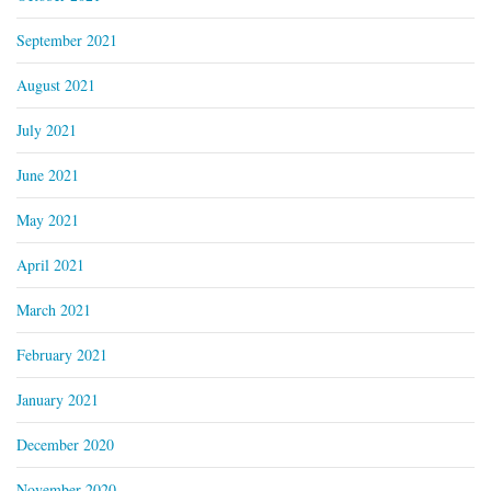
September 2021
August 2021
July 2021
June 2021
May 2021
April 2021
March 2021
February 2021
January 2021
December 2020
November 2020