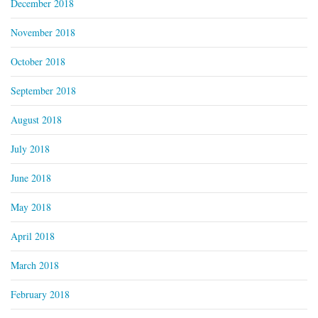
December 2018
November 2018
October 2018
September 2018
August 2018
July 2018
June 2018
May 2018
April 2018
March 2018
February 2018