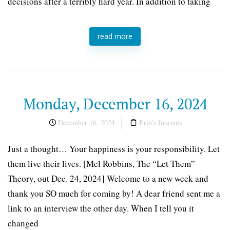
decisions after a terribly hard year. In addition to taking
read more
Monday, December 16, 2024
December 16, 2024
Erin's Journals
Just a thought… Your happiness is your responsibility. Let
them live their lives. [Mel Robbins, The “Let Them”
Theory, out Dec. 24, 2024] Welcome to a new week and
thank you SO much for coming by! A dear friend sent me a
link to an interview the other day. When I tell you it
changed