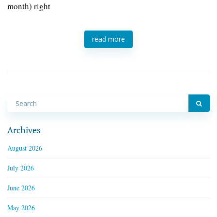
month) right
read more
Archives
August 2026
July 2026
June 2026
May 2026