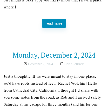
where I
read more
Monday, December 2, 2024
December 2, 2024
Erin's Journals
Just a thought… If we were meant to stay in one place,
we’d have roots instead of feet. [Rachel Wolchin] Hello
from Cathedral City, California. I thought I’d share with
you some notes from the road, as Rob and I arrived safely
Saturday at my escape for three months (and his for one