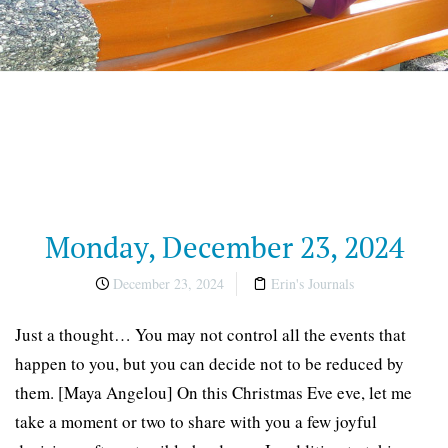
Monday, December 23, 2024
December 23, 2024
Erin's Journals
Just a thought… You may not control all the events that
happen to you, but you can decide not to be reduced by
them. [Maya Angelou] On this Christmas Eve eve, let me
take a moment or two to share with you a few joyful