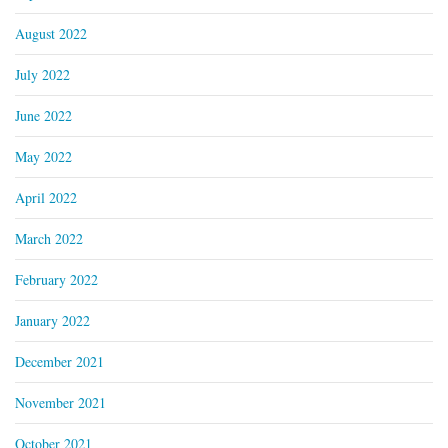
August 2022
July 2022
June 2022
May 2022
April 2022
March 2022
February 2022
January 2022
December 2021
November 2021
October 2021