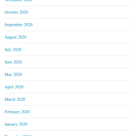
October 2020
September 2020
August 2020
July 2020
June 2020
May 2020
April 2020
March 2020
February 2020
January 2020