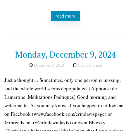
read more
Monday, December 9, 2024
December 9, 2024
Erin's Journals
Just a thought… Sometimes, only one person is missing,
and the whole world seems depopulated. [Alphonse de
Lamartine, Méditations Poétiques] Good morning and
welcome in. As you may know, if you happen to follow me
on Facebook (www.facebook.com/erindavispage) or
@threads.net (@erindawndavis) or even Bluesky
(@erindavis.bsky.app) you likely know that I have a place