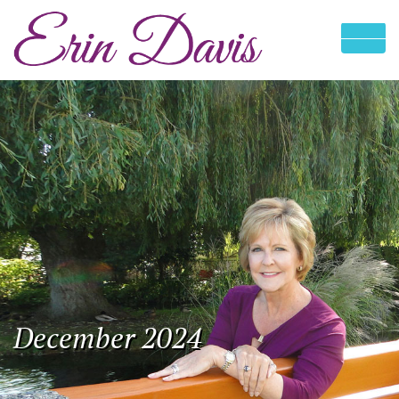
December 2024