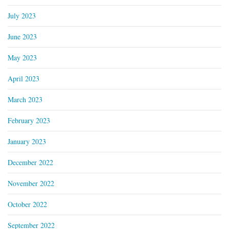
July 2023
June 2023
May 2023
April 2023
March 2023
February 2023
January 2023
December 2022
November 2022
October 2022
September 2022