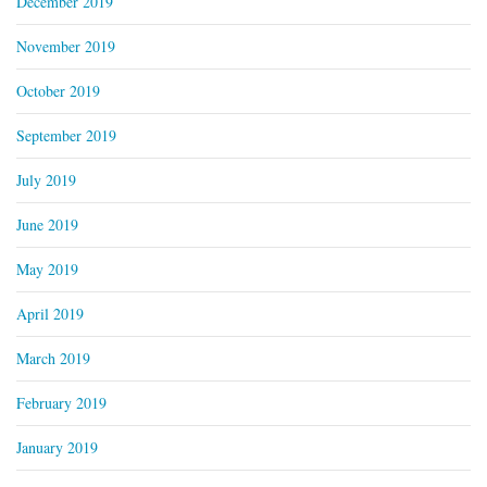
December 2019
November 2019
October 2019
September 2019
July 2019
June 2019
May 2019
April 2019
March 2019
February 2019
January 2019