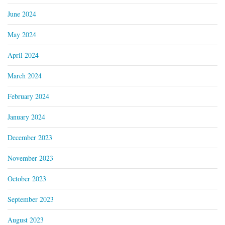
June 2024
May 2024
April 2024
March 2024
February 2024
January 2024
December 2023
November 2023
October 2023
September 2023
August 2023