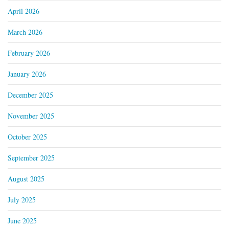
April 2026
March 2026
February 2026
January 2026
December 2025
November 2025
October 2025
September 2025
August 2025
July 2025
June 2025