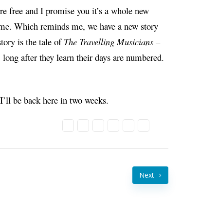
 are free and I promise you it’s a whole new
time. Which reminds me, we have a new story
story is the tale of
The Travelling Musicians –
ong after they learn their days are numbered.
ll be back here in two weeks.
Next