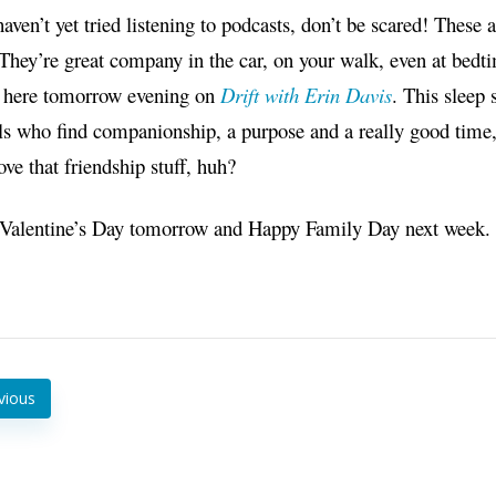
haven’t yet tried listening to podcasts, don’t be scared! These
They’re great company in the car, on your walk, even at bed
u here tomorrow evening on
Drift with Erin Davis
. This sleep 
 who find companionship, a purpose and a really good time, l
ove that friendship stuff, huh?
Valentine’s Day tomorrow and Happy Family Day next week. I’
vious