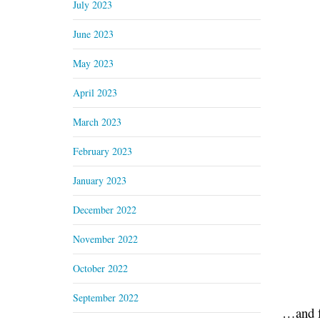
July 2023
June 2023
May 2023
April 2023
March 2023
February 2023
January 2023
December 2022
November 2022
October 2022
September 2022
…and f