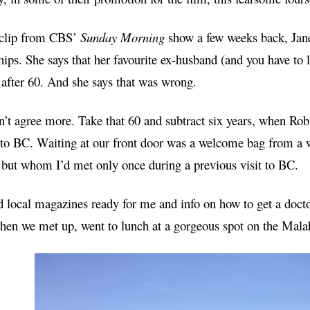
 clip from CBS’
Sunday Morning
show a few weeks back, Jane
hips. She says that her favourite ex-husband (and you have to
 after 60. And she says that was wrong.
n’t agree more. Take that 60 and subtract six years, when Ro
to BC. Waiting at
our
front door was a welcome bag from a 
 but whom I’d met only once during a previous visit to BC.
 local magazines ready for me and info on how to get a doctor 
Then we met up, went to lunch at a gorgeous spot
on the
Malaha