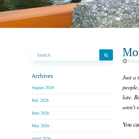
Mon
Februa
Archives
Just a
t
people,
August 2026
late. B
July 2026
aren’t 
June 2026
You can
May 2026
April 2026