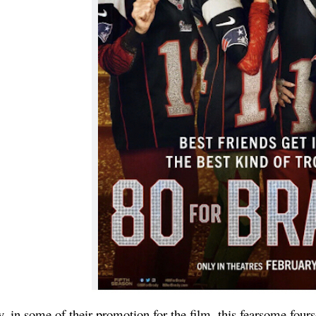
 in some of their promotion for the film, this fearsome four