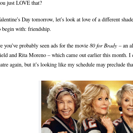
you just LOVE that?
lentine’s Day tomorrow, let’s look at love of a different sha
 begin with: friendship.
e you’ve probably seen ads for the movie
80 for Brady
– an al
Field and Rita Moreno – which came out
earlier this month
. I
eatre again, but it’s looking like my schedule may preclude tha