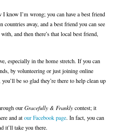
w I know I’m wrong; you can have a best friend
en countries away, and a best friend you can see
with, and then there’s that local best friend,
ve, especially in the home stretch. If you can
nds, by volunteering or just joining online
you’ll be so glad they’re there to help clean up
hrough our
Gracefully & Frankly
contest; it
here and at
our Facebook page
. In fact, you can
 it’ll take you there.