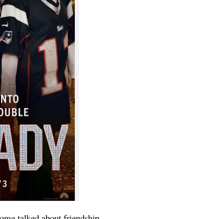
some talked about friendship.