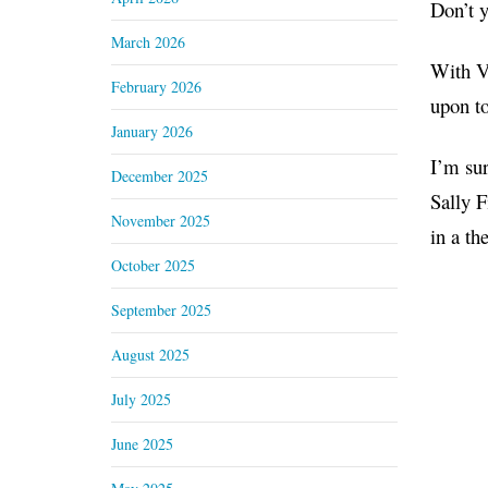
Don’t 
March 2026
With Va
February 2026
upon to
January 2026
I’m sur
December 2025
Sally 
November 2025
in a th
October 2025
September 2025
August 2025
July 2025
June 2025