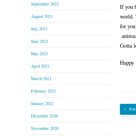
September 2021
If you 
world. 
August 2021
for yo
July 2021
animals
June 2021
Gotta l
May 2021
Happy 
April 2021
March 2021
February 2021
January 2021
Pre
December 2020
November 2020