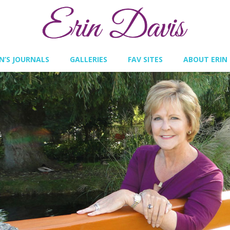
IN’S JOURNALS
GALLERIES
FAV SITES
ABOUT ERIN