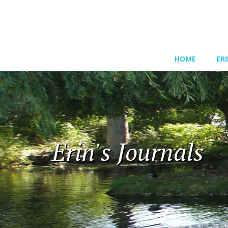
HOME
ER
Erin's Journals