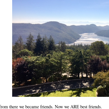
rom there we became friends. Now we ARE best friends.