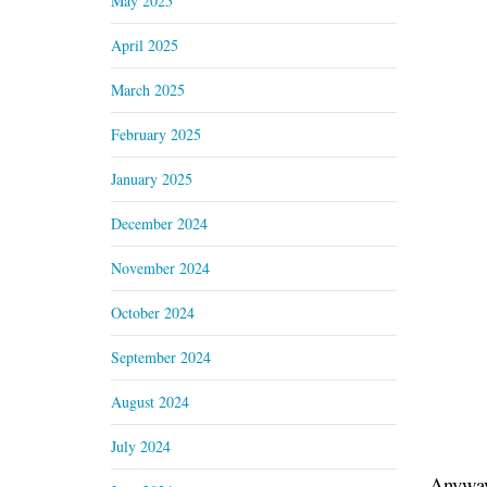
May 2025
April 2025
March 2025
February 2025
January 2025
December 2024
November 2024
October 2024
September 2024
August 2024
July 2024
Anyway,