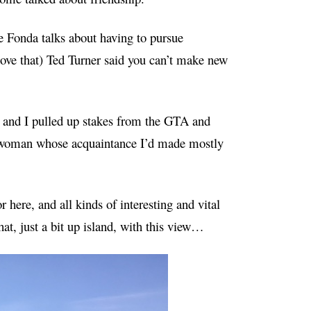
 Fonda talks about having to pursue
 love that) Ted Turner said you can’t make new
b and I pulled up stakes from the GTA and
woman whose acquaintance I’d made mostly
here, and all kinds of interesting and vital
t, just a bit up island, with this view…