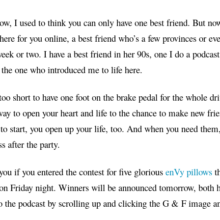
w, I used to think you can only have one best friend. But no
here for you online, a best friend who’s a few provinces or ev
eek or two. I have a best friend in her 90s, one I do a podcast 
the one who introduced me to life here.
 too short to have one foot on the brake pedal for the whole dri
way to open your heart and life to the chance to make new frie
to start, you open up your life, too. And when you need them, 
s after the party.
you
if you entered the contest for five glorious
enVy pillows
t
on Friday night. Winners will be announced tomorrow, both 
to the podcast by scrolling up and clicking the G & F image and