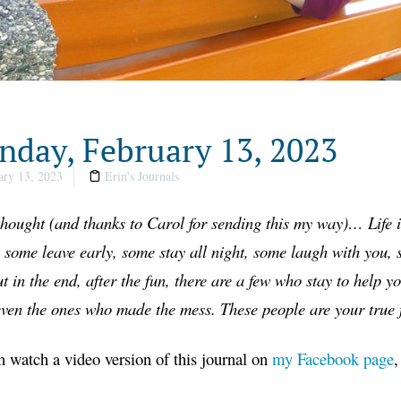
day, February 13, 2023
ry 13, 2023
Erin's Journals
hought
(
and thanks to Carol for sending this my way
)…
Life 
 some leave early, some stay all night, some laugh with you
ut in the end, after the fun, there are a few who stay to help y
even the ones who made the mess. These people are your true f
 watch a video version of this journal on
my Facebook page
,