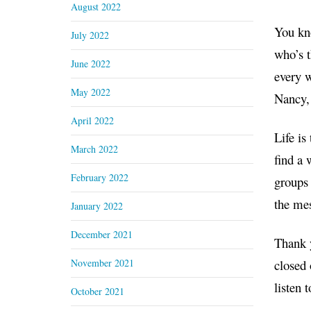
August 2022
You kno
July 2022
who’s t
June 2022
every w
May 2022
Nancy, 
April 2022
Life is
March 2022
find a 
February 2022
groups 
the mes
January 2022
December 2021
Thank 
November 2021
closed 
listen 
October 2021