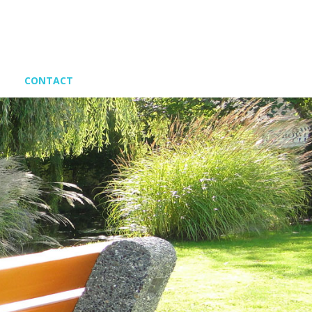
CONTACT