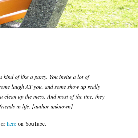
is kind of like a party. You invite a lot of
, some laugh AT you, and some show up really
ou clean up the mess. And most of the tine, they
riends in life.
[
author unknown
]
 or
here
on YouTube.