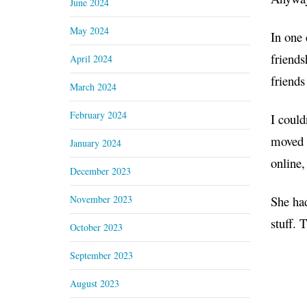
June 2024
May 2024
In one
friends
April 2024
friends
March 2024
February 2024
I could
moved 
January 2024
online,
December 2023
November 2023
She had
stuff. 
October 2023
September 2023
August 2023