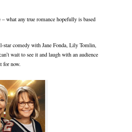
de – what any true romance hopefully is based
l-star comedy with Jane Fonda, Lily Tomlin,
 can’t wait to see it and laugh with an audience
t for now.