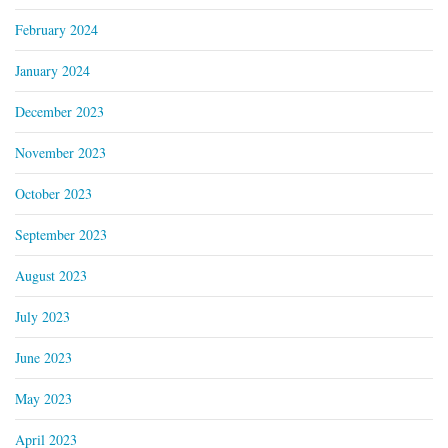
February 2024
January 2024
December 2023
November 2023
October 2023
September 2023
August 2023
July 2023
June 2023
May 2023
April 2023