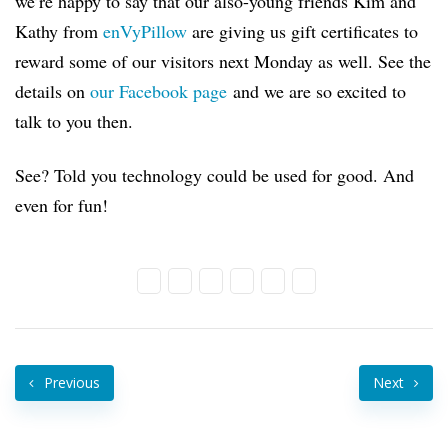
we’re happy to say that our also-young friends Kim and
Kathy from
enVyPillow
are giving us gift certificates to
reward some of our visitors next Monday as well. See the
details on
our Facebook page
and we are so excited to
talk to you then.
See? Told you technology could be used for good. And
even for fun!
Previous
Next