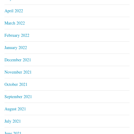
April 2022
March 2022
February 2022
January 2022
December 2021
November 2021
October 2021
September 2021
August 2021
July 2021
June 2021