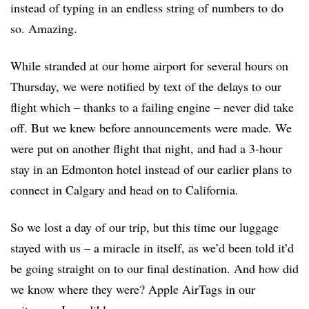
instead of typing in an endless string of numbers to do
so. Amazing.
While stranded at our home airport for several hours on
Thursday, we were notified by text of the delays to our
flight which – thanks to a failing engine – never did take
off. But we knew before announcements were made. We
were put on another flight that night, and had a 3-hour
stay in an Edmonton hotel instead of our earlier plans to
connect in Calgary and head on to California.
So we lost a day of our trip, but this time our luggage
stayed with us – a miracle in itself, as we’d been told it’d
be going straight on to our final destination. And how did
we know where they were? Apple AirTags in our