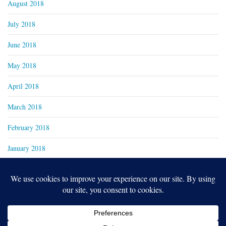
August 2018
July 2018
June 2018
May 2018
April 2018
March 2018
February 2018
January 2018
Copyright 2024
Real Family Productions Inc.