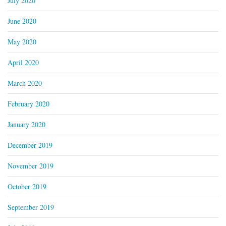
July 2020
June 2020
May 2020
April 2020
March 2020
February 2020
January 2020
December 2019
November 2019
October 2019
September 2019