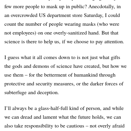
few more people to mask up in public? Anecdotally, in
an overcrowded US department store Saturday, I could
count the number of people wearing masks (who were
not employees) on one overly-sanitized hand. But that
science is there to help us, if we choose to pay attention.
I guess what it all comes down to is not just what gifts
the gods and demons of science have created, but how we
use them – for the betterment of humankind through
protective and security measures, or the darker forces of
subterfuge and deception.
I’ll always be a glass-half-full kind of person, and while
we can dread and lament what the future holds, we can
also take responsibility to be cautious – not overly afraid