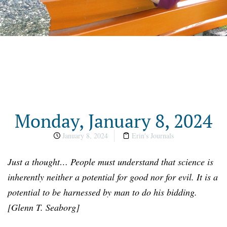
Monday, January 8, 2024
January 8, 2024
Erin's Journals
Just a
t
hought… People must understand that science is
inherently neither a potential for good nor for evil. It is a
potential to be harnessed by man to do his bidding.
[
Glenn T. Seaborg
]