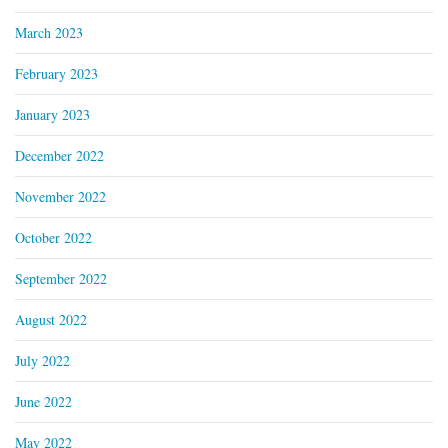
March 2023
February 2023
January 2023
December 2022
November 2022
October 2022
September 2022
August 2022
July 2022
June 2022
May 2022