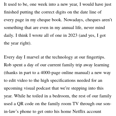
It used to be, one week into a new year, I would have just
finished putting the correct digits on the date line of
every page in my cheque book. Nowadays, cheques aren’t
something that are even in my annual life, never mind
daily. I think I wrote all of one in 2023 (and yes, I got
the year right).
Every day I marvel at the technology at our fingertips.
Rob spent a day of our current family trip away learning
(thanks in part to a 4000-page online manual) a new way
to edit video to the high specifications needed for an
upcoming visual podcast that we’re stepping into this
year. While he toiled in a bedroom, the rest of our family
used a QR code on the family room TV through our son-
in-law’s phone to get onto his home Netflix account