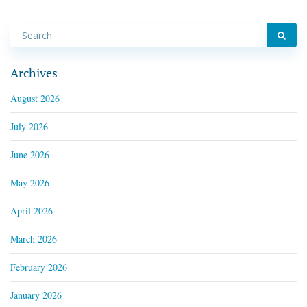
Archives
August 2026
July 2026
June 2026
May 2026
April 2026
March 2026
February 2026
January 2026