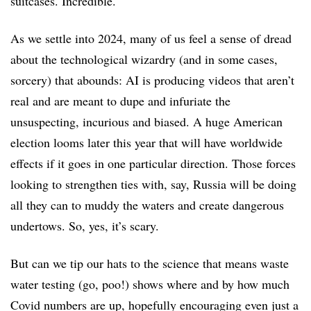
suitcases. Incredible.
As we settle into 2024, many of us feel a sense of dread
about the technological wizardry (and in some cases,
sorcery) that abounds: AI is producing videos that aren’t
real and are meant to dupe and infuriate the
unsuspecting, incurious and biased. A huge American
election looms later this year that will have worldwide
effects if it goes in one particular direction. Those forces
looking to strengthen ties with, say, Russia will be doing
all they can to muddy the waters and create dangerous
undertows. So, yes, it’s scary.
But can we tip our hats to the science that means waste
water testing (go, poo!) shows where and by how much
Covid numbers are up, hopefully encouraging even just a