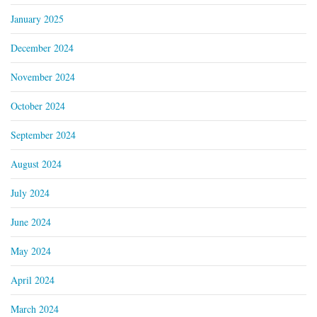
January 2025
December 2024
November 2024
October 2024
September 2024
August 2024
July 2024
June 2024
May 2024
April 2024
March 2024