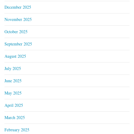
December 2025
November 2025
October 2025
September 2025
August 2025
July 2025
June 2025
May 2025
April 2025
March 2025
February 2025