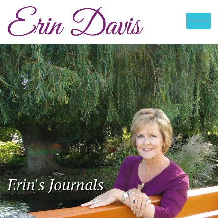
Erin's Journals