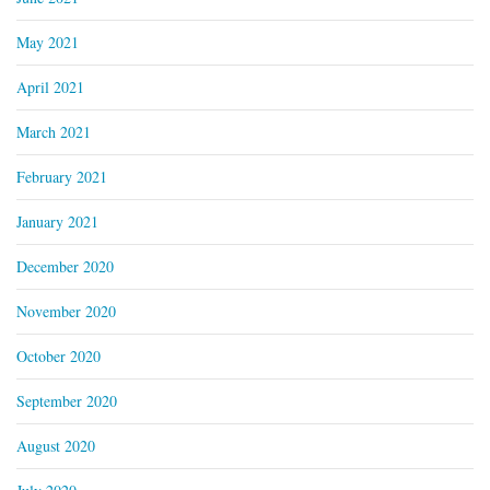
May 2021
April 2021
March 2021
February 2021
January 2021
December 2020
November 2020
October 2020
September 2020
August 2020