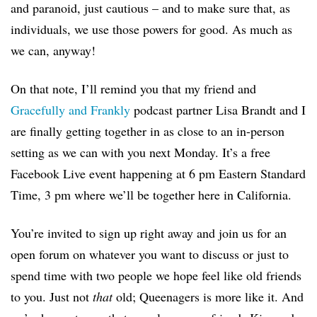
and paranoid, just cautious – and to make sure that, as
individuals, we use those powers for good. As much as
we can, anyway!
On that note, I’ll remind you that my friend and
Gracefully and Frankly
podcast partner Lisa Brandt and I
are finally getting together in as close to an in-person
setting as we can with you next Monday. It’s a free
Facebook Live event happening at 6 pm Eastern Standard
Time, 3 pm where we’ll be together here in California.
You’re invited to sign up right away and join us for an
open forum on whatever you want to discuss or just to
spend time with two people we hope feel like old friends
to you. Just not
that
old; Queenagers is more like it. And