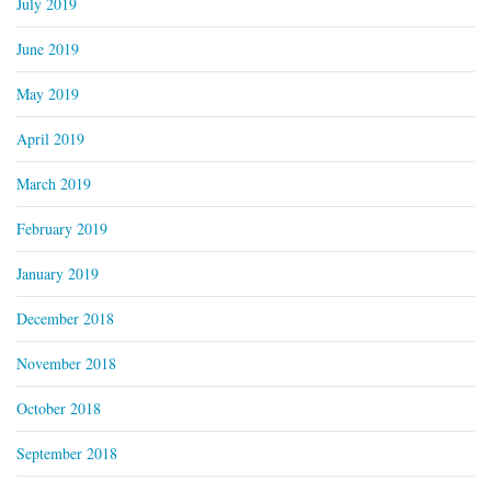
July 2019
June 2019
May 2019
April 2019
March 2019
February 2019
January 2019
December 2018
November 2018
October 2018
September 2018