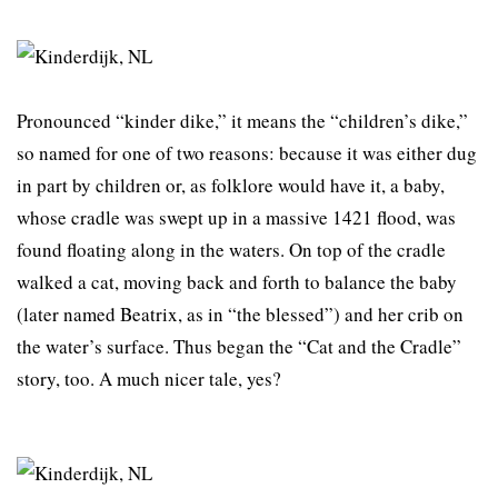
Pronounced “kinder dike,” it means the “children’s dike,”
so named for one of two reasons: because it was either dug
in part by children or, as folklore would have it, a baby,
whose cradle was swept up in a massive 1421 flood, was
found floating along in the waters. On top of the cradle
walked a cat, moving back and forth to balance the baby
(later named Beatrix, as in “the blessed”) and her crib on
the water’s surface. Thus began the “Cat and the Cradle”
story, too. A much nicer tale, yes?