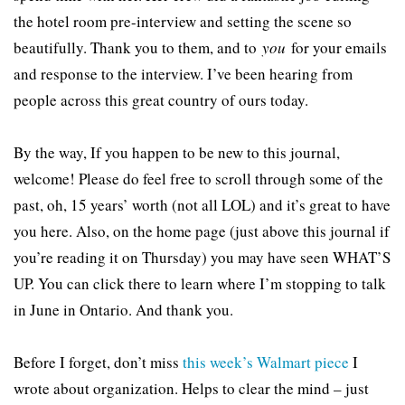
the hotel room pre-interview and setting the scene so
beautifully. Thank you to them, and to
you
for your emails
and response to the interview. I’ve been hearing from
people across this great country of ours today.
By the way, If you happen to be new to this journal,
welcome! Please do feel free to scroll through some of the
past, oh, 15 years’ worth (not all LOL) and it’s great to have
you here. Also, on the home page (just above this journal if
you’re reading it on Thursday) you may have seen WHAT’S
UP. You can click there to learn where I’m stopping to talk
in June in Ontario. And thank you.
Before I forget, don’t miss
this week’s Walmart piece
I
wrote about organization. Helps to clear the mind – just