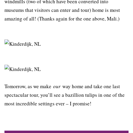
windmills (two of which have been converted into
museums that visitors can enter and tour) home is most
amazing of all! (Thanks again for the one above, Mali.)
Tomorrow, as we make
our
way home and take one last
spectacular tour, you’ll see a bazillion tulips in one of the
most incredible settings ever – I promise!