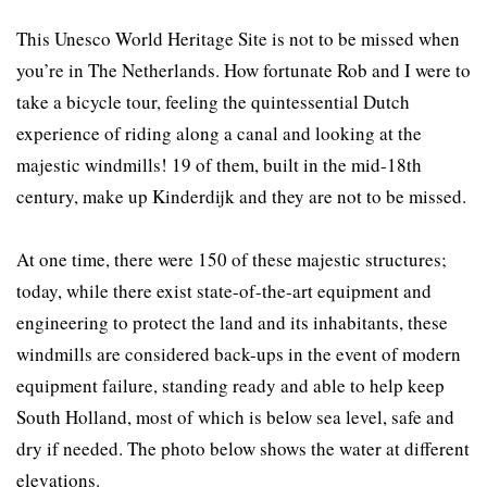
This Unesco World Heritage Site is not to be missed when
you’re in The Netherlands. How fortunate Rob and I were to
take a bicycle tour, feeling the quintessential Dutch
experience of riding along a canal and looking at the
majestic windmills! 19 of them, built in the mid-18th
century, make up Kinderdijk and they are not to be missed.
At one time, there were 150 of these majestic structures;
today, while there exist state-of-the-art equipment and
engineering to protect the land and its inhabitants, these
windmills are considered back-ups in the event of modern
equipment failure, standing ready and able to help keep
South Holland, most of which is below sea level, safe and
dry if needed. The photo below shows the water at different
elevations.