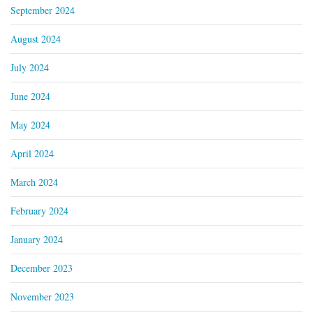
September 2024
August 2024
July 2024
June 2024
May 2024
April 2024
March 2024
February 2024
January 2024
December 2023
November 2023