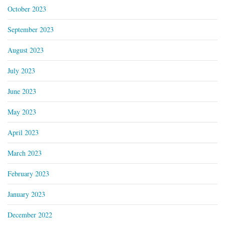
October 2023
September 2023
August 2023
July 2023
June 2023
May 2023
April 2023
March 2023
February 2023
January 2023
December 2022