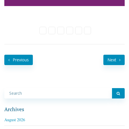
Previous
Next
Archives
August 2026