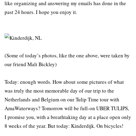
like organizing and answering my emails has done in the
past 24 hours. I hope you enjoy it.
(Some of today’s photos, like the one above, were taken by
our friend Mali Bickley)
Today: enough words. How about some pictures of what
was truly the most memorable day of our trip to the
Netherlands and Belgium on our Tulip Time tour with
AmaWaterways? Tomorrow will be full-on UBER TULIPS,
I promise you, with a breathtaking day at a place open only
8 weeks of the year. But today: Kinderdijk. On bicycles!