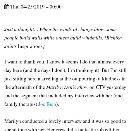
Thu, 04/25/2019 – 00:00
Just a thought… When the winds of change blow, some
people build walls while others build windmills. [Rishika
Jain’s
Inspirations
]
I want to thank you. I know it seems I do that almost every
day here (and the days I don’t, I’m thinking it). But I’m still
just sitting here marveling at the outpouring of kindness in
the aftermath of the
Marilyn Denis Show
on CTV yesterday
and the segment that included my interview with her (and
family therapist
Joe Rich
).
Marilyn conducted a lovely interview and it was so good to
spend time with her. Her crew did a fantastic job editing