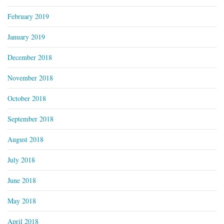
February 2019
January 2019
December 2018
November 2018
October 2018
September 2018
August 2018
July 2018
June 2018
May 2018
April 2018