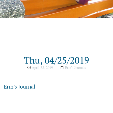
Thu, 04/25/2019
April 25, 2019
Erin's Journals
Erin’s Journal