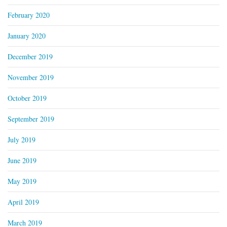
February 2020
January 2020
December 2019
November 2019
October 2019
September 2019
July 2019
June 2019
May 2019
April 2019
March 2019