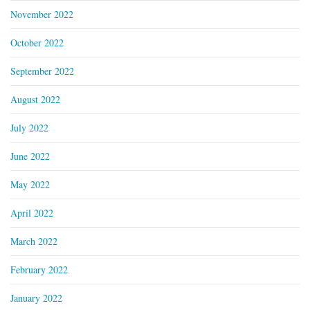
November 2022
October 2022
September 2022
August 2022
July 2022
June 2022
May 2022
April 2022
March 2022
February 2022
January 2022