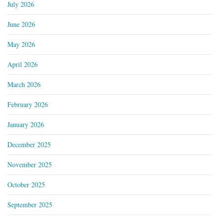
July 2026
June 2026
May 2026
April 2026
March 2026
February 2026
January 2026
December 2025
November 2025
October 2025
September 2025