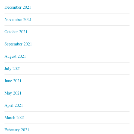
December 2021
November 2021
October 2021
September 2021
August 2021
July 2021
June 2021
May 2021
April 2021
March 2021
February 2021