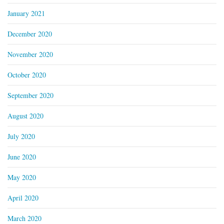
January 2021
December 2020
November 2020
October 2020
September 2020
August 2020
July 2020
June 2020
May 2020
April 2020
March 2020