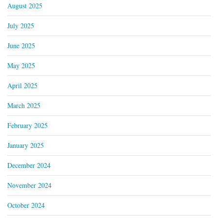
August 2025
July 2025
June 2025
May 2025
April 2025
March 2025
February 2025
January 2025
December 2024
November 2024
October 2024