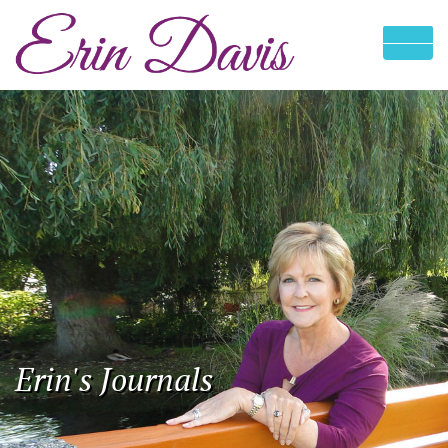
Erin's Journals