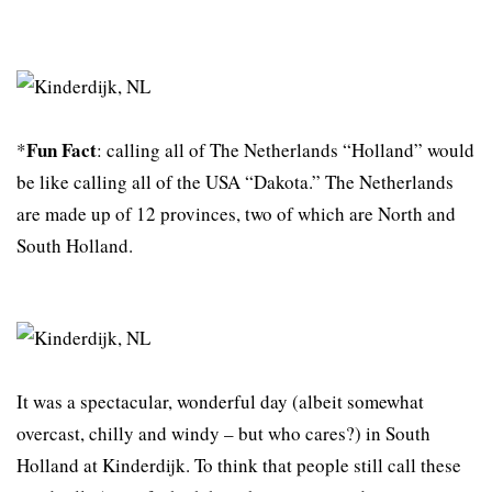
Fun Fact
*
: calling all of The Netherlands “Holland” would
be like calling all of the USA “Dakota.” The Netherlands
are made up of 12 provinces, two of which are North and
South Holland.
It was a spectacular, wonderful day (albeit somewhat
overcast, chilly and windy – but who cares?) in South
Holland at Kinderdijk. To think that people still call these