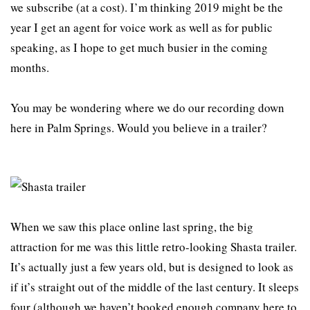
we subscribe (at a cost). I’m thinking 2019 might be the
year I get an agent for voice work as well as for public
speaking, as I hope to get much busier in the coming
months.
You may be wondering where we do our recording down
here in Palm Springs. Would you believe in a trailer?
When we saw this place online last spring, the big
attraction for me was this little retro-looking Shasta trailer.
It’s actually just a few years old, but is designed to look as
if it’s straight out of the middle of the last century. It sleeps
four (although we haven’t booked enough company here to