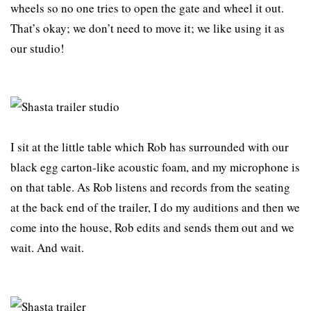
wheels so no one tries to open the gate and wheel it out.
That’s okay; we don’t need to move it; we like using it as
our studio!
I sit at the little table which Rob has surrounded with our
black egg carton-like acoustic foam, and my microphone is
on that table. As Rob listens and records from the seating
at the back end of the trailer, I do my auditions and then we
come into the house, Rob edits and sends them out and we
wait. And wait.