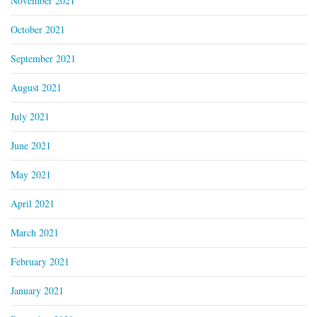
November 2021
October 2021
September 2021
August 2021
July 2021
June 2021
May 2021
April 2021
March 2021
February 2021
January 2021