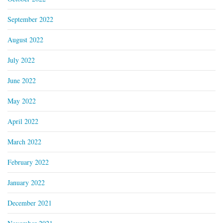
September 2022
August 2022
July 2022
June 2022
May 2022
April 2022
March 2022
February 2022
January 2022
December 2021