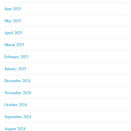
June 2025
May 2025
April 2025
March 2025
February 2025
January 2025
December 2024
November 2024
October 2024
September 2024
August 2024