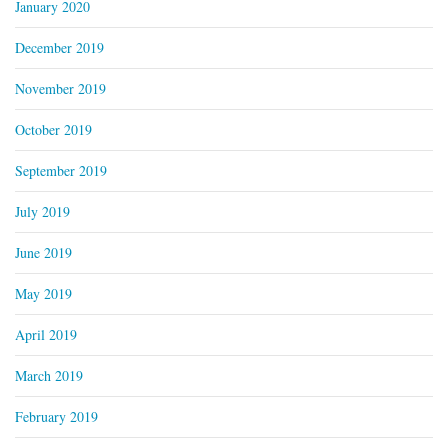
January 2020
December 2019
November 2019
October 2019
September 2019
July 2019
June 2019
May 2019
April 2019
March 2019
February 2019