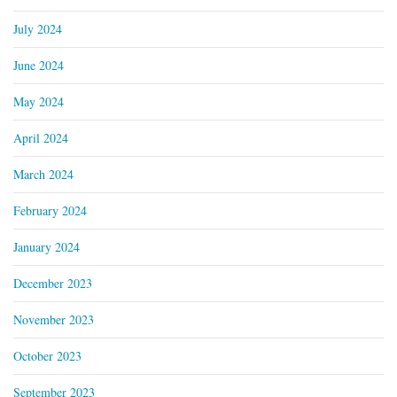
July 2024
June 2024
May 2024
April 2024
March 2024
February 2024
January 2024
December 2023
November 2023
October 2023
September 2023