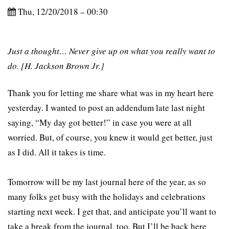
Thu, 12/20/2018 – 00:30
Just a thought… Never give up on what you really want to
do. [H. Jackson Brown Jr.]
Thank you for letting me share what was in my heart here
yesterday. I wanted to post an addendum late last night
saying, “My day got better!” in case you were at all
worried. But, of course, you knew it would get better, just
as I did. All it takes is time.
Tomorrow will be my last journal here of the year, as so
many folks get busy with the holidays and celebrations
starting next week. I get that, and anticipate you’ll want to
take a break from the journal, too. But I’ll be back here