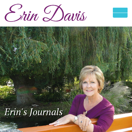
Erin's Journals