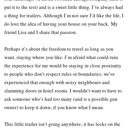
put it to the test) and is a sweet little thing. I’ve always had
a thing for trailers. Although I’m not sure I’d like the life, I
do love the idea of having your house on your back. My
friend Lisa and I share that passion.
Perhaps it’s about the freedom to travel as long as you
want, staying where you like. I’m afraid what could ruin
the experience for me would be staying in close proximity
to people who don’t respect rules or boundaries; we’ve
experienced that enough with noisy neighbours and
slamming doors in hotel rooms. I wouldn’t want to have to
ask someone who’s had too many (and is a possible gun
owner) to keep it down, if you know what I mean.
This little trailer isn’t going anywhere; it has locks on the