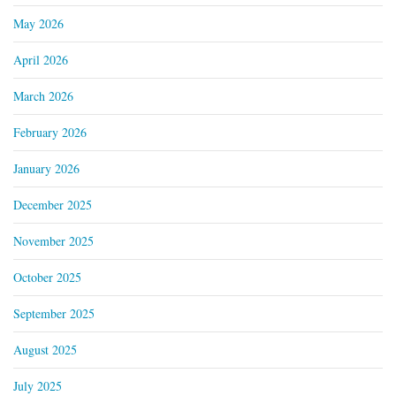
May 2026
April 2026
March 2026
February 2026
January 2026
December 2025
November 2025
October 2025
September 2025
August 2025
July 2025