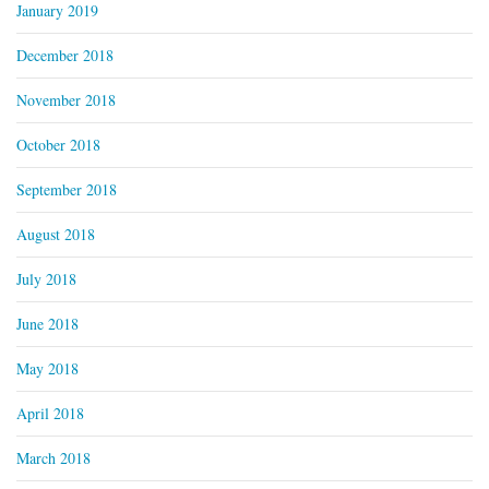
January 2019
December 2018
November 2018
October 2018
September 2018
August 2018
July 2018
June 2018
May 2018
April 2018
March 2018