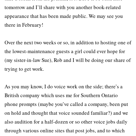
tomorrow and I’ll share with you another book-related
appearance that has been made public. We may see you
there in February!
Over the next two weeks or so, in addition to hosting one of
the lowest-maintenance guests a girl could ever hope for
(my sister-in-law Sue), Rob and I will be doing our share of
trying to get work.
As you may know, I do voice work on the side; there’s a
British company which uses me for Southern Ontario
phone prompts (maybe you’ve called a company, been put
on hold and thought that voice sounded familiar?) and we
also audition for a half-dozen or so other voice jobs daily
through various online sites that post jobs, and to which