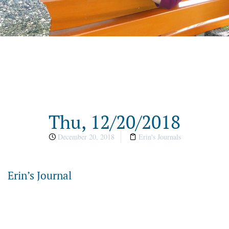
Thu, 12/20/2018
December 20, 2018
Erin's Journals
Erin’s Journal