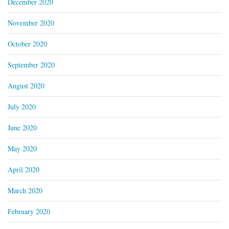
December 2020
November 2020
October 2020
September 2020
August 2020
July 2020
June 2020
May 2020
April 2020
March 2020
February 2020