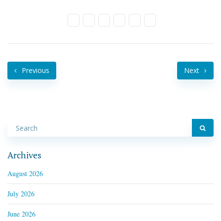
Previous
Next
Archives
August 2026
July 2026
June 2026