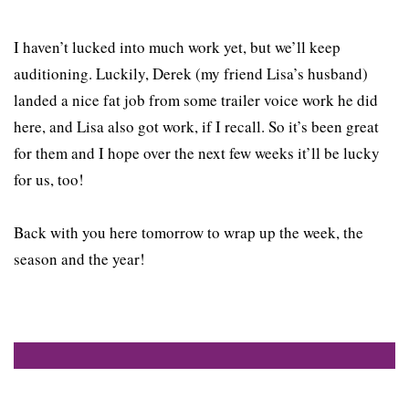
I haven’t lucked into much work yet, but we’ll keep
auditioning. Luckily, Derek (my friend Lisa’s husband)
landed a nice fat job from some trailer voice work he did
here, and Lisa also got work, if I recall. So it’s been great
for them and I hope over the next few weeks it’ll be lucky
for us, too!
Back with you here tomorrow to wrap up the week, the
season and the year!