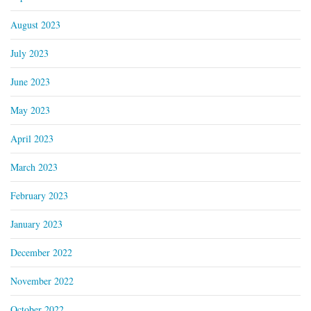
August 2023
July 2023
June 2023
May 2023
April 2023
March 2023
February 2023
January 2023
December 2022
November 2022
October 2022