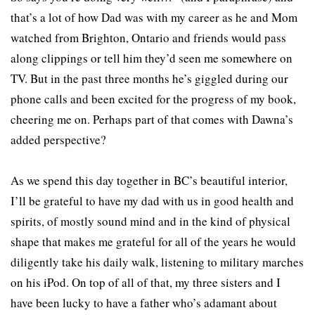
that’s a lot of how Dad was with my career as he and Mom
watched from Brighton, Ontario and friends would pass
along clippings or tell him they’d seen me somewhere on
TV. But in the past three months he’s giggled during our
phone calls and been excited for the progress of my book,
cheering me on. Perhaps part of that comes with Dawna’s
added perspective?
As we spend this day together in BC’s beautiful interior,
I’ll be grateful to have my dad with us in good health and
spirits, of mostly sound mind and in the kind of physical
shape that makes me grateful for all of the years he would
diligently take his daily walk, listening to military marches
on his iPod. On top of all of that, my three sisters and I
have been lucky to have a father who’s adamant about