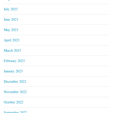
July 2023
June 2023
May 2023
April 2023
March 2023
February 2023
January 2023
December 2022
November 2022
October 2022
September 2022