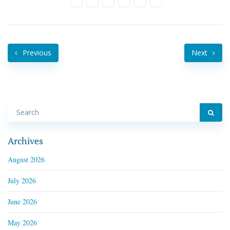
Previous
Next
Archives
August 2026
July 2026
June 2026
May 2026