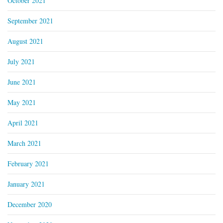
October 2021
September 2021
August 2021
July 2021
June 2021
May 2021
April 2021
March 2021
February 2021
January 2021
December 2020