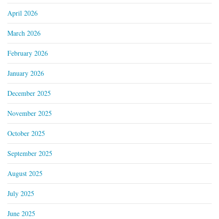
April 2026
March 2026
February 2026
January 2026
December 2025
November 2025
October 2025
September 2025
August 2025
July 2025
June 2025