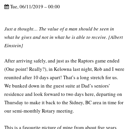
Tue, 06/11/2019 – 00:00
Just a thought… The value of a man should be seen in
what he gives and not in what he is able to receive. [Albert
Einstein]
After arriving safely, and just as the Raptors game ended
(One point! Really?), in Kelowna last night, Rob and I were
reunited after 10 days apart! That’s a long stretch for us.
We bunked down in the guest suite at Dad’s seniors’
residence and look forward to two days here, departing on
Thursday to make it back to the Sidney, BC area in time for
our semi-monthly Rotary meeting.
This is a favourite picture of mine from about five years