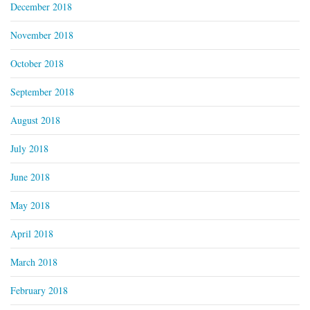
December 2018
November 2018
October 2018
September 2018
August 2018
July 2018
June 2018
May 2018
April 2018
March 2018
February 2018