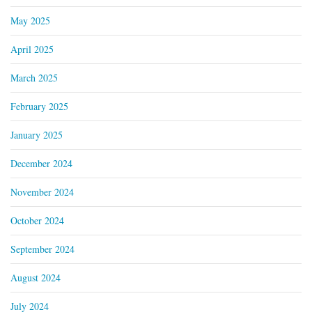
May 2025
April 2025
March 2025
February 2025
January 2025
December 2024
November 2024
October 2024
September 2024
August 2024
July 2024