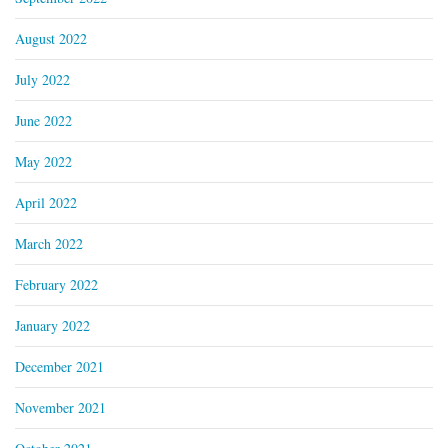
August 2022
July 2022
June 2022
May 2022
April 2022
March 2022
February 2022
January 2022
December 2021
November 2021