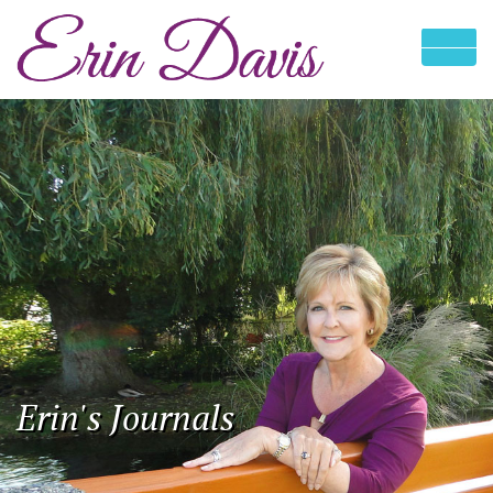
Erin's Journals