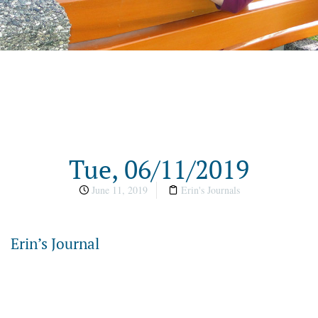
Tue, 06/11/2019
June 11, 2019
Erin's Journals
Erin’s Journal