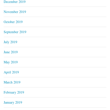
December 2019
November 2019
October 2019
September 2019
July 2019
June 2019
May 2019
April 2019
March 2019
February 2019
January 2019