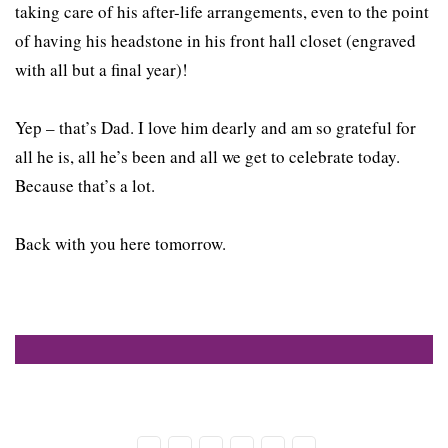
taking care of his after-life arrangements, even to the point
of having his headstone in his front hall closet (engraved
with all but a final year)!
Yep – that’s Dad. I love him dearly and am so grateful for
all he is, all he’s been and all we get to celebrate today.
Because that’s a lot.
Back with you here tomorrow.