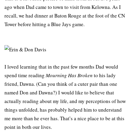
ago when Dad came to town to visit from Kelowna. As I
recall, we had dinner at Baton Rouge at the foot of the CN
Tower before hitting a Blue Jays game.
I loved learning that in the past few months Dad would
spend time reading
Mourning Has Broken
to his lady
friend, Dawna. (Can you think of a cuter pair than one
named Don and Dawna?) I would like to believe that
actually reading about my life, and my perceptions of how
things unfolded, has probably helped him to understand
me more than he ever has. That’s a nice place to be at this
point in both our lives.