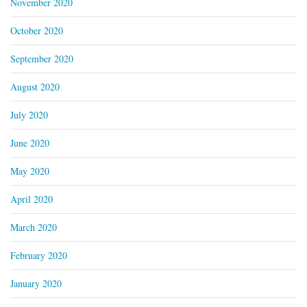
November 2020
October 2020
September 2020
August 2020
July 2020
June 2020
May 2020
April 2020
March 2020
February 2020
January 2020