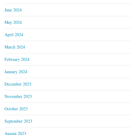
June 2024
May 2024
April 2024
March 2024
February 2024
January 2024
December 2023
November 2023
October 2023
September 2023
August 2023