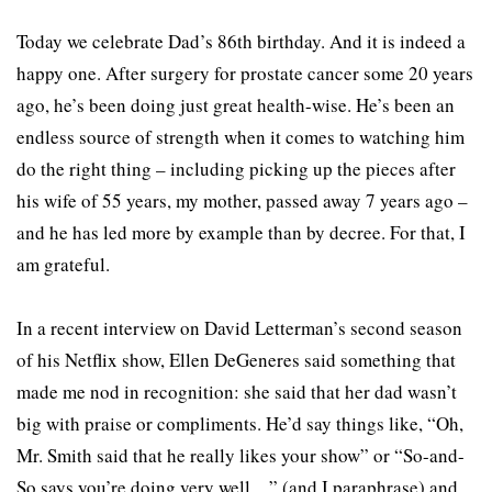
Today we celebrate Dad’s 86th birthday. And it is indeed a
happy one. After surgery for prostate cancer some 20 years
ago, he’s been doing just great health-wise. He’s been an
endless source of strength when it comes to watching him
do the right thing – including picking up the pieces after
his wife of 55 years, my mother, passed away 7 years ago –
and he has led more by example than by decree. For that, I
am grateful.
In a recent interview on David Letterman’s second season
of his Netflix show, Ellen DeGeneres said something that
made me nod in recognition: she said that her dad wasn’t
big with praise or compliments. He’d say things like, “Oh,
Mr. Smith said that he really likes your show” or “So-and-
So says you’re doing very well…” (and I paraphrase) and