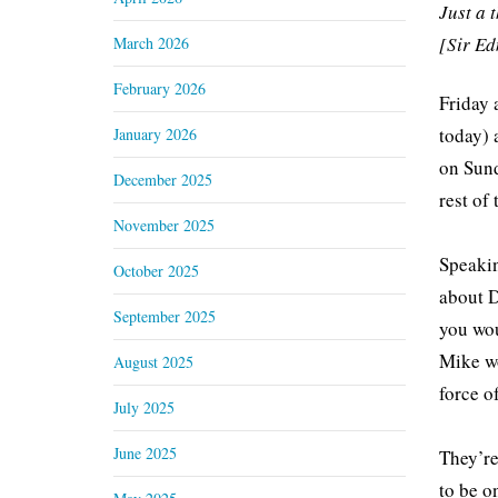
Just a 
[Sir E
March 2026
February 2026
Friday 
today) 
January 2026
on Sund
December 2025
rest of
November 2025
Speakin
October 2025
about D
September 2025
you wou
Mike wo
August 2025
force of
July 2025
June 2025
They’re
to be o