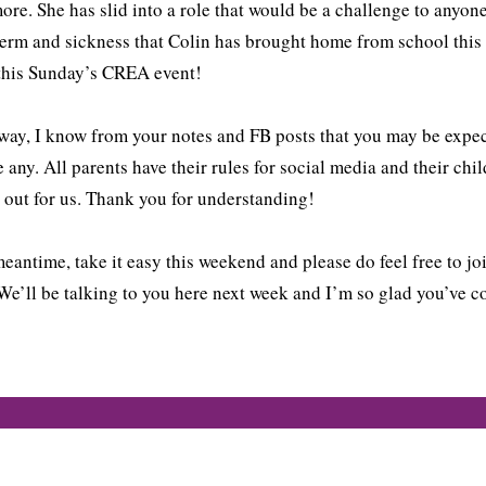
re. She has slid into a role that would be a challenge to anyone
erm and sickness that Colin has brought home from school this y
 this Sunday’s CREA event!
way, I know from your notes and FB posts that you may be expec
 any. All parents have their rules for social media and their chi
d out for us. Thank you for understanding!
meantime, take it easy this weekend and please do feel free to j
We’ll be talking to you here next week and I’m so glad you’ve 