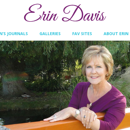
IN’S JOURNALS
GALLERIES
FAV SITES
ABOUT ERIN