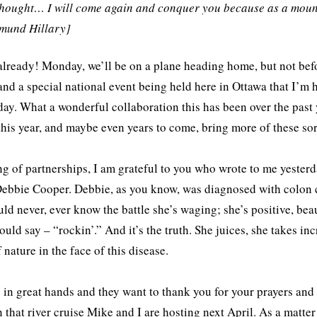
thought… I will come again and conquer you because as a moun
dmund Hillary]
already! Monday, we’ll be on a plane heading home, but not be
and a special national event being held here in Ottawa that I’m 
ay. What a wonderful collaboration this has been over the past
 this year, and maybe even years to come, bring more of these so
g of partnerships, I am grateful to you who wrote to me yester
ebbie Cooper. Debbie, as you know, was diagnosed with colon c
ld never, ever know the battle she’s waging; she’s positive, beau
uld say – “rockin’.” And it’s the truth. She juices, she takes in
 nature in the face of this disease.
 in great hands and they want to thank you for your prayers and
n that river cruise Mike and I are hosting next April. As a matter