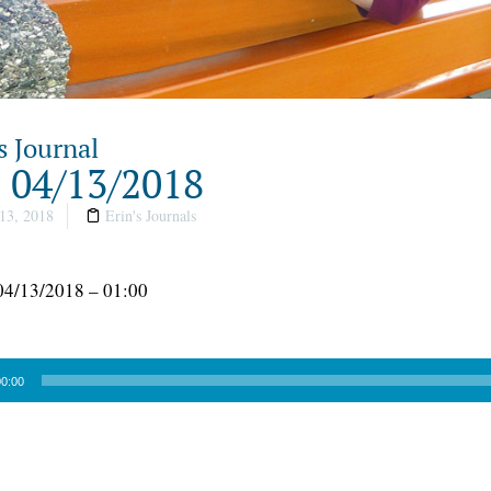
s Journal
, 04/13/2018
13, 2018
Erin's Journals
04/13/2018 – 01:00
0:00