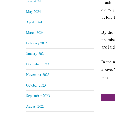
June 2024
much mo
every g
May 2024
before
April 2024
By the 
March 2024
promise
February 2024
are lai
January 2024
In the 
December 2023
above. 
November 2023
way.
October 2023
September 2023
August 2023