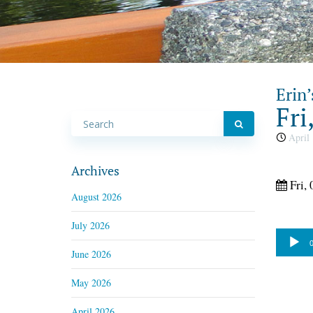
Erin’
Fri
April 
Archives
Fri, 
August 2026
July 2026
Audio
0
June 2026
Player
May 2026
April 2026