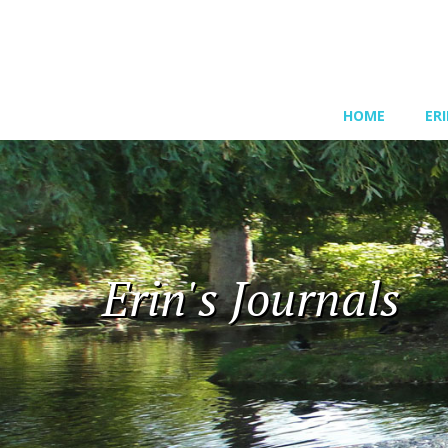
HOME
ER
Erin's Journals