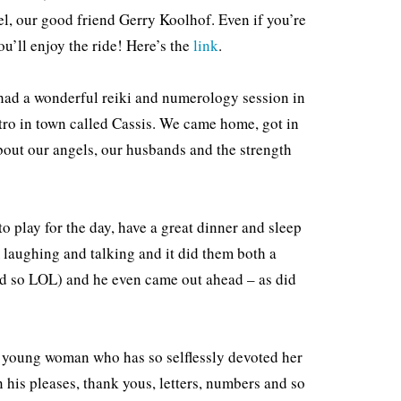
l, our good friend Gerry Koolhof. Even if you’re
You’ll enjoy the ride! Here’s the
link
.
 had a wonderful reiki and numerology session in
stro in town called Cassis. We came home, got in
about our angels, our husbands and the strength
 play for the day, have a great dinner and sleep
laughing and talking and it did them both a
aid so LOL) and he even came out ahead – as did
e young woman who has so selflessly devoted her
n his pleases, thank yous, letters, numbers and so