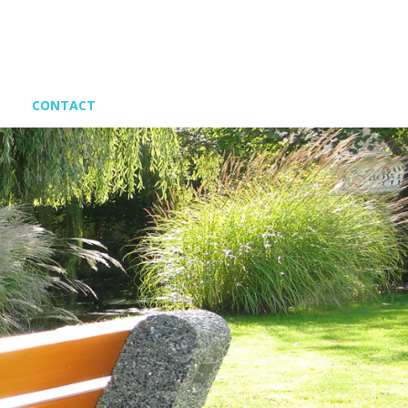
CONTACT