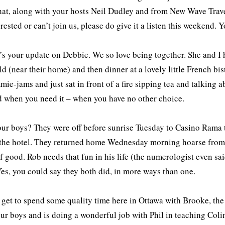
hat, along with your hosts Neil Dudley and from New Wave Trave
erested or can’t join us, please do give it a listen this weekend. 
t’s your update on Debbie. We so love being together. She and I
ld (near their home) and then dinner at a lovely little French bi
mie-jams and just sat in front of a fire sipping tea and talking 
d when you need it – when you have no other choice.
our boys? They were off before sunrise Tuesday to Casino Rama to
 the hotel. They returned home Wednesday morning hoarse from 
f good. Rob needs that fun in his life (the numerologist even s
es, you could say they both did, in more ways than one.
 get to spend some quality time here in Ottawa with Brooke, th
 our boys and is doing a wonderful job with Phil in teaching Coli