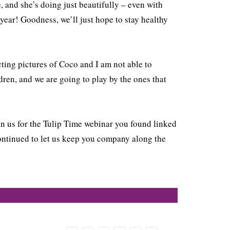
, and she’s doing just beautifully – even with
ear! Goodness, we’ll just hope to stay healthy
ting pictures of Coco and I am not able to
ldren, and we are going to play by the ones that
oin us for the Tulip Time webinar you found linked
continued to let us keep you company along the