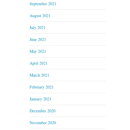
September 2021
August 2021
July 2021
June 2021
May 2021
April 2021
March 2021
February 2021
January 2021
December 2020
November 2020