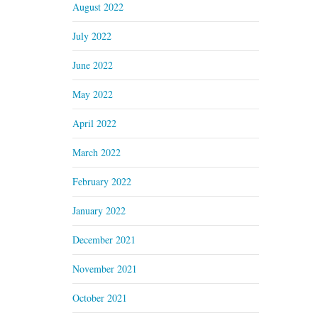
August 2022
July 2022
June 2022
May 2022
April 2022
March 2022
February 2022
January 2022
December 2021
November 2021
October 2021