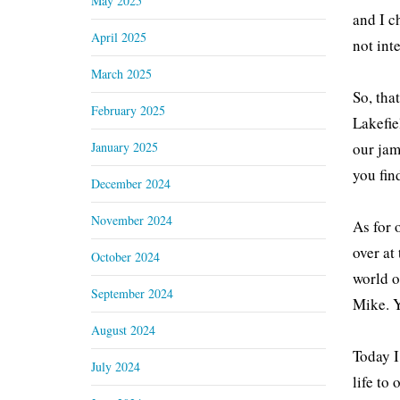
May 2025
and I c
April 2025
not int
March 2025
So, tha
February 2025
Lakefie
January 2025
our jam
you fin
December 2024
November 2024
As for 
over at
October 2024
world o
September 2024
Mike. Y
August 2024
Today I
July 2024
life to