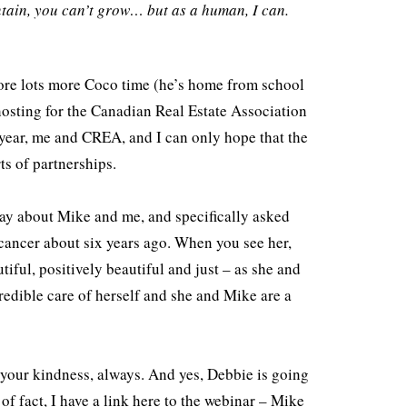
tain, you can’t grow… but as a human, I can.
to
increase
or
fore lots more Coco time (he’s home from school
decrease
hosting for the Canadian Real Estate Association
volume.
 year, me and CREA, and I can only hope that the
rts of partnerships.
day about Mike and me, and specifically asked
ancer about six years ago. When you see her,
tiful, positively beautiful and just – as she and
credible care of herself and she and Mike are a
 your kindness, always. And yes, Debbie is going
 of fact, I have a link here to the webinar – Mike