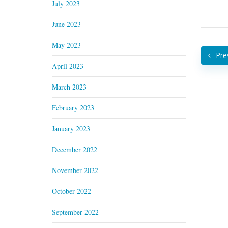
July 2023
June 2023
May 2023
Pre
April 2023
March 2023
February 2023
January 2023
December 2022
November 2022
October 2022
September 2022