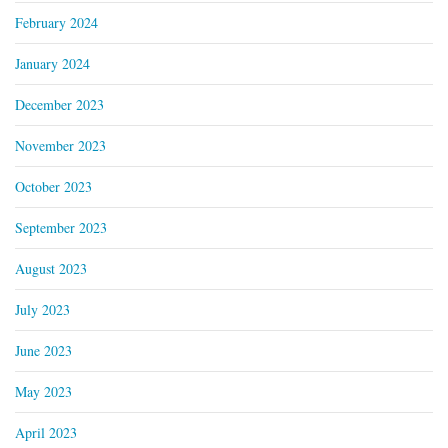
February 2024
January 2024
December 2023
November 2023
October 2023
September 2023
August 2023
July 2023
June 2023
May 2023
April 2023