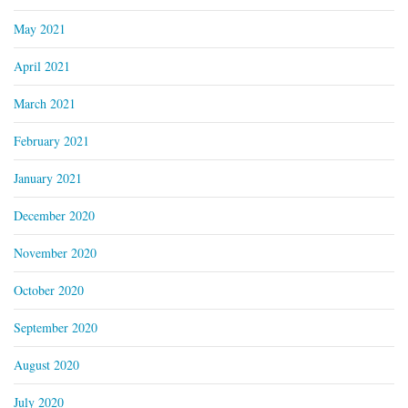
May 2021
April 2021
March 2021
February 2021
January 2021
December 2020
November 2020
October 2020
September 2020
August 2020
July 2020