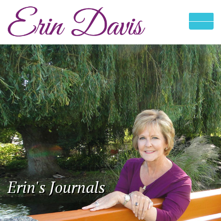
Erin's Journals