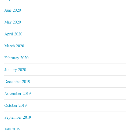
June 2020
May 2020
April 2020
March 2020
February 2020
January 2020
December 2019
November 2019
October 2019
September 2019
July 2019