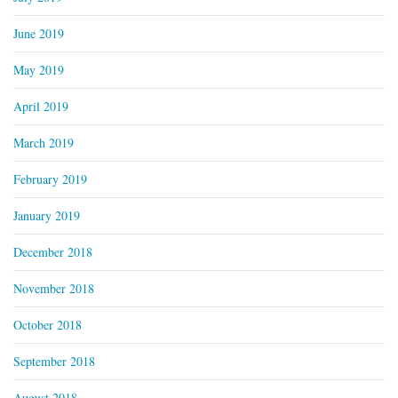
June 2019
May 2019
April 2019
March 2019
February 2019
January 2019
December 2018
November 2018
October 2018
September 2018
August 2018