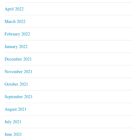
April 2022
March 2022
February 2022
January 2022
December 2021
November 2021
October 2021
September 2021
August 2021
July 2021
June 2021