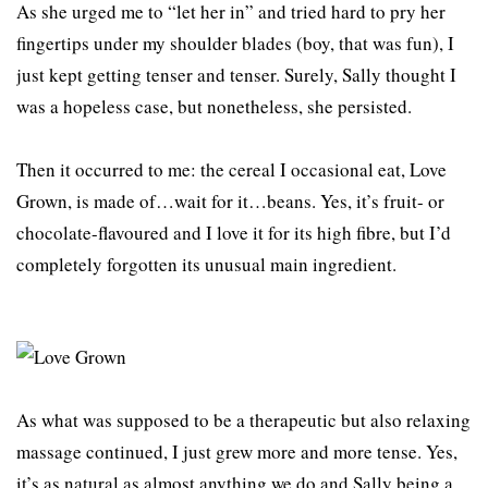
As she urged me to “let her in” and tried hard to pry her
fingertips under my shoulder blades (boy, that was fun), I
just kept getting tenser and tenser. Surely, Sally thought I
was a hopeless case, but nonetheless, she persisted.
Then it occurred to me: the cereal I occasional eat, Love
Grown, is made of…wait for it…beans. Yes, it’s fruit- or
chocolate-flavoured and I love it for its high fibre, but I’d
completely forgotten its unusual main ingredient.
As what was supposed to be a therapeutic but also relaxing
massage continued, I just grew more and more tense. Yes,
it’s as natural as almost anything we do and Sally being a