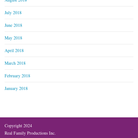
July 2018
June 2018
May 2018
April 2018
March 2018
February 2018
January 2018
Copyright 2024
Real Family Productions Inc.