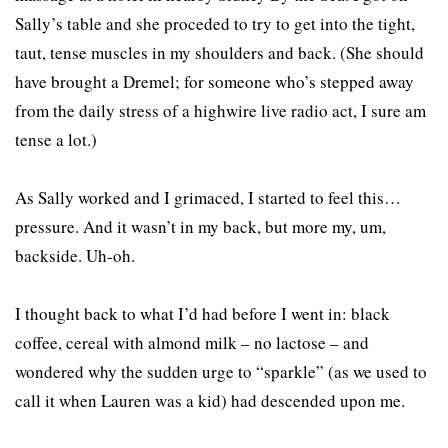
Sally’s table and she proceded to try to get into the tight,
taut, tense muscles in my shoulders and back. (She should
have brought a Dremel; for someone who’s stepped away
from the daily stress of a highwire live radio act, I sure am
tense a lot.)
As Sally worked and I grimaced, I started to feel this…
pressure. And it wasn’t in my back, but more my, um,
backside. Uh-oh.
I thought back to what I’d had before I went in: black
coffee, cereal with almond milk – no lactose – and
wondered why the sudden urge to “sparkle” (as we used to
call it when Lauren was a kid) had descended upon me.