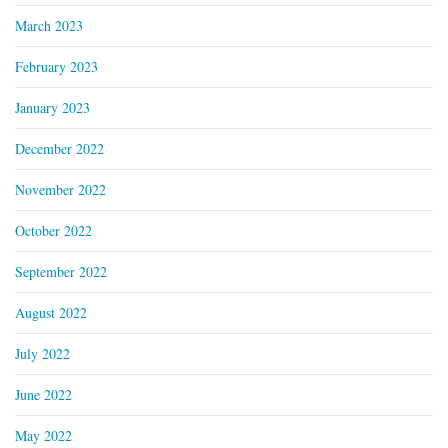
March 2023
February 2023
January 2023
December 2022
November 2022
October 2022
September 2022
August 2022
July 2022
June 2022
May 2022