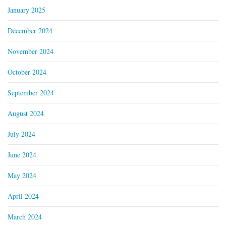
January 2025
December 2024
November 2024
October 2024
September 2024
August 2024
July 2024
June 2024
May 2024
April 2024
March 2024