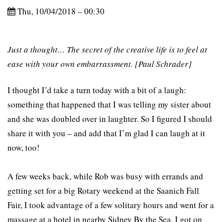
Thu, 10/04/2018 – 00:30
Just a thought… The secret of the creative life is to feel at
ease with your own embarrassment. [Paul Schrader]
I thought I’d take a turn today with a bit of a laugh:
something that happened that I was telling my sister about
and she was doubled over in laughter. So I figured I should
share it with you – and add that I’m glad I can laugh at it
now, too!
A few weeks back, while Rob was busy with errands and
getting set for a big Rotary weekend at the Saanich Fall
Fair, I took advantage of a few solitary hours and went for a
massage at a hotel in nearby Sidney By the Sea. I got on