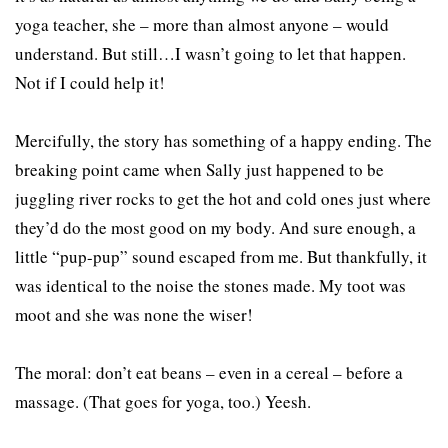
yoga teacher, she – more than almost anyone – would
understand. But still…I wasn’t going to let that happen.
Not if I could help it!
Mercifully, the story has something of a happy ending. The
breaking point came when Sally just happened to be
juggling river rocks to get the hot and cold ones just where
they’d do the most good on my body. And sure enough, a
little “pup-pup” sound escaped from me. But thankfully, it
was identical to the noise the stones made. My toot was
moot and she was none the wiser!
The moral: don’t eat beans – even in a cereal – before a
massage. (That goes for yoga, too.) Yeesh.