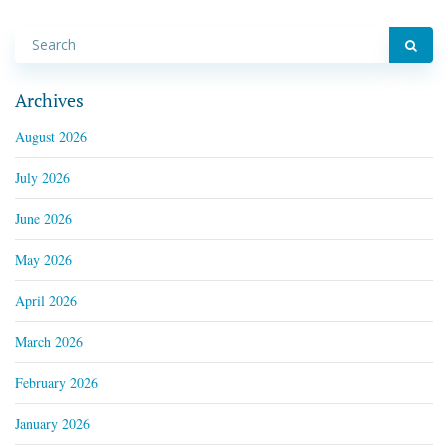
Archives
August 2026
July 2026
June 2026
May 2026
April 2026
March 2026
February 2026
January 2026