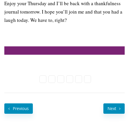
Enjoy your Thursday and I’ll be back with a thankfulness
journal tomorrow. I hope you’ll join me and that you had a
laugh today. We have to, right?
Previous
Next