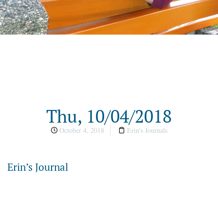
Thu, 10/04/2018
October 4, 2018
Erin's Journals
Erin’s Journal