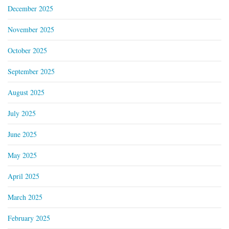
December 2025
November 2025
October 2025
September 2025
August 2025
July 2025
June 2025
May 2025
April 2025
March 2025
February 2025