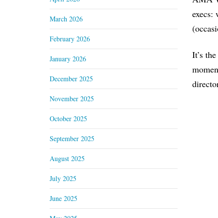
execs: 
March 2026
(occasi
February 2026
It’s th
January 2026
moment)
December 2025
directo
November 2025
October 2025
September 2025
August 2025
July 2025
June 2025