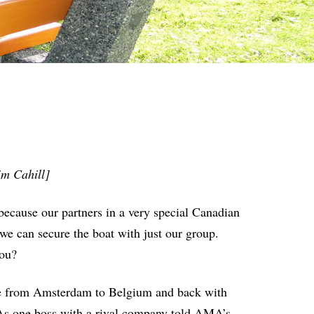
im Cahill]
because our partners in a very special Canadian
we can secure the boat with just our group.
you?
ise from Amsterdam to Belgium and back with
As one boss with a rival company told AMA’s