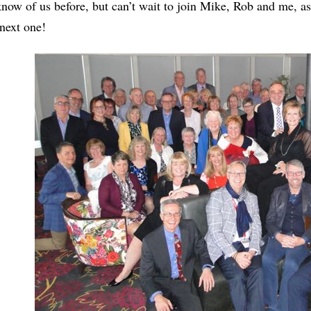
know of us before, but can’t wait to join Mike, Rob and me, as
 next one!