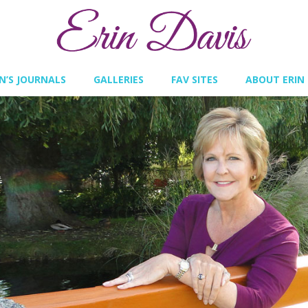
IN’S JOURNALS
GALLERIES
FAV SITES
ABOUT ERIN