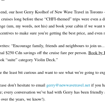
 end, our host Gerry Koolhof of New Wave Travel in Toronto
cruises long before these “CHFI-themed” trips were even a dre
nge (um, my words, not his) and book your cabin if we want t
ncentives to make sure you’re getting the best price, and even 
rites: “Encourage family, friends and neighbours to join us…
nal $250 Cdn savings off the cruise fare per person.
Book by 
ok “suite” category Violin Deck.”
re the least bit curious and want to see what we’re going to exp
ase don’t hesitate to email
gerry@newwavetravel.net
if you h
e; every conversation we’ve had with Gerry has been friendly 
 over the years, we know!).