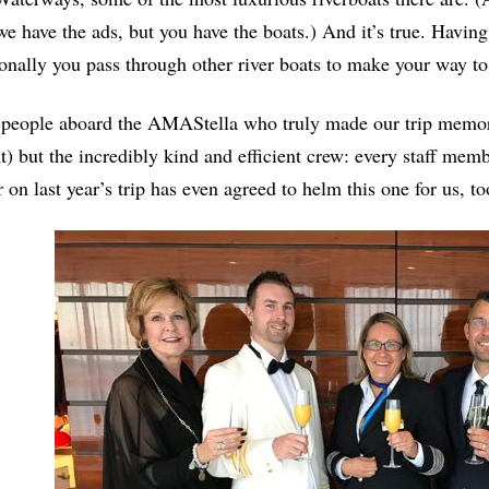
we have the ads, but you have the boats.) And it’s true. Havin
onally you pass through other river boats to make your way to
e people aboard the AMAStella who truly made our trip memor
 but the incredibly kind and efficient crew: every staff memb
r on last year’s trip has even agreed to helm this one for us, 