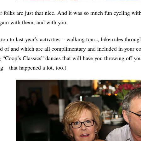
r folks are just that nice. And it was so much fun cycling w
gain with them, and with you.
tion to last year’s activities – walking tours, bike rides throu
d of and which are all
complimentary and included in your co
 “Coop’s Classics” dances that will have you throwing off yo
g – that happened a lot, too.)