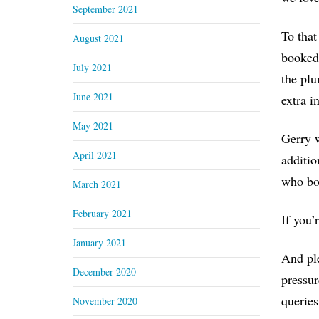
September 2021
To that
August 2021
booked 
July 2021
the plu
June 2021
extra i
May 2021
Gerry w
April 2021
additio
who bo
March 2021
February 2021
If you’
January 2021
And ple
December 2020
pressur
queries
November 2020