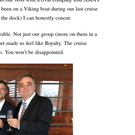
g been on a Viking boat during our last cruise
 the dock) I can honestly concur.
able. Not just our group (more on them in a
er made us feel like Royalty. The cruise
too. You won’t be disappointed.