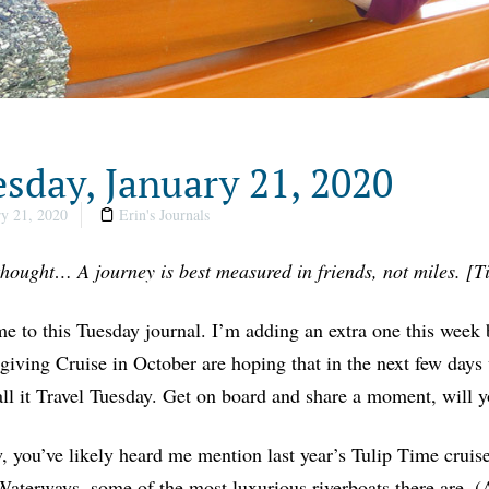
sday, January 21, 2020
y 21, 2020
Erin's Journals
thought… A journey is best measured in friends, not miles. [T
 to this Tuesday journal. I’m adding an extra one this week 
iving Cruise in October are hoping that in the next few days 
all it Travel Tuesday. Get on board and share a moment, will 
 you’ve likely heard me mention last year’s Tulip Time cru
terways, some of the most luxurious riverboats there are. (