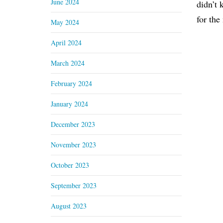
June 2024
didn’t 
for the
May 2024
April 2024
March 2024
February 2024
January 2024
December 2023
November 2023
October 2023
September 2023
August 2023