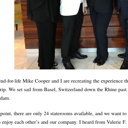
nd-for-life Mike Cooper and I are recreating the experience th
rip. We set sail from Basel, Switzerland down the Rhine past 
dam.
 point, there are only 24 staterooms available, and we want to 
o enjoy each other’s and our company. I heard from Valerie F