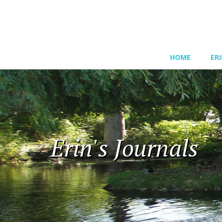
HOME
ER
Erin's Journals