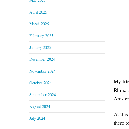
May 2025
April 2025
March 2025
February 2025
January 2025
December 2024
November 2024
My frie
October 2024
Rhine t
September 2024
Amster
August 2024
At this
July 2024
there t