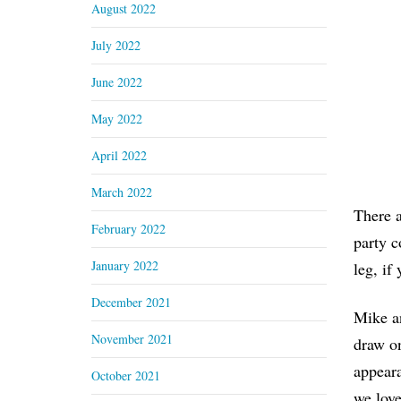
August 2022
July 2022
June 2022
May 2022
April 2022
March 2022
There a
February 2022
party c
January 2022
leg, if
December 2021
Mike an
November 2021
draw on
appeara
October 2021
we love