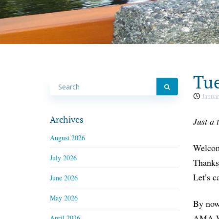
Tue
Januar
Archives
Just a 
August 2026
Welcome
July 2026
Thanksg
Let’s c
June 2026
May 2026
By now,
AMA Wa
April 2026