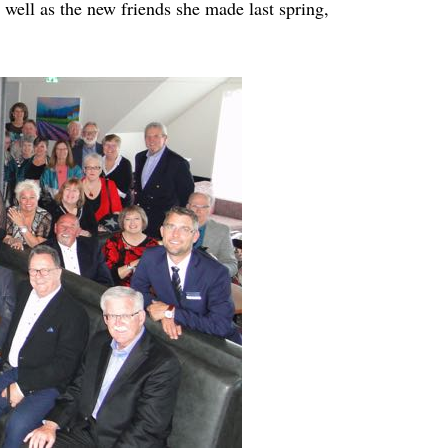
 well as the new friends she made last spring,