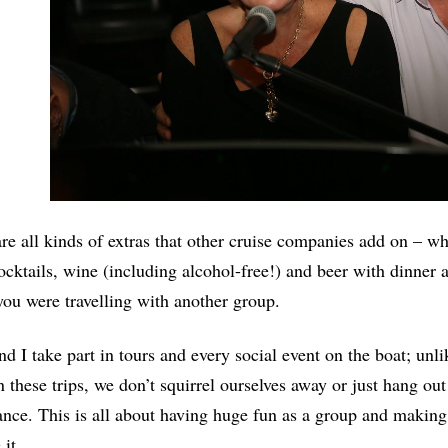
re all kinds of extras that other cruise companies add on – wh
ocktails, wine (including alcohol-free!) and beer with dinner
 you were travelling with another group.
d I take part in tours and every social event on the boat; un
 these trips, we don’t squirrel ourselves away or just hang out
nce. This is all about having huge fun as a group and making
 it.