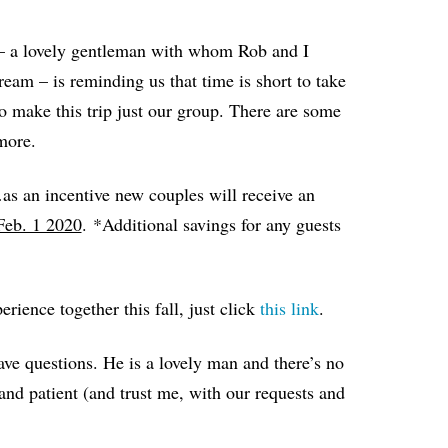
 – a lovely gentleman with whom Rob and I
am – is reminding us that time is short to take
o make this trip just our group. There are some
more.
as an incentive new couples will receive an
Feb. 1 2020
.
*Additional savings for any guests
erience together this fall, just click
this link
.
ave questions. He is a lovely man and there’s no
and patient (and trust me, with our requests and