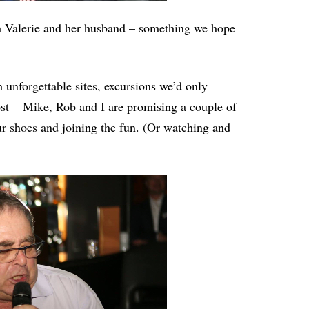
ith Valerie and her husband – something we hope
gh unforgettable sites, excursions we’d only
st
– Mike, Rob and I are promising a couple of
ur shoes and joining the fun. (Or watching and