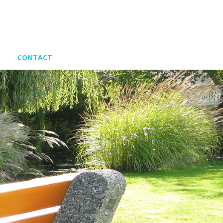
CONTACT