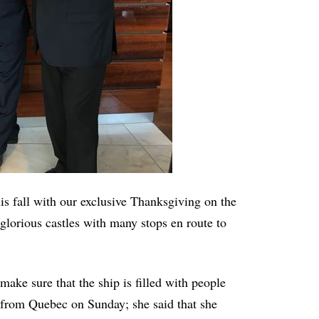
is fall with our exclusive Thanksgiving on the
glorious castles with many stops en route to
make sure that the ship is filled with people
. from Quebec on Sunday; she said that she