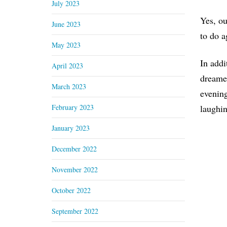
July 2023
Yes, ou
June 2023
to do a
May 2023
In addi
April 2023
dreame
March 2023
evening
February 2023
laughin
January 2023
December 2022
November 2022
October 2022
September 2022