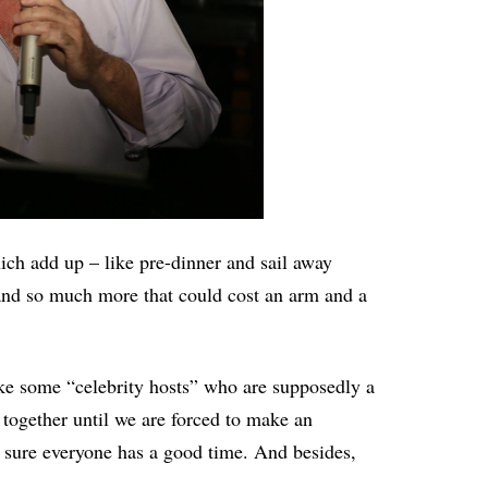
ich add up – like pre-dinner and sail away
 and so much more that could cost an arm and a
like some “celebrity hosts” who are supposedly a
 together until we are forced to make an
 sure everyone has a good time. And besides,