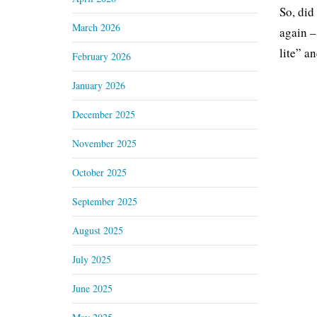
So, did
March 2026
again –
lite” a
February 2026
January 2026
December 2025
November 2025
October 2025
September 2025
August 2025
July 2025
June 2025