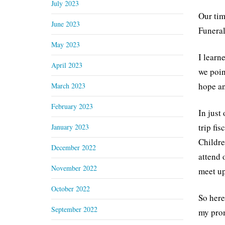
July 2023
Our tim
June 2023
Funeral
May 2023
I learn
April 2023
we poin
hope an
March 2023
February 2023
In just
trip fi
January 2023
Childre
December 2022
attend 
November 2022
meet up
October 2022
So here
September 2022
my prom