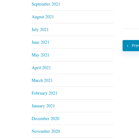
September 2021
August 2021
July 2021
June 2021
Pre
May 2021
April 2021
March 2021
February 2021
January 2021
December 2020
November 2020