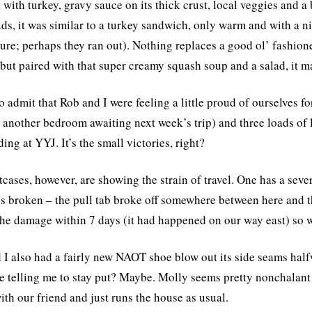
 with turkey, gravy sauce on its thick crust, local veggies and a b
uds, it was similar to a turkey sandwich, only warm and with a ni
ture; perhaps they ran out). Nothing replaces a good ol’ fashione
 but paired with that super creamy squash soup and a salad, it m
to admit that Rob and I were feeling a little proud of ourselves 
 another bedroom awaiting next week’s trip) and three loads of
ing at YYJ. It’s the small victories, right?
tcases, however, are showing the strain of travel. One has a seve
is broken – the pull tab broke off somewhere between here and t
the damage within 7 days (it had happened on our way east) so we
 I also had a fairly new NAOT shoe blow out its side seams halfwa
e telling me to stay put? Maybe. Molly seems pretty nonchalant 
th our friend and just runs the house as usual.