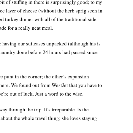
it of stuffing in there is surprisingly good; to my
ce layer of cheese (without the herb sprig seen in
d turkey dinner with all of the traditional side
ade for a really neat meal.
for having our suitcases unpacked (although his is
 laundry done before 24 hours had passed since
re punt in the corner; the other’s expansion
here. We found out from WestJet that you have to
’re out of luck. Just a word to the wise.
y through the trip. It’s irreparable. Is the
about the whole travel thing; she loves staying