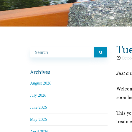
Tue
Octobe
Archives
Just a 
August 2026
Welcome
July 2026
soon be
June 2026
This ye
May 2026
treatme
April 2026