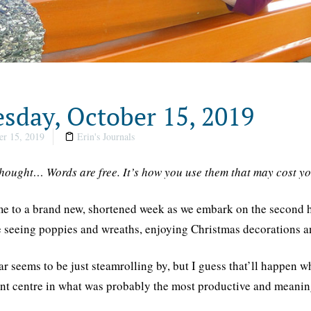
sday, October 15, 2019
r 15, 2019
Erin's Journals
thought… Words are free. It’s how you use them that may cost
 to a brand new, shortened week as we embark on the second half
 seeing poppies and wreaths, enjoying Christmas decorations an
ar seems to be just steamrolling by, but I guess that’ll happen
nt centre in what was probably the most productive and meaning