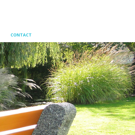
CONTACT