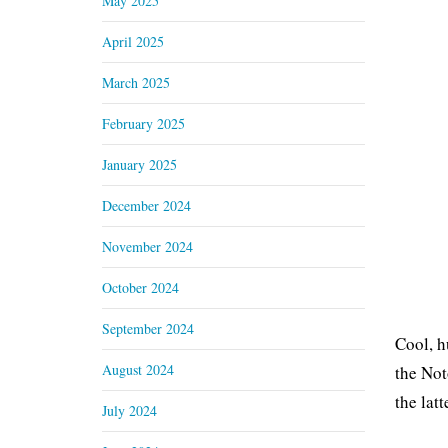
May 2025
April 2025
March 2025
February 2025
January 2025
December 2024
November 2024
October 2024
September 2024
Cool, h
August 2024
the Not
the latt
July 2024