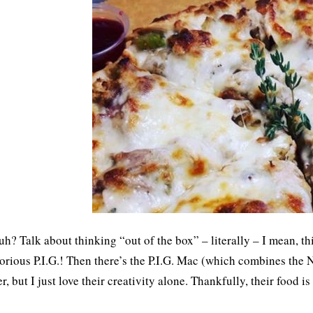
uh? Talk about thinking “out of the box” – literally – I mean, t
orious P.I.G.! Then there’s the P.I.G. Mac (which combines the N
er, but I just love their creativity alone. Thankfully, their food i