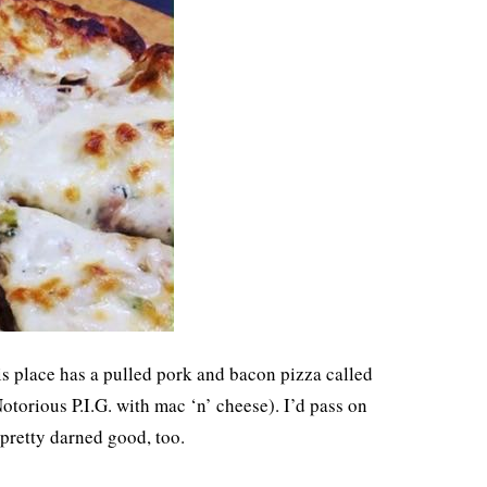
his place has a pulled pork and bacon pizza called
otorious P.I.G. with mac ‘n’ cheese). I’d pass on
s pretty darned good, too.