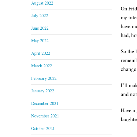
August 2022
On Frid
July 2022
my inte
have mu
June 2022
had, ho
May 2022
So the 
April 2022
remembe
March 2022
change 
February 2022
I’ll ma
January 2022
and no
December 2021
Have a 
November 2021
laughte
October 2021