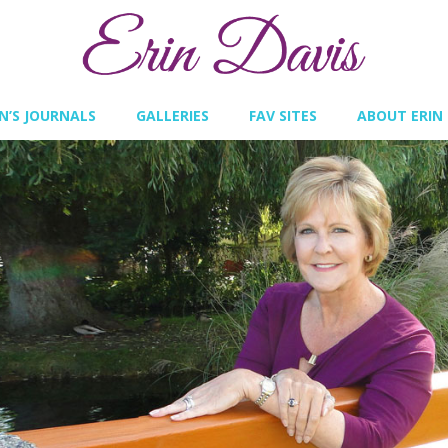
IN’S JOURNALS
GALLERIES
FAV SITES
ABOUT ERIN