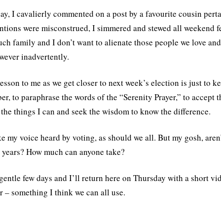
ay, I cavalierly commented on a post by a favourite cousin pert
ntions were misconstrued, I simmered and stewed all weekend f
ch family and I don’t want to alienate those people we love and 
wever inadvertently.
lesson to me as we get closer to next week’s election is just to k
r, to paraphrase the words of the “Serenity Prayer,” to accept t
the things I can and seek the wisdom to know the difference.
ke my voice heard by voting, as should we all. But my gosh, are
t years? How much can anyone take?
gentle few days and I’ll return here on Thursday with a short vid
r – something I think we can all use.