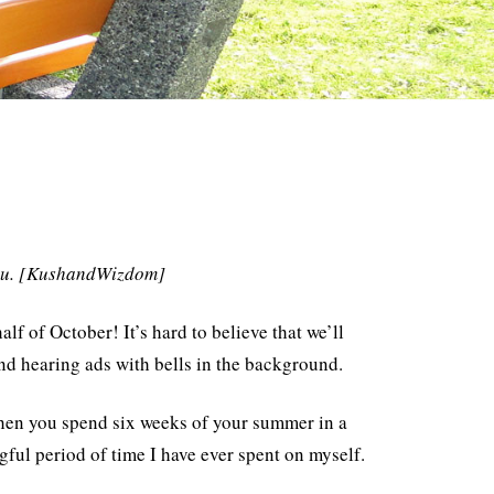
 you. [KushandWizdom]
 of October! It’s hard to believe that we’ll
d hearing ads with bells in the background.
 when you spend six weeks of your summer in a
ful period of time I have ever spent on myself.