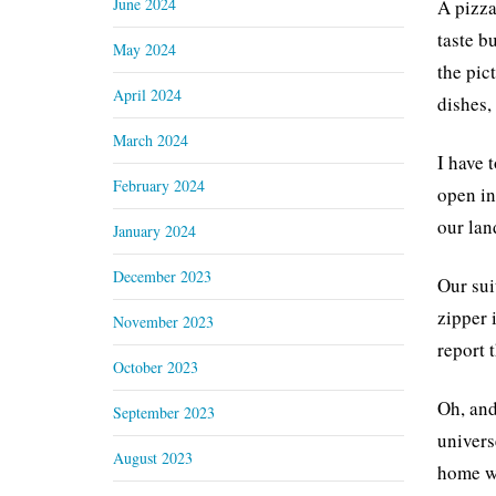
June 2024
A pizza
taste b
May 2024
the pic
April 2024
dishes,
March 2024
I have 
February 2024
open in
our land
January 2024
December 2023
Our sui
zipper 
November 2023
report 
October 2023
Oh, and
September 2023
univers
August 2023
home wi