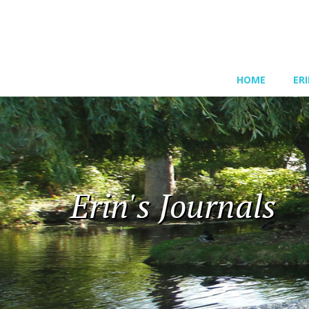
HOME
ER
Erin's Journals