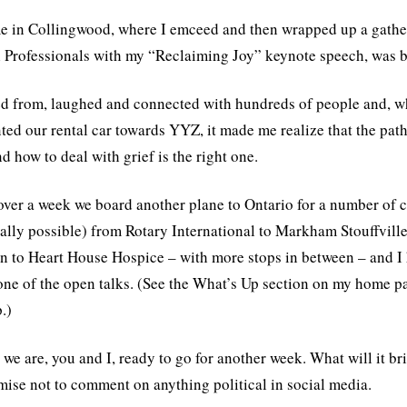
e in Collingwood, where I emceed and then wrapped up a gathe
 Professionals with my “Reclaiming Joy” keynote speech, was 
ed from, laughed and connected with hundreds of people and, wh
ted our rental car towards YYZ, it made me realize that the pat
d how to deal with grief is the right one.
 over a week we board another plane to Ontario for a number of c
scally possible) from Rotary International to Markham Stouffvil
n to Heart House Hospice – with more stops in between – and I ho
one of the open talks. (See the What’s Up section on my home 
.)
 we are, you and I, ready to go for another week. What will it br
ise not to comment on anything political in social media.