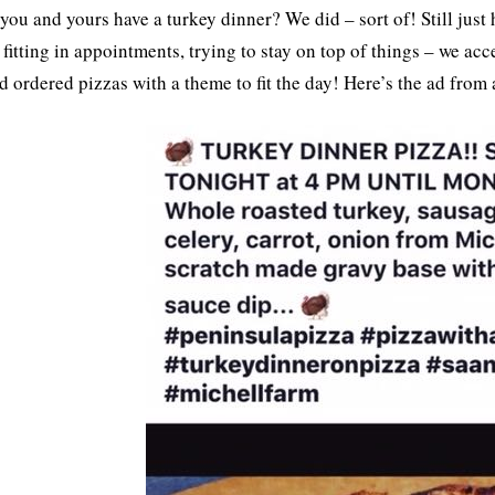
 you and yours have a turkey dinner? We did – sort of! Still just
 fitting in appointments, trying to stay on top of things – we ac
nd ordered pizzas with a theme to fit the day! Here’s the ad from