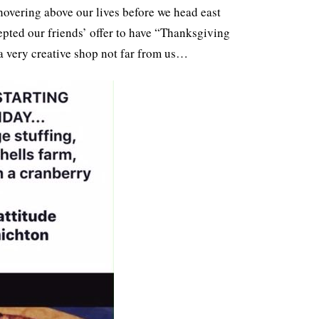
 hovering above our lives before we head east
cepted our friends’ offer to have “Thanksgiving
 a very creative shop not far from us…