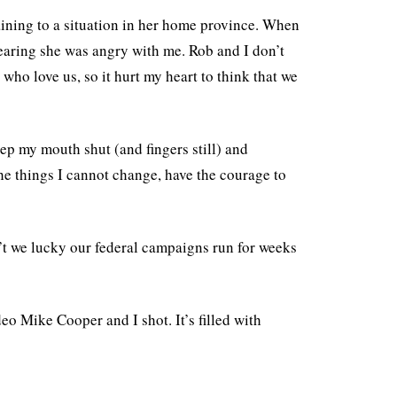
aining to a situation in her home province. When
earing she was angry with me. Rob and I don’t
who love us, so it hurt my heart to think that we
eep my mouth shut (and fingers still) and
he things I cannot change, have the courage to
n’t we lucky our federal campaigns run for weeks
eo Mike Cooper and I shot. It’s filled with