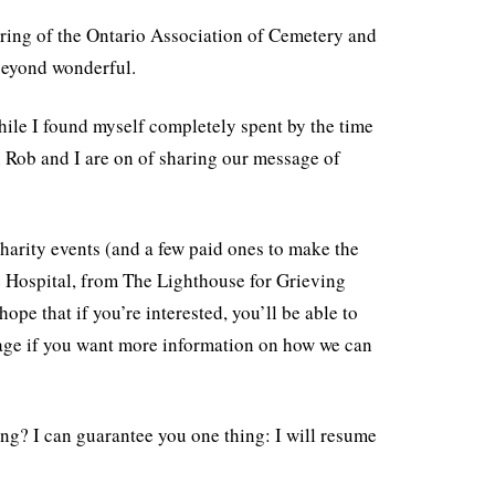
ring of the Ontario Association of Cemetery and
beyond wonderful.
ile I found myself completely spent by the time
h Rob and I are on of sharing our message of
harity events (and a few paid ones to make the
le Hospital, from The Lighthouse for Grieving
pe that if you’re interested, you’ll be able to
page if you want more information on how we can
ing? I can guarantee you one thing: I will resume