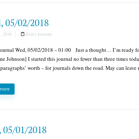
, 05/02/2018
, 2018
Erin's Journals
Journal Wed, 05/02/2018 – 01:00 Just a thought… I’m ready fo
ne Johnson] I started this journal no fewer than three times tod
 paragraphs’ worth – for journals down the road. May can leave
 more
, 05/01/2018