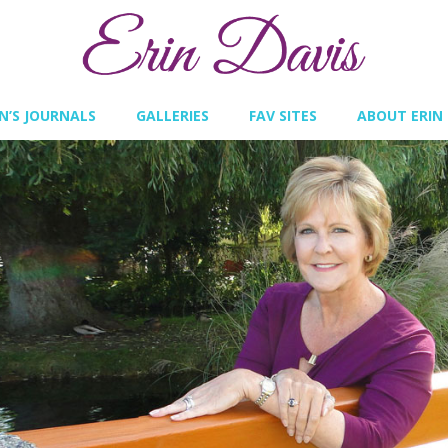
IN’S JOURNALS
GALLERIES
FAV SITES
ABOUT ERIN