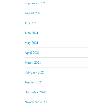
September 2021
August 2021
July 2021
June 2021
May 2021
April 2021
March 2021
February 2021
January 2021
December 2020
November 2020