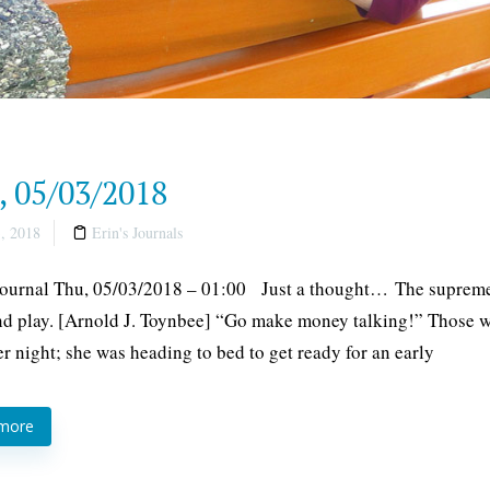
, 05/03/2018
, 2018
Erin's Journals
Journal Thu, 05/03/2018 – 01:00 Just a thought… The supreme 
d play. [Arnold J. Toynbee] “Go make money talking!” Those wer
er night; she was heading to bed to get ready for an early
 more