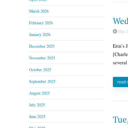
March 2026
Wed
February 2026
May 2
January 2026
Erin’s 
December 2025
[Charle
November 2025
several
October 2025
September 2025
read
August 2025
July 2025
June 2025
Tue