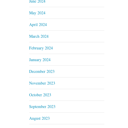
June 2024
May 2024
April 2024
March 2024
February 2024
January 2024
December 2023
November 2023
October 2023
September 2023
August 2023