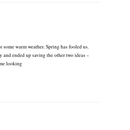
r some warm weather. Spring has fooled us.
ay and ended up saving the other two ideas –
 me looking