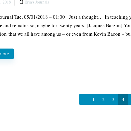
, 2018
Erin's Journals
Journal Tue, 05/01/2018 – 01:00 Just a thought… In teaching you
le and remains so, maybe for twenty years. [Jacques Barzun] Yo
ion that we all have among us – or even from Kevin Bacon – bu
 more
‹
1
2
3
4