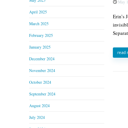
May 2025
May 1
April 2025
Erin’s 
March 2025
invisib
Separat
February 2025
January 2025
read
December 2024
November 2024
October 2024
September 2024
August 2024
July 2024