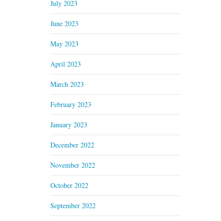
July 2023
June 2023
May 2023
April 2023
March 2023
February 2023
January 2023
December 2022
November 2022
October 2022
September 2022