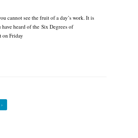
 cannot see the fruit of a day’s work. It is
u have heard of the Six Degrees of
t on Friday
›