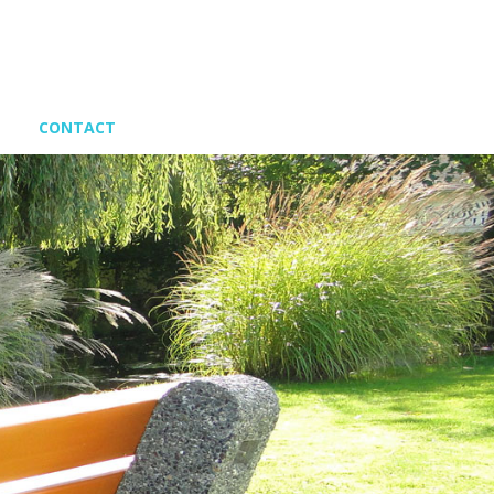
CONTACT