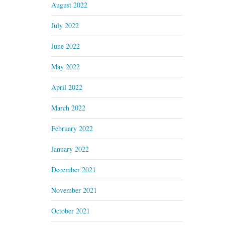
August 2022
July 2022
June 2022
May 2022
April 2022
March 2022
February 2022
January 2022
December 2021
November 2021
October 2021