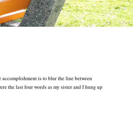
accomplishment is to blur the line between
e the last four words as my sister and I hung up