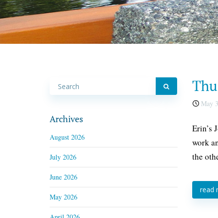
Thu
May 3
Archives
Erin’s 
August 2026
work an
the oth
July 2026
June 2026
read
May 2026
April 2026