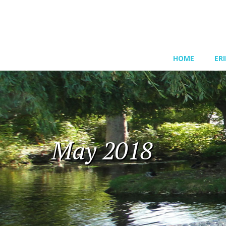
HOME
ER
May 2018