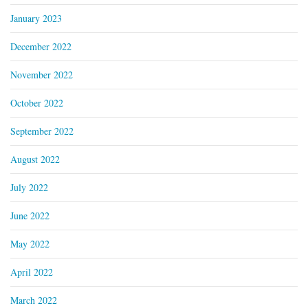
January 2023
December 2022
November 2022
October 2022
September 2022
August 2022
July 2022
June 2022
May 2022
April 2022
March 2022