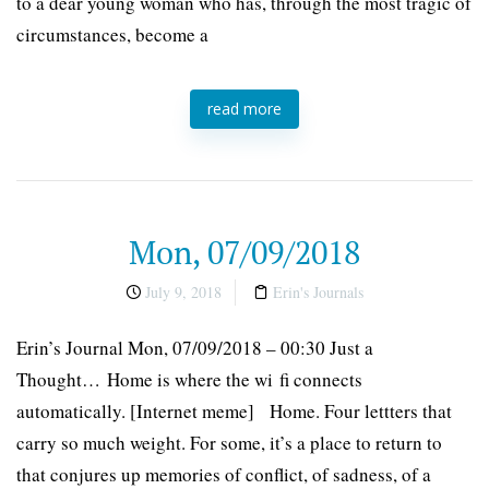
to a dear young woman who has, through the most tragic of
circumstances, become a
read more
Mon, 07/09/2018
July 9, 2018
Erin's Journals
Erin’s Journal Mon, 07/09/2018 – 00:30 Just a
Thought… Home is where the wi fi connects
automatically. [Internet meme] Home. Four lettters that
carry so much weight. For some, it’s a place to return to
that conjures up memories of conflict, of sadness, of a