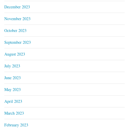
December 2023
November 2023
October 2023
September 2023
August 2023
July 2023
June 2023
May 2023
April 2023
March 2023
February 2023