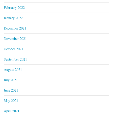
February 2022
January 2022
December 2021
November 2021
October 2021
September 2021
August 2021
July 2021
June 2021
May 2021
April 2021