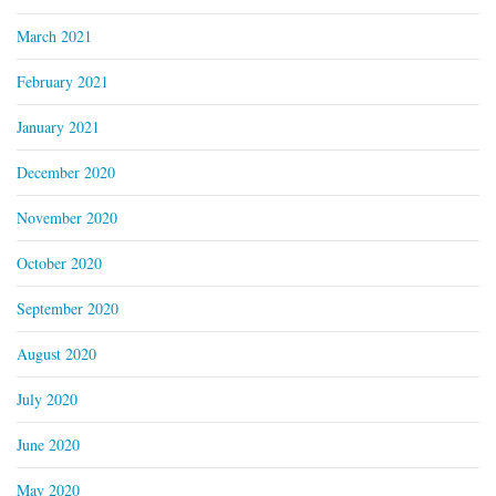
March 2021
February 2021
January 2021
December 2020
November 2020
October 2020
September 2020
August 2020
July 2020
June 2020
May 2020