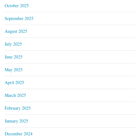
October 2025
September 2025
August 2025
July 2025
June 2025
May 2025
April 2025
March 2025
February 2025
January 2025
December 2024