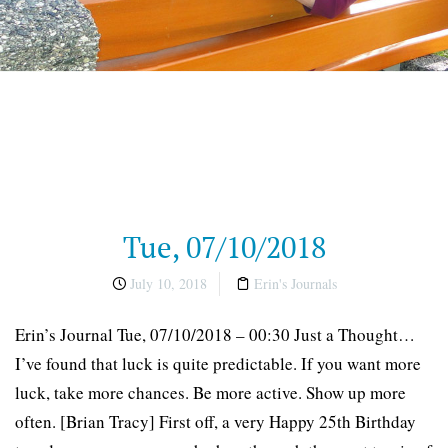
Tue, 07/10/2018
July 10, 2018
Erin's Journals
Erin’s Journal Tue, 07/10/2018 – 00:30 Just a Thought…
I’ve found that luck is quite predictable. If you want more
luck, take more chances. Be more active. Show up more
often. [Brian Tracy] First off, a very Happy 25th Birthday