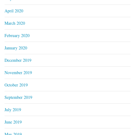
April 2020
March 2020
February 2020
January 2020
December 2019
November 2019
October 2019
September 2019
July 2019
June 2019
May 2019