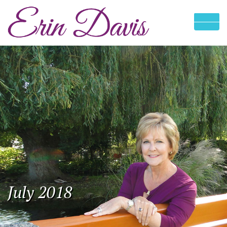
July 2018