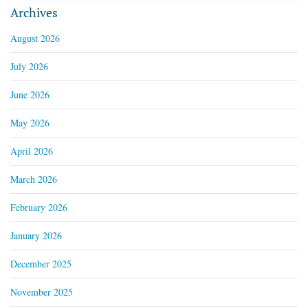
Archives
August 2026
July 2026
June 2026
May 2026
April 2026
March 2026
February 2026
January 2026
December 2025
November 2025