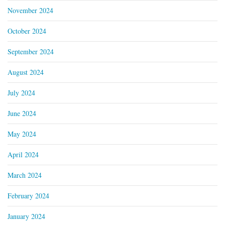
November 2024
October 2024
September 2024
August 2024
July 2024
June 2024
May 2024
April 2024
March 2024
February 2024
January 2024