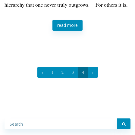
hierarchy that one never truly outgrows. For others it is,
read more
‹
1
2
3
4
›