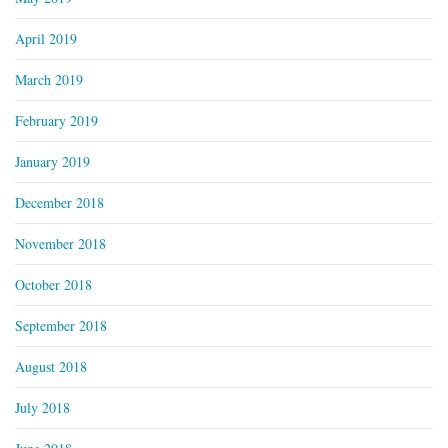
April 2019
March 2019
February 2019
January 2019
December 2018
November 2018
October 2018
September 2018
August 2018
July 2018