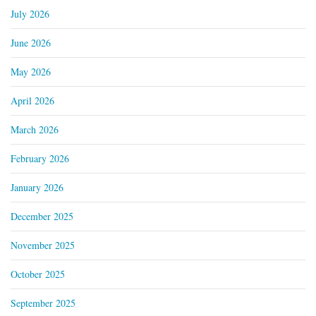
July 2026
June 2026
May 2026
April 2026
March 2026
February 2026
January 2026
December 2025
November 2025
October 2025
September 2025