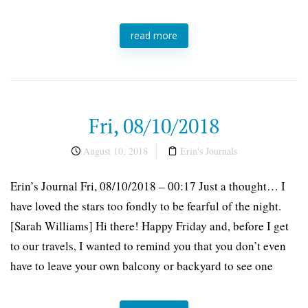
read more
Fri, 08/10/2018
August 10, 2018
Erin's Journals
Erin’s Journal Fri, 08/10/2018 – 00:17 Just a thought… I
have loved the stars too fondly to be fearful of the night.
[Sarah Williams] Hi there! Happy Friday and, before I get
to our travels, I wanted to remind you that you don’t even
have to leave your own balcony or backyard to see one