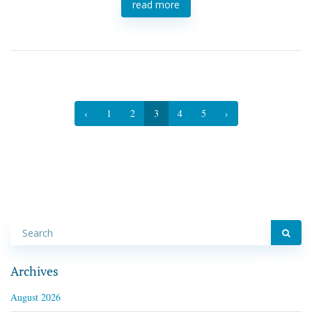
read more
‹
1
2
3
4
5
›
Archives
August 2026