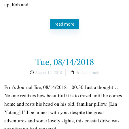
up, Rob and
read more
Tue, 08/14/2018
August 14, 2018
Erin's Journals
Erin’s Journal Tue, 08/14/2018 – 00:30 Just a thought…
No one realizes how beautiful it is to travel until he comes
home and rests his head on his old, familiar pillow. [Lin
Yutang] I’ll be honest with you: despite the great
adventures and some lovely sights, this coastal drive was
not what we had expected.