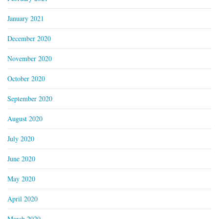
January 2021
December 2020
November 2020
October 2020
September 2020
August 2020
July 2020
June 2020
May 2020
April 2020
March 2020