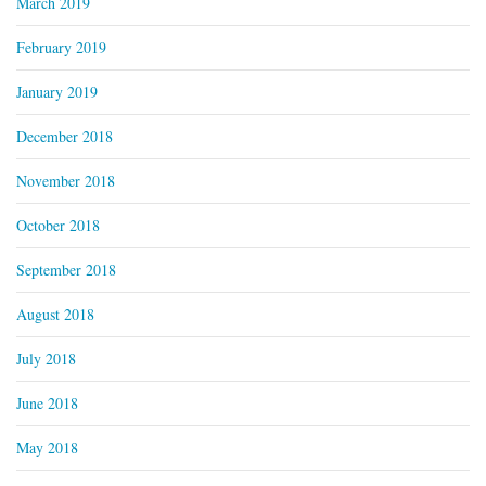
March 2019
February 2019
January 2019
December 2018
November 2018
October 2018
September 2018
August 2018
July 2018
June 2018
May 2018