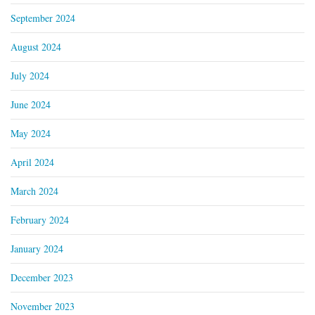
September 2024
August 2024
July 2024
June 2024
May 2024
April 2024
March 2024
February 2024
January 2024
December 2023
November 2023