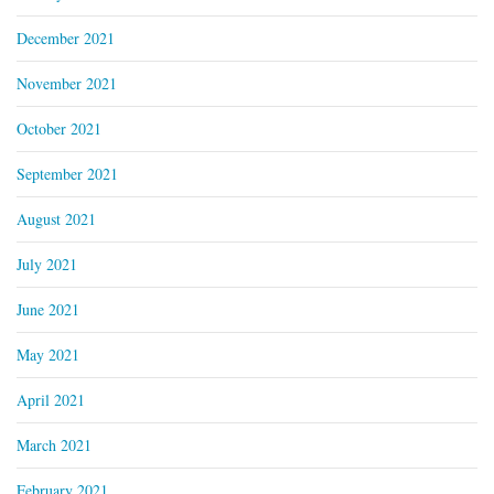
December 2021
November 2021
October 2021
September 2021
August 2021
July 2021
June 2021
May 2021
April 2021
March 2021
February 2021