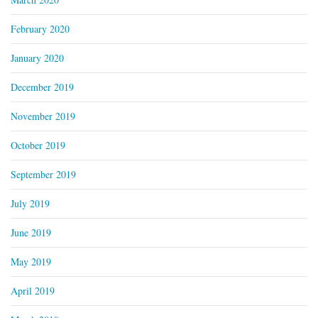
February 2020
January 2020
December 2019
November 2019
October 2019
September 2019
July 2019
June 2019
May 2019
April 2019