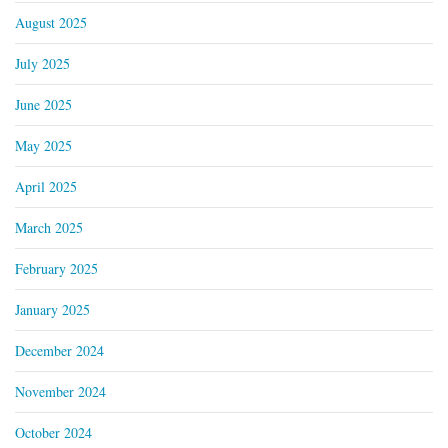
August 2025
July 2025
June 2025
May 2025
April 2025
March 2025
February 2025
January 2025
December 2024
November 2024
October 2024