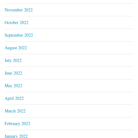
November 2022
October 2022
September 2022
August 2022
July 2022
June 2022
May 2022
April 2022
March 2022
February 2022
January 2022