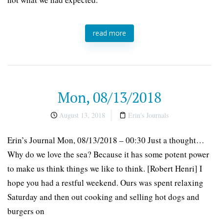
read more
Mon, 08/13/2018
August 13, 2018
Erin's Journals
Erin’s Journal Mon, 08/13/2018 – 00:30 Just a thought…
Why do we love the sea? Because it has some potent power
to make us think things we like to think. [Robert Henri] I
hope you had a restful weekend. Ours was spent relaxing
Saturday and then out cooking and selling hot dogs and
burgers on