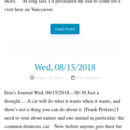
Skies. At long last, I’d persuaded my dad to come for a
visit here on Vancouver
read more
Wed, 08/15/2018
August 15, 2018
Erin's Journals
Erin’s Journal Wed, 08/15/2018 – 00:30 Just a
thought… A cat will do what it wants when it wants, and
there’s not a thing you can do about it. [Frank Perkins] I
need to vent about nature and one animal in particular: the
common domestic cat. Now, before anyone gets their fur