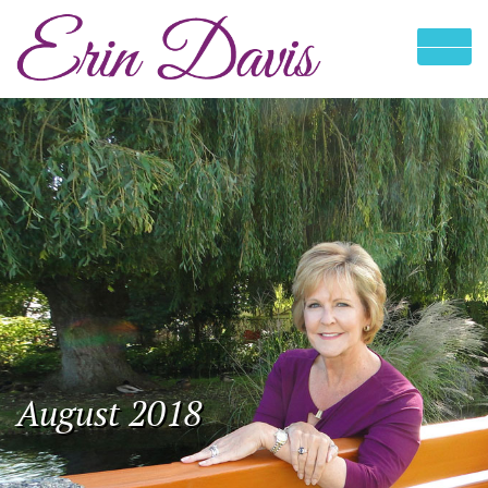
August 2018