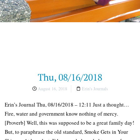
Thu, 08/16/2018
August 16, 2018
Erin's Journals
Erin’s Journal Thu, 08/16/2018 – 12:11 Just a thought…
Fire, water and government know nothing of mercy.
[Proverb] Well, this was supposed to be a great family day!
But, to paraphrase the old standard, Smoke Gets in Your