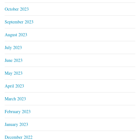
October 2023
September 2023
August 2023
July 2023
June 2023
May 2023
April 2023
March 2023
February 2023
January 2023
December 2022