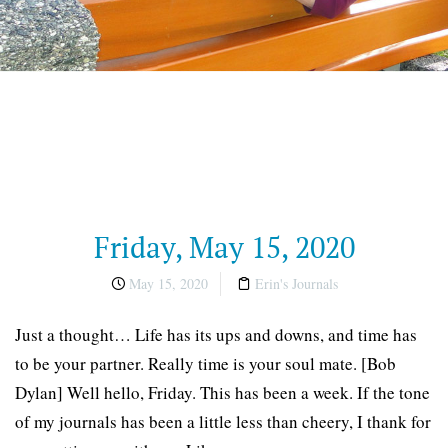
Friday, May 15, 2020
May 15, 2020
Erin's Journals
Just a thought… Life has its ups and downs, and time has
to be your partner. Really time is your soul mate. [Bob
Dylan] Well hello, Friday. This has been a week. If the tone
of my journals has been a little less than cheery, I thank for