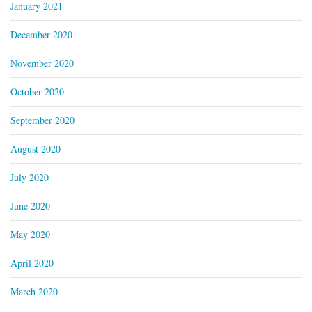
January 2021
December 2020
November 2020
October 2020
September 2020
August 2020
July 2020
June 2020
May 2020
April 2020
March 2020