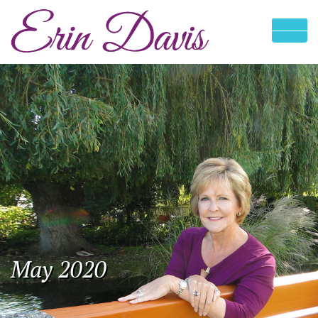
May 2020