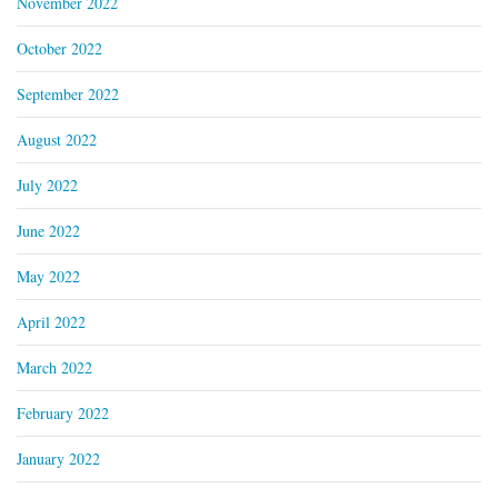
November 2022
October 2022
September 2022
August 2022
July 2022
June 2022
May 2022
April 2022
March 2022
February 2022
January 2022