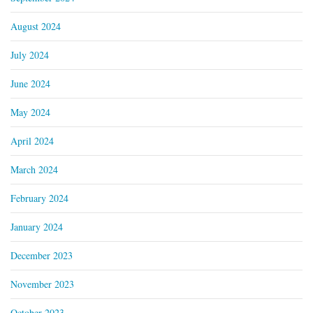
August 2024
July 2024
June 2024
May 2024
April 2024
March 2024
February 2024
January 2024
December 2023
November 2023
October 2023