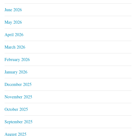
June 2026
May 2026
April 2026
March 2026
February 2026
January 2026
December 2025
November 2025
October 2025
September 2025
August 2025