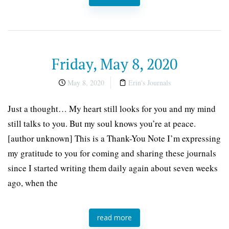
Friday, May 8, 2020
May 8, 2020
Erin's Journals
Just a thought… My heart still looks for you and my mind
still talks to you. But my soul knows you’re at peace.
[author unknown] This is a Thank-You Note I’m expressing
my gratitude to you for coming and sharing these journals
since I started writing them daily again about seven weeks
ago, when the
read more