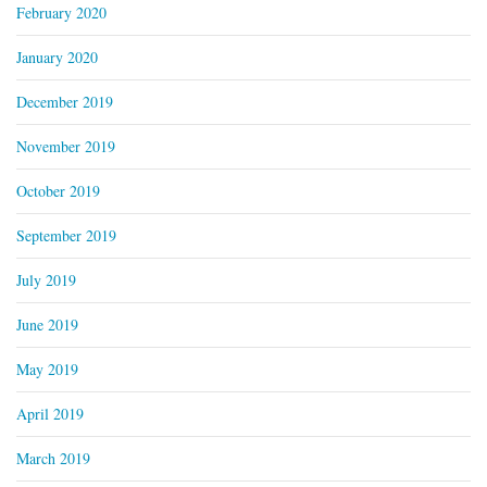
February 2020
January 2020
December 2019
November 2019
October 2019
September 2019
July 2019
June 2019
May 2019
April 2019
March 2019