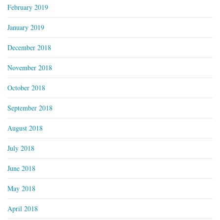
February 2019
January 2019
December 2018
November 2018
October 2018
September 2018
August 2018
July 2018
June 2018
May 2018
April 2018