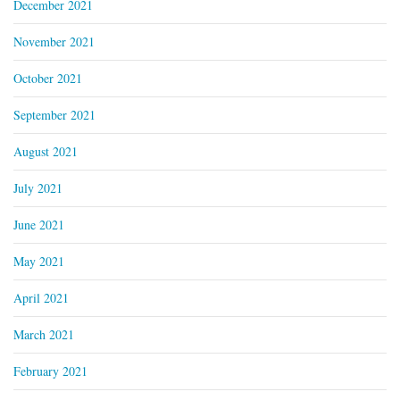
December 2021
November 2021
October 2021
September 2021
August 2021
July 2021
June 2021
May 2021
April 2021
March 2021
February 2021