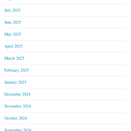
July 2025
June 2025
May 2025
April 2025
March 2025
February 2025
January 2025
December 2024
November 2024
October 2024
September 2024