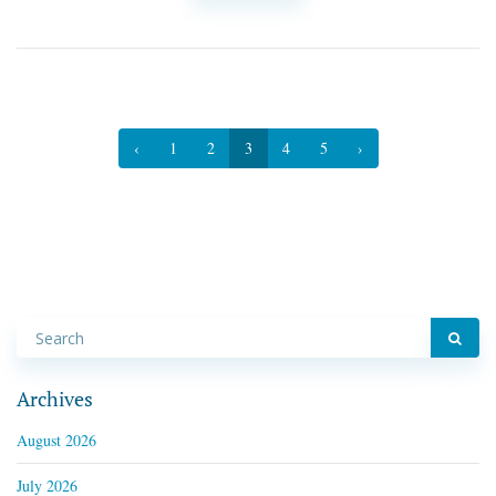
‹
1
2
3
4
5
›
Archives
August 2026
July 2026