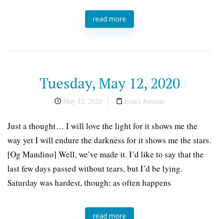
read more
Tuesday, May 12, 2020
May 12, 2020
Erin's Journals
Just a thought… I will love the light for it shows me the
way yet I will endure the darkness for it shows me the stars.
[Og Mandino] Well, we’ve made it. I’d like to say that the
last few days passed without tears, but I’d be lying.
Saturday was hardest, though; as often happens
read more