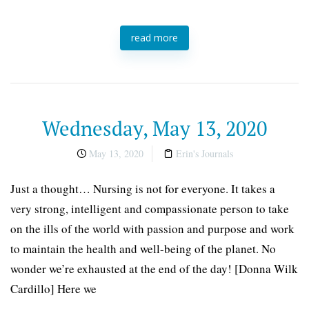
read more
Wednesday, May 13, 2020
May 13, 2020
Erin's Journals
Just a thought… Nursing is not for everyone. It takes a
very strong, intelligent and compassionate person to take
on the ills of the world with passion and purpose and work
to maintain the health and well-being of the planet. No
wonder we’re exhausted at the end of the day! [Donna Wilk
Cardillo] Here we