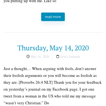
you putting up with me. Like so
read more
Thursday, May 14, 2020
May 14, 2020
Erin's Journals
Just a thought… When arguing with fools, don’t answer
their foolish arguments or you will become as foolish as
they are. [Proverbs 26:4 NLT] Thank you for your feedback
on yesterday’s journal on my Facebook page. I got one
tweet from a woman in the US who told me my message
“wasn’t very Christian.” Do