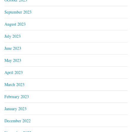
September 2023
August 2023
July 2023
June 2023
May 2023
April 2023
March 2023
February 2023
January 2023
December 2022