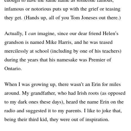
infamous or notorious puts up with the grief or teasing
they get. (Hands up, all of you Tom Joneses out there.)
Actually, I
can
imagine, since our dear friend Helen’s
grandson is named Mike Harris, and he was teased
mercilessly at school (including by one of his teachers)
during the years that his namesake was Premier of
Ontario.
When I was growing up, there wasn’t an Erin for miles
around. My grandfather, who had Irish roots (as opposed
to my dark ones these days), heard the name Erin on the
radio and suggested it to my parents. I like to joke that,
being their third kid, they were out of inspiration.