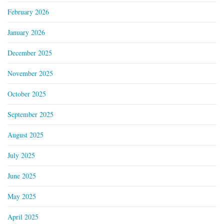
February 2026
January 2026
December 2025
November 2025
October 2025
September 2025
August 2025
July 2025
June 2025
May 2025
April 2025