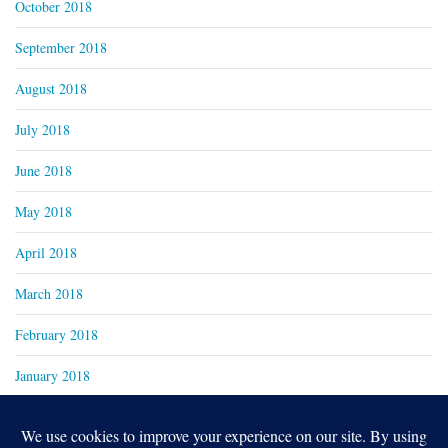
October 2018
September 2018
August 2018
July 2018
June 2018
May 2018
April 2018
March 2018
February 2018
January 2018