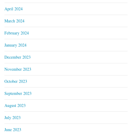
April 2024
March 2024
February 2024
January 2024
December 2023
November 2023
October 2023
September 2023
August 2023
July 2023
June 2023