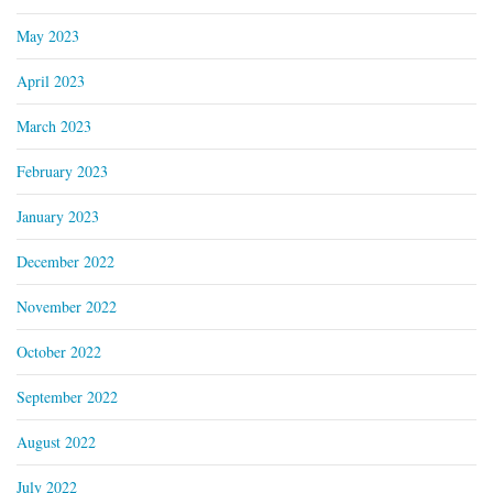
May 2023
April 2023
March 2023
February 2023
January 2023
December 2022
November 2022
October 2022
September 2022
August 2022
July 2022