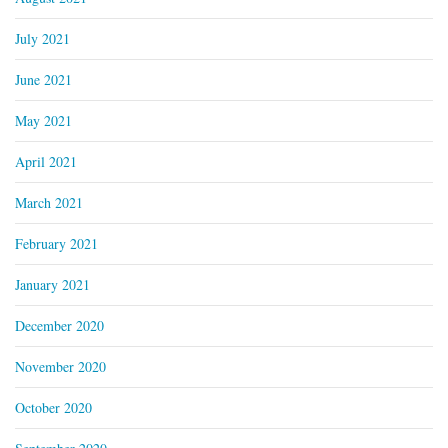
July 2021
June 2021
May 2021
April 2021
March 2021
February 2021
January 2021
December 2020
November 2020
October 2020