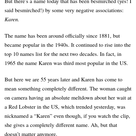
But there’s a name today that has been besmirched (yes! I
said besmirched!) by some very negative associations:
Karen.
The name has been around officially since 1881, but
became popular in the 1940s. It continued to rise into the
top 10 names list for the next two decades. In fact, in
1965 the name Karen was third most popular in the US.
But here we are 55 years later and Karen has come to
mean something completely different. The woman caught
on camera having an absolute meltdown about her wait at
a Red Lobster in the US, which trended yesterday, was
nicknamed a “Karen” even though, if you watch the clip,
she gives a completely different name. Ah, but that
doesn’t matter anymore.