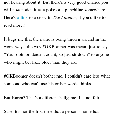
not hearing about it. But there’s a very good chance you
will now notice it as a poke or a punchline somewhere.
Here’s
a link
to a story in
The Atlantic
, if you’d like to
read more.
)
It bugs me that the name is being thrown around in the
worst ways, the way #OKBoomer was meant just to say,
“Your opinion doesn’t count, so just sit down” to anyone
who might be, like, older than they are.
#OKBoomer doesn’t bother me. I couldn’t care less what
someone who can’t use his or her words thinks.
But Karen? That’s a different ballgame. It’s not fair.
Sure, it’s not the first time that a person’s name has