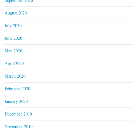
September 2020
August 2020
July 2020
June 2020
May 2020
April 2020
March 2020
February 2020
January 2020
December 2019
November 2019