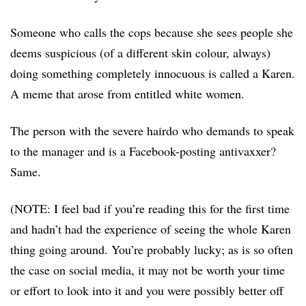
Someone who calls the cops because she sees people she
deems suspicious (of a different skin colour, always)
doing something completely innocuous is called a Karen.
A meme that arose from entitled white women.
The person with the severe hairdo who demands to speak
to the manager and is a Facebook-posting antivaxxer?
Same.
(NOTE: I feel bad if you’re reading this for the first time
and hadn’t had the experience of seeing the whole Karen
thing going around. You’re probably lucky; as is so often
the case on social media, it may not be worth your time
or effort to look into it and you were possibly better off