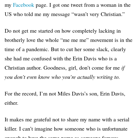
my
Facebook
page. I got one tweet from a woman in the
US who told me my message “wasn’t very Christian.”
Do not get me started on how completely lacking in
brotherly love the whole “me me me” movement is in the
time of a pandemic. But to cut her some slack, clearly
she had me confused with the Erin Davis who is a
Christian author. Goodness, girl, don’t come for me
if
you don’t even know who you’re actually writing to.
For the record, I’m not Miles Davis’s son, Erin Davis,
either.
It makes me grateful not to share my name with a serial
killer. I can’t imagine how someone who is unfortunate
enough to have the same name as someone famous,