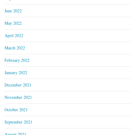
June 2022
May 2022
April 2022
March 2022
February 2022
January 2022
December 2021
November 2021
October 2021
September 2021
August 2021