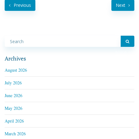
Previous
Next
Archives
August 2026
July 2026
June 2026
May 2026
April 2026
March 2026