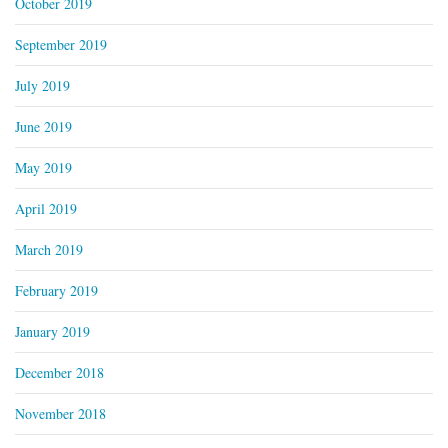
October 2019
September 2019
July 2019
June 2019
May 2019
April 2019
March 2019
February 2019
January 2019
December 2018
November 2018