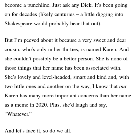
become a punchline. Just ask any Dick. It’s been going
on for decades (likely centuries – a little digging into
Shakespeare would probably bear that out).
But I’m peeved about it because a very sweet and dear
cousin, who’s only in her thirties, is named Karen. And
she couldn’t possibly be a better person. She is none of
those things that her name has been associated with.
She’s lovely and level-headed, smart and kind and, with
two little ones and another on the way, I know that
our
Karen has many more important concerns than her name
as a meme in 2020. Plus, she’d laugh and say,
“Whatever.”
And let’s face it, so do we all.