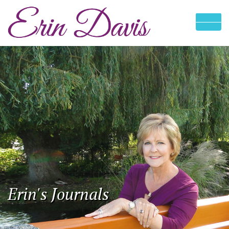
Erin's Journals