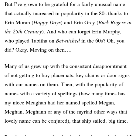
But I’ve grown to be grateful for a fairly unusual name
that actually increased in popularity in the 80s thanks to
Erin Moran (
Happy Days
) and Erin Gray (
Buck Rogers in
the 25th Century
). And who can forget Erin Murphy,
who played Tabitha on
Betwitched
in the 60s? Oh, you
did? Okay. Moving on then….
Many of us grew up with the consistent disappointment
of not getting to buy placemats, key chains or door signs
with our names on them. Then, with the popularity of
names with a variety of spellings (how many times has
my niece Meaghan had her named spelled Megan,
Meghan, Meghann or any of the myriad other ways that
lovely name can be conjured), that ship sailed, big time.