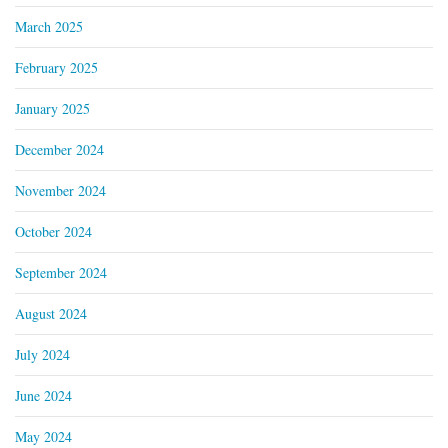
March 2025
February 2025
January 2025
December 2024
November 2024
October 2024
September 2024
August 2024
July 2024
June 2024
May 2024