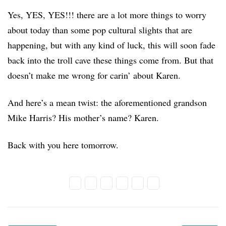
Yes, YES, YES!!! there are a lot more things to worry
about today than some pop cultural slights that are
happening, but with any kind of luck, this will soon fade
back into the troll cave these things come from. But that
doesn’t make me wrong for carin’ about Karen.
And here’s a mean twist: the aforementioned grandson
Mike Harris? His mother’s name? Karen.
Back with you here tomorrow.