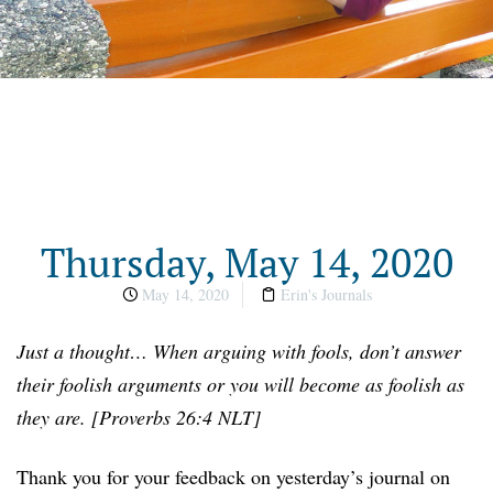
Thursday, May 14, 2020
May 14, 2020
Erin's Journals
Just a thought… When arguing with fools, don’t answer
their foolish arguments or you will become as foolish as
they are. [Proverbs 26:4 NLT]
Thank you for your feedback on yesterday’s journal on