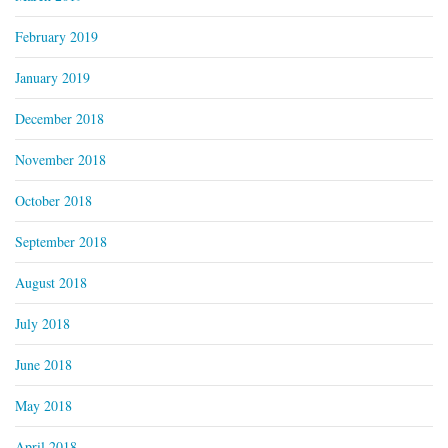
February 2019
January 2019
December 2018
November 2018
October 2018
September 2018
August 2018
July 2018
June 2018
May 2018
April 2018