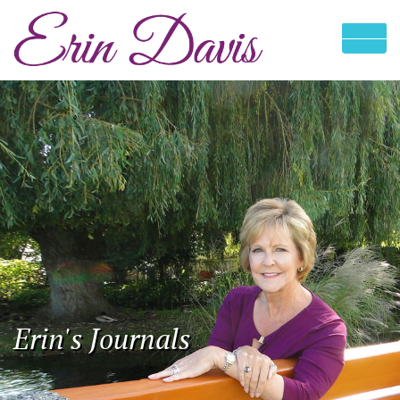
Erin's Journals