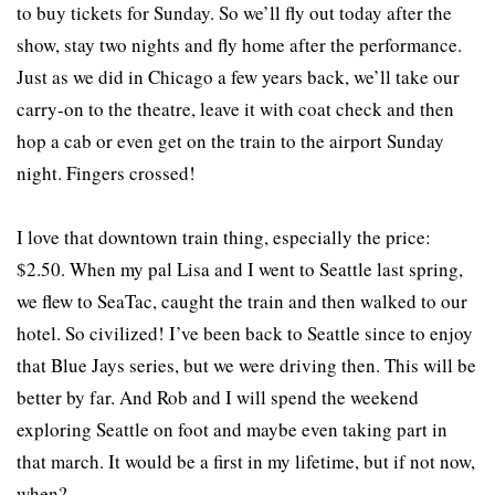
to buy tickets for Sunday. So we’ll fly out today after the
show, stay two nights and fly home after the performance.
Just as we did in Chicago a few years back, we’ll take our
carry-on to the theatre, leave it with coat check and then
hop a cab or even get on the train to the airport Sunday
night. Fingers crossed!
I love that downtown train thing, especially the price:
$2.50. When my pal Lisa and I went to Seattle last spring,
we flew to SeaTac, caught the train and then walked to our
hotel. So civilized! I’ve been back to Seattle since to enjoy
that Blue Jays series, but we were driving then. This will be
better by far. And Rob and I will spend the weekend
exploring Seattle on foot and maybe even taking part in
that march. It would be a first in my lifetime, but if not now,
when?