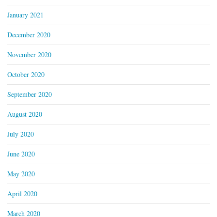
January 2021
December 2020
November 2020
October 2020
September 2020
August 2020
July 2020
June 2020
May 2020
April 2020
March 2020