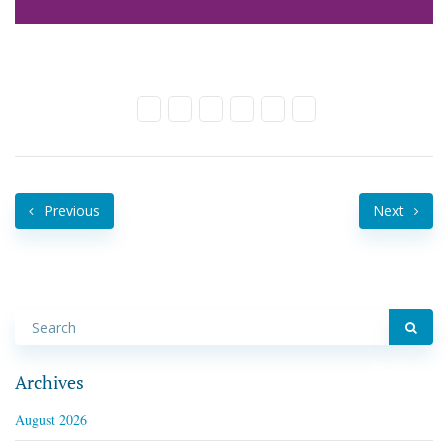
Previous
Next
Archives
August 2026