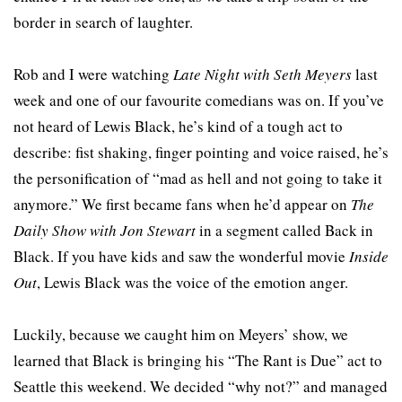
border in search of laughter.
Rob and I were watching
Late Night with Seth Meyers
last
week and one of our favourite comedians was on. If you’ve
not heard of Lewis Black, he’s kind of a tough act to
describe: fist shaking, finger pointing and voice raised, he’s
the personification of “mad as hell and not going to take it
anymore.” We first became fans when he’d appear on
The
Daily Show with Jon Stewart
in a segment called Back in
Black. If you have kids and saw the wonderful movie
Inside
Out
, Lewis Black was the voice of the emotion anger.
Luckily, because we caught him on Meyers’ show, we
learned that Black is bringing his “The Rant is Due” act to
Seattle this weekend. We decided “why not?” and managed