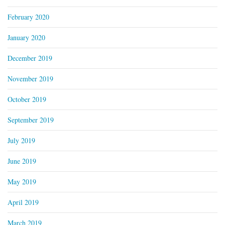
February 2020
January 2020
December 2019
November 2019
October 2019
September 2019
July 2019
June 2019
May 2019
April 2019
March 2019