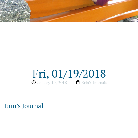
Fri, 01/19/2018
January 19, 2018
Erin's Journals
Erin’s Journal