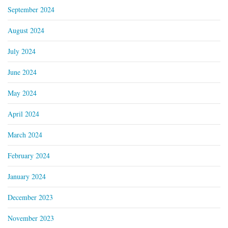
September 2024
August 2024
July 2024
June 2024
May 2024
April 2024
March 2024
February 2024
January 2024
December 2023
November 2023