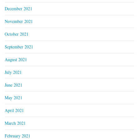
December 2021
November 2021
October 2021
September 2021
August 2021
July 2021
June 2021
May 2021
April 2021
March 2021
February 2021