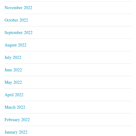
November 2022
October 2022
September 2022
August 2022
July 2022
June 2022
May 2022
April 2022
March 2022
February 2022
January 2022