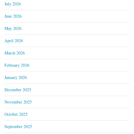
July 2026
June 2026
May 2026
April 2026
March 2026
February 2026
January 2026
December 2025
November 2025
October 2025
September 2025