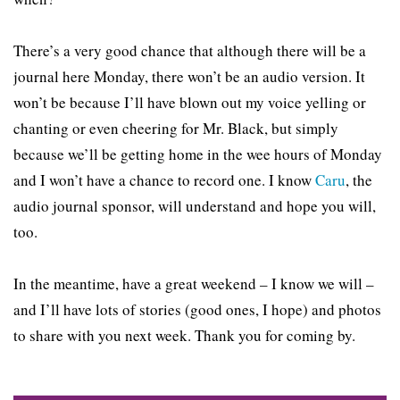
There’s a very good chance that although there will be a
journal here Monday, there won’t be an audio version. It
won’t be because I’ll have blown out my voice yelling or
chanting or even cheering for Mr. Black, but simply
because we’ll be getting home in the wee hours of Monday
and I won’t have a chance to record one. I know
Caru
, the
audio journal sponsor, will understand and hope you will,
too.
In the meantime, have a great weekend – I know we will –
and I’ll have lots of stories (good ones, I hope) and photos
to share with you next week. Thank you for coming by.