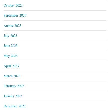
October 2023
September 2023
August 2023
July 2023
June 2023
May 2023
April 2023
March 2023
February 2023
January 2023
December 2022