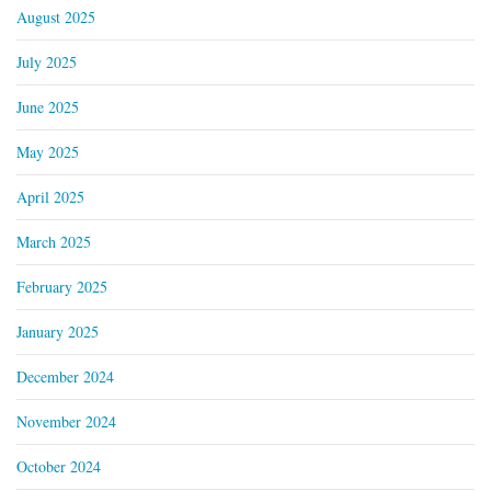
August 2025
July 2025
June 2025
May 2025
April 2025
March 2025
February 2025
January 2025
December 2024
November 2024
October 2024