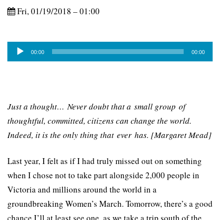
Fri, 01/19/2018 – 01:00
Audio
00:00
00:00
Player
Just a thought… Never doubt that a small group of
thoughtful, committed, citizens can change the world.
Indeed, it is the only thing that ever has. [Margaret Mead]
Last year, I felt as if I had truly missed out on something
when I chose not to take part alongside 2,000 people in
Victoria and millions around the world in a
groundbreaking Women’s March. Tomorrow, there’s a good
chance I’ll at least see one, as we take a trip south of the