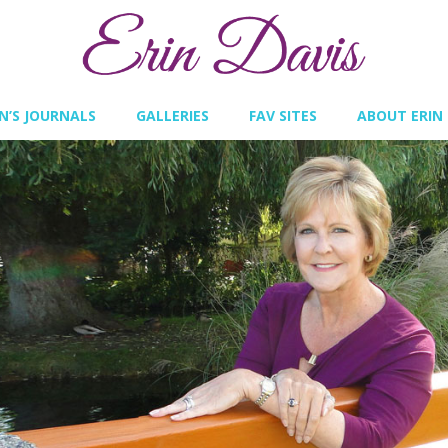
IN’S JOURNALS
GALLERIES
FAV SITES
ABOUT ERIN