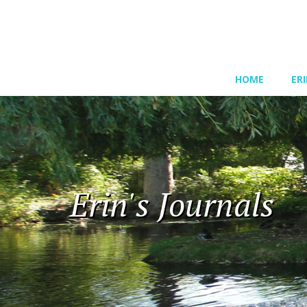
HOME
ER
Erin's Journals