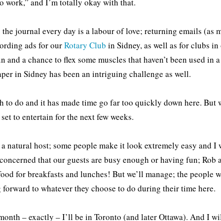
to work,” and I’m totally okay with that.
 the journal every day is a labour of love; returning emails (as m
ording ads for our
Rotary Club
in Sidney, as well as for clubs in
un and a chance to flex some muscles that haven’t been used in a
aper in Sidney has been an intriguing challenge as well.
 to do and it has made time go far too quickly down here. But we
 set to entertain for the next few weeks.
 a natural host; some people make it look extremely easy and I 
concerned that our guests are busy enough or having fun; Rob an
food for breakfasts and lunches! But we’ll manage; the people w
 forward to whatever they choose to do during their time here.
onth – exactly – I’ll be in Toronto (and later Ottawa). And I will 