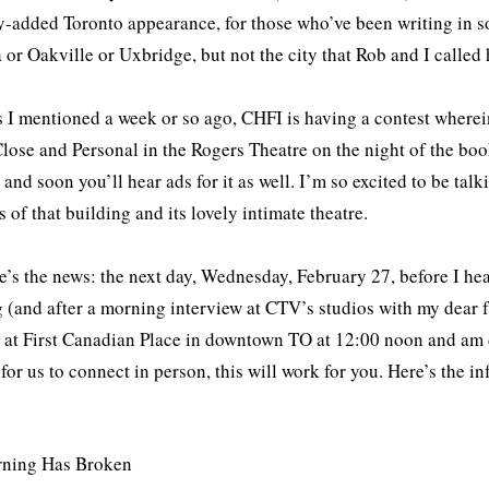
y-added Toronto appearance, for those who’ve been writing in som
or Oakville or Uxbridge, but not the city that Rob and I called
s I mentioned a week or so ago, CHFI is having a contest wher
lose and Personal in the Rogers Theatre on the night of the boo
and soon you’ll hear ads for it as well. I’m so excited to be tal
s of that building and its lovely intimate theatre.
e’s the news: the next day, Wednesday, February 27, before I he
 (and after a morning interview at CTV’s studios with my dear 
 at First Canadian Place in downtown TO at 12:00 noon and am d
for us to connect in person, this will work for you. Here’s the in