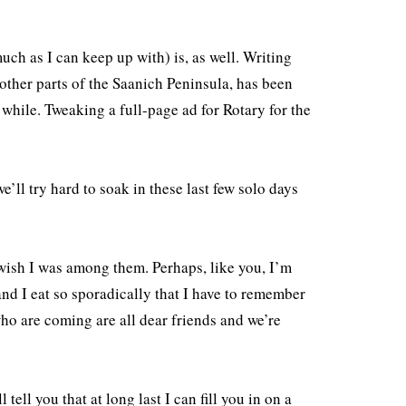
uch as I can keep up with) is, as well. Writing
 other parts of the Saanich Peninsula, has been
 while. Tweaking a full-page ad for Rotary for the
’ll try hard to soak in these last few solo days
wish I was among them. Perhaps, like you, I’m
d I eat so sporadically that I have to remember
ho are coming are all dear friends and we’re
tell you that at long last I can fill you in on a