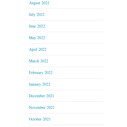
August 2022
July 2022
June 2022
May 2022
April 2022
March 2022
February 2022
January 2022
December 2021
November 2021
October 2021