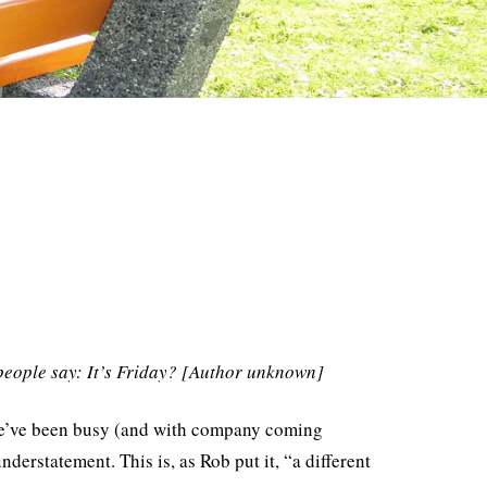
people say: It’s Friday? [Author unknown]
at we’ve been busy (and with company coming
derstatement. This is, as Rob put it, “a different