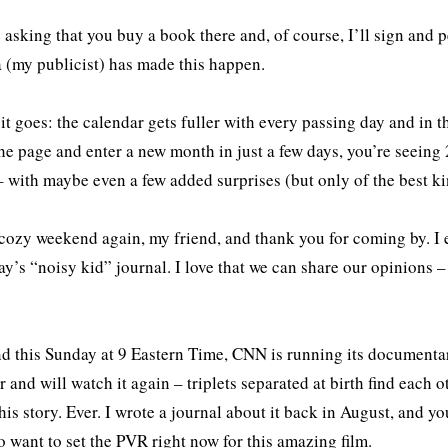
 asking that you buy a book there and, of course, I’ll sign and p
 (my publicist) has made this happen.
it goes: the calendar gets fuller with every passing day and in t
 the page and enter a new month in just a few days, you’re seeing
 with maybe even a few added surprises (but only of the best ki
cozy weekend again, my friend, and thank you for coming by. I 
ay’s “noisy kid” journal. I love that we can share our opinions – e
 this Sunday at 9 Eastern Time, CNN is running its document
ar and will watch it again – triplets separated at birth find each 
this story. Ever. I wrote a journal about it back in August, and yo
o want to set the PVR right now for this amazing film.