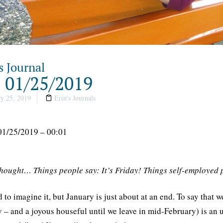
s Journal
, 01/25/2019
y 25, 2019
Erin's Journals
01/25/2019 – 00:01
thought… Things people say: It’s Friday! Things self-employed 
rd to imagine it, but January is just about at an end. To say th
 – and a joyous houseful until we leave in mid-February) is an un