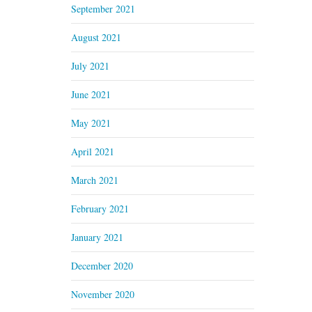
September 2021
August 2021
July 2021
June 2021
May 2021
April 2021
March 2021
February 2021
January 2021
December 2020
November 2020