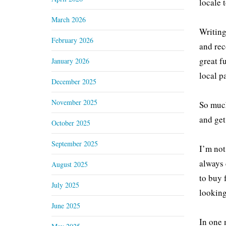
locale 
March 2026
Writing
February 2026
and rec
great f
January 2026
local p
December 2025
November 2025
So much
and get
October 2025
September 2025
I’m not
always 
August 2025
to buy 
July 2025
looking
June 2025
In one m