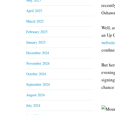
May 2025
recentl
April 2025
Oshawa 
March 2025
Well, a
February 2025
an Up C
website
January 2025
confine
December 2024
November 2024
But her
evening
October 2024
signing
September 2024
chance 
August 2024
July 2024