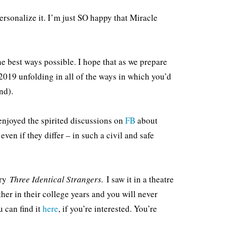
ersonalize it. I’m just SO happy that Miracle
he best ways possible. I hope that as we prepare
 2019 unfolding in all of the ways in which you’d
nd).
enjoyed the spirited discussions on
FB
about
ven if they differ – in such a civil and safe
ary
Three Identical Strangers.
I saw it in a theatre
other in their college years and you will never
u can find it
here
, if you’re interested. You’re