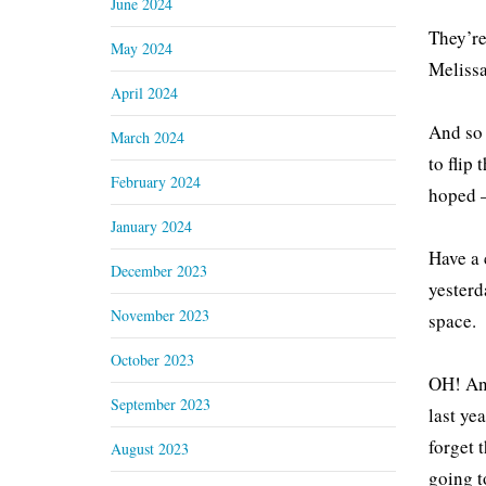
June 2024
They’re
May 2024
Melissa
April 2024
And so 
March 2024
to flip
February 2024
hoped –
January 2024
Have a 
December 2023
yesterd
November 2023
space.
October 2023
OH! And
September 2023
last ye
forget 
August 2023
going t