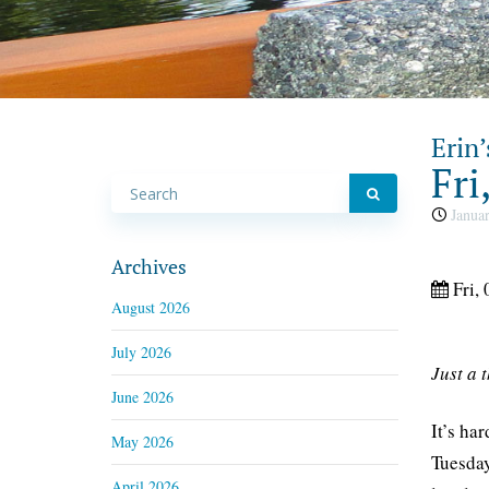
Erin’
Fri
Januar
Archives
Fri, 
August 2026
July 2026
Just a 
June 2026
It’s ha
May 2026
Tuesday
April 2026