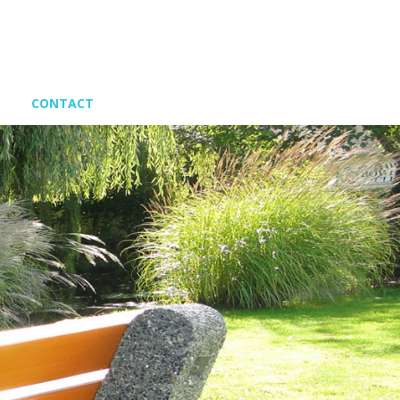
CONTACT