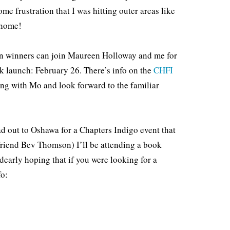
e frustration that I was hitting outer areas like
 home!
ein winners can join Maureen Holloway and me for
k launch: February 26. There’s info on the
CHFI
king with Mo and look forward to the familiar
ad out to Oshawa for a Chapters Indigo event that
friend Bev Thomson) I’ll be attending a book
early hoping that if you were looking for a
fo: