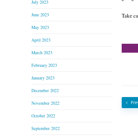
July 2023
June 2023
Take ca
May 2023
April 2023
March 2023
February 2023
January 2023
December 2022
Pre
November 2022
October 2022
September 2022