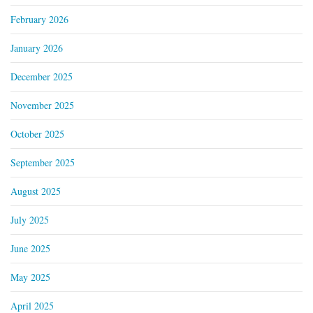
February 2026
January 2026
December 2025
November 2025
October 2025
September 2025
August 2025
July 2025
June 2025
May 2025
April 2025