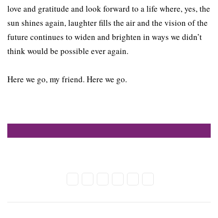
love and gratitude and look forward to a life where, yes, the
sun shines again, laughter fills the air and the vision of the
future continues to widen and brighten in ways we didn’t
think would be possible ever again.
Here we go, my friend. Here we go.