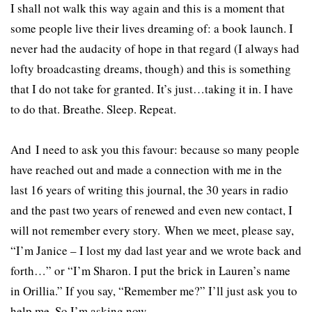
I shall not walk this way again and this is a moment that
some people live their lives dreaming of: a book launch. I
never had the audacity of hope in that regard (I always had
lofty broadcasting dreams, though) and this is something
that I do not take for granted. It’s just…taking it in. I have
to do that. Breathe. Sleep. Repeat.
And I need to ask you this favour: because so many people
have reached out and made a connection with me in the
last 16 years of writing this journal, the 30 years in radio
and the past two years of renewed and even new contact, I
will not remember every story. When we meet, please say,
“I’m Janice – I lost my dad last year and we wrote back and
forth…” or “I’m Sharon. I put the brick in Lauren’s name
in Orillia.” If you say, “Remember me?” I’ll just ask you to
help me. So I’m asking now.