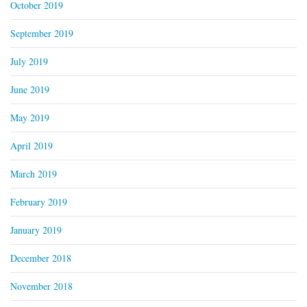
October 2019
September 2019
July 2019
June 2019
May 2019
April 2019
March 2019
February 2019
January 2019
December 2018
November 2018