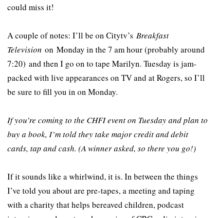
could miss it!
A couple of notes: I’ll be on Citytv’s
Breakfast
Television
on Monday in the 7 am hour (probably around
7:20) and then I go on to tape Marilyn. Tuesday is jam-
packed with live appearances on TV and at Rogers, so I’ll
be sure to fill you in on Monday.
If you’re coming to the CHFI event on Tuesday and plan to
buy a book, I’m told they take major credit and debit
cards, tap and cash. (A winner asked, so there you go!)
If it sounds like a whirlwind, it is. In between the things
I’ve told you about are pre-tapes, a meeting and taping
with a charity that helps bereaved children, podcast