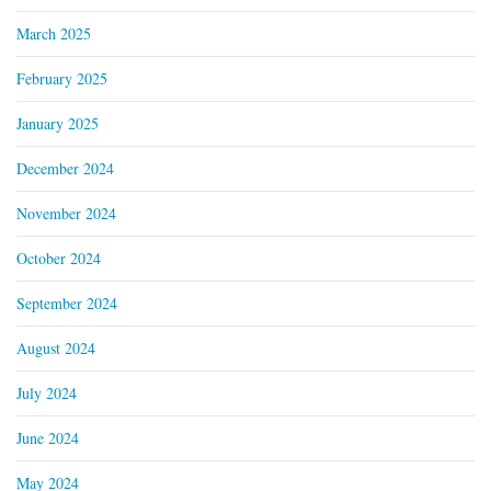
March 2025
February 2025
January 2025
December 2024
November 2024
October 2024
September 2024
August 2024
July 2024
June 2024
May 2024