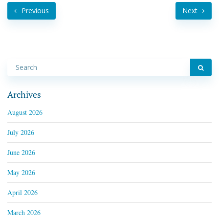
Previous
Next
Archives
August 2026
July 2026
June 2026
May 2026
April 2026
March 2026