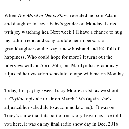
When
The
Marilyn Denis Show
revealed her son Adam
and daughter-in-law’s baby’s gender on Monday, I cried
with joy watching her. Next week I’ll have a chance to hug
my radio friend and congratulate her in person: a
granddaughter on the way, a new husband and life full of
happiness. Who could hope for more? It turns out the
interview will air April 26th, but Marilyn has graciously
adjusted her vacation schedule to tape with me on Monday.
Today, I’m paying sweet Tracy Moore a visit as we shoot
a
Cityline
episode to air on March 13th (again, she’s
adjusted her schedule to accommodate me). It was on
Tracy’s show that this part of our story began: as I’ve told
you here, it was on my final radio show day in Dec. 2016