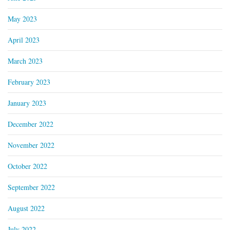
May 2023
April 2023
March 2023
February 2023
January 2023
December 2022
November 2022
October 2022
September 2022
August 2022
July 2022