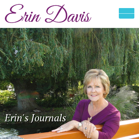
Erin's Journals