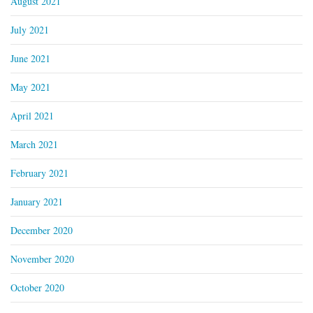
August 2021
July 2021
June 2021
May 2021
April 2021
March 2021
February 2021
January 2021
December 2020
November 2020
October 2020