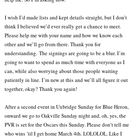
I wish I’d made lists and kept details straight, but I don’t
think I believed we’d ever really get a chance to meet.
Please help me with your name and how we know each
other and we’ll go from there. Thank you for
understanding. The signings are going to be a blur. I’m
going to want to spend as much time with everyone as I
can, while also worrying about those people waiting
patiently in line. I’m new at this and we’ll all figure it out
together, okay? Thank you again!
After a second event in Uxbridge Sunday for Blue Heron,
onward we go to Oakville Sunday night and, oh, yes, the
PVR is set for the Oscars this Sunday. Please don’t tell me
who wins ’til I get home March 4th. LOLOLOL. Like I