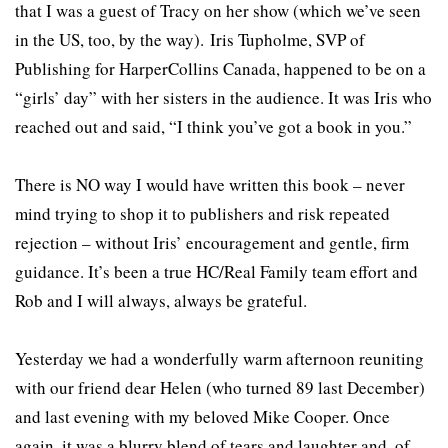
that I was a guest of Tracy on her show (which we’ve seen
in the US, too, by the way). Iris Tupholme, SVP of
Publishing for HarperCollins Canada, happened to be on a
“girls’ day” with her sisters in the audience. It was Iris who
reached out and said, “I think you’ve got a book in you.”
There is NO way I would have written this book – never
mind trying to shop it to publishers and risk repeated
rejection – without Iris’ encouragement and gentle, firm
guidance. It’s been a true HC/Real Family team effort and
Rob and I will always, always be grateful.
Yesterday we had a wonderfully warm afternoon reuniting
with our friend dear Helen (who turned 89 last December)
and last evening with my beloved Mike Cooper. Once
again, it was a blurry blend of tears and laughter and, of