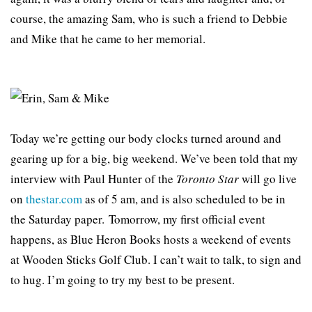
course, the amazing Sam, who is such a friend to Debbie
and Mike that he came to her memorial.
Today we’re getting our body clocks turned around and
gearing up for a big, big weekend. We’ve been told that my
interview with Paul Hunter of the
Toronto Star
will go live
on
thestar.com
as of 5 am, and is also scheduled to be in
the Saturday paper. Tomorrow, my first official event
happens, as Blue Heron Books hosts a weekend of events
at Wooden Sticks Golf Club. I can’t wait to talk, to sign and
to hug. I’m going to try my best to be present.