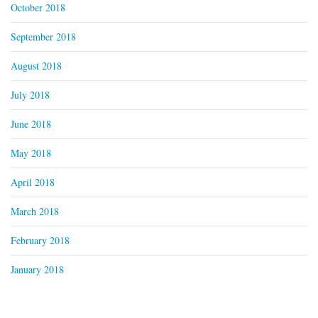
October 2018
September 2018
August 2018
July 2018
June 2018
May 2018
April 2018
March 2018
February 2018
January 2018