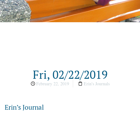
Fri, 02/22/2019
February 22, 2019
Erin's Journals
Erin’s Journal