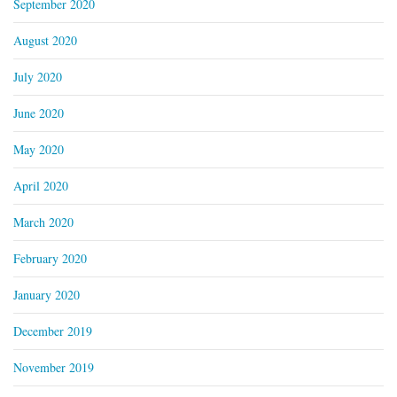
September 2020
August 2020
July 2020
June 2020
May 2020
April 2020
March 2020
February 2020
January 2020
December 2019
November 2019