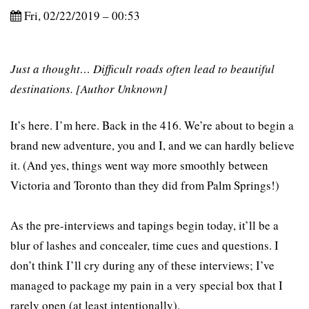
Fri, 02/22/2019 – 00:53
Just a thought… Difficult roads often lead to beautiful
destinations. [Author Unknown]
It’s here. I’m here. Back in the 416. We’re about to begin a
brand new adventure, you and I, and we can hardly believe
it. (And yes, things went way more smoothly between
Victoria and Toronto than they did from Palm Springs!)
As the pre-interviews and tapings begin today, it’ll be a
blur of lashes and concealer, time cues and questions. I
don’t think I’ll cry during any of these interviews; I’ve
managed to package my pain in a very special box that I
rarely open (at least intentionally).