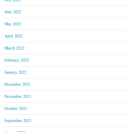
June 2022
May 2022
April 2022
March 2022
February 2022
January 2022
December 2021
November 2021
October 2021
September 2021