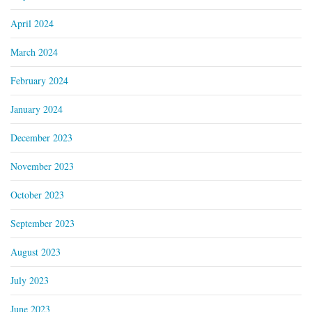
April 2024
March 2024
February 2024
January 2024
December 2023
November 2023
October 2023
September 2023
August 2023
July 2023
June 2023