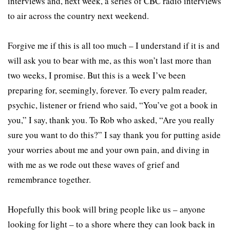
interviews and, next week, a series of CBC radio interviews
to air across the country next weekend.
Forgive me if this is all too much – I understand if it is and
will ask you to bear with me, as this won’t last more than
two weeks, I promise. But this is a week I’ve been
preparing for, seemingly, forever. To every palm reader,
psychic, listener or friend who said, “You’ve got a book in
you,” I say, thank you. To Rob who asked, “Are you really
sure you want to do this?” I say thank you for putting aside
your worries about me and your own pain, and diving in
with me as we rode out these waves of grief and
remembrance together.
Hopefully this book will bring people like us – anyone
looking for light – to a shore where they can look back in