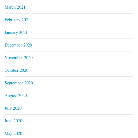
March 2021
February 2021
January 2021
December 2020
November 2020
October 2020
September 2020
August 2020
July 2020
June 2020
May 2020