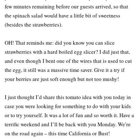
few minutes remaining before our guests arrived, so that
the spinach salad would have a little bit of sweetness
(besides the strawberries).
OH! That reminds me: did you know you can slice
strawberries with a hard boiled egg slicer? I did just that,
and even though I bent one of the wires that is used to cut
the egg, it still was a massive time saver. Give it a try if
your berries are just soft enough but not too mushy!
I just thought I’d share this tomato idea with you today in
case you were looking for something to do with your kids
or to try yourself. It was a lot of fun and so worth it. Have a
terrific weekend and I’ll be back with you Monday. We’re
on the road again – this time California or Bust!