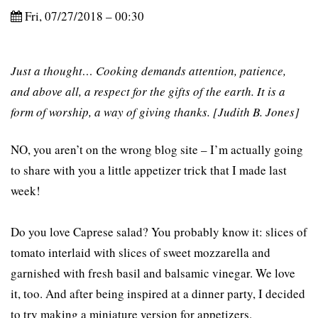
Fri, 07/27/2018 – 00:30
Just a thought… Cooking demands attention, patience,
and above all, a respect for the gifts of the earth. It is a
form of worship, a way of giving thanks. [Judith B. Jones]
NO, you aren’t on the wrong blog site – I’m actually going
to share with you a little appetizer trick that I made last
week!
Do you love Caprese salad? You probably know it: slices of
tomato interlaid with slices of sweet mozzarella and
garnished with fresh basil and balsamic vinegar. We love
it, too. And after being inspired at a dinner party, I decided
to try making a miniature version for appetizers.