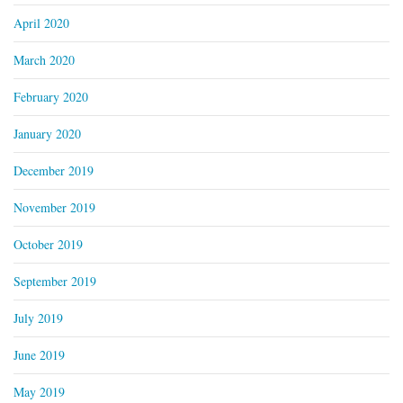
April 2020
March 2020
February 2020
January 2020
December 2019
November 2019
October 2019
September 2019
July 2019
June 2019
May 2019