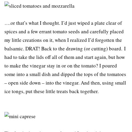
….or that’s what I thought. I’d just wiped a plate clear of
spices and a few errant tomato seeds and carefully placed
my little creations on it, when I realized I’d forgotten the
balsamic. DRAT! Back to the drawing (or cutting) board. I
had to take the lids off all of them and start again, but how
to make the vinegar stay in or on the tomato? I poured
some into a small dish and dipped the tops of the tomatoes
– open side down – into the vinegar. And then, using small
ice tongs, put these little treats back together.