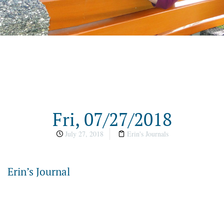
Fri, 07/27/2018
July 27, 2018
Erin's Journals
Erin’s Journal