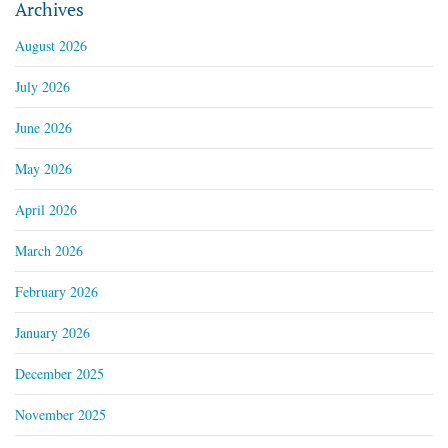
Archives
August 2026
July 2026
June 2026
May 2026
April 2026
March 2026
February 2026
January 2026
December 2025
November 2025