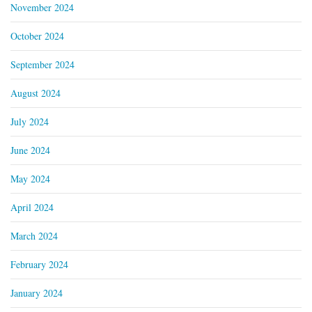
November 2024
October 2024
September 2024
August 2024
July 2024
June 2024
May 2024
April 2024
March 2024
February 2024
January 2024