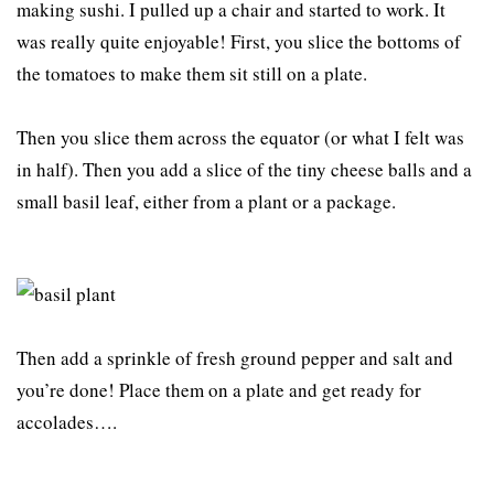
making sushi. I pulled up a chair and started to work. It
was really quite enjoyable! First, you slice the bottoms of
the tomatoes to make them sit still on a plate.
Then you slice them across the equator (or what I felt was
in half). Then you add a slice of the tiny cheese balls and a
small basil leaf, either from a plant or a package.
Then add a sprinkle of fresh ground pepper and salt and
you’re done! Place them on a plate and get ready for
accolades….