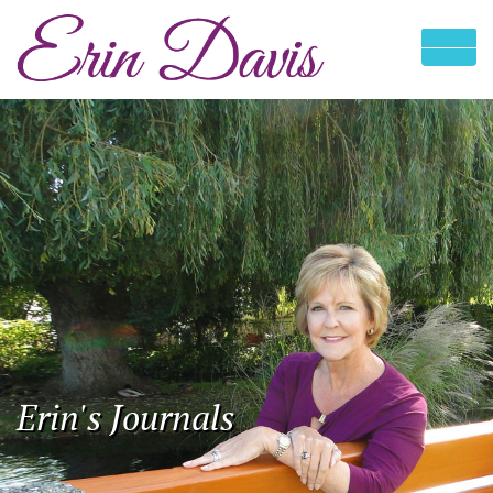
Erin's Journals