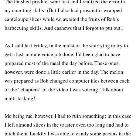
The finished product went fast and I realized the error in
my counting skills! (But I also had prosciutto-wrapped
canteloupe slices while we awaited the fruits of Rob’s
barbecuing skills. And cashews that I forgot to put out.)
As I said last Friday, in the midst of the scurrying to try to
get a last-minute voice job done, I’d been glad to have
prepared most of the meal the day before. These ones,
however, were done a little earlier in the day. The melon
was prepared as Rob changed computer files between each
of the “chapters” of the video I was voicing. Talk about
multi-tasking!
Me being me, however, I had to ruin something: in this case
I left almond slices in the toaster oven too long and had to
pitch them. Luckily I was able to candy some pecans in the