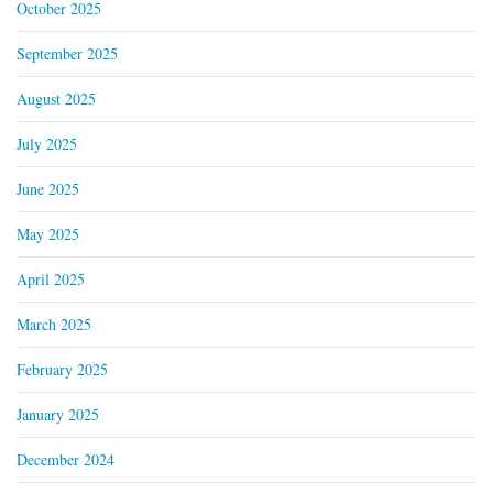
October 2025
September 2025
August 2025
July 2025
June 2025
May 2025
April 2025
March 2025
February 2025
January 2025
December 2024