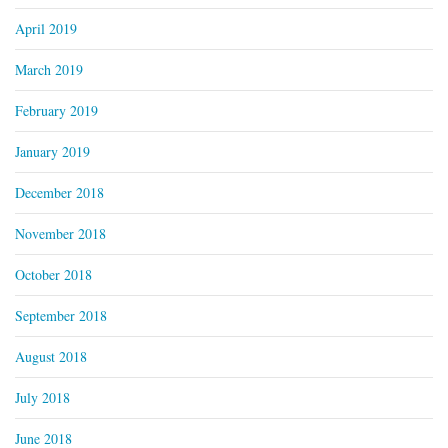
April 2019
March 2019
February 2019
January 2019
December 2018
November 2018
October 2018
September 2018
August 2018
July 2018
June 2018