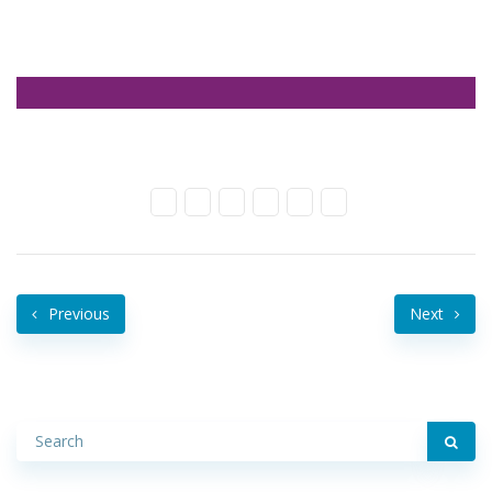
Previous
Next