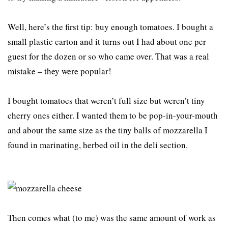
Well, here’s the first tip: buy enough tomatoes. I bought a
small plastic carton and it turns out I had about one per
guest for the dozen or so who came over. That was a real
mistake – they were popular!
I bought tomatoes that weren’t full size but weren’t tiny
cherry ones either. I wanted them to be pop-in-your-mouth
and about the same size as the tiny balls of mozzarella I
found in marinating, herbed oil in the deli section.
Then comes what (to me) was the same amount of work as