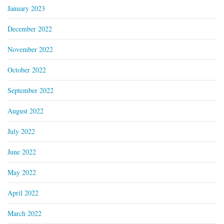
January 2023
December 2022
November 2022
October 2022
September 2022
August 2022
July 2022
June 2022
May 2022
April 2022
March 2022