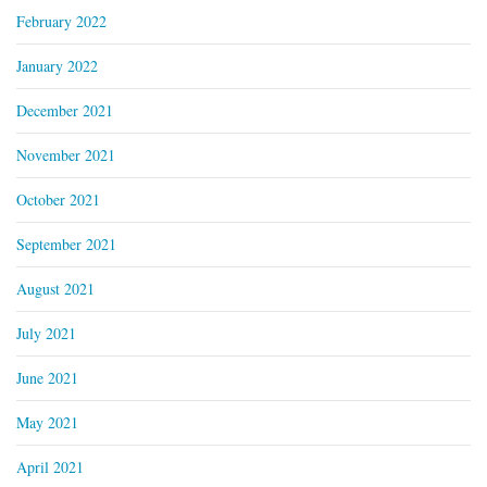
February 2022
January 2022
December 2021
November 2021
October 2021
September 2021
August 2021
July 2021
June 2021
May 2021
April 2021