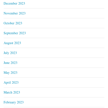
December 2023
November 2023
October 2023
September 2023
August 2023
July 2023
June 2023
May 2023
April 2023
March 2023
February 2023