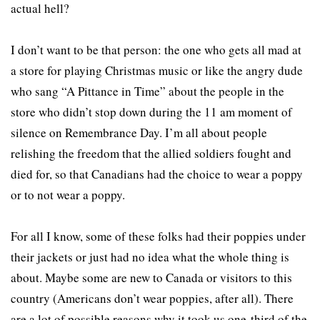
actual hell?
I don’t want to be that person: the one who gets all mad at
a store for playing Christmas music or like the angry dude
who sang “A Pittance in Time” about the people in the
store who didn’t stop down during the 11 am moment of
silence on Remembrance Day. I’m all about people
relishing the freedom that the allied soldiers fought and
died for, so that Canadians had the choice to wear a poppy
or to not wear a poppy.
For all I know, some of these folks had their poppies under
their jackets or just had no idea what the whole thing is
about. Maybe some are new to Canada or visitors to this
country (Americans don’t wear poppies, after all). There
are a lot of possible reasons why it took us one-third of the