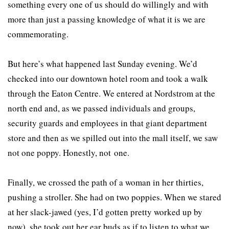
something every one of us should do willingly and with
more than just a passing knowledge of what it is we are
commemorating.
But here’s what happened last Sunday evening. We’d
checked into our downtown hotel room and took a walk
through the Eaton Centre. We entered at Nordstrom at the
north end and, as we passed individuals and groups,
security guards and employees in that giant department
store and then as we spilled out into the mall itself, we saw
not one poppy. Honestly, not one.
Finally, we crossed the path of a woman in her thirties,
pushing a stroller. She had on two poppies. When we stared
at her slack-jawed (yes, I’d gotten pretty worked up by
now), she took out her ear buds as if to listen to what we