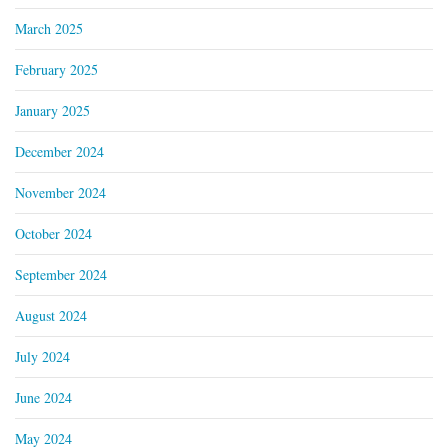
March 2025
February 2025
January 2025
December 2024
November 2024
October 2024
September 2024
August 2024
July 2024
June 2024
May 2024