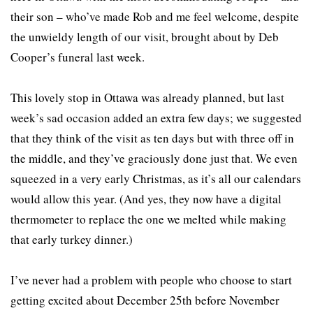
their son – who’ve made Rob and me feel welcome, despite
the unwieldy length of our visit, brought about by Deb
Cooper’s funeral last week.
This lovely stop in Ottawa was already planned, but last
week’s sad occasion added an extra few days; we suggested
that they think of the visit as ten days but with three off in
the middle, and they’ve graciously done just that. We even
squeezed in a very early Christmas, as it’s all our calendars
would allow this year. (And yes, they now have a digital
thermometer to replace the one we melted while making
that early turkey dinner.)
I’ve never had a problem with people who choose to start
getting excited about December 25th before November