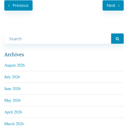
Previous
Next
Archives
August 2026
July 2026
June 2026
May 2026
April 2026
March 2026