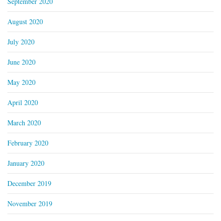
September 2020
August 2020
July 2020
June 2020
May 2020
April 2020
March 2020
February 2020
January 2020
December 2019
November 2019