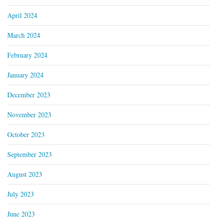
April 2024
March 2024
February 2024
January 2024
December 2023
November 2023
October 2023
September 2023
August 2023
July 2023
June 2023