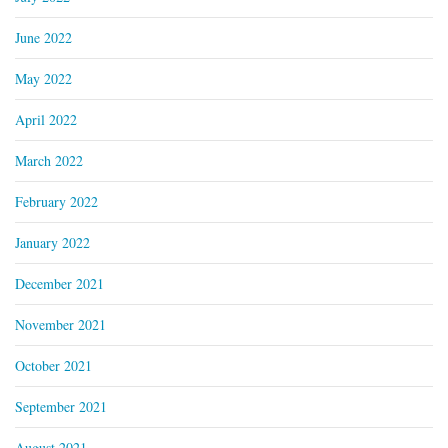
June 2022
May 2022
April 2022
March 2022
February 2022
January 2022
December 2021
November 2021
October 2021
September 2021
August 2021