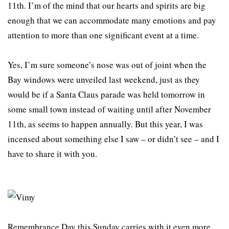
11th. I’m of the mind that our hearts and spirits are big
enough that we can accommodate many emotions and pay
attention to more than one significant event at a time.
Yes, I’m sure someone’s nose was out of joint when the
Bay windows were unveiled last weekend, just as they
would be if a Santa Claus parade was held tomorrow in
some small town instead of waiting until after November
11th, as seems to happen annually. But this year, I was
incensed about something else I saw – or didn’t see – and I
have to share it with you.
Remembrance Day this Sunday carries with it even more