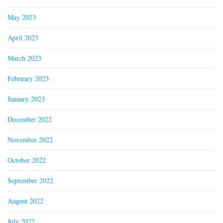
May 2023
April 2023
March 2023
February 2023
January 2023
December 2022
November 2022
October 2022
September 2022
August 2022
July 2022