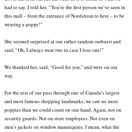
had to say. I told her, “You’re the first person we’ve seen in
this mall – from the entrance of Nordstrom to here – to be
wearing a poppy!”
She seemed surprised at our rather random outburst and
said, “Oh, I always wear two in case I lose one!”
We thanked her, said, “Good for you,” and were on our
way.
For the rest of our pass through one of Canada’s largest
and most famous shopping landmarks, we saw no more
poppies than we could count on one hand. Again, not on
security guards. Not on store employees. Not even on
men’s jackets on window mannequins. I mean, what the