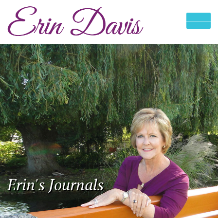
Erin's Journals