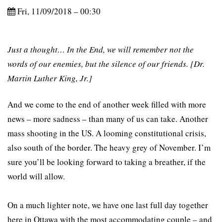
Fri, 11/09/2018 – 00:30
Just a thought… In the End, we will remember not the
words of our enemies, but the silence of our friends. [Dr.
Martin Luther King, Jr.]
And we come to the end of another week filled with more
news – more sadness – than many of us can take. Another
mass shooting in the US. A looming constitutional crisis,
also south of the border. The heavy grey of November. I’m
sure you’ll be looking forward to taking a breather, if the
world will allow.
On a much lighter note, we have one last full day together
here in Ottawa with the most accommodating couple – and