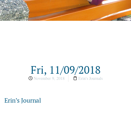
Fri, 11/09/2018
November 9, 2018
Erin's Journals
Erin’s Journal