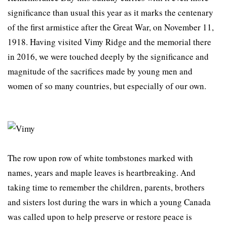
significance than usual this year as it marks the centenary
of the first armistice after the Great War, on November 11,
1918. Having visited Vimy Ridge and the memorial there
in 2016, we were touched deeply by the significance and
magnitude of the sacrifices made by young men and
women of so many countries, but especially of our own.
The row upon row of white tombstones marked with
names, years and maple leaves is heartbreaking. And
taking time to remember the children, parents, brothers
and sisters lost during the wars in which a young Canada
was called upon to help preserve or restore peace is