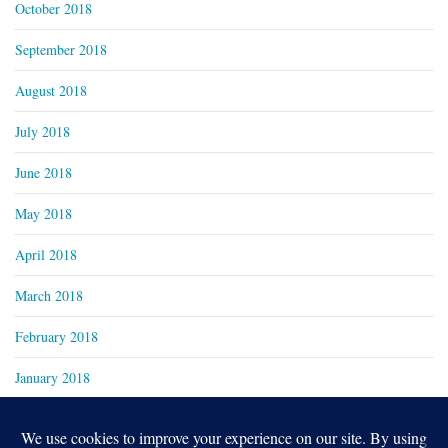
October 2018
September 2018
August 2018
July 2018
June 2018
May 2018
April 2018
March 2018
February 2018
January 2018