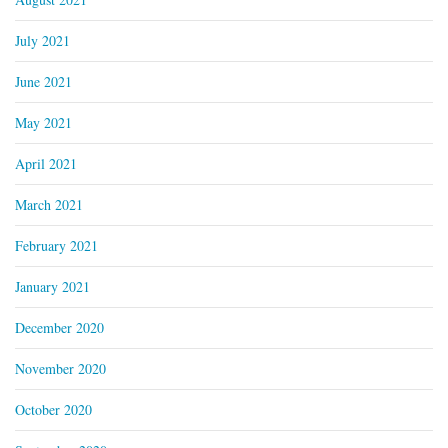
July 2021
June 2021
May 2021
April 2021
March 2021
February 2021
January 2021
December 2020
November 2020
October 2020