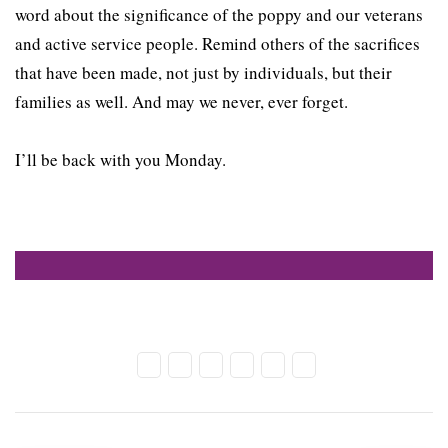
word about the significance of the poppy and our veterans
and active service people. Remind others of the sacrifices
that have been made, not just by individuals, but their
families as well. And may we never, ever forget.
I’ll be back with you Monday.