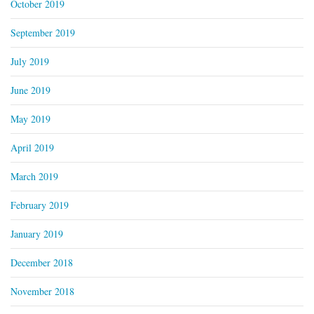
October 2019
September 2019
July 2019
June 2019
May 2019
April 2019
March 2019
February 2019
January 2019
December 2018
November 2018