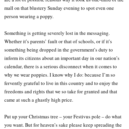
mall on that blustery Sunday evening to spot even one
person wearing a poppy.
Something is getting severely lost in the messaging.
Whether it’s parents’ fault or that of schools, or if it’s
something being dropped in the government’s duty to
inform its citizens about an important day in our nation’s
calendar, there is a serious disconnect when it comes to
why we wear poppies. I know why I do: because I’m so
fervently grateful to live in this country and to enjoy the
freedoms and rights that we so take for granted and that
came at such a ghastly high price.
Put up your Christmas tree – your Festivus pole – do what
you want. But for heaven’s sake please keep spreading the