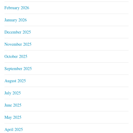
February 2026
January 2026
December 2025
November 2025
October 2025
September 2025
August 2025
July 2025
June 2025
May 2025
April 2025