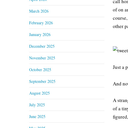
call ho
of on a
March 2026
course,
February 2026
other p
January 2026
December 2025
November 2025
Just a 
October 2025
September 2025
And now
August 2025
A stran
July 2025
of a tin
figured
June 2025