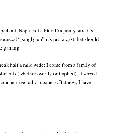
ed out. Nope, not a bite; I’m pretty sure it’s
nounced “gangly-un” it’s just a cyst that should
t: gaming.
treak half a mile wide; I come from a family of
shments (whether overtly or implied). It served
 competitive radio business. But now, I have