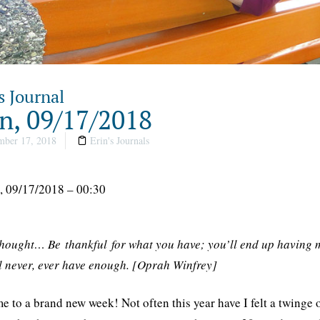
s Journal
, 09/17/2018
ber 17, 2018
Erin's Journals
 09/17/2018 – 00:30
thought… Be thankful for what you have; you’ll end up having m
l never, ever have enough. [Oprah Winfrey]
 to a brand new week! Not often this year have I felt a twinge o