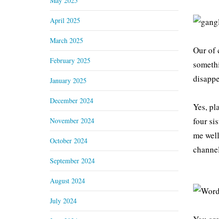
May 2025
April 2025
March 2025
Our of 
February 2025
somethi
disappe
January 2025
December 2024
Yes, pl
four si
November 2024
me well
October 2024
channel
September 2024
August 2024
July 2024