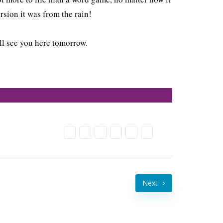
rsion it was from the rain!
l see you here tomorrow.
Next