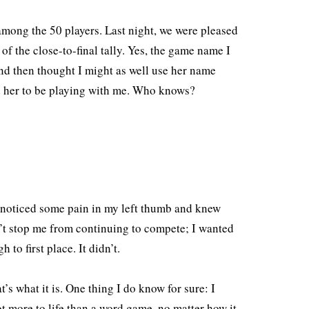
mong the 50 players. Last night, we were pleased
of the close-to-final tally. Yes, the game name I
nd then thought I might as well use her name
ed her to be playing with me. Who knows?
I noticed some pain in my left thumb and knew
n’t stop me from continuing to compete; I wanted
to first place. It didn’t.
at’s what it is. One thing I do know for sure: I
ot more to life than a word game, no matter how it