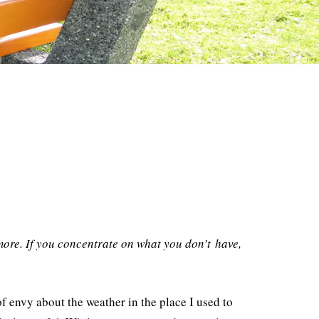
ore. If you concentrate on what you don’t have,
f envy about the weather in the place I used to