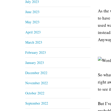
July 2023
As the 
June 2023
to have
May 2023
used wa
instead
April 2023
Anyway,
March 2023
February 2023
January 2023
December 2022
So what
right a
November 2022
to see 
October 2022
But I’ve
September 2022
probabl