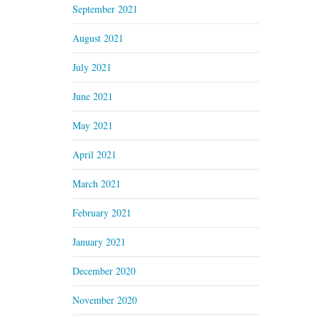
September 2021
August 2021
July 2021
June 2021
May 2021
April 2021
March 2021
February 2021
January 2021
December 2020
November 2020