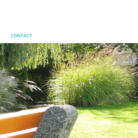
CONTACT