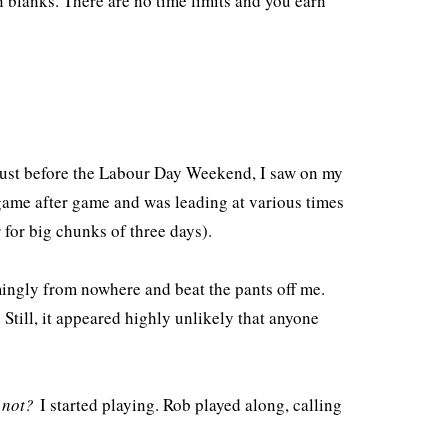
n blanks. There are no time limits and you earn
Just before the Labour Day Weekend, I saw on my
 game after game and was leading at various times
 for big chunks of three days).
mingly from nowhere and beat the pants off me.
Still, it appeared highly unlikely that anyone
 not?
I started playing. Rob played along, calling