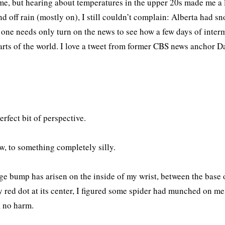
me, but hearing about temperatures in the upper 20s made me a li
nd off rain (mostly on), I still couldn’t complain: Alberta had sn
 one needs only turn on the news to see how a few days of interm
arts of the world. I love a tweet from former CBS news anchor D
perfect bit of perspective.
, to something completely silly.
ge bump has arisen on the inside of my wrist, between the base
y red dot at its center, I figured some spider had munched on me in
, no harm.