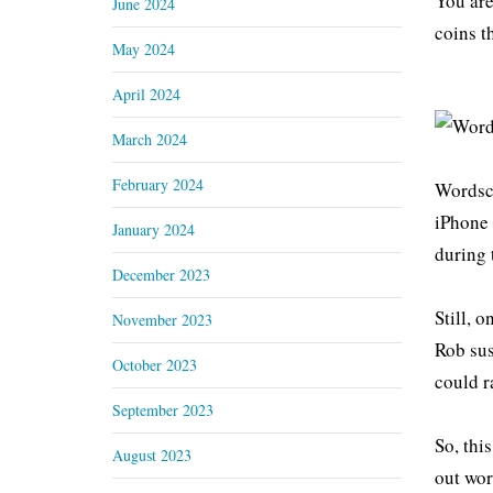
You are
June 2024
coins t
May 2024
April 2024
March 2024
February 2024
Wordsca
iPhone 
January 2024
during 
December 2023
Still, 
November 2023
Rob sus
October 2023
could r
September 2023
So, thi
August 2023
out wor