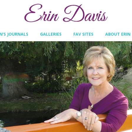
IN’S JOURNALS
GALLERIES
FAV SITES
ABOUT ERIN