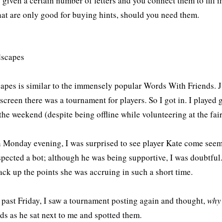
 given a certain number of letters and you connect them to fill i
hat are only good for buying hints, should you need them.
pes is similar to the immensely popular Words With Friends. 
screen there was a tournament for players. So I got in. I played
the weekend (despite being offline while volunteering at the fair
on Monday evening, I was surprised to see player Kate come see
pected a bot; although he was being supportive, I was doubtful. 
ack up the points she was accruing in such a short time.
s past Friday, I saw a tournament posting again and thought,
why
ds as he sat next to me and spotted them.