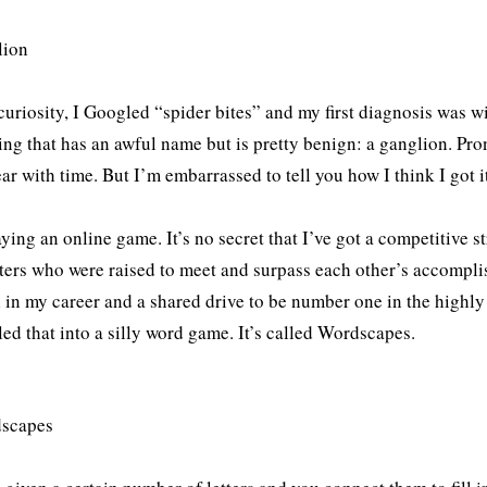
curiosity, I Googled “spider bites” and my first diagnosis was wip
ng that has an awful name but is pretty benign: a ganglion. Pro
ar with time. But I’m embarrassed to tell you how I think I got i
aying an online game. It’s no secret that I’ve got a competitive s
sters who were raised to meet and surpass each other’s accompli
 in my career and a shared drive to be number one in the highly
ed that into a silly word game. It’s called Wordscapes.