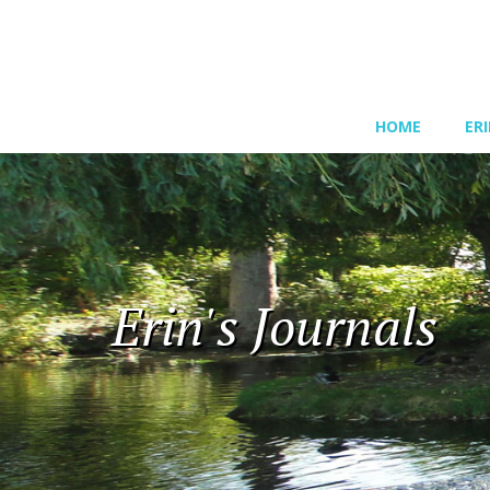
HOME
ER
Erin's Journals