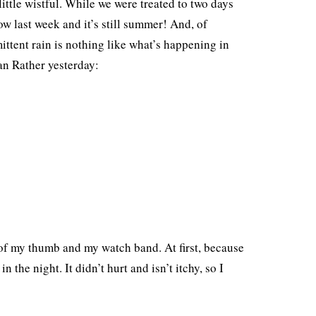
ttle wistful. While we were treated to two days
ow last week and it’s still summer! And, of
ittent rain is nothing like what’s happening in
an Rather yesterday:
 of my thumb and my watch band. At first, because
 the night. It didn’t hurt and isn’t itchy, so I