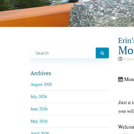
Erin’
Mon
Septem
Archives
Mon,
August 2026
July 2026
Just a 
June 2026
you wil
May 2026
Welcome
April 2026