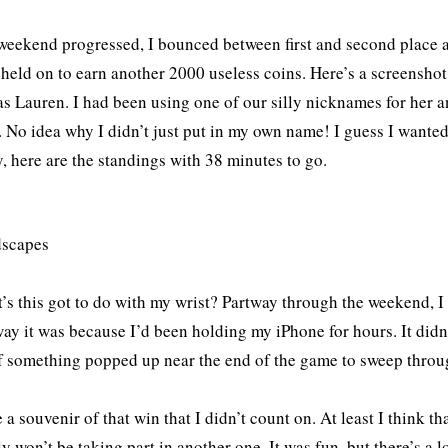
weekend progressed, I bounced between first and second place a
 held on to earn another 2000 useless coins. Here’s a screenshot 
s Lauren. I had been using one of our silly nicknames for her a
. No idea why I didn’t just put in my own name! I guess I want
 here are the standings with 38 minutes to go.
’s this got to do with my wrist? Partway through the weekend, 
way it was because I’d been holding my iPhone for hours. It did
if something popped up near the end of the game to sweep through 
 a souvenir of that win that I didn’t count on. At least I think th
y won’t be taking part in another one. It was fun, but there’s a l