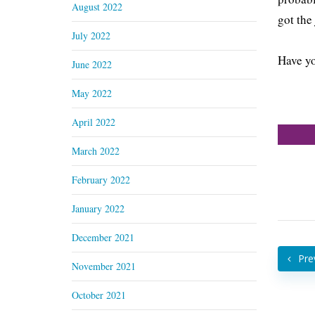
August 2022
got the
July 2022
Have yo
June 2022
May 2022
April 2022
March 2022
February 2022
January 2022
December 2021
Pre
November 2021
October 2021