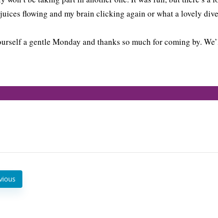
 juices flowing and my brain clicking again or what a lovely dive
urself a gentle Monday and thanks so much for coming by. We’l
vious