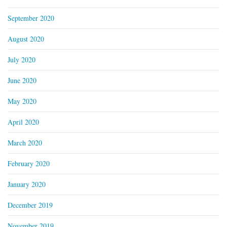
September 2020
August 2020
July 2020
June 2020
May 2020
April 2020
March 2020
February 2020
January 2020
December 2019
November 2019