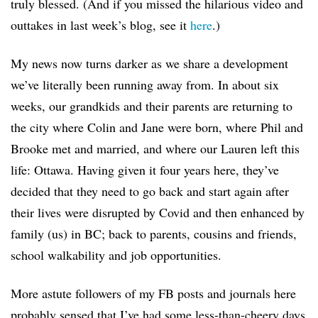
truly blessed. (And if you missed the hilarious video and
outtakes in last week’s blog, see it
here
.)
My news now turns darker as we share a development
we’ve literally been running away from. In about six
weeks, our grandkids and their parents are returning to
the city where Colin and Jane were born, where Phil and
Brooke met and married, and where our Lauren left this
life: Ottawa. Having given it four years here, they’ve
decided that they need to go back and start again after
their lives were disrupted by Covid and then enhanced by
family (us) in BC; back to parents, cousins and friends,
school walkability and job opportunities.
More astute followers of my FB posts and journals here
probably sensed that I’ve had some less-than-cheery days