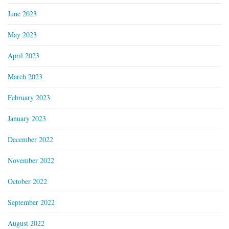
June 2023
May 2023
April 2023
March 2023
February 2023
January 2023
December 2022
November 2022
October 2022
September 2022
August 2022