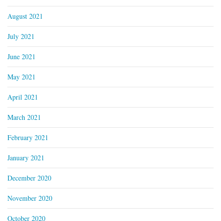
August 2021
July 2021
June 2021
May 2021
April 2021
March 2021
February 2021
January 2021
December 2020
November 2020
October 2020