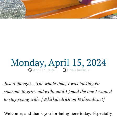
Monday, April 15, 2024
April 15, 2024
Erin's Journals
Just a thought… The whole time, I was looking for
someone to grow old with, until I found the one I wanted
to stay young with. [@kirkdiedrich on @threads.net]
Welcome, and thank you for being here today. Especially