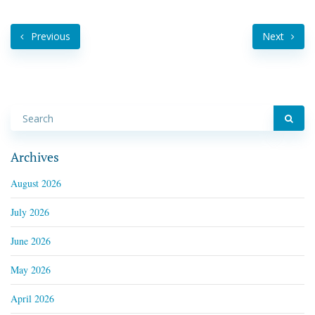
Previous
Next
Archives
August 2026
July 2026
June 2026
May 2026
April 2026