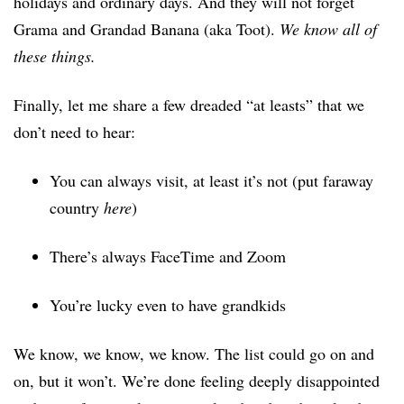
holidays and ordinary days. And they will not forget
Grama and Grandad Banana (aka Toot).
We know all of
these things.
Finally, let me share a few dreaded “at leasts” that we
don’t need to hear:
You can always visit, at least it’s not (put faraway
country
here
)
There’s always FaceTime and Zoom
You’re lucky even to have grandkids
We know, we know, we know. The list could go on and
on, but it won’t. We’re done feeling deeply disappointed