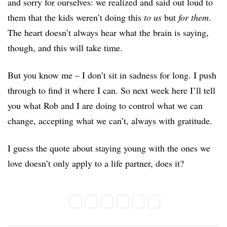
and sorry for ourselves: we realized and said out loud to
them that the kids weren’t doing this
to us
but
for them
.
The heart doesn’t always hear what the brain is saying,
though, and this will take time.
But you know me – I don’t sit in sadness for long. I push
through to find it where I can. So next week here I’ll tell
you what Rob and I are doing to control what we can
change, accepting what we can’t, always with gratitude.
I guess the quote about staying young with the ones we
love doesn’t only apply to a life partner, does it?