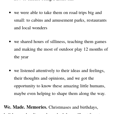
we were able to take them on road trips big and
small: to cabins and amusement parks, restaurants
and local wonders
we shared hours of silliness, teaching them games
and making the most of outdoor play 12 months of
the year
we listened attentively to their ideas and feelings,
their thoughts and opinions, and we got the
opportunity to know these amazing little humans,
maybe even helping to shape them along the way.
We. Made. Memories.
Christmases and birthdays,