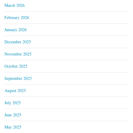
March 2026
February 2026
January 2026
December 2025
November 2025
October 2025
September 2025
August 2025
July 2025
June 2025
May 2025