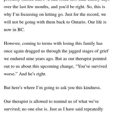
over the last few months, and you’d be right. So, this is
why I’m focussing on letting go. Just for the record, we
will not be going with them back to Ontario. Our life is
now in BC.
However, coming to terms with losing this family has
once again dragged us through the jagged stages of grief
we endured nine years ago. But as our therapist pointed
out to us about this upcoming change, “You’ve survived
worse.” And he’s right.
But here’s where I’m going to ask you this kindness.
Our therapist is allowed to remind us of what we’ve
survived; no one else is. Just as I have said repeatedly