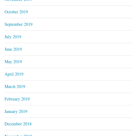
October 2019
September 2019
July 2019
June 2019
May 2019
April 2019
March 2019
February 2019
January 2019
December 2018