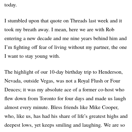
today.
I stumbled upon that quote on Threads last week and it
took my breath away. I mean, here we are with Rob
entering a new decade and me nine years behind him and
I’m fighting off fear of living without my partner, the one
I want to stay young with.
The highlight of our 10-day birthday trip to Henderson,
Nevada, outside Vegas, was not a Royal Flush or Four
Deuces; it was my absolute ace of a former co-host who
flew down from Toronto for four days and made us laugh
almost every minute. Bless friends like Mike Cooper,
who, like us, has had his share of life’s greatest highs and
deepest lows, yet keeps smiling and laughing. We are so