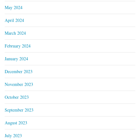
May 2024
April 2024
March 2024
February 2024
January 2024
December 2023
November 2023
October 2023
September 2023
August 2023
July 2023