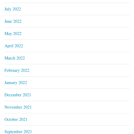
July 2022
June 2022
May 2022
April 2022
March 2022
February 2022
January 2022
December 2021
November 2021
October 2021
September 2021