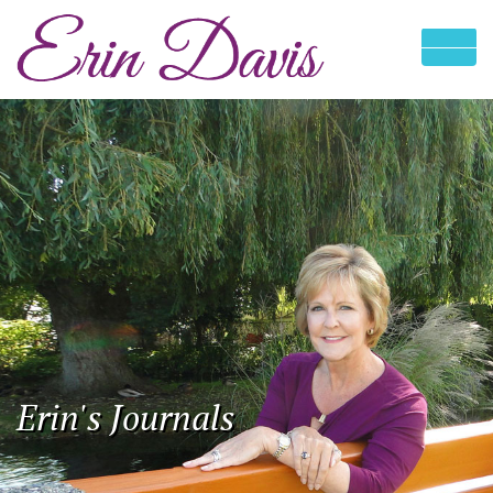
Erin's Journals