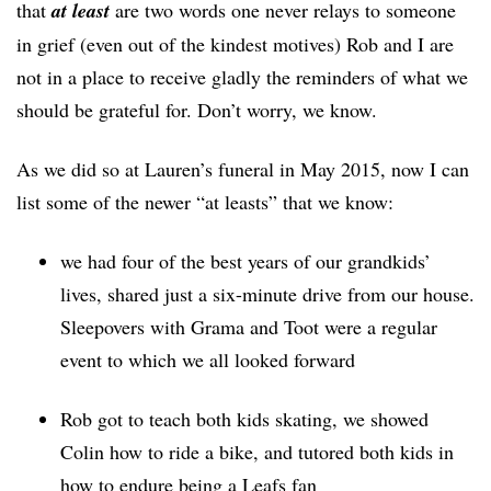
that
at least
are two words one never relays to someone
in grief (even out of the kindest motives) Rob and I are
not in a place to receive gladly the reminders of what we
should be grateful for. Don’t worry, we know.
As we did so at Lauren’s funeral in May 2015, now I can
list some of the newer “at leasts” that we know:
we had four of the best years of our grandkids’
lives, shared just a six-minute drive from our house.
Sleepovers with Grama and Toot were a regular
event to which we all looked forward
Rob got to teach both kids skating, we showed
Colin how to ride a bike, and tutored both kids in
how to endure being a Leafs fan