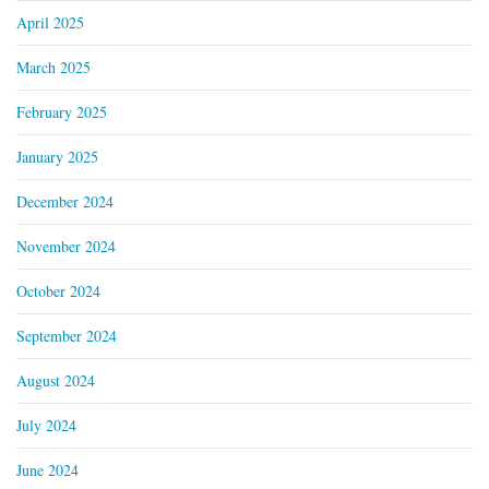
April 2025
March 2025
February 2025
January 2025
December 2024
November 2024
October 2024
September 2024
August 2024
July 2024
June 2024