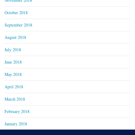
November 2018
October 2018
September 2018
August 2018
July 2018
June 2018
May 2018
April 2018
March 2018
February 2018
January 2018