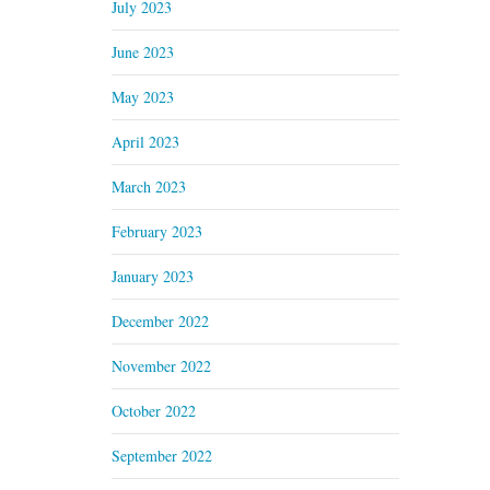
July 2023
June 2023
May 2023
April 2023
March 2023
February 2023
January 2023
December 2022
November 2022
October 2022
September 2022