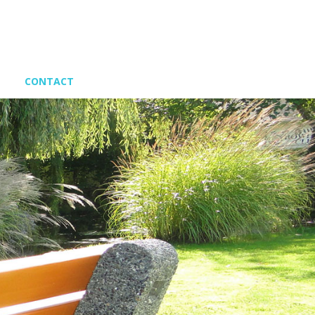
CONTACT