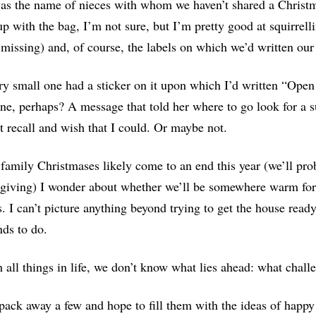
as the name of nieces with whom we haven’t shared a Christm
p with the bag, I’m not sure, but I’m pretty good at squirrel
 missing) and, of course, the labels on which we’d written our
y small one had a sticker on it upon which I’d written “Open 
ne, perhaps? A message that told her where to go look for a sur
t recall and wish that I could. Or maybe not.
family Christmases likely come to an end this year (we’ll proba
iving) I wonder about whether we’ll be somewhere warm for t
s. I can’t picture anything beyond trying to get the house ready
nds to do.
 all things in life, we don’t know what lies ahead: what chal
 pack away a few and hope to fill them with the ideas of happy