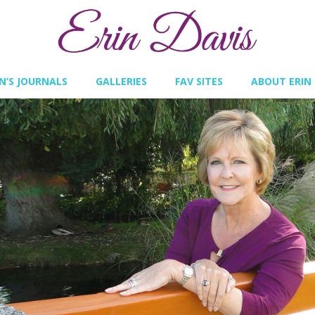
IN’S JOURNALS
GALLERIES
FAV SITES
ABOUT ERIN