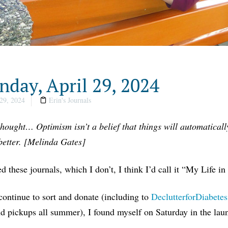
day, April 29, 2024
29, 2024
Erin's Journals
thought… Optimism isn’t a belief that things will automatically
better. [Melinda Gates]
tled these journals, which I don’t, I think I’d call it “My Life in
ontinue to sort and donate (including to
DeclutterforDiabetes
 pickups all summer), I found myself on Saturday in the laun