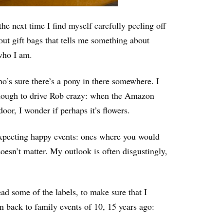
e next time I find myself carefully peeling off
out gift bags that tells me something about
 who I am.
ho’s sure there’s a pony in there somewhere. I
enough to drive Rob crazy: when the Amazon
oor, I wonder if perhaps it’s flowers.
 expecting happy events: ones where you would
oesn’t matter. My outlook is often disgustingly,
ead some of the labels, to make sure that I
 back to family events of 10, 15 years ago: