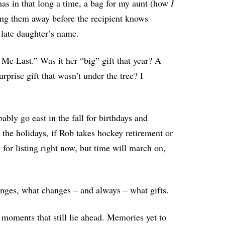
as in that long a time, a bag for my aunt (how
I
ling them away before the recipient knows
 late daughter’s name.
Me Last.” Was it her “big” gift that year? A
prise gift that wasn’t under the tree? I
bly go east in the fall for birthdays and
he holidays, if Rob takes hockey retirement or
 for listing right now, but time will march on,
lenges, what changes – and always – what gifts.
 moments that still lie ahead. Memories yet to