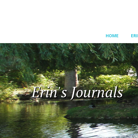
HOME
ER
Erin's Journals