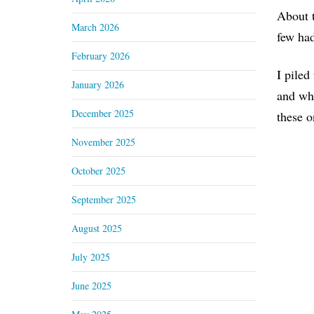
About t
March 2026
few had
February 2026
I piled
January 2026
and whe
December 2025
these o
November 2025
October 2025
September 2025
August 2025
July 2025
June 2025