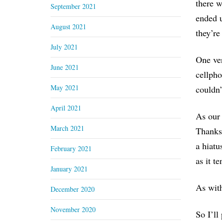
there w
September 2021
ended u
August 2021
they’re
July 2021
One ver
June 2021
cellpho
May 2021
couldn’
April 2021
As our 
March 2021
Thanksg
a hiatu
February 2021
as it te
January 2021
As with
December 2020
November 2020
So I’ll