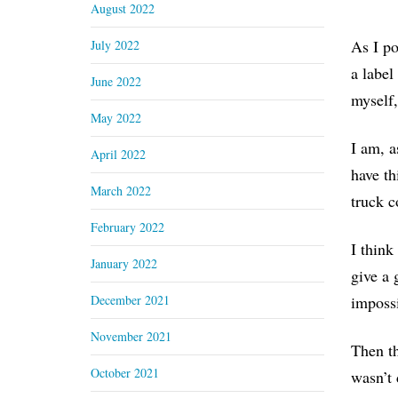
August 2022
As I po
July 2022
a label
June 2022
myself,
May 2022
I am, a
April 2022
have th
March 2022
truck c
February 2022
I think
January 2022
give a 
December 2021
impossi
November 2021
Then th
October 2021
wasn’t 