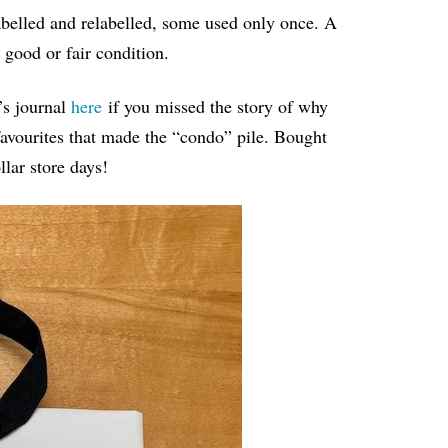
belled and relabelled, some used only once. A
 good or fair condition.
’s journal
here
if you missed the story of why
favourites that made the “condo” pile. Bought
llar store days!