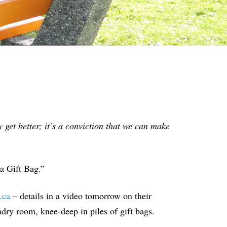
 get better; it’s a conviction that we can make
 a Gift Bag.”
.ca
– details in a video tomorrow on their
dry room, knee-deep in piles of gift bags.