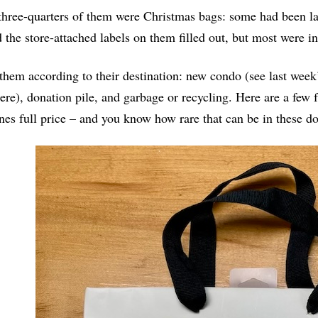
hree-quarters of them were Christmas bags: some had been la
 the store-attached labels on them filled out, but most were in
 them according to their destination: new condo (see last week
re), donation pile, and garbage or recycling. Here are a few 
nes full price – and you know how rare that can be in these do