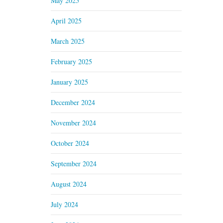
May 2025
April 2025
March 2025
February 2025
January 2025
December 2024
November 2024
October 2024
September 2024
August 2024
July 2024