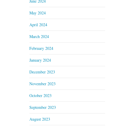
June 2024
May 2024
April 2024
March 2024
February 2024
January 2024
December 2023
November 2023
October 2023
September 2023
August 2023