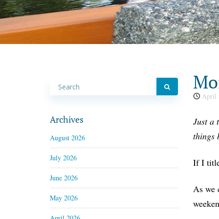
Mon
April 
Archives
Just a 
things 
August 2026
July 2026
If I ti
June 2026
As we c
May 2026
weekend
April 2026