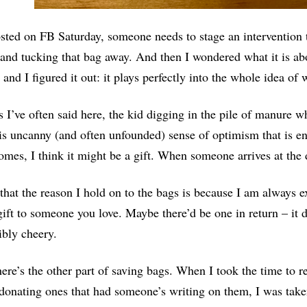
sted on FB Saturday, someone needs to stage an intervention th
 and tucking that bag away. And then I wondered what it is ab
 and I figured it out: it plays perfectly into the whole idea of
s I’ve often said here, the kid digging in the pile of manure w
is uncanny (and often unfounded) sense of optimism that is 
omes, I think it might be a gift. When someone arrives at the d
 that the reason I hold on to the bags is because I am always
gift to someone you love. Maybe there’d be one in return – it d
bly cheery.
ere’s the other part of saving bags. When I took the time to r
donating ones that had someone’s writing on them, I was taken