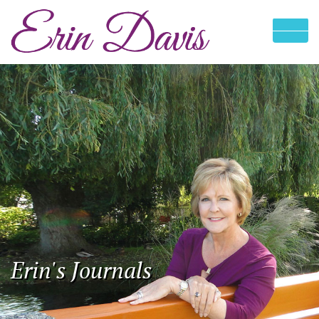
Erin's Journals