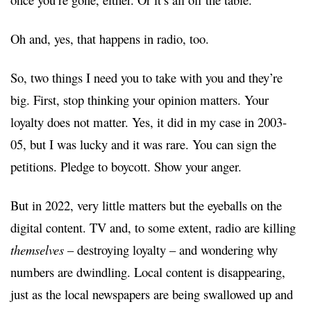
Oh and, yes, that happens in radio, too.
So, two things I need you to take with you and they’re
big. First, stop thinking your opinion matters. Your
loyalty does not matter. Yes, it did in my case in 2003-
05, but I was lucky and it was rare. You can sign the
petitions. Pledge to boycott. Show your anger.
But in 2022, very little matters but the eyeballs on the
digital content. TV and, to some extent, radio are killing
themselves
– destroying loyalty – and wondering why
numbers are dwindling. Local content is disappearing,
just as the local newspapers are being swallowed up and