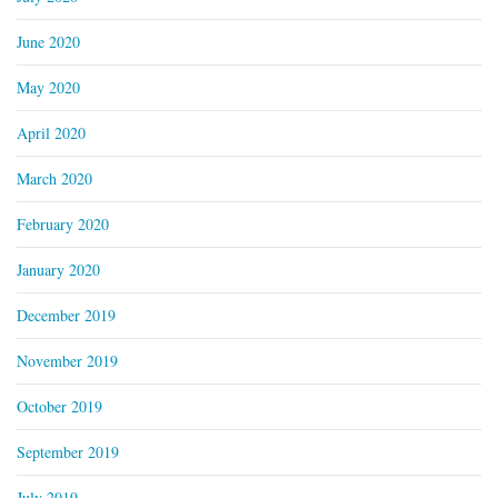
June 2020
May 2020
April 2020
March 2020
February 2020
January 2020
December 2019
November 2019
October 2019
September 2019
July 2019