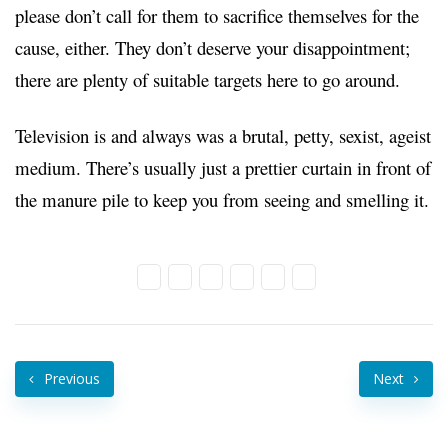
please don’t call for them to sacrifice themselves for the
cause, either. They don’t deserve your disappointment;
there are plenty of suitable targets here to go around.
Television is and always was a brutal, petty, sexist, ageist
medium. There’s usually just a prettier curtain in front of
the manure pile to keep you from seeing and smelling it.
Previous
Next