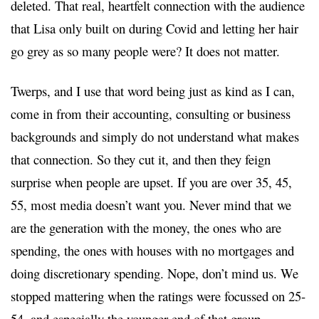
deleted. That real, heartfelt connection with the audience
that Lisa only built on during Covid and letting her hair
go grey as so many people were? It does not matter.
Twerps, and I use that word being just as kind as I can,
come in from their accounting, consulting or business
backgrounds and simply do not understand what makes
that connection. So they cut it, and then they feign
surprise when people are upset. If you are over 35, 45,
55, most media doesn’t want you. Never mind that we
are the generation with the money, the ones who are
spending, the ones with houses with no mortgages and
doing discretionary spending. Nope, don’t mind us. We
stopped mattering when the ratings were focussed on 25-
54, and especially the younger end of that group.