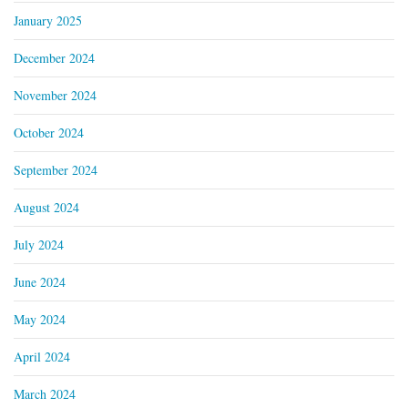
January 2025
December 2024
November 2024
October 2024
September 2024
August 2024
July 2024
June 2024
May 2024
April 2024
March 2024