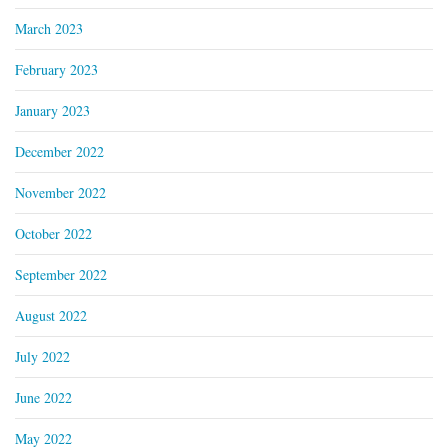
March 2023
February 2023
January 2023
December 2022
November 2022
October 2022
September 2022
August 2022
July 2022
June 2022
May 2022