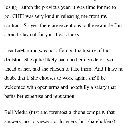
losing Lauren the previous year, it was time for me to
go. CHFI was very kind in releasing me from my
contract. So yes, there are exceptions to the example I’m
about to lay out for you. I was lucky.
Lisa LaFlamme was not afforded the luxury of that
decision. She quite likely had another decade or two
ahead of her, had she chosen to take them. And I have no
doubt that if she chooses to work again, she’ll be
welcomed with open arms and hopefully a salary that
befits her expertise and reputation.
Bell Media (first and foremost a phone company that
answers, not to viewers or listeners, but shareholders)