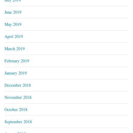
June 2019
May 2019
April 2019
March 2019
February 2019
January 2019
December 2018
November 2018
October 2018
September 2018