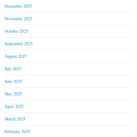
December 2025
November 2025
October 2025
September 2025
August 2025
July 2025
June 2025
May 2025
April 2025
March 2025
February 2025