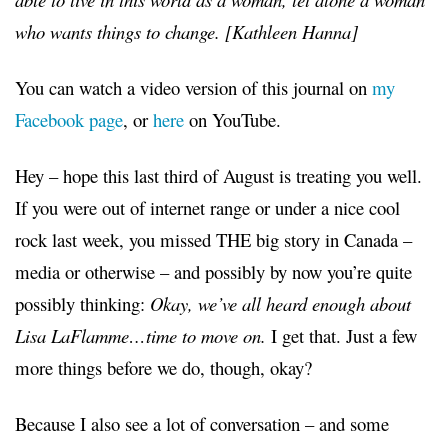
who wants things to change. [Kathleen Hanna]
You can watch a video version of this journal on
my
Facebook page
, or
here
on YouTube.
Hey –
hope this last third of August is treating you well.
If you were out of internet range or under a nice cool
rock last week, you missed THE big story in Canada –
media or otherwise – and possibly by now you’re quite
possibly thinking:
Okay, we’ve all heard enough about
Lisa LaFlamme…time to move on.
I get that. Just a few
more things before we do, though, okay?
Because I also see a lot of conversation – and some