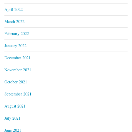
April 2022
March 2022
February 2022
January 2022
December 2021
November 2021
October 2021
September 2021
August 2021
July 2021
June 2021