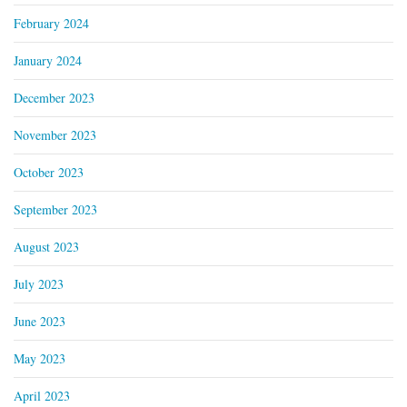
February 2024
January 2024
December 2023
November 2023
October 2023
September 2023
August 2023
July 2023
June 2023
May 2023
April 2023