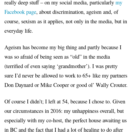
really deep stuff – on my social media, particularly
my
Facebook page
, about discrimination, ageism and, of
course, sexism as it applies, not only in the media, but in
everyday life.
Ageism has become my big thing and partly because I
was so afraid of being seen as “old” in the media
(terrified of even saying ‘grandmother’). I was pretty
sure I’d never be allowed to work to 65+ like my partners
Don Daynard or Mike Cooper or good ol’ Wally Crouter.
Of course I didn’t; I left at 54, because I chose to. Given
our circumstances in 2016: my unhappiness overall, but
especially with my co-host, the perfect house awaiting us
in BC and the fact that I had a lot of healing to do after