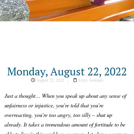
Monday, August 22, 2022
August 22, 2022
Erin's Journals
Just a thought…
When you speak up about any sense of
unfairness or injustice, you’re told that you’re
overreacting, you’re too angry, too silly – shut up
already. It takes a tremendous amount of fortitude to be
able to live in this world as a woman, let alone a woman