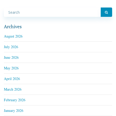
Archives
August 2026
July 2026
June 2026
May 2026
April 2026
March 2026
February 2026
January 2026