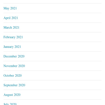
May 2021
April 2021
March 2021
February 2021
January 2021
December 2020
November 2020
October 2020
September 2020
August 2020
July 2020