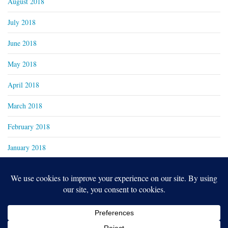
August 2018
July 2018
June 2018
May 2018
April 2018
March 2018
February 2018
January 2018
Copyright 2024
Real Family Productions Inc.