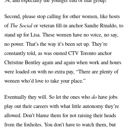
Second, please stop calling for other women, like hosts
of
The Social
or veteran fill-in anchor Sandie Rinaldo, to
stand up for Lisa. These women have no voice, no say,
no power. That’s the way it’s been set up. They’re
constantly told, as was ousted CTV Toronto anchor
Christine Bentley again and again when work and hours
were loaded on with no extra pay, “There are plenty of
women who’d love to take your place.”
Eventually they will. So let the ones who
do
have jobs
play out their careers with what little autonomy they’re
allowed. Don’t blame them for not raising their heads
from the foxholes. You don’t have to watch them, but