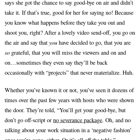
says she got the chance to say good-bye on air and didn’t
take it.
If that’s true
, good for her for saying no! Because
you know what happens before they take you out and
shoot you, right? After a lovely video send-off, you go on
the air and say that
you
have decided to go, that you are
so
grateful, that you will miss the viewers and on and
on…sometimes they even say they’ll be back
occasionally with “projects” that never materialize. Huh.
Whether you’ve known it or not, you’ve seen it dozens of
times over the past few years with hosts who were shown
the door. They’re told, “You’ll get your good-bye, but
don’t go off-script or
no severance package
. Oh, and no
talking about your work situation in a ‘negative fashion’
once you’re gone, either. Or it’s all off the table.”