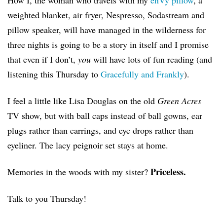
How I, the woman who travels with my
enVy pillow
, a
weighted blanket, air fryer, Nespresso, Sodastream and
pillow speaker, will have managed in the wilderness for
three nights is going to be a story in itself and I promise
that even if I don’t,
you
will have lots of fun reading (and
listening this Thursday to
Gracefully and Frankly
).
I feel a little like Lisa Douglas on the old
Green Acres
TV show, but with ball caps instead of ball gowns, ear
plugs rather than earrings, and eye drops rather than
eyeliner. The lacy peignoir set stays at home.
Priceless.
Memories in the woods with my sister?
Talk to you Thursday!