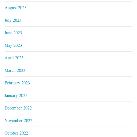
August 2023
July 2023
June 2023
May 2023
April 2023
March 2023
February 2023
January 2023
December 2022
November 2022
October 2022