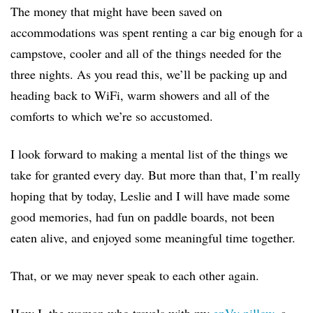
The money that might have been saved on
accommodations was spent renting a car big enough for a
campstove, cooler and all of the things needed for the
three nights. As you read this, we’ll be packing up and
heading back to WiFi, warm showers and all of the
comforts to which we’re so accustomed.
I look forward to making a mental list of the things we
take for granted every day. But more than that, I’m really
hoping that by today, Leslie and I will have made some
good memories, had fun on paddle boards, not been
eaten alive, and enjoyed some meaningful time together.
That, or we may never speak to each other again.