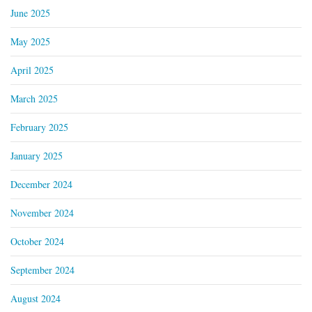
June 2025
May 2025
April 2025
March 2025
February 2025
January 2025
December 2024
November 2024
October 2024
September 2024
August 2024