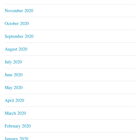
November 2020
October 2020
September 2020
August 2020
July 2020
June 2020
May 2020
April 2020
March 2020
February 2020
January 2020