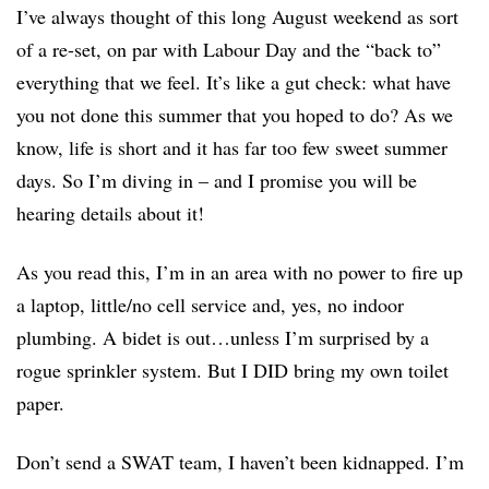
I’ve always thought of this long August weekend as sort
of a re-set, on par with Labour Day and the “back to”
everything that we feel. It’s like a gut check: what have
you not done this summer that you hoped to do? As we
know, life is short and it has far too few sweet summer
days. So I’m diving in – and I promise you will be
hearing details about it!
As you read this, I’m in an area with no power to fire up
a laptop, little/no cell service and, yes, no indoor
plumbing. A bidet is out…unless I’m surprised by a
rogue sprinkler system. But I DID bring my own toilet
paper.
Don’t send a SWAT team, I haven’t been kidnapped. I’m