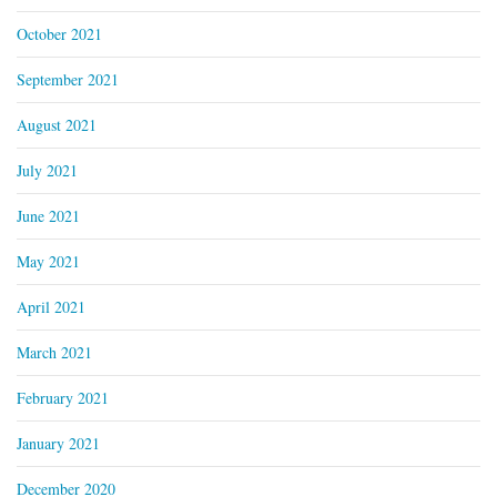
October 2021
September 2021
August 2021
July 2021
June 2021
May 2021
April 2021
March 2021
February 2021
January 2021
December 2020