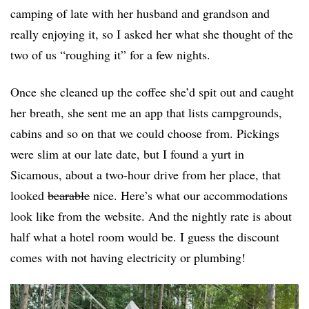
camping of late with her husband and grandson and
really enjoying it, so I asked her what she thought of the
two of us “roughing it” for a few nights.
Once she cleaned up the coffee she’d spit out and caught
her breath, she sent me an app that lists campgrounds,
cabins and so on that we could choose from. Pickings
were slim at our late date, but I found a yurt in
Sicamous, about a two-hour drive from her place, that
looked
bearable
nice. Here’s what our accommodations
look like from the website. And the nightly rate is about
half what a hotel room would be. I guess the discount
comes with not having electricity or plumbing!