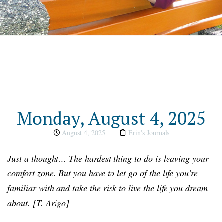
Monday, August 4, 2025
August 4, 2025
Erin's Journals
Just a thought… The hardest thing to do is leaving your
comfort zone. But you have to let go of the life you’re
familiar with and take the risk to live the life you dream
about. [T. Arigo]