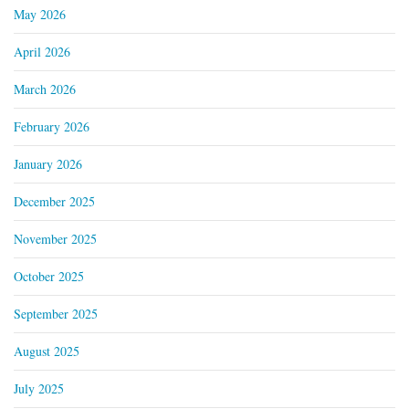
May 2026
April 2026
March 2026
February 2026
January 2026
December 2025
November 2025
October 2025
September 2025
August 2025
July 2025