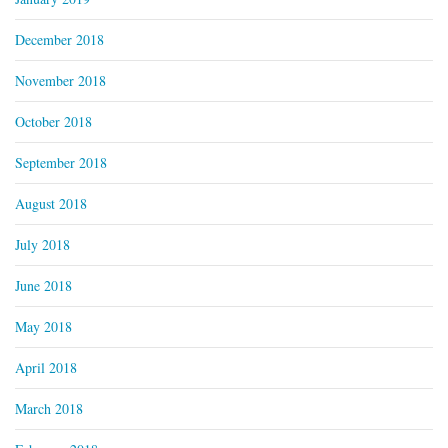
December 2018
November 2018
October 2018
September 2018
August 2018
July 2018
June 2018
May 2018
April 2018
March 2018