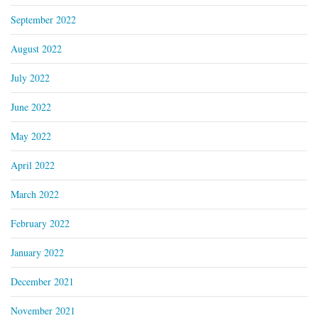
September 2022
August 2022
July 2022
June 2022
May 2022
April 2022
March 2022
February 2022
January 2022
December 2021
November 2021