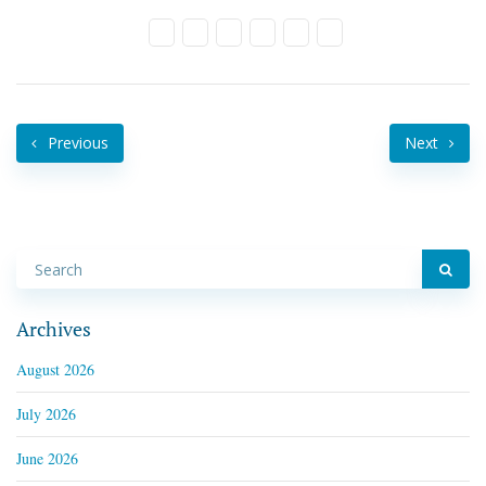
Previous
Next
Archives
August 2026
July 2026
June 2026