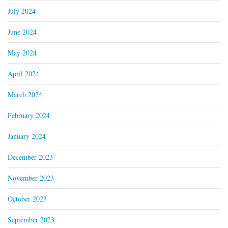
July 2024
June 2024
May 2024
April 2024
March 2024
February 2024
January 2024
December 2023
November 2023
October 2023
September 2023