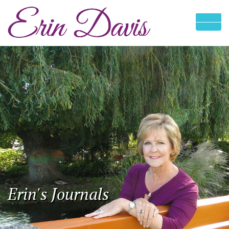
Erin's Journals