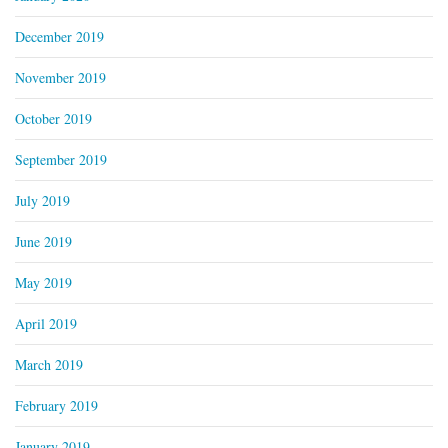
December 2019
November 2019
October 2019
September 2019
July 2019
June 2019
May 2019
April 2019
March 2019
February 2019
January 2019