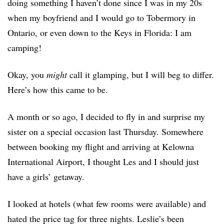
doing something I haven’t done since I was in my 20s
when my boyfriend and I would go to Tobermory in
Ontario, or even down to the Keys in Florida: I am
camping!
Okay, you
might
call it glamping, but I will beg to differ.
Here’s how this came to be.
A month or so ago, I decided to fly in and surprise my
sister on a special occasion last Thursday. Somewhere
between booking my flight and arriving at Kelowna
International Airport, I thought Les and I should just
have a girls’ getaway.
I looked at hotels (what few rooms were available) and
hated the price tag for three nights. Leslie’s been