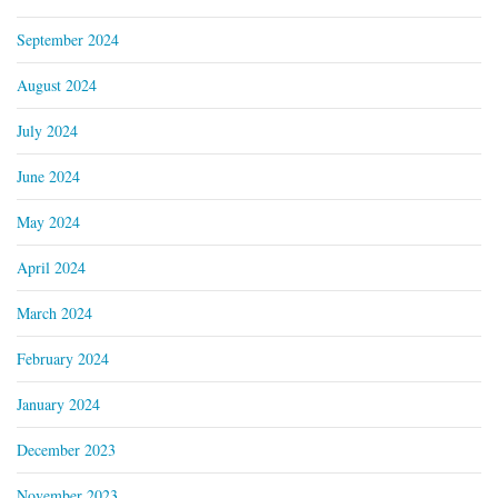
September 2024
August 2024
July 2024
June 2024
May 2024
April 2024
March 2024
February 2024
January 2024
December 2023
November 2023