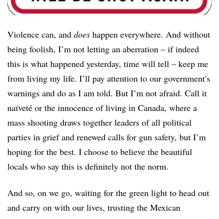
Violence can, and
does
happen everywhere. And without
being foolish, I’m not letting an aberration – if indeed
this is what happened yesterday, time will tell – keep me
from living my life. I’ll pay attention to our government’s
warnings and do as I am told. But I’m not afraid. Call it
naïveté or the innocence of living in Canada, where a
mass shooting draws together leaders of all political
parties in grief and renewed calls for gun safety, but I’m
hoping for the best. I choose to believe the beautiful
locals who say this is definitely not the norm.
And so, on we go, waiting for the green light to head out
and carry on with our lives, trusting the Mexican