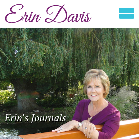
Erin's Journals