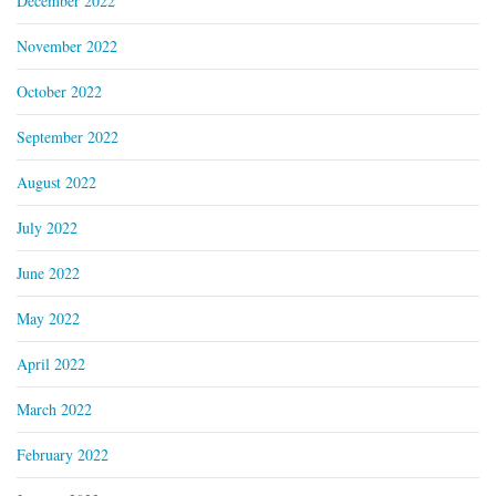
December 2022
November 2022
October 2022
September 2022
August 2022
July 2022
June 2022
May 2022
April 2022
March 2022
February 2022