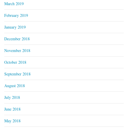
March 2019
February 2019
January 2019
December 2018
November 2018
October 2018
September 2018
August 2018
July 2018
June 2018
May 2018