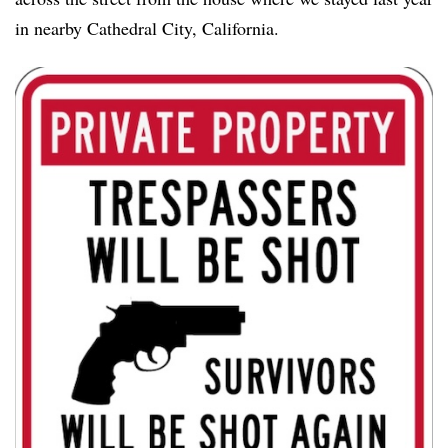
in nearby Cathedral City, California.