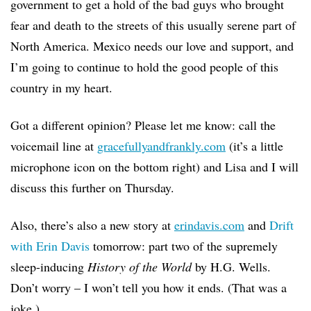
government to get a hold of the bad guys who brought
fear and death to the streets of this usually serene part of
North America. Mexico needs our love and support, and
I’m going to continue to hold the good people of this
country in my heart.
Got a different opinion? Please let me know: call the
voicemail line at
gracefullyandfrankly.com
(it’s a little
microphone icon on the bottom right) and Lisa and I will
discuss this further on Thursday.
Also, there’s also a new story at
erindavis.com
and
Drift
with Erin Davis
tomorrow: part two of the supremely
sleep-inducing
History of the World
by H.G. Wells.
Don’t worry – I won’t tell you how it ends. (That was a
joke.)