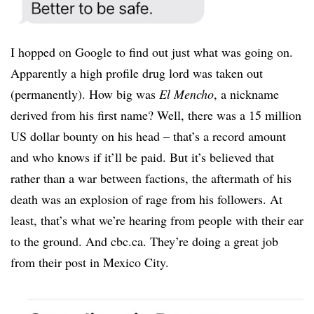
I hopped on Google to find out just what was going on.
Apparently a high profile drug lord was taken out
(permanently). How big was
El Mencho
, a nickname
derived from his first name? Well, there was a 15 million
US dollar bounty on his head – that’s a record amount
and who knows if it’ll be paid. But it’s believed that
rather than a war between factions, the aftermath of his
death was an explosion of rage from his followers. At
least, that’s what we’re hearing from people with their ear
to the ground. And cbc.ca. They’re doing a great job
from their post in Mexico City.