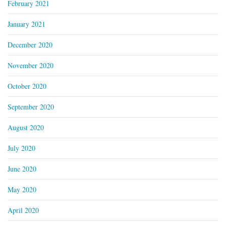
February 2021
January 2021
December 2020
November 2020
October 2020
September 2020
August 2020
July 2020
June 2020
May 2020
April 2020