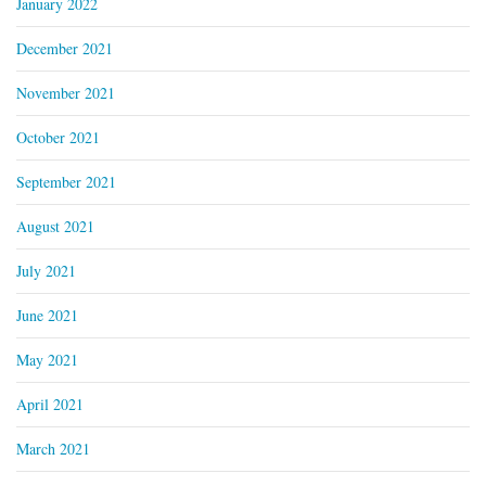
January 2022
December 2021
November 2021
October 2021
September 2021
August 2021
July 2021
June 2021
May 2021
April 2021
March 2021