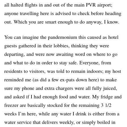
all halted flights in and out of the main PVR airport;
anyone travelling here is advised to check before heading
out. Which you are smart enough to do anyway, I know.
You can imagine the pandemonium this caused as hotel
guests gathered in their lobbies, thinking they were
departing, and were now awaiting word on where to go
and what to do in order to stay safe. Everyone, from
residents to visitors, was told to remain indoors; my host
reminded me (as did a few ex-pats down here) to make
sure my phone and extra chargers were all fully juiced,
and asked if I had enough food and water. My fridge and
freezer are basically stocked for the remaining 3 1/2
weeks I’m here, while any water I drink is either from a
water service that delivers weekly, or simply boiled in