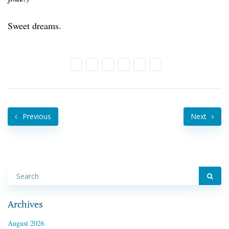
Sweet dreams.
Previous
Next
Archives
August 2026