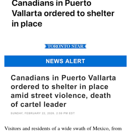
Visitors and residents of a wide swath of Mexico, from