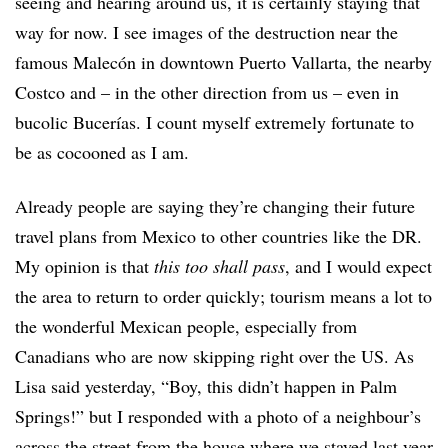
seeing and hearing around us, it is certainly staying that
way for now. I see images of the destruction near the
famous Malecón in downtown Puerto Vallarta, the nearby
Costco and – in the other direction from us – even in
bucolic Bucerías. I count myself extremely fortunate to
be as cocooned as I am.
Already people are saying they’re changing their future
travel plans from Mexico to other countries like the DR.
My opinion is that
this too shall pass
, and I would expect
the area to return to order quickly; tourism means a lot to
the wonderful Mexican people, especially from
Canadians who are now skipping right over the US. As
Lisa said yesterday, “Boy, this didn’t happen in Palm
Springs!” but I responded with a photo of a neighbour’s
across the street from the house where we stayed last year