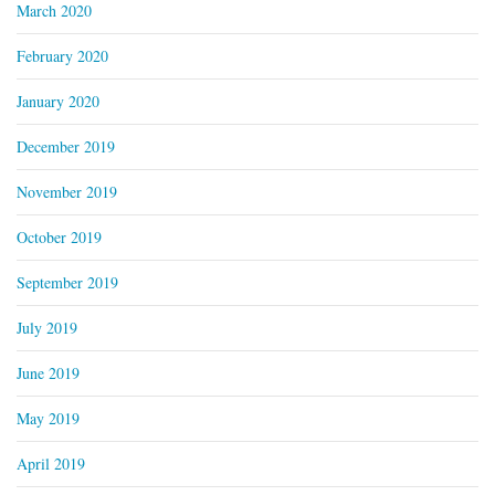
March 2020
February 2020
January 2020
December 2019
November 2019
October 2019
September 2019
July 2019
June 2019
May 2019
April 2019