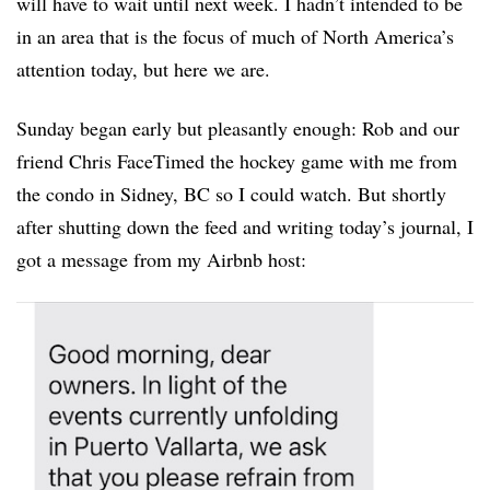
will have to wait until next week. I hadn’t intended to be
in an area that is the focus of much of North America’s
attention today, but here we are.
Sunday began early but pleasantly enough: Rob and our
friend Chris FaceTimed the hockey game with me from
the condo in Sidney, BC so I could watch. But shortly
after shutting down the feed and writing today’s journal, I
got a message from my Airbnb host: