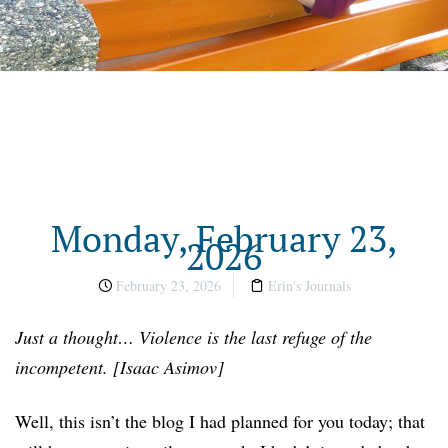
Monday, February 23,
2026
February 23, 2026
Erin's Journals
Just a thought… Violence is the last refuge of the
incompetent. [Isaac Asimov]
Well, this isn’t the blog I had planned for you today; that