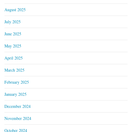
August 2025
July 2025
June 2025
May 2025
April 2025
March 2025
February 2025
January 2025
December 2024
November 2024
October 2024