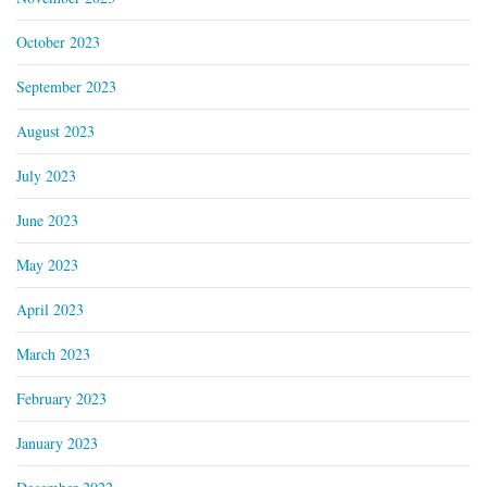
October 2023
September 2023
August 2023
July 2023
June 2023
May 2023
April 2023
March 2023
February 2023
January 2023