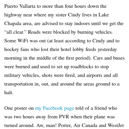
Puerto Vallarta to more than four hours down the
highway near where my sister Cindy lives in Lake
Chapala area, are advised to stay indoors until we get the
“all clear.” Roads were blocked by burning vehicles.
Some WiFi was out (at least according to Cindy and to
hockey fans who lost their hotel lobby feeds yesterday
morning in the middle of the first period). Cars and buses
were burned and used to set up roadblocks to stop
military vehicles, shots were fired, and airports and all
transportation in, out, and around the areas ground to a
halt.
One poster on
my Facebook page
told of a friend who
was two hours away from PVR when their plane was
turned around. Aw, man! Porter, Air Canada and WestJet