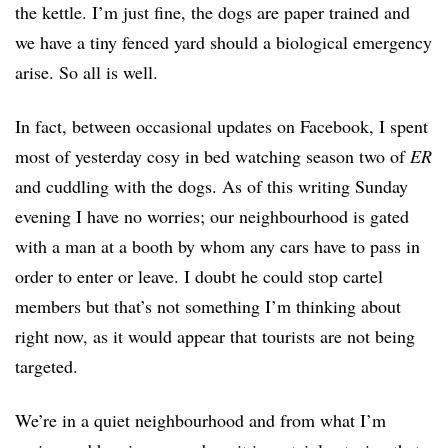
the kettle. I’m just fine, the dogs are paper trained and
we have a tiny fenced yard should a biological emergency
arise. So all is well.
In fact, between occasional updates on Facebook, I spent
most of yesterday cosy in bed watching season two of
ER
and cuddling with the dogs. As of this writing Sunday
evening I have no worries; our neighbourhood is gated
with a man at a booth by whom any cars have to pass in
order to enter or leave. I doubt he could stop cartel
members but that’s not something I’m thinking about
right now, as it would appear that tourists are not being
targeted.
We’re in a quiet neighbourhood and from what I’m