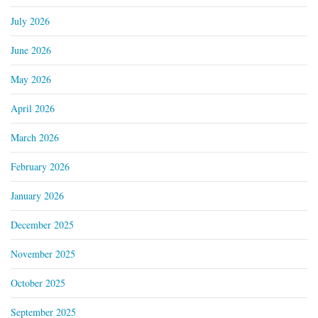
July 2026
June 2026
May 2026
April 2026
March 2026
February 2026
January 2026
December 2025
November 2025
October 2025
September 2025