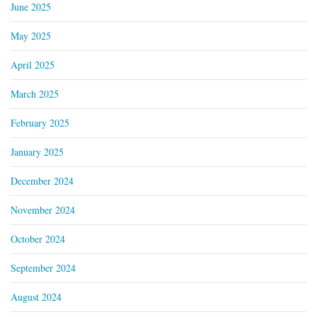
June 2025
May 2025
April 2025
March 2025
February 2025
January 2025
December 2024
November 2024
October 2024
September 2024
August 2024