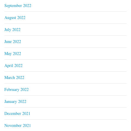
September 2022
August 2022
July 2022
June 2022
May 2022
April 2022
March 2022
February 2022
January 2022
December 2021
November 2021