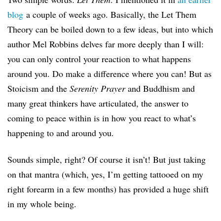
blog
a couple of weeks ago. Basically, the Let Them
Theory can be boiled down to a few ideas, but into which
author Mel Robbins delves far more deeply than I will:
you can only control your reaction to what happens
around you. Do
make a difference where you can! But as
Stoicism and the
Serenity Prayer
and Buddhism and
many great thinkers have articulated, the answer to
coming to peace within is in how you react to what’s
happening to and around you.
Sounds simple, right? Of course it isn’t! But just taking
on that mantra (which, yes, I’m getting tattooed on my
right forearm in a few months) has provided a huge shift
in my whole being.