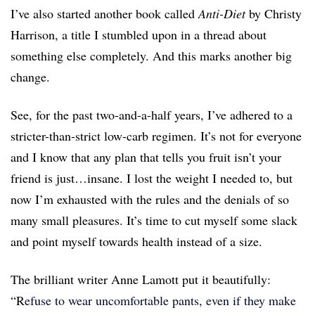
I’ve also started another book called
Anti-Diet
by Christy
Harrison, a title I stumbled upon in a thread about
something else completely. And this marks another big
change.
See, for the past two-and-a-half years, I’ve adhered to a
stricter-than-strict low-carb regimen. It’s not for everyone
and I know that any plan that tells you fruit isn’t your
friend is just…insane. I lost the weight I needed to, but
now I’m exhausted with the rules and the denials of so
many small pleasures. It’s time to cut myself some slack
and point myself towards health instead of a size.
The brilliant writer Anne Lamott put it beautifully:
“R
efuse to wear uncomfortable pants, even if they make