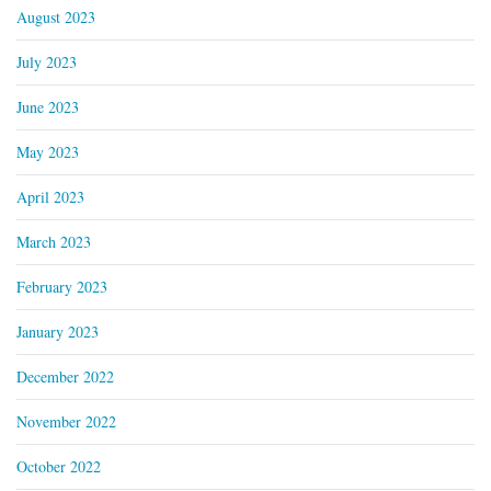
August 2023
July 2023
June 2023
May 2023
April 2023
March 2023
February 2023
January 2023
December 2022
November 2022
October 2022