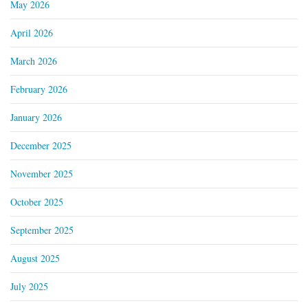
May 2026
April 2026
March 2026
February 2026
January 2026
December 2025
November 2025
October 2025
September 2025
August 2025
July 2025