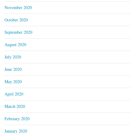
November 2020
October 2020
September 2020
August 2020
July 2020
June 2020
May 2020
April 2020
March 2020
February 2020
January 2020