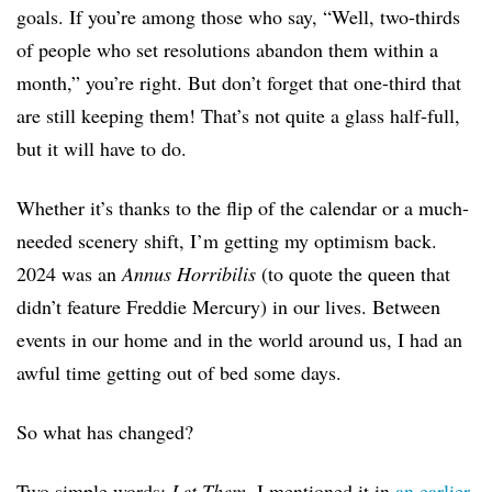
goals. If you’re among those who say, “Well, two-thirds
of people who set resolutions abandon them within a
month,” you’re right. But don’t forget that one-third that
are still keeping them! That’s not quite a glass half-full,
but it will have to do.
Whether it’s thanks to the flip of the calendar or a much-
needed scenery shift, I’m getting my optimism back.
2024 was an
Annus Horribilis
(to quote the queen that
didn’t feature Freddie Mercury) in our lives. Between
events in our home and in the world around us, I had an
awful time getting out of bed some days.
So what has changed?
Two simple words:
Let Them
. I mentioned it in
an earlier