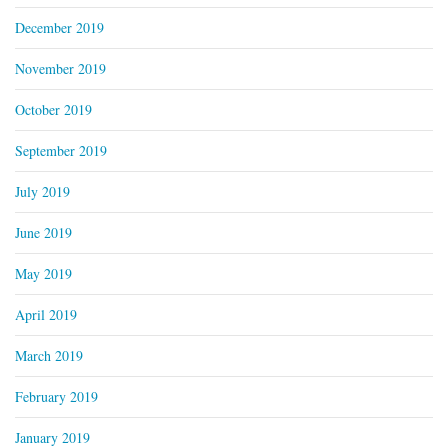
December 2019
November 2019
October 2019
September 2019
July 2019
June 2019
May 2019
April 2019
March 2019
February 2019
January 2019