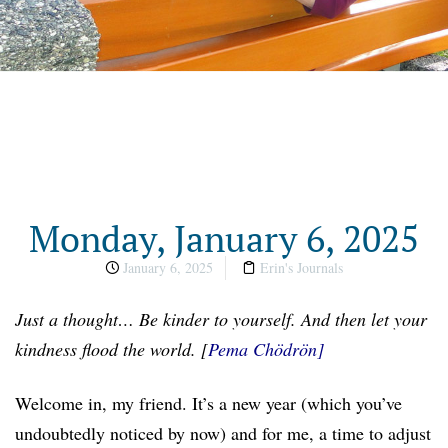
Monday, January 6, 2025
January 6, 2025
Erin's Journals
Just a
t
hought…
Be kinder to yourself. And then let your
kindness flood the world.
[
Pema Chödrön
]
Welcome in, my friend. It’s a new year (which you’ve
undoubtedly noticed by now) and for me, a time to adjust