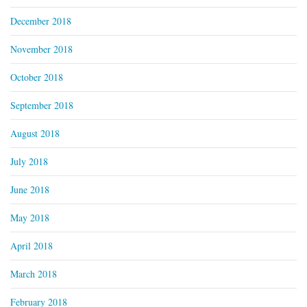
December 2018
November 2018
October 2018
September 2018
August 2018
July 2018
June 2018
May 2018
April 2018
March 2018
February 2018