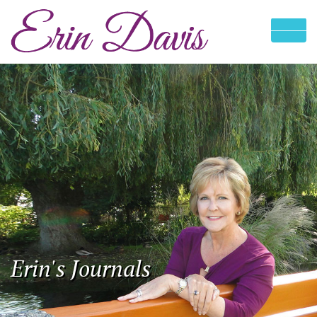
Erin's Journals