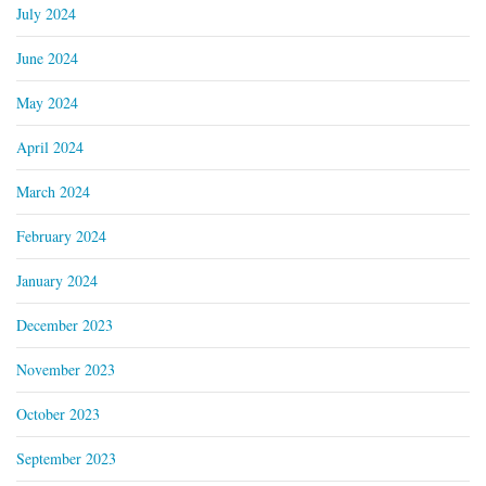
July 2024
June 2024
May 2024
April 2024
March 2024
February 2024
January 2024
December 2023
November 2023
October 2023
September 2023