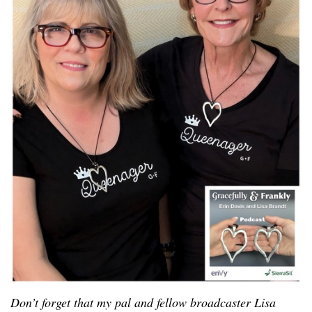
Don’t forget that my pal and fellow broadcaster Lisa