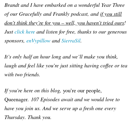
Brandt and I have embarked on a wonderful Year Three
of our Gracefully and Frankly podcast, and
if you still
don’t think they’re for you – well, you haven’t tried ours
!
Just
click here
and listen for free, thanks to our generous
sponsors,
enVypillow
and
SierraSil
.
It’s only half an hour long and we’ll make you think,
laugh and feel like you’re just sitting having coffee or tea
with two friends.
If you’re here on this blog,
you’re our people,
Queenager
.
107 Episodes await and we would love to
have you join us. And we serve up a fresh one every
Thursday. Thank you.