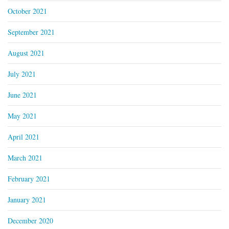
October 2021
September 2021
August 2021
July 2021
June 2021
May 2021
April 2021
March 2021
February 2021
January 2021
December 2020