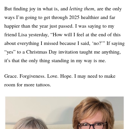
But finding joy in what is, and
letting them
, are the only
ways I’m going to get through 2025 healthier and far
happier than the year just passed. I was saying to my
friend Lisa yesterday, “How will I feel at the end of this
about everything I missed because I said, ‘no?’” If saying
“yes” to a Christmas Day invitation taught me anything,
it’s that the only thing standing in my way is me.
Grace. Forgiveness. Love. Hope. I may need to make
room for more tattoos.