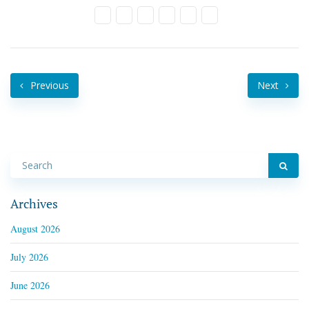
Previous
Next
Archives
August 2026
July 2026
June 2026