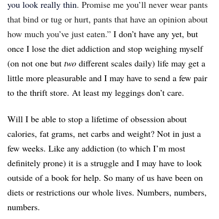
you look really thin
. Promise me you’ll never wear pants
that bind or tug or hurt, pants that have an opinion about
how much you’ve just eaten.”
I don’t have any yet, but
once I lose the diet addiction and stop weighing myself
(on not one but
two
different scales daily) life may get a
little more pleasurable and I may have to send a few pair
to the thrift store. At least my leggings don’t care.
Will I be able to stop a lifetime of obsession about
calories, fat grams, net carbs and weight? Not in just a
few weeks. Like any addiction (to which I’m most
definitely prone) it is a struggle and I may have to look
outside of a book for help. So many of us have been on
diets or restrictions our whole lives. Numbers, numbers,
numbers.