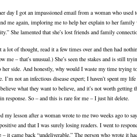
er day I got an impassioned email from a woman who used to 
und me again, imploring me to help her explain to her family w
y.” She lamented that she’s lost friends and family connecti
it a lot of thought, read it a few times over and then had noth
w me – that’s unusual.) She’s seen the stakes and is still tryin
 her side. And honestly, why would I waste my time trying t
e. I’m not an infectious disease expert; I haven’t spent my lif
believe what they want to believe, and it’s not worth getting t
in response. So – and this is rare for me – I just hit delete.
ed my lesson after a woman wrote to me two weeks ago to say 
positive and that I was surely losing readers. I went to respon
e – it came back “undeliverable.” The person who wrote it ha