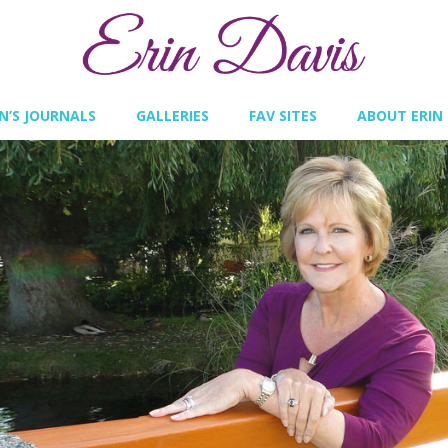
IN’S JOURNALS
GALLERIES
FAV SITES
ABOUT ERIN