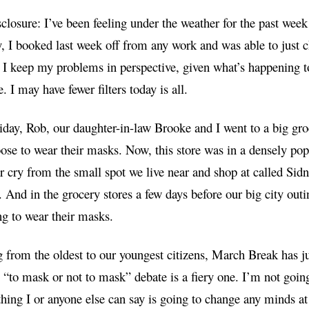
sclosure: I’ve been feeling under the weather for the past we
, I booked last week off from any work and was able to just c
 I keep my problems in perspective, given what’s happening to
. I may have fewer filters today is all.
iday, Rob, our daughter-in-law Brooke and I went to a big gro
ose to wear their masks. Now, this store was in a densely pop
far cry from the small spot we live near and shop at called Sid
. And in the grocery stores a few days before our big city out
g to wear their masks.
from the oldest to our youngest citizens, March Break has ju
 “to mask or not to mask” debate is a fiery one. I’m not goin
hing I or anyone else can say is going to change any minds at 