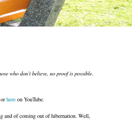
ose who don’t believe, no proof is possible.
 or
here
on YouTube.
g and of coming out of hibernation. Well,