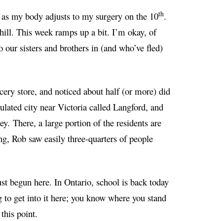
th
ek as my body adjusts to my surgery on the 10
.
hill. This week ramps up a bit. I’m okay, of
 our sisters and brothers in (and who’ve fled)
cery store, and noticed about half (or more) did
ulated city near Victoria called Langford, and
ney.
There, a large portion of the residents are
ing, Rob saw easily three-quarters of people
st begun here. In Ontario, school is back today
g to get into it here; you know where you stand
this point.