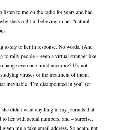
listen to me on the radio for years and had
hy she’s right in believing in her “natural
ons.
ing to say to her in response. No words. (And
g to rally people – even a virtual stranger like
o change even one mind anymore? It’s not
e studying viruses or the treatment of them.
hat inevitable “I’m disappointed in you” (or
she didn’t want anything in my journals that
d to her with actual numbers, and – surprise,
d given me a fake email address. So again, not