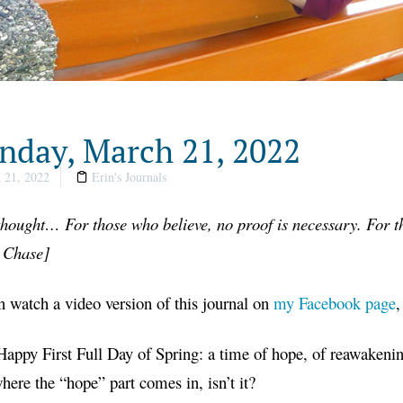
day, March 21, 2022
 21, 2022
Erin's Journals
hought… For those who believe, no proof is necessary. For th
t Chase
]
 watch a video version of this journal on
my Facebook page
,
appy First Full Day of Spring: a time of hope, of reawakenin
where the “hope” part comes in, isn’t it?