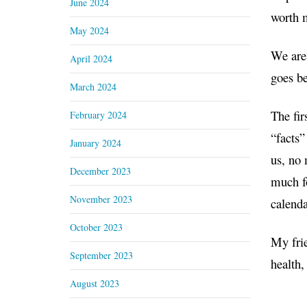
June 2024
worth 
May 2024
We are 
April 2024
goes be
March 2024
The fir
February 2024
“facts”
January 2024
us, no 
December 2023
much fo
November 2023
calenda
October 2023
My frie
September 2023
health,
August 2023