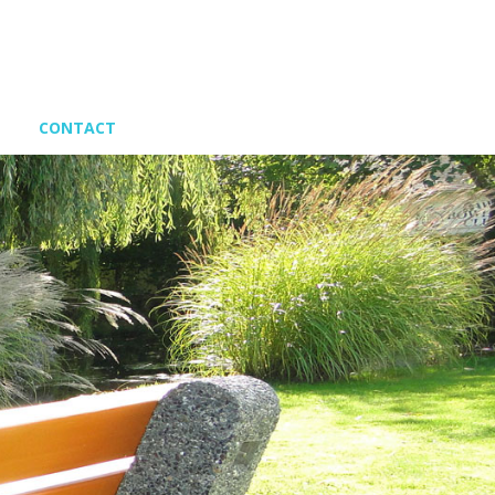
CONTACT