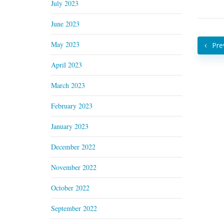
July 2023
June 2023
May 2023
Pre
April 2023
March 2023
February 2023
January 2023
December 2022
November 2022
October 2022
September 2022