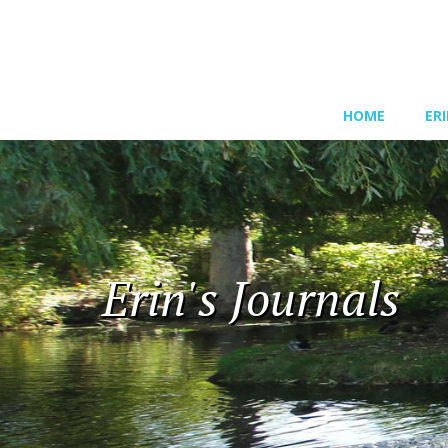
HOME
ER
Erin's Journals