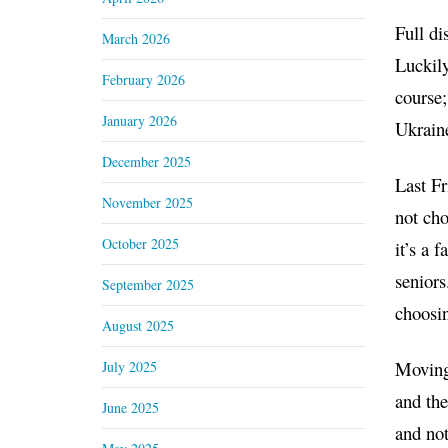
Full di
March 2026
Luckily
February 2026
course;
January 2026
Ukraine
December 2025
Last Fr
November 2025
not cho
October 2025
it’s a 
seniors
September 2025
choosin
August 2025
Moving 
July 2025
and the
June 2025
and not