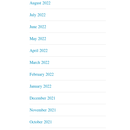
August 2022
July 2022
June 2022
May 2022
April 2022
March 2022
February 2022
January 2022
December 2021
November 2021
October 2021