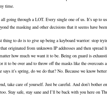
my time.
all going through a LOT. Every single one of us. It’s up to us
yond the masking and other decisions that it seems have been 
st thing to do is to give up being a keyboard warrior: stop try
 that originated from unknown IP addresses and then spread li
matter how much we want it to be. Being on guard is exhausti
r it to be over and to throw off the masks like the overcoats a
r says it’s spring, do we do that? No. Because we know bette
nd, take care of yourself. Just be careful. And don’t bother 
 too. Stay safe, stay sane and I’ll be back with you here on Th