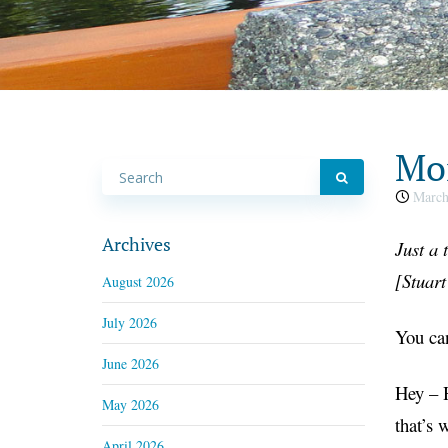
Mon
March
Archives
Just a
t
[
Stuar
August 2026
July 2026
You can
June 2026
Hey – H
May 2026
that’s 
April 2026