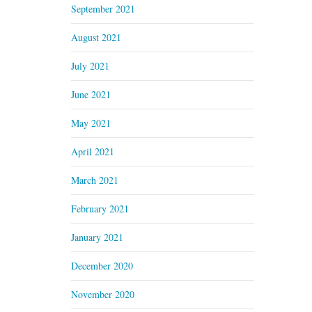
September 2021
August 2021
July 2021
June 2021
May 2021
April 2021
March 2021
February 2021
January 2021
December 2020
November 2020