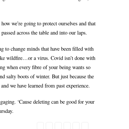
 how we’re going to protect ourselves and that
passed across the table and into our laps.
ing to change minds that have been filled with
ke wildfire…or a virus. Covid isn’t done with
ng when every fibre of your being wants so
nd salty boots of winter. But just because the
r and we have learned from past experience.
engaging. ‘Cause deleting can be good for your
ursday.