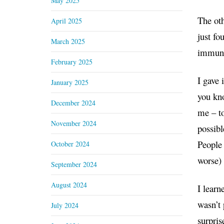
May 2025
The oth
April 2025
just fo
March 2025
immunit
February 2025
I gave 
January 2025
you kno
December 2024
me – to
November 2024
possibl
People 
October 2024
worse) 
September 2024
August 2024
I learn
wasn’t 
July 2024
surpris