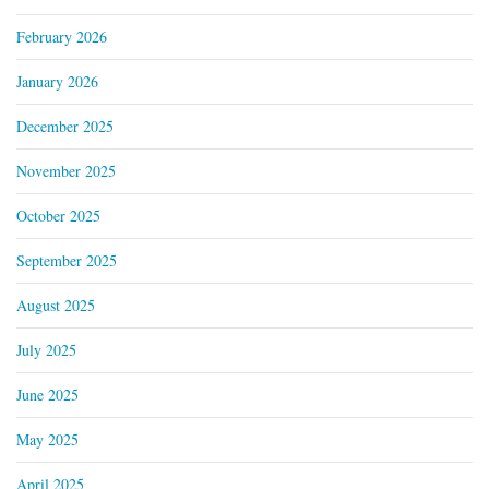
February 2026
January 2026
December 2025
November 2025
October 2025
September 2025
August 2025
July 2025
June 2025
May 2025
April 2025