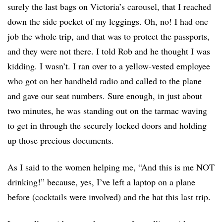
surely the last bags on Victoria’s carousel, that I reached
down the side pocket of my leggings. Oh, no! I had one
job the whole trip, and that was to protect the passports,
and they were not there. I told Rob and he thought I was
kidding. I wasn’t. I ran over to a yellow-vested employee
who got on her handheld radio and called to the plane
and gave our seat numbers. Sure enough, in just about
two minutes, he was standing out on the tarmac waving
to get in through the securely locked doors and holding
up those precious documents.
As I said to the women helping me, “And this is me NOT
drinking!” because, yes, I’ve left a laptop on a plane
before (cocktails were involved) and the hat this last trip.