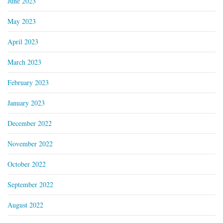
June 2023
May 2023
April 2023
March 2023
February 2023
January 2023
December 2022
November 2022
October 2022
September 2022
August 2022