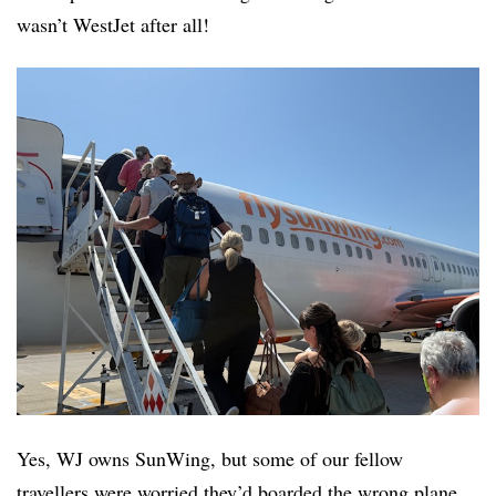
wasn’t WestJet after all!
Yes, WJ owns SunWing, but some of our fellow
travellers were worried they’d boarded the wrong plane.