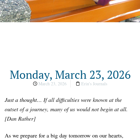
Monday, March 23, 2026
March 23, 2026
Erin's Journals
Just a thought…
If all difficulties were known at the
outset of a journey, many of us would not begin at all.
[Dan Rather]
As we prepare for a big day tomorrow on our hearts,