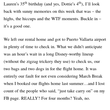
th
th
Lauren’s 35
birthday (and yes, Dottie’s 4
), I’ll look
back with sunny memories on this week that was – the
highs, the hiccups and the WTF moments. Buckle in –
it’s a good one.
We left our rental home and got to Puerto Vallarta airport
in plenty of time to check in. What we didn’t anticipate
was an hour’s wait in a long Disney-worthy lineup
(without the zigzag trickery they use) to check us, our
two bags and two dogs in for the flight home. It was
entirely our fault for not even considering March Break
when I booked our flights home last summer…and I lost
count of the people who said, “just take carry on” on my
FB page. REALLY? For four months? Yeah, no.