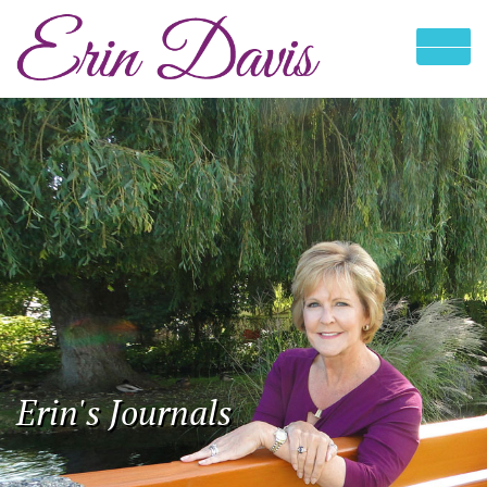
Erin's Journals