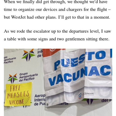
When we finally did get through, we thought we’d have
time to organize our devices and chargers for the flight –
but WestJet had other plans. I’ll get to that in a moment.
As we rode the escalator up to the departures level, I saw
a table with some signs and two gentlemen sitting there.