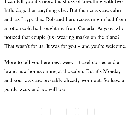
I can tell you it’s more the stress of travelling with two
little dogs than anything else. But the nerves are calm
and, as I type this, Rob and I are recovering in bed from
a rotten cold he brought me from Canada. Anyone who
noticed that couple (us) wearing masks on the plane?
That wasn’t for us. It was for you – and you’re welcome.
More to tell you here next week – travel stories and a
brand new homecoming at the cabin. But it’s Monday
and your eyes are probably already worn out. So have a
gentle week and we will too.