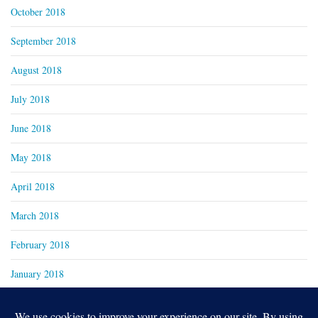
October 2018
September 2018
August 2018
July 2018
June 2018
May 2018
April 2018
March 2018
February 2018
January 2018