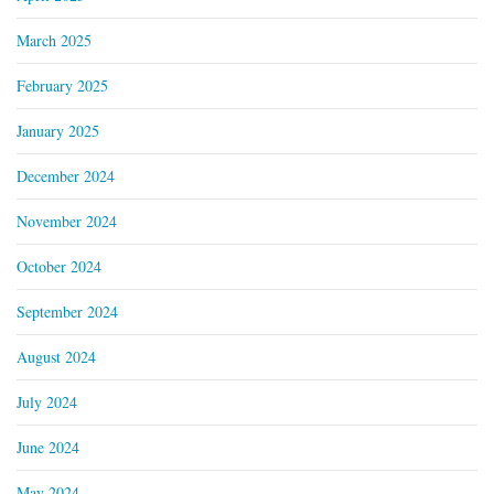
March 2025
February 2025
January 2025
December 2024
November 2024
October 2024
September 2024
August 2024
July 2024
June 2024
May 2024