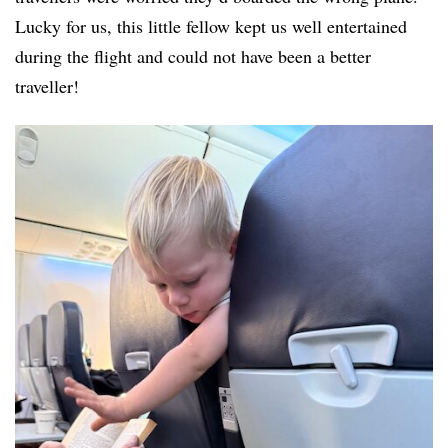
Lucky for us, this little fellow kept us well entertained
during the flight and could not have been a better
traveller!