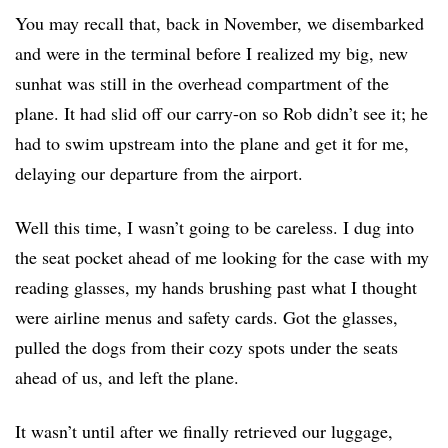
You may recall that, back in November, we disembarked
and were in the terminal before I realized my big, new
sunhat was still in the overhead compartment of the
plane. It had slid off our carry-on so Rob didn’t see it; he
had to swim upstream into the plane and get it for me,
delaying our departure from the airport.
Well this time, I wasn’t going to be careless. I dug into
the seat pocket ahead of me looking for the case with my
reading glasses, my hands brushing past what I thought
were airline menus and safety cards. Got the glasses,
pulled the dogs from their cozy spots under the seats
ahead of us, and left the plane.
It wasn’t until after we finally retrieved our luggage,