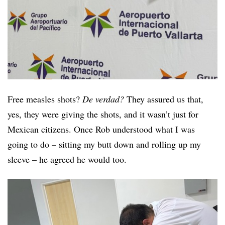
Free measles shots?
De verdad?
They assured us that,
yes, they were giving the shots, and it wasn’t just for
Mexican citizens. Once Rob understood what I was
going to do – sitting my butt down and rolling up my
sleeve – he agreed he would too.