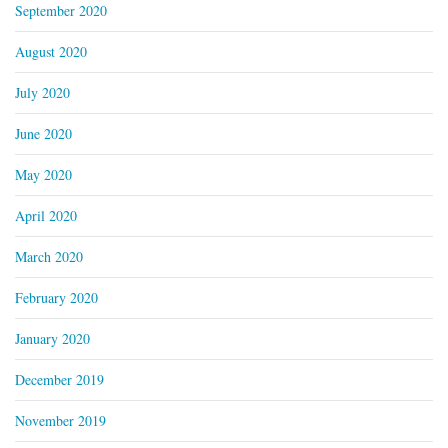
September 2020
August 2020
July 2020
June 2020
May 2020
April 2020
March 2020
February 2020
January 2020
December 2019
November 2019