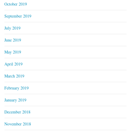
October 2019
September 2019
July 2019
June 2019
May 2019
April 2019
March 2019
February 2019
January 2019
December 2018
November 2018