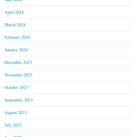
April 2024
March 2024
February 2024
January 2024
December 2023
November 2023
October 2023
September 2023
August 2023
July 2023