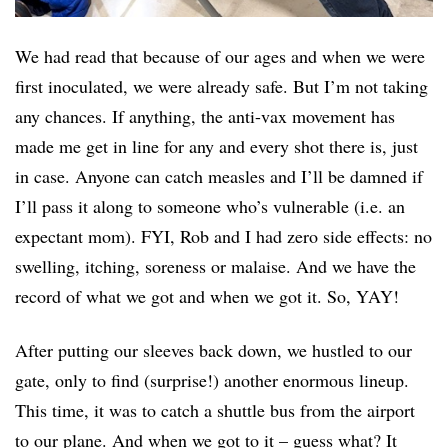
We had read that because of our ages and when we were
first inoculated, we were already safe. But I’m not taking
any chances. If anything, the anti-vax movement has
made me get in line for any and every shot there is, just
in case. Anyone can catch measles and I’ll be damned if
I’ll pass it along to someone who’s vulnerable (i.e. an
expectant mom). FYI, Rob and I had zero side effects: no
swelling, itching, soreness or malaise. And we have the
record of what we got and when we got it. So, YAY!
After putting our sleeves back down, we hustled to our
gate, only to find (surprise!) another enormous lineup.
This time, it was to catch a shuttle bus from the airport
to our plane. And when we got to it – guess what? It