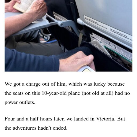
We got a charge out of him, which was lucky because
the seats on this 10-year-old plane (not old at all) had no
power outlets.
Four and a half hours later, we landed in Victoria. But
the adventures hadn’t ended.