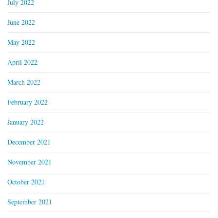
July 2022
June 2022
May 2022
April 2022
March 2022
February 2022
January 2022
December 2021
November 2021
October 2021
September 2021