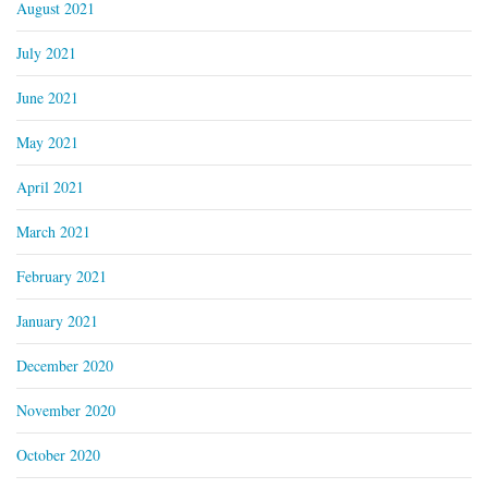
August 2021
July 2021
June 2021
May 2021
April 2021
March 2021
February 2021
January 2021
December 2020
November 2020
October 2020