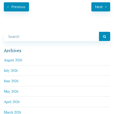
Previous
Next
Archives
August 2026
July 2026
June 2026
May 2026
April 2026
March 2026