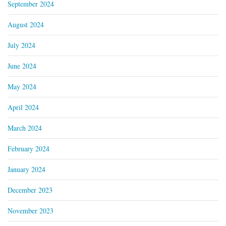
September 2024
August 2024
July 2024
June 2024
May 2024
April 2024
March 2024
February 2024
January 2024
December 2023
November 2023