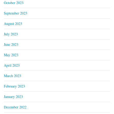
October 2023
September 2023
August 2023
July 2023
June 2023
May 2023
April 2023
March 2023
February 2023
January 2023
December 2022