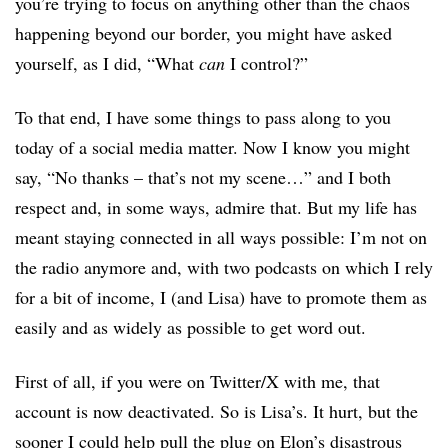
you’re trying to focus on anything other than the chaos
happening beyond our border, you might have asked
yourself, as I did, “What
can
I control?”
To that end, I have some things to pass along to you
today of a social media matter. Now I know you might
say, “No thanks – that’s not my scene…” and I both
respect and, in some ways, admire that. But my life has
meant staying connected in all ways possible: I’m not on
the radio anymore and, with two podcasts on which I rely
for a bit of income, I (and Lisa) have to promote them as
easily and as widely as possible to get word out.
First of all, if you were on Twitter/X with me, that
account is now deactivated. So is Lisa’s. It hurt, but the
sooner I could help pull the plug on Elon’s disastrous