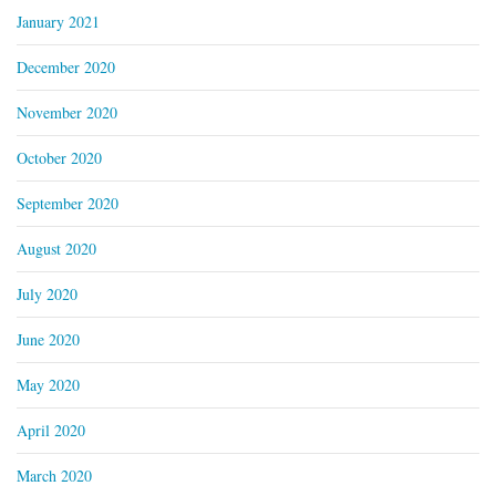
January 2021
December 2020
November 2020
October 2020
September 2020
August 2020
July 2020
June 2020
May 2020
April 2020
March 2020