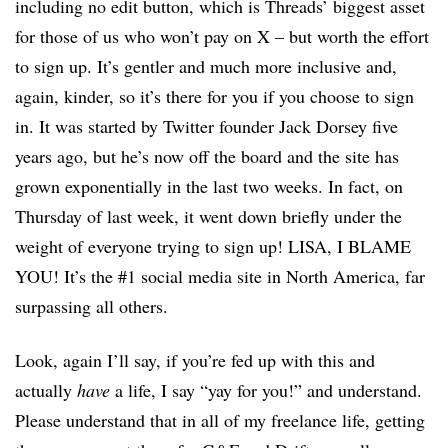
including no edit button, which is Threads’ biggest asset
for those of us who won’t pay on X – but worth the effort
to sign up. It’s gentler and much more inclusive and,
again, kinder, so it’s there for you if you choose to sign
in. It was started by Twitter founder Jack Dorsey five
years ago, but he’s now off the board and the site has
grown exponentially in the last two weeks. In fact, on
Thursday of last week, it went down briefly under the
weight of everyone trying to sign up! LISA, I BLAME
YOU! It’s the #1 social media site in North America, far
surpassing all others.
Look, again I’ll say, if you’re fed up with this and
actually
have
a life, I say “yay for you!” and understand.
Please understand that in all of my freelance life, getting