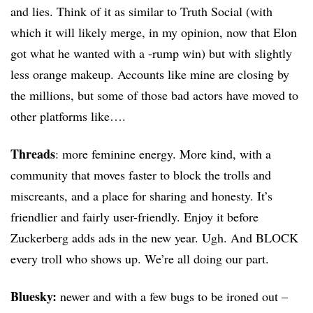
and lies. Think of it as similar to Truth Social (with
which it will likely merge, in my opinion, now that Elon
got what he wanted with a -rump win) but with slightly
less orange makeup. Accounts like mine are closing by
the millions, but some of those bad actors have moved to
other platforms like….
Threads
: more feminine energy. More kind, with a
community that moves faster to block the trolls and
miscreants, and a place for sharing and honesty. It’s
friendlier and fairly user-friendly. Enjoy it before
Zuckerberg adds ads in the new year. Ugh. And BLOCK
every troll who shows up. We’re all doing our part.
Bluesky:
newer and with a few bugs to be ironed out –