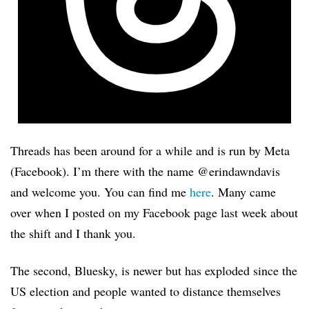
Threads has been around for a while and is run by Meta
(Facebook). I’m there with the name @erindawndavis
and welcome you. You can find me
here
. Many came
over when I posted on my Facebook page last week about
the shift and I thank you.
The second, Bluesky, is newer but has exploded since the
US election and people wanted to distance themselves