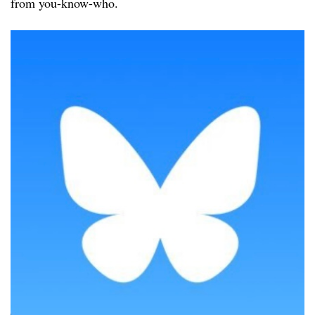
from you-know-who.