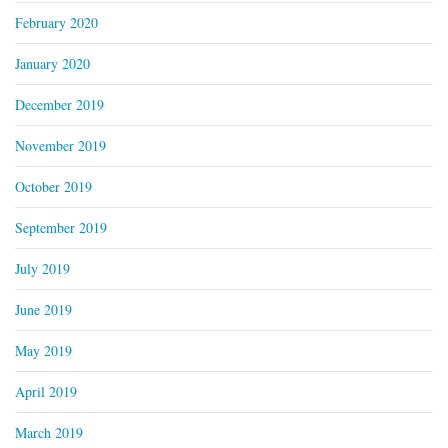
February 2020
January 2020
December 2019
November 2019
October 2019
September 2019
July 2019
June 2019
May 2019
April 2019
March 2019