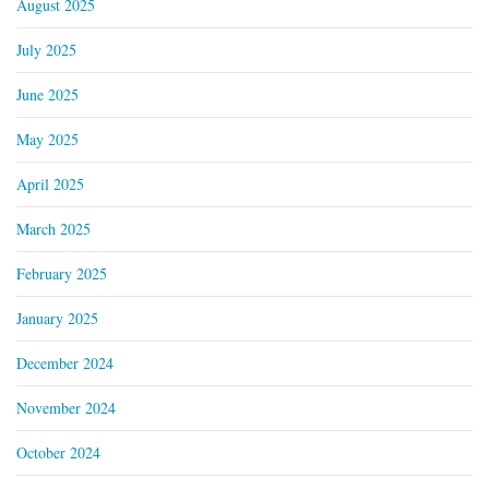
August 2025
July 2025
June 2025
May 2025
April 2025
March 2025
February 2025
January 2025
December 2024
November 2024
October 2024