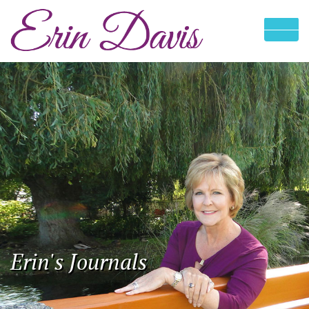
Erin's Journals