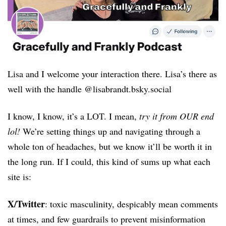
Lisa and I welcome your interaction there. Lisa’s there as
well with the handle @lisabrandt.bsky.social
I know, I know, it’s a LOT. I mean,
try it from OUR end
lol!
We’re setting things up and navigating through a
whole ton of headaches, but we know it’ll be worth it in
the long run. If I could, this kind of sums up
what each
site is:
X/Twitter
: toxic masculinity, despicably mean comments
at times, and few guardrails to prevent misinformation