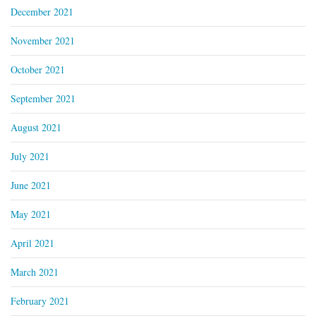
December 2021
November 2021
October 2021
September 2021
August 2021
July 2021
June 2021
May 2021
April 2021
March 2021
February 2021