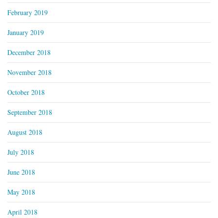
February 2019
January 2019
December 2018
November 2018
October 2018
September 2018
August 2018
July 2018
June 2018
May 2018
April 2018