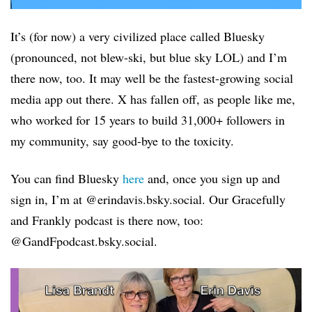
It’s (for now) a very civilized place called Bluesky
(pronounced, not blew-ski, but blue sky LOL) and I’m
there now, too. It may well be the fastest-growing social
media app out there. X has fallen off, as people like me,
who worked for 15 years to build 31,000+ followers in
my community, say good-bye to the toxicity.
You can find Bluesky
here
and, once you sign up and
sign in, I’m at @erindavis.bsky.social. Our Gracefully
and Frankly podcast is there now, too:
@GandFpodcast.bsky.social.