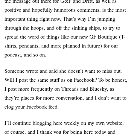
the message out there for G&F and Drift, as well as
positive and hopefully humorous comments, is the most
important thing right now. That’s why I’m jumping
through the hoops, and off the sinking ships, to try to
spread the word of things like our new GF Boutique (T-
shirts, pendants, and more planned in future) for our
podcast, and so on.
Someone wrote and said she doesn’t want to miss out.
Will I post the same stuff as on Facebook? To be honest,
I post more frequently on Threads and Bluesky, as
they’re places for more conversation, and I don’t want to
clog your Facebook feed.
I’ll continue blogging here weekly on my own website,
of course, and I thank you for being here today and