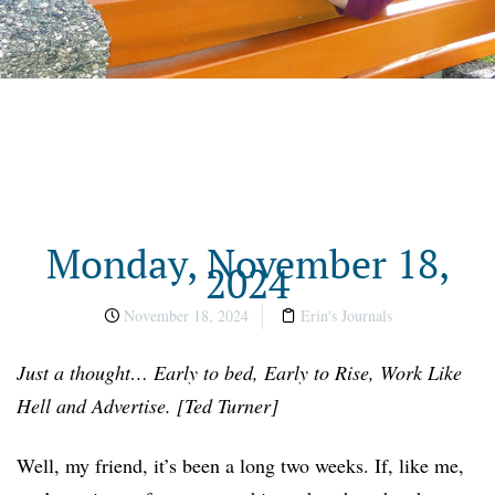
Monday, November 18,
2024
November 18, 2024
Erin's Journals
Just a thought… Early to bed, Early to Rise, Work Like
Hell and Advertise. [Ted Turner]
Well, my friend, it’s been a long two weeks. If, like me,