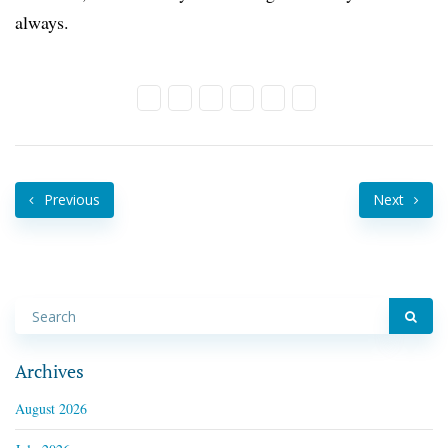
always.
Previous
Next
Archives
August 2026