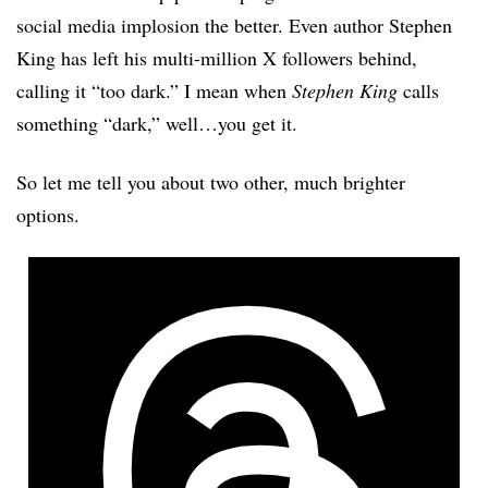
social media implosion the better. Even author Stephen
King has left his multi-million X followers behind,
calling it “too dark.” I mean when
Stephen King
calls
something “dark,” well…you get it.
So let me tell you about two other, much brighter
options.