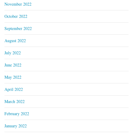
November 2022
October 2022
September 2022
August 2022
July 2022
June 2022
May 2022
April 2022
March 2022
February 2022
January 2022