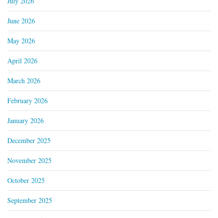
July 2026
June 2026
May 2026
April 2026
March 2026
February 2026
January 2026
December 2025
November 2025
October 2025
September 2025