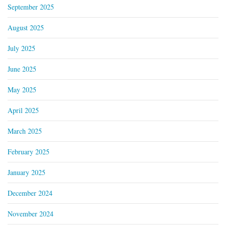
September 2025
August 2025
July 2025
June 2025
May 2025
April 2025
March 2025
February 2025
January 2025
December 2024
November 2024