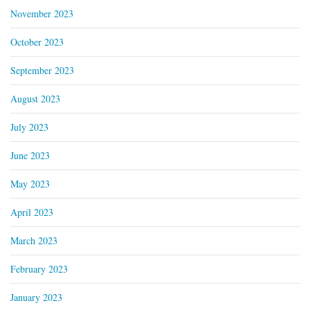
November 2023
October 2023
September 2023
August 2023
July 2023
June 2023
May 2023
April 2023
March 2023
February 2023
January 2023