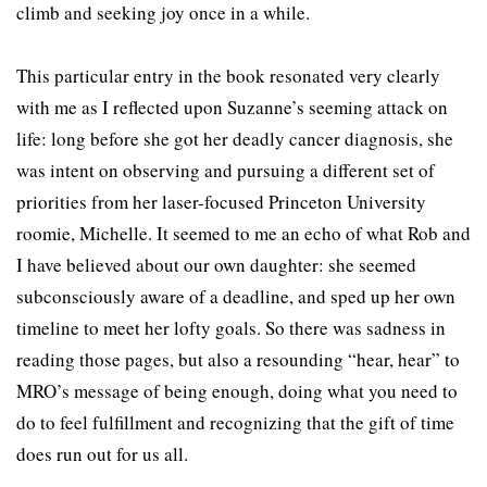
climb and seeking joy once in a while.
This particular entry in the book resonated very clearly
with me as I reflected upon Suzanne’s seeming attack on
life: long before she got her deadly cancer diagnosis, she
was intent on observing and pursuing a different set of
priorities from her laser-focused Princeton University
roomie, Michelle. It seemed to me an echo of what Rob and
I have believed about our own daughter: she seemed
subconsciously aware of a deadline, and sped up her own
timeline to meet her lofty goals. So there was sadness in
reading those pages, but also a resounding “hear, hear” to
MRO’s message of being enough, doing what you need to
do to feel fulfillment and recognizing that the gift of time
does run out for us all.