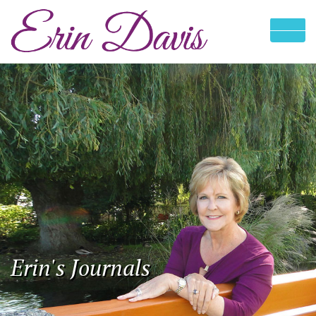
Erin's Journals