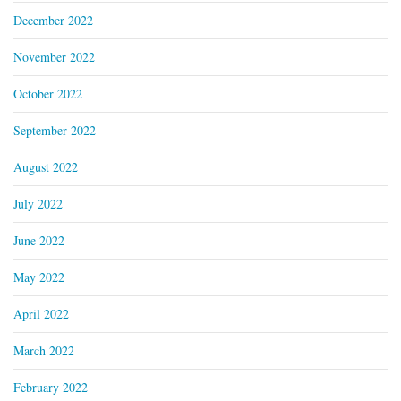
December 2022
November 2022
October 2022
September 2022
August 2022
July 2022
June 2022
May 2022
April 2022
March 2022
February 2022