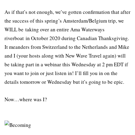
As if that’s not enough, we’ve gotten confirmation that after
the success of this spring’s Amsterdam/Belgium trip, we
WILL be taking over an entire Ama Waterways
riverboat in October 2020 during Canadian Thanksgiving.
It meanders from Switzerland to the Netherlands and Mike
and I (your hosts along with New Wave Travel again) will
be taking part in a webinar this Wednesday at 2 pm EDT if
you want to join or just listen in! I’ll fill you in on the
details tomorrow or Wednesday but it’s going to be epic.
Now…where was I?