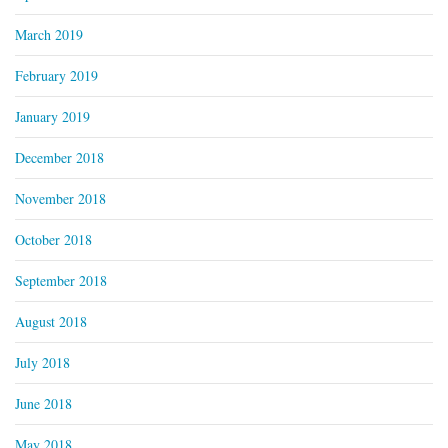
March 2019
February 2019
January 2019
December 2018
November 2018
October 2018
September 2018
August 2018
July 2018
June 2018
May 2018