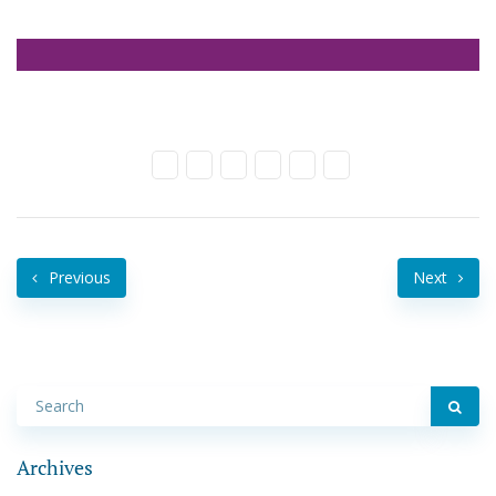
Previous
Next
Archives