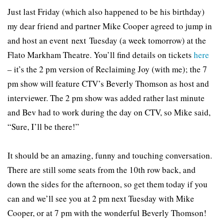
Just last Friday (which also happened to be his birthday)
my dear friend and partner Mike Cooper agreed to jump in
and host an event next Tuesday (a week tomorrow) at the
Flato Markham Theatre. You’ll find details on tickets
here
– it’s the 2 pm version of Reclaiming Joy (with me); the 7
pm show will feature CTV’s Beverly Thomson as host and
interviewer. The 2 pm show was added rather last minute
and Bev had to work during the day on CTV, so Mike said,
“Sure, I’ll be there!”
It should be an amazing, funny and touching conversation.
There are still some seats from the 10th row back, and
down the sides for the afternoon, so get them today if you
can and we’ll see you at 2 pm next Tuesday with Mike
Cooper, or at 7 pm with the wonderful Beverly Thomson!