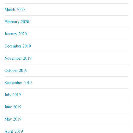
March 2020
February 2020
January 2020
December 2019
November 2019
October 2019
September 2019
July 2019
June 2019
May 2019
April 2019