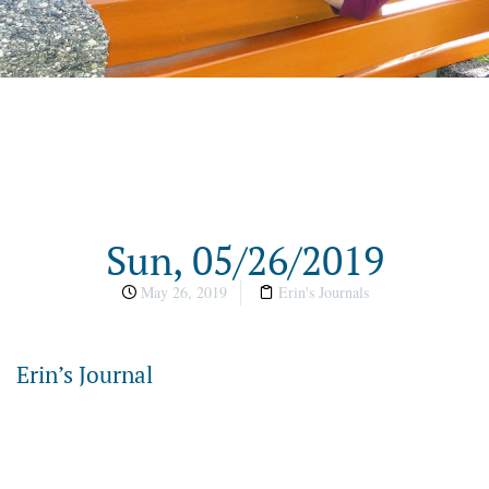
Sun, 05/26/2019
May 26, 2019
Erin's Journals
Erin’s Journal