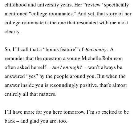
childhood and university years. Her “review” specifically
mentioned “college roommates.” And yet, that story of her
college roommate is the one that resonated with me most
clearly.
So, I’ll call that a “bonus feature” of
Becoming.
A
reminder that the question a young Michelle Robinson
often asked herself –
Am I enough?
– won’t always be
answered “yes” by the people around you. But when the
answer inside you is resoundingly positive, that’s almost
entirely all that matters.
I’ll have more for you here tomorrow. I’m so excited to be
back – and glad you are, too.