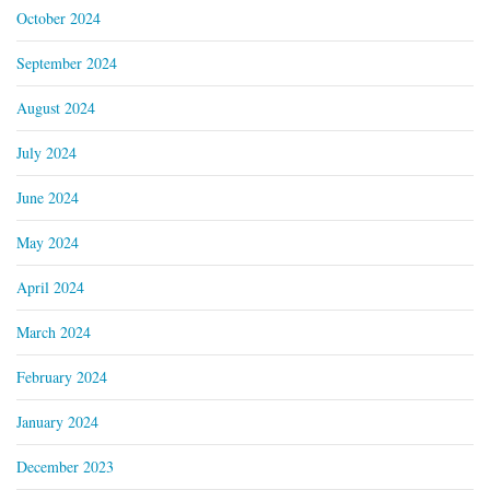
October 2024
September 2024
August 2024
July 2024
June 2024
May 2024
April 2024
March 2024
February 2024
January 2024
December 2023