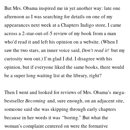
But Mrs. Obama inspired me in yet another way: late one
afternoon as I was searching for details on one of my
appearances next week at a Chapters Indigo store, I came
across a 2-star-out-of-5 review of my book from a man
who’d read it and left his opinion on a website. (When I
saw the two stars, an inner voice said,
Don’t read it!
but my
curiosity won out.) I’m glad I did. I disagree with his
opinion, but if everyone liked the same books, there would
be a super long waiting list at the library, right?
Then I went and looked for reviews of Mrs. Obama’s mega-
bestseller
Becoming
and, sure enough, on an adjacent site,
someone said she was skipping through early chapters
because in her words it was “boring.” But what the
woman’s complaint centered on were the formative