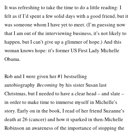
It was refreshing to take the time to do a little reading: I
felt as if I’d spent a few solid days with a good friend, but it
was someone whom I have yet to meet. (I’m guessing now
that I am out of the interviewing business, it’s not likely to
happen, but I can’t give up a glimmer of hope.) And this
woman knows hope: it’s former US First Lady Michelle
Obama.
Rob and I were given her #1 bestselling
autobiography
Becoming
by his sister Susan last
Christmas, but I needed to have a clear head – and slate –
in order to make time to immerse myself in Michelle’s
story. Early on in the book, I read of her friend Suzanne’s
death at 26 (cancer) and how it sparked in then-Michelle
Robinson an awareness of the importance of stopping the