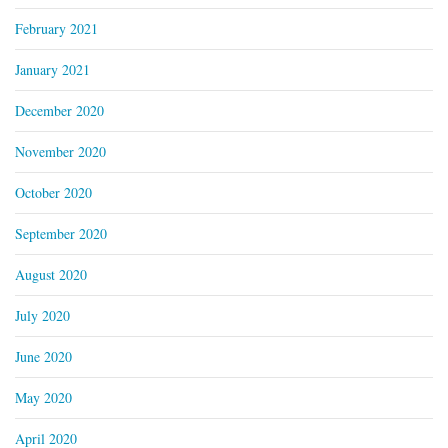
February 2021
January 2021
December 2020
November 2020
October 2020
September 2020
August 2020
July 2020
June 2020
May 2020
April 2020