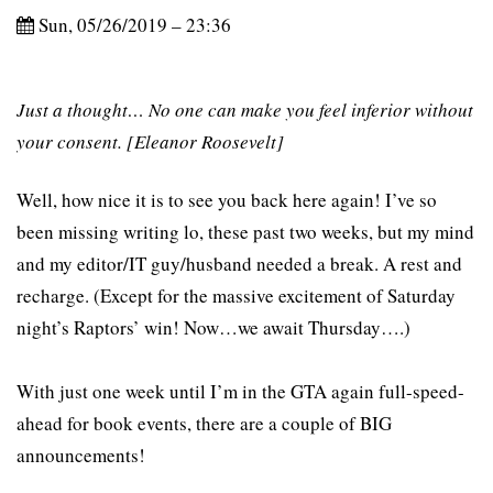
Sun, 05/26/2019 – 23:36
Just a thought… No one can make you feel inferior without
your consent. [Eleanor Roosevelt]
Well, how nice it is to see you back here again! I’ve so
been missing writing lo, these past two weeks, but my mind
and my editor/IT guy/husband needed a break. A rest and
recharge. (Except for the massive excitement of Saturday
night’s Raptors’ win! Now…we await Thursday….)
With just one week until I’m in the GTA again full-speed-
ahead for book events, there are a couple of BIG
announcements!