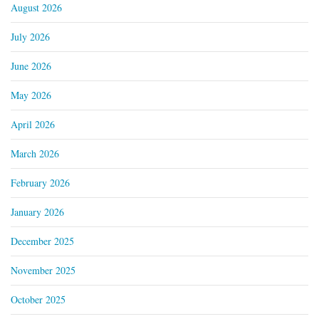
August 2026
July 2026
June 2026
May 2026
April 2026
March 2026
February 2026
January 2026
December 2025
November 2025
October 2025