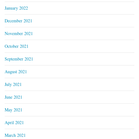
January 2022
December 2021
November 2021
October 2021
September 2021
August 2021
July 2021
June 2021
May 2021
April 2021
March 2021