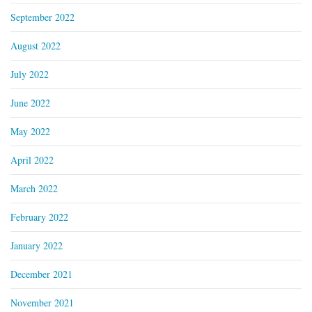
September 2022
August 2022
July 2022
June 2022
May 2022
April 2022
March 2022
February 2022
January 2022
December 2021
November 2021