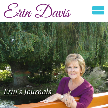
Erin's Journals