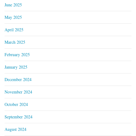
June 2025
May 2025
April 2025
March 2025
February 2025
January 2025
December 2024
November 2024
October 2024
September 2024
August 2024