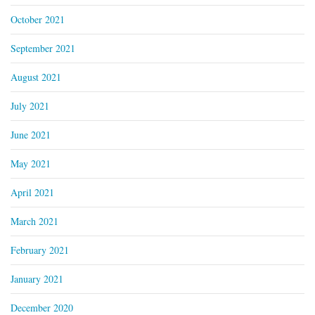
October 2021
September 2021
August 2021
July 2021
June 2021
May 2021
April 2021
March 2021
February 2021
January 2021
December 2020