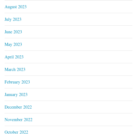
August 2023
July 2023
June 2023
May 2023
April 2023
March 2023
February 2023
January 2023
December 2022
November 2022
October 2022