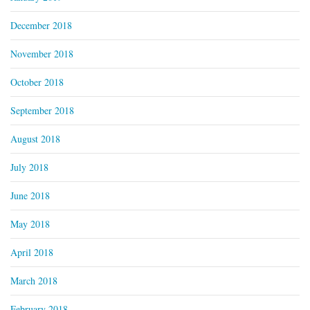
December 2018
November 2018
October 2018
September 2018
August 2018
July 2018
June 2018
May 2018
April 2018
March 2018
February 2018