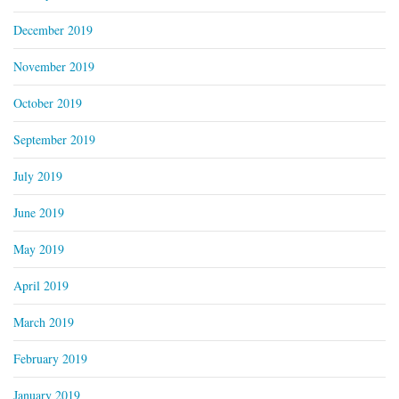
December 2019
November 2019
October 2019
September 2019
July 2019
June 2019
May 2019
April 2019
March 2019
February 2019
January 2019