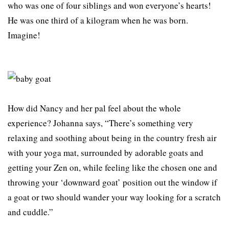
who was one of four siblings and won everyone’s hearts!
He was one third of a kilogram when he was born.
Imagine!
How did Nancy and her pal feel about the whole
experience? Johanna says, “There’s something very
relaxing and soothing about being in the country fresh air
with your yoga mat, surrounded by adorable goats and
getting your Zen on, while feeling like the chosen one and
throwing your ‘downward goat’ position out the window if
a goat or two should wander your way looking for a scratch
and cuddle.”