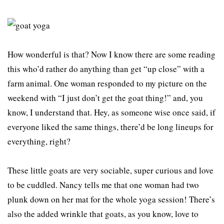
How wonderful is that? Now I know there are some reading
this who’d rather do anything than get “up close” with a
farm animal. One woman responded to my picture on the
weekend with “I just don’t get the goat thing!” and, you
know, I understand that. Hey, as someone wise once said, if
everyone liked the same things, there’d be long lineups for
everything, right?
These little goats are very sociable, super curious and love
to be cuddled. Nancy tells me that one woman had two
plunk down on her mat for the whole yoga session! There’s
also the added wrinkle that goats, as you know, love to