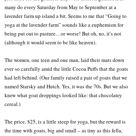
many do every Saturday from May to September at a
lavender farm up island a bit. Seems to me that “Going to
yoga at the lavender farm” sounds like a euphemism for
being put out to pasture…or worse! But oh, no, it’s not
(although it would seem to be like heaven).
The women, one teen and one man, laid their mats down
ever so carefully amid the little Cocoa Puffs that the goats
had left behind. (Our family raised a pair of goats that we
named Starsky and Hutch. Yes, it was the 70s. But we also
knew what goat droppings looked like: that chocolatey
cereal.)
The price, $25, is a little steep for yoga, but the reward is
the time with goats, big and small – as tiny as this fella,