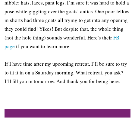
nibble: hats, laces, pant legs. I’m sure it was hard to hold a
pose while giggling over the goats’ antics. One poor fellow
in shorts had three goats all trying to get into any opening
they could find! Yikes! But despite that, the whole thing
(not the hole thing) sounds wonderful. Here’s their
FB
page
if you want to learn more.
If I have time after my upcoming retreat, I’ll be sure to try
to fit it in on a Saturday morning. What retreat, you ask?
I’ll fill you in tomorrow. And thank you for being here.