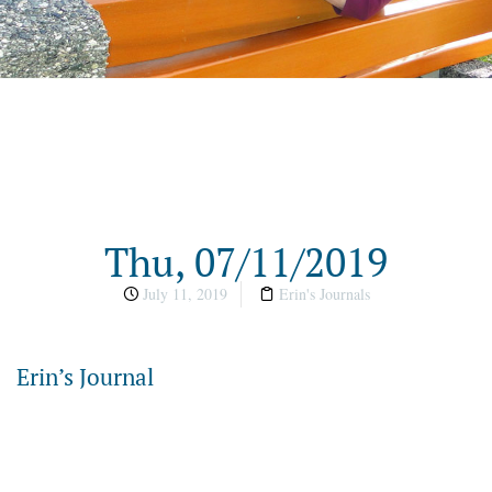
Thu, 07/11/2019
July 11, 2019
Erin's Journals
Erin’s Journal