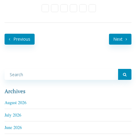
Previous
Next
Archives
August 2026
July 2026
June 2026