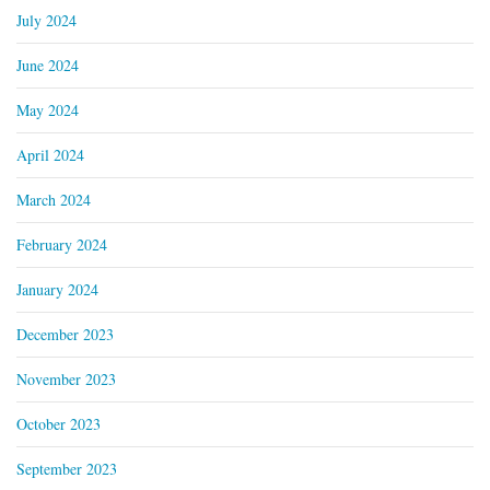
July 2024
June 2024
May 2024
April 2024
March 2024
February 2024
January 2024
December 2023
November 2023
October 2023
September 2023