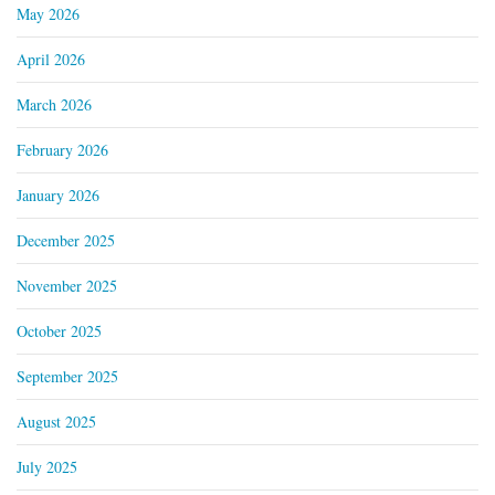
May 2026
April 2026
March 2026
February 2026
January 2026
December 2025
November 2025
October 2025
September 2025
August 2025
July 2025