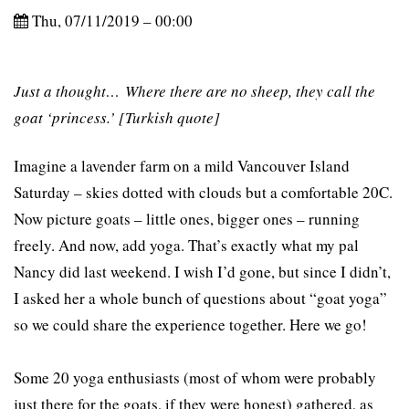
Thu, 07/11/2019 – 00:00
Just a thought… Where there are no sheep, they call the
goat ‘princess.’ [Turkish quote]
Imagine a lavender farm on a mild Vancouver Island
Saturday – skies dotted with clouds but a comfortable 20C.
Now picture goats – little ones, bigger ones – running
freely. And now, add yoga. That’s exactly what my pal
Nancy did last weekend. I wish I’d gone, but since I didn’t,
I asked her a whole bunch of questions about “goat yoga”
so we could share the experience together. Here we go!
Some 20 yoga enthusiasts (most of whom were probably
just there for the goats, if they were honest) gathered, as