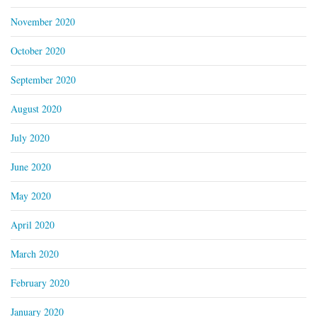
November 2020
October 2020
September 2020
August 2020
July 2020
June 2020
May 2020
April 2020
March 2020
February 2020
January 2020