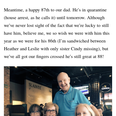
Meantime, a happy 87th to our dad. He’s in quarantine
(house arrest, as he calls it) until tomorrow. Although
we’ve never lost sight of the fact that we’re lucky to still
have him, believe me, we so wish we were with him this
year as we were for his 86th (I’m sandwiched between
Heather and Leslie with only sister Cindy missing), but
we’ve all got our fingers crossed he’s still great at 88!