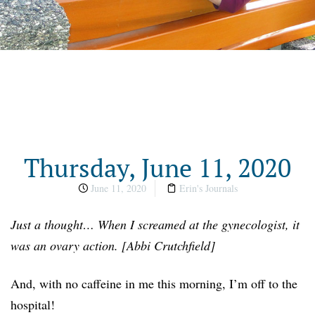
Thursday, June 11, 2020
June 11, 2020
Erin's Journals
Just a thought… When I screamed at the gynecologist, it
was an ovary action. [Abbi Crutchfield]
And, with no caffeine in me this morning, I’m off to the
hospital!