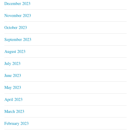
December 2023
November 2023
October 2023
September 2023
August 2023
July 2023
June 2023
May 2023
April 2023
March 2023
February 2023