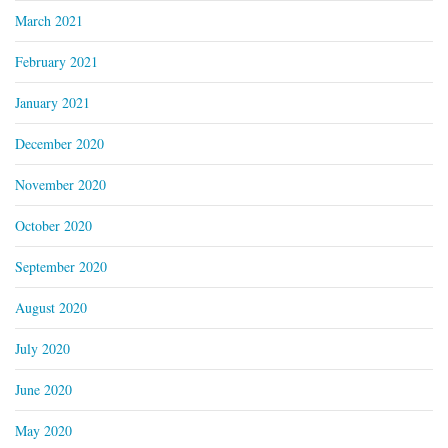
March 2021
February 2021
January 2021
December 2020
November 2020
October 2020
September 2020
August 2020
July 2020
June 2020
May 2020