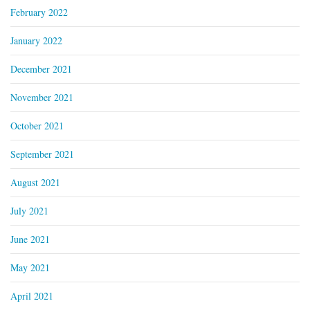
February 2022
January 2022
December 2021
November 2021
October 2021
September 2021
August 2021
July 2021
June 2021
May 2021
April 2021