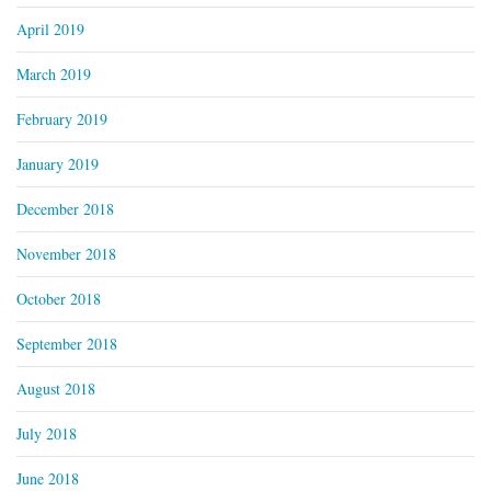
April 2019
March 2019
February 2019
January 2019
December 2018
November 2018
October 2018
September 2018
August 2018
July 2018
June 2018