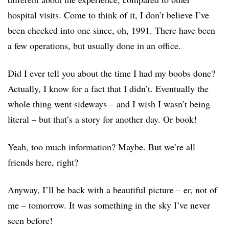
hospital visits. Come to think of it, I don’t believe I’ve
been checked into one since, oh, 1991. There have been
a few operations, but usually done in an office.
Did I ever tell you about the time I had my boobs done?
Actually, I know for a fact that I didn’t. Eventually the
whole thing went sideways – and I wish I wasn’t being
literal – but that’s a story for another day. Or book!
Yeah, too much information? Maybe. But we’re all
friends here, right?
Anyway, I’ll be back with a beautiful picture – er, not of
me – tomorrow. It was something in the sky I’ve never
seen before!