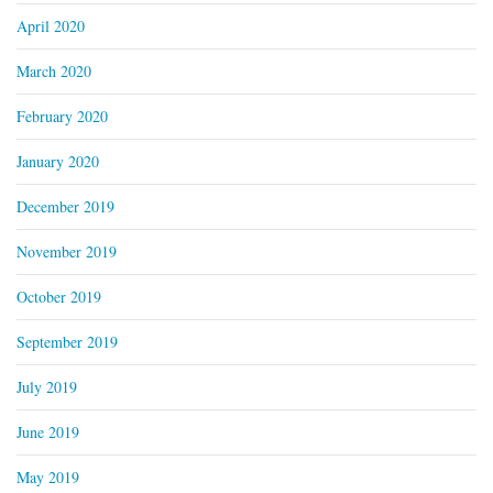
April 2020
March 2020
February 2020
January 2020
December 2019
November 2019
October 2019
September 2019
July 2019
June 2019
May 2019