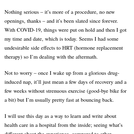
Nothing serious – it’s more of a procedure, no new
openings, thanks – and it’s been slated since forever.
With COVID-19, things were put on hold and then I got
my time and date, which is today. Seems I had some
undesirable side effects to HRT (hormone replacement
therapy) so I’m dealing with the aftermath.
Not to worry – once I wake up from a glorious drug-
induced nap, it’ll just mean a few days of recovery and a
few weeks without strenuous exercise (good-bye bike for
a bit) but I’m usually pretty fast at bouncing back.
I will use this day as a way to learn and write about
health care in a hospital from the inside; seeing what’s
different about the experience, compared to other