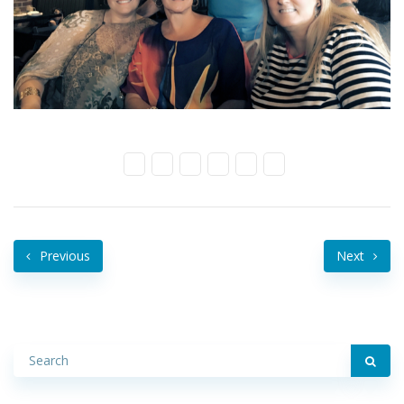
Previous
Next