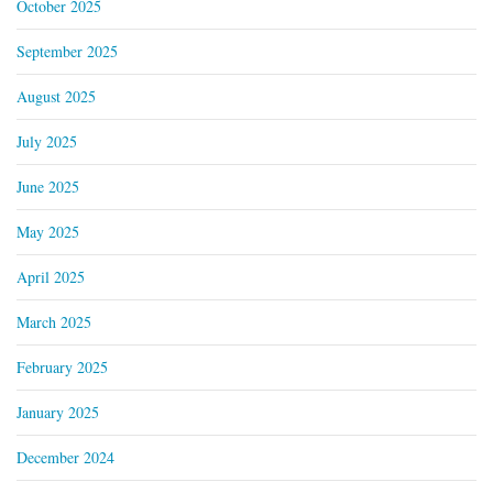
October 2025
September 2025
August 2025
July 2025
June 2025
May 2025
April 2025
March 2025
February 2025
January 2025
December 2024