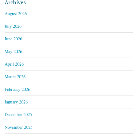
Archives
August 2026
July 2026
June 2026
May 2026
April 2026
March 2026
February 2026
January 2026
December 2025
November 2025