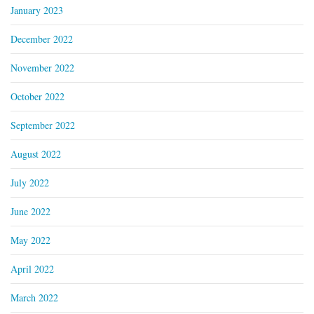
January 2023
December 2022
November 2022
October 2022
September 2022
August 2022
July 2022
June 2022
May 2022
April 2022
March 2022