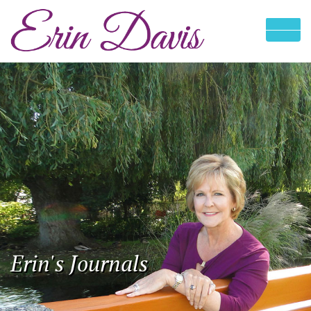
Erin's Journals