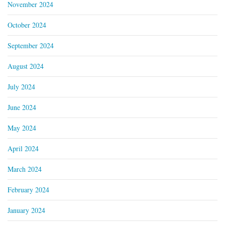
November 2024
October 2024
September 2024
August 2024
July 2024
June 2024
May 2024
April 2024
March 2024
February 2024
January 2024