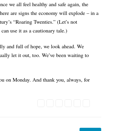
nce we all feel healthy and safe again, the
here are signs the economy will explode – in a
tury’s “Roaring Twenties.” (Let’s not
can use it as a cautionary tale.)
ully and full of hope, we look ahead. We
ally let it out, too. We’ve been waiting to
you on Monday. And thank you, always, for