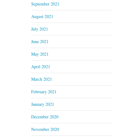
September 2021
August 2021
July 2021
June 2021
May 2021
April 2021
March 2021
February 2021
January 2021
December 2020
November 2020