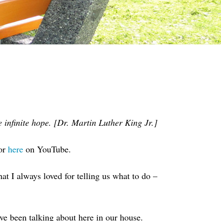
 infinite hope. [Dr. Martin Luther King Jr.]
or
here
on YouTube.
hat I always loved for telling us what to do –
’ve been talking about here in our house.