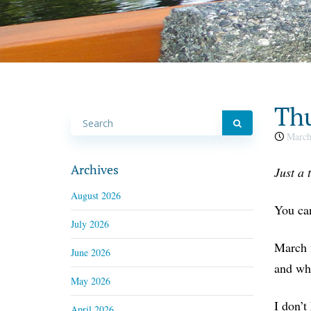
Thu
March
Archives
Just a 
August 2026
You can
July 2026
March f
June 2026
and wha
May 2026
I don’t
April 2026