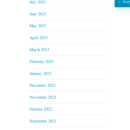
July 2023
Pre
June 2023
May 2023
April 2023
March 2023
February 2023
January 2023
December 2022
November 2022
October 2022
September 2022