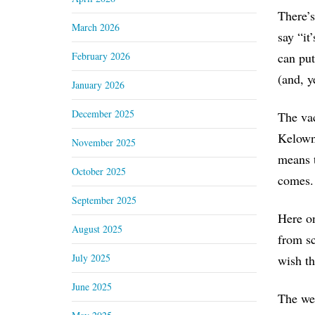
There’s
March 2026
say “it
February 2026
can put
(and, y
January 2026
December 2025
The vac
Kelowna
November 2025
means t
October 2025
comes.
September 2025
Here on
August 2025
from sc
July 2025
wish th
June 2025
The wea