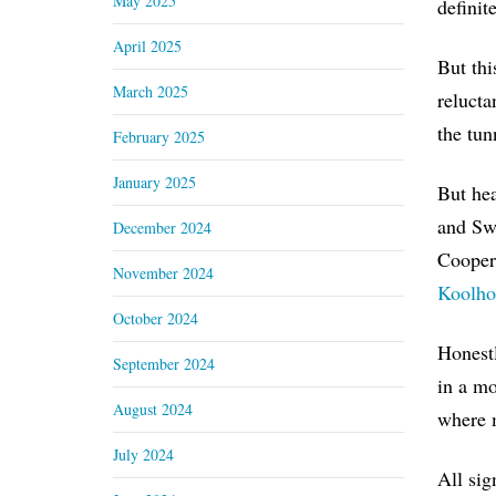
May 2025
definit
April 2025
But thi
March 2025
relucta
the tun
February 2025
January 2025
But hea
and Swi
December 2024
Cooper
November 2024
Koolho
October 2024
Honest
September 2024
in a mo
August 2024
where m
July 2024
All sig