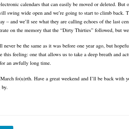
electronic calendars that can easily be moved or deleted. But o
ill swing wide open and we’re going to start to climb back. T
y – and we’ll see what they are calling echoes of the last cen
rate on the memory that the “Dirty Thirties” followed, but we 
ll never be the same as it was before one year ago, but hopef
 this feeling: one that allows us to take a deep breath and actu
for an awfully long time.
March fo(u)rth. Have a great weekend and I’ll be back with 
 by.