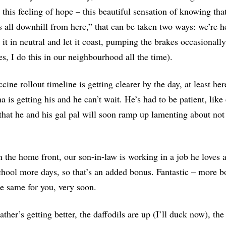
 this feeling of hope – this beautiful sensation of knowing th
’s all downhill from here,” that can be taken two ways: we’re
 it in neutral and let it coast, pumping the brakes occasionall
es, I do this in our neighbourhood all the time).
cine rollout timeline is getting clearer by the day, at least he
 is getting his and he can’t wait.
H
e’s had to be patient, like
hat he and his gal pal will soon ramp up lamenting about not ha
 the home front, our son-in-law is working in a job he loves 
hool more days, so that’s an added bonus. Fantastic – more bo
e same for you, very soon.
ther’s getting better, the daffodils are up (I’ll duck now), th