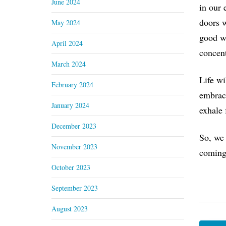
June 2024
in our 
doors w
May 2024
good wa
April 2024
concent
March 2024
Life wi
February 2024
embrace
January 2024
exhale 
December 2023
So, we 
November 2023
coming
October 2023
September 2023
August 2023