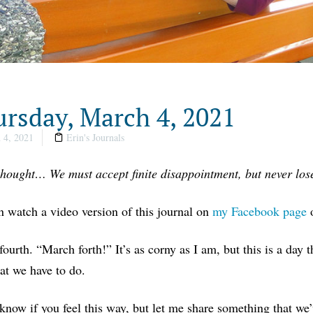
rsday, March 4, 2021
 4, 2021
Erin's Journals
thought… We must accept finite disappointment, but never lose
 watch a video version of this journal on
my Facebook page
ourth. “March forth!” It’s as corny as I am, but this is a day t
t we have to do.
 know if you feel this way, but let me share something that we