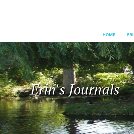
HOME
ER
Erin's Journals