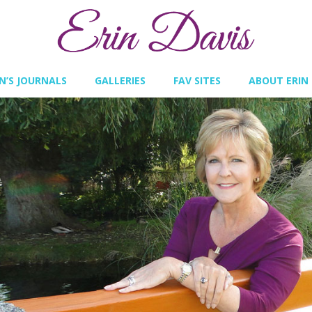
IN’S JOURNALS
GALLERIES
FAV SITES
ABOUT ERIN