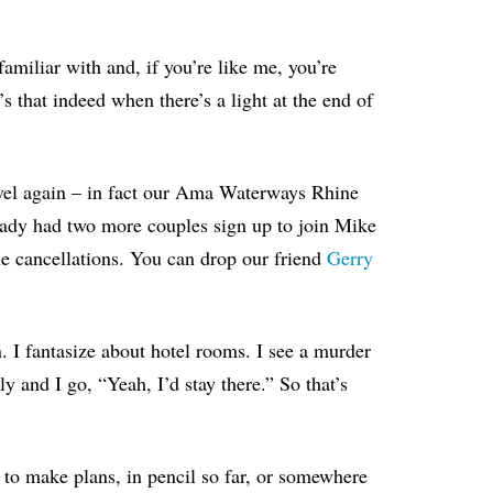
familiar with and, if you’re like me, you’re
t’s that indeed when there’s a light at the end of
ravel again – in fact our Ama Waterways Rhine
ady had two more couples sign up to join Mike
e cancellations
. You can drop our friend
Gerry
. I fantasize about hotel rooms. I see a murder
y and I go, “Yeah, I’d stay there.” So that’s
n: to make plans, in pencil so far, or somewhere