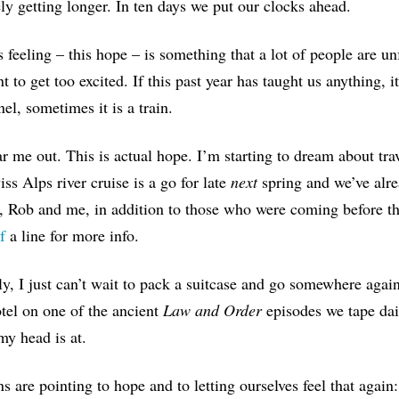
ely getting longer. In
t
en days we put our clocks ahead.
s feeling – this hope – is something that a lot of people are un
nt to get too excited. If this past year has taught us anything, i
nel, sometimes it is a train.
r me out. This is actual hope. I’m starting to dream about t
ss Alps river cruise is a go for late
next
spring and we’ve alre
, Rob and me,
in addition to those who were coming before th
f
a line f
or more info.
ly,
I just can’t wait to pack a suitcase and go somewhere again
tel on one of the ancient
Law and Order
episodes we tape dail
y head is at.
ns are pointing to hope and to letting ourselves feel that agai