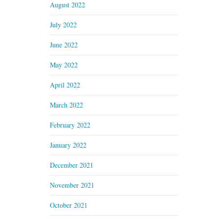
August 2022
July 2022
June 2022
May 2022
April 2022
March 2022
February 2022
January 2022
December 2021
November 2021
October 2021