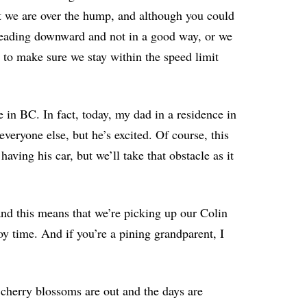
at we are over the hump, and although you could
 heading downward and not in a good way, or we
y to make sure we stay within the speed limit
re in BC. In fact, today, my dad in a residence in
 everyone else, but he’s excited. Of course, this
ving his car, but we’ll take that obstacle as it
and this means that we’re picking up our Colin
y time. And if you’re a pining grandparent, I
e cherry blossoms are out and the days are