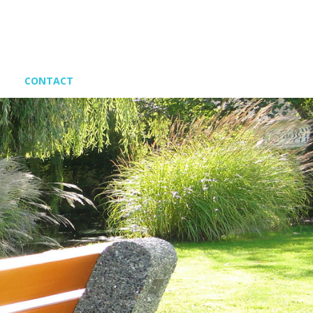
CONTACT