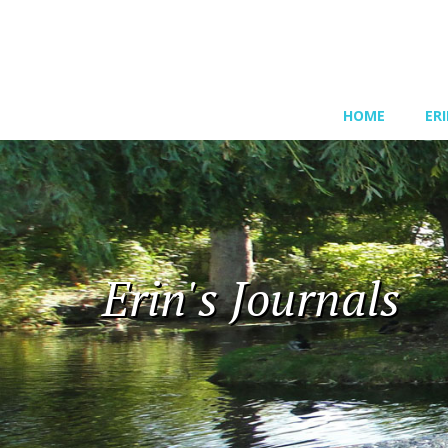
HOME
ER
Erin's Journals