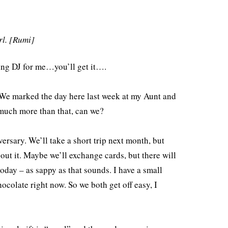
Arrow
keys
rl. [Rumi]
to
increase
ying DJ for me…you’ll get it….
or
decrease
. We marked the day here last week at my Aunt and
volume.
r much more than that, can we?
rsary. We’ll take a short trip next month, but
bout it. Maybe we’ll exchange cards, but there will
oday – as sappy as that sounds. I have a small
ocolate right now. So we both get off easy, I