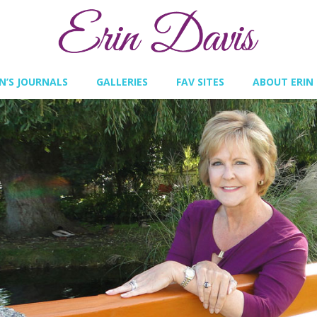
IN’S JOURNALS
GALLERIES
FAV SITES
ABOUT ERIN