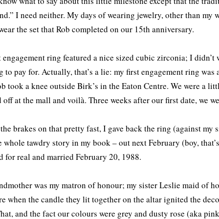
 know what to say about this little milestone except that the trad
d.” I need neither. My days of wearing jewelry, other than my we
 wear the set that Rob completed on our 15th anniversary.
t engagement ring featured a nice sized cubic zirconia; I didn
 to pay for. Actually, that’s a lie: my first engagement ring was
ob took a knee outside Birk’s in the Eaton Centre. We were a littl
 off at the mall and voilà. Three weeks after our first date, we 
the brakes on that pretty fast, I gave back the ring (against my 
e whole tawdry story in my book – out next February (boy, that’s
 for real and married February 20, 1988.
dmother was my matron of honour; my sister Leslie maid of h
ire when the candle they lit together on the altar ignited the de
That, and the fact our colours were grey and dusty rose (aka pi