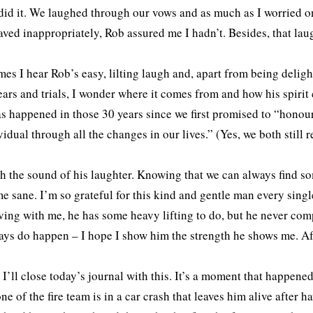
did it. We laughed through our vows and as much as I worried on
aved inappropriately, Rob assured me I hadn’t. Besides, that lau
es I hear Rob’s easy, lilting laugh and, apart from being delight
ears and trials, I wonder where it comes from and how his spirit ca
s happened in those 30 years since we first promised to “honour
vidual through all the changes in our lives.” (Yes, we both stil
sh the sound of his laughter. Knowing that we can always find s
e sane. I’m so grateful for this kind and gentle man every sing
iving with me, he has some heavy lifting to do, but he never com
ays do happen – I hope I show him the strength he shows me. Aft
, I’ll close today’s journal with this. It’s a moment that happen
e of the fire team is in a car crash that leaves him alive after h