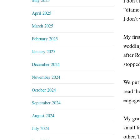
I don’t
May 2025
“diamon
April 2025
I don’t
March 2025
My firs
February 2025
wedding
January 2025
after R
stopped
December 2024
November 2024
We put 
October 2024
read th
engaged
September 2024
August 2024
My gran
small f
July 2024
other. 