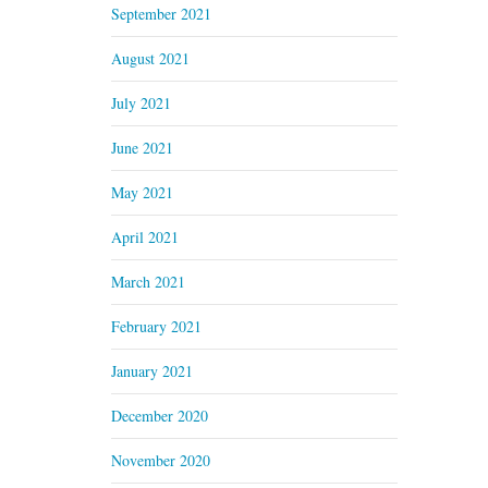
September 2021
August 2021
July 2021
June 2021
May 2021
April 2021
March 2021
February 2021
January 2021
December 2020
November 2020