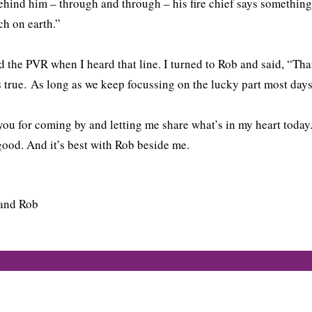
ehind him – through and through – his fire chief says something 
ch on earth.”
d the PVR when I heard that line. I turned to Rob and said, “Tha
s true. As long as we keep focussing on the lucky part most days,
ou for coming by and letting me share what’s in my heart today. 
good. And it’s best with Rob beside me.