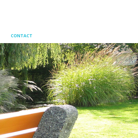
CONTACT