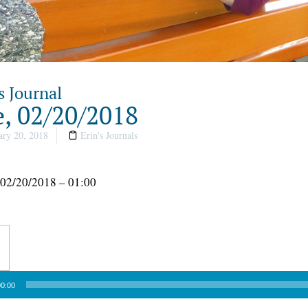
s Journal
, 02/20/2018
ry 20, 2018
Erin's Journals
 02/20/2018 – 01:00
0:00