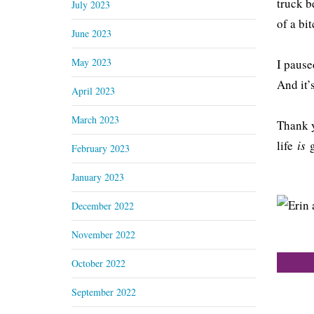
truck b
July 2023
of a bit
June 2023
May 2023
I pause
And it’
April 2023
March 2023
Thank y
life
is
February 2023
January 2023
December 2022
November 2022
October 2022
September 2022