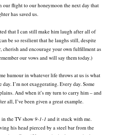
 our flight to our honeymoon the next day that
ghter has saved us.
ed that I can still make him laugh after all of
n be so resilient that he laughs still, despite
, cherish and encourage your own fulfillment as
l remember our vows and will say them today.)
ome humour in whatever life throws at us is what
le day. I’m not exaggerating. Every day. Some
plains. And when it’s my turn to carry him – and
er all, I’ve been given a great example.
ed in the TV show
9-1-1
and it stuck with me.
aving his head pierced by a steel bar from the