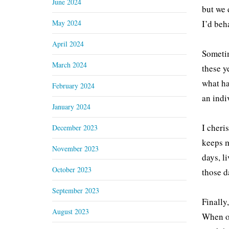
June 2024
but we 
May 2024
I’d beh
April 2024
Sometim
March 2024
these y
what ha
February 2024
an indi
January 2024
I cheri
December 2023
keeps m
November 2023
days, l
October 2023
those d
September 2023
Finally
August 2023
When on