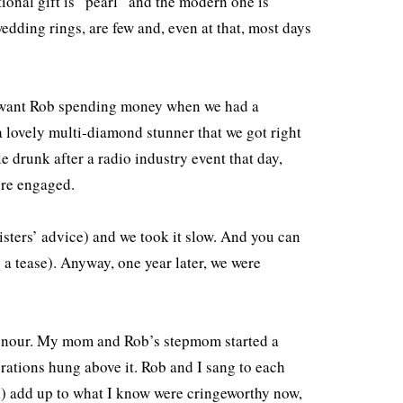
itional gift is “pearl” and the modern one is
dding rings, are few and, even at that, most days
’t want Rob spending money when we had a
 a lovely multi-diamond stunner that we got right
e drunk after a radio industry event that day,
were engaged.
sisters’ advice) and we took it slow. And you can
 a tease). Anyway, one year later, we were
onour. My mom and Rob’s stepmom started a
corations hung above it. Rob and I sang to each
nk) add up to what I know were cringeworthy now,