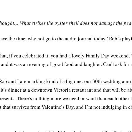
thought… What strikes the oyster shell does not damage the pea
have the time, why not go to the audio journal today? Rob’s pla
that, if you celebrated it, you had a lovely Family Day weekend
 and it was an evening of good food and laughter. Can’t ask fo
Rob and I are marking kind of a big one: our 30th wedding annive
 it’s dinner at a downtown Victoria restaurant and that will be a
resents. There’s nothing more we need or want than each other t
 that survives from Valentine’s Day, and I’m not indulging in ch