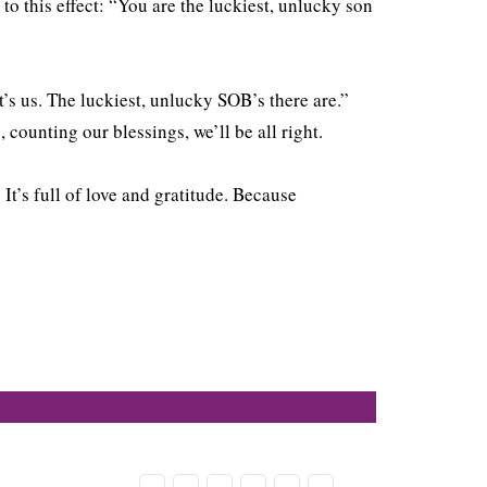
to this effect: “You are the luckiest, unlucky son
t’s us. The luckiest, unlucky SOB’s there are.”
 counting our blessings, we’ll be all right.
It’s full of love and gratitude. Because