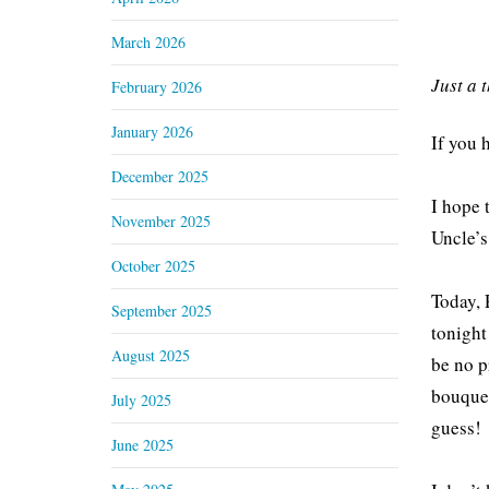
March 2026
Just a 
February 2026
January 2026
If you 
December 2025
I hope 
November 2025
Uncle’s
October 2025
Today, 
September 2025
tonight
August 2025
be no p
bouquet
July 2025
guess!
June 2025