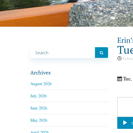
Erin’
Tue
Februa
Archives
Tue,
August 2026
July 2026
June 2026
May 2026
Audio
0
Player
April 2026