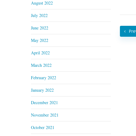
August 2022
July 2022
June 2022
Pre
May 2022
April 2022
March 2022
February 2022
January 2022
December 2021
November 2021
October 2021