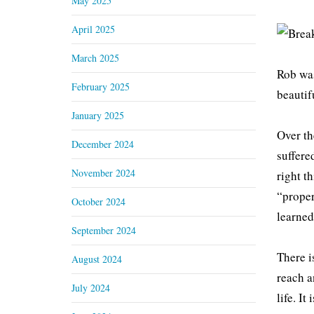
May 2025
April 2025
March 2025
Rob was
February 2025
beautif
January 2025
Over th
December 2024
suffere
November 2024
right t
“proper
October 2024
learned
September 2024
There i
August 2024
reach a
July 2024
life. I