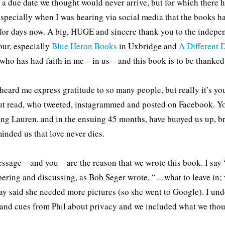
ke a due date we thought would never arrive, but for which there
specially when I was hearing via social media that the books ha
for days now. A big, HUGE and sincere thank you to the indepe
ur, especially
Blue Heron Books
in Uxbridge and
A Different
who has had faith in me – in us – and this book is to be thanked
heard me express gratitude to so many people, but really it’s y
ut read, who tweeted, instagrammed and posted on Facebook. You
ing Lauren, and in the ensuing 45 months, have buoyed us up, b
inded us that love never dies.
ssage – and you – are the reason that we wrote this book. I say
ring and discussing, as Bob Seger wrote, “…what to leave in; 
ay said she needed more pictures (so she went to Google). I und
and cues from Phil about privacy and we included what we thou