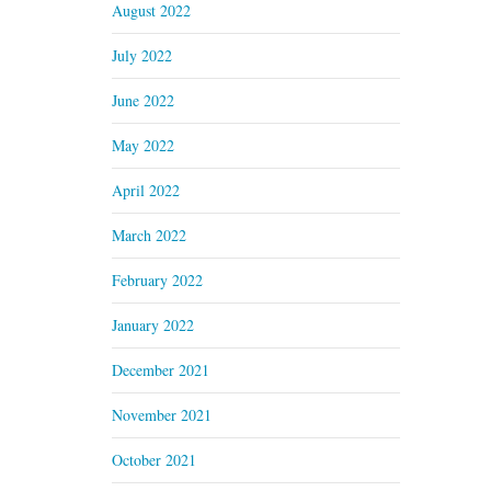
August 2022
July 2022
June 2022
May 2022
April 2022
March 2022
February 2022
January 2022
December 2021
November 2021
October 2021