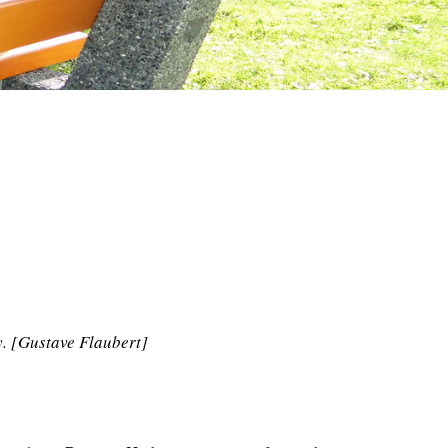
y. [Gustave Flaubert]