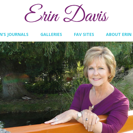
IN’S JOURNALS
GALLERIES
FAV SITES
ABOUT ERIN