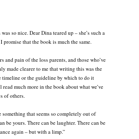
 was so nice. Dear Dina teared up – she’s such a
 I promise that the book is much the same.
ars and pain of the loss parents, and those who’ve
ly made clearer to me that writing this was the
e timeline or the guideline by which to do it
u’ll read much more in the book about what we’ve
es of others.
be something that seems so completely out of
 can be yours. There can be laughter. There can be
“dance again – but with a limp.”