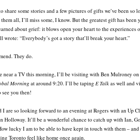
 to share some stories and a few pictures of gifts we’ve been so lo
 them all, I’ll miss some, I know. But the greatest gift has be
earned about grief: it blows open your heart to the experiences 
l wrote: “Everybody’s got a story that’ll break your heart.”
mend. They do.
re near a TV this morning, I’ll be visiting with Ben Mulroney 
obal Morning
at around 9:20. I’ll be taping
E Talk
as well and vi
 see you then!
 I are so looking forward to an evening at Rogers with an Up C
 Holloway. It’ll be a wonderful chance to catch up with Ian, G
ow lucky I am to be able to have kept in touch with them – and 
ing Toronto feel like home once again.