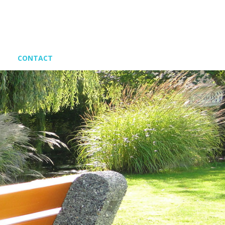
CONTACT