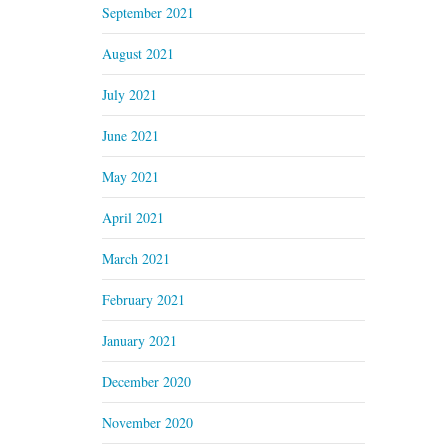
September 2021
August 2021
July 2021
June 2021
May 2021
April 2021
March 2021
February 2021
January 2021
December 2020
November 2020