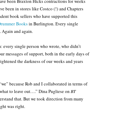
 have been Braxton Hicks contractions for weeks
ve been in stores like Costco (!) and Chapters
ndent book sellers who have supported this
 Drummer Books
in Burlington. Every single
. Again and again.
ou: every single person who wrote, who didn’t
r messages of support, both in the early days of
rightened the darkness of our weeks and years
 “we” because Rob and I collaborated in terms of
what to leave out….” Dina Pugliese on
BT
erstand that. But we took direction from many
ght was right.