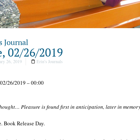
s Journal
, 02/26/2019
ry 26, 2019
Erin's Journals
 02/26/2019 – 00:00
thought… Pleasure is found first in anticipation, later in memor
re. Book Release Day.