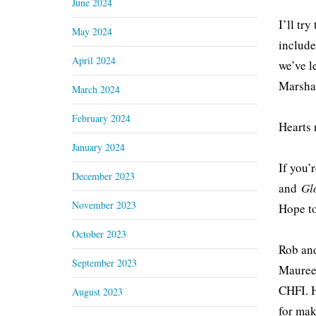
June 2024
I’ll try
May 2024
include
April 2024
we’ve l
Marshal
March 2024
February 2024
Hearts 
January 2024
If you’
December 2023
and
Gl
November 2023
Hope to
October 2023
Rob and
September 2023
Maureen
CHFI. H
August 2023
for mak