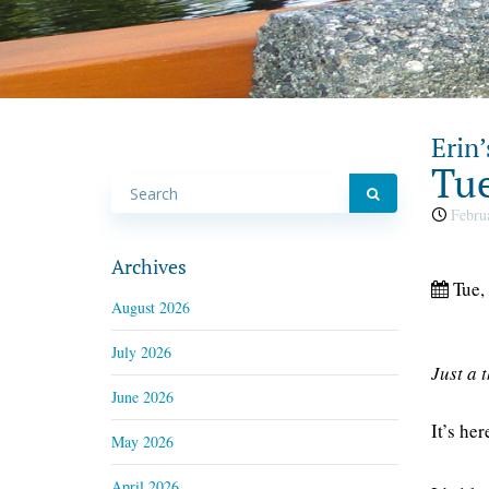
Erin’
Tue
Februa
Archives
Tue,
August 2026
July 2026
Just a 
June 2026
It’s he
May 2026
April 2026