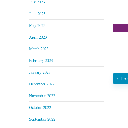
July 2023
June 2023
May 2023
April 2023
March 2023
February 2023
January 2023
Pre
December 2022
November 2022
October 2022
September 2022