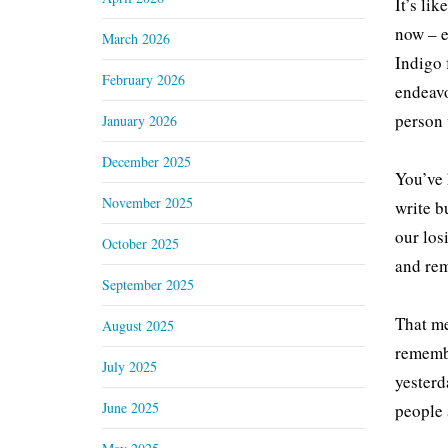
It’s li
now – e
March 2026
Indigo 
February 2026
endeavo
person 
January 2026
December 2025
You’ve 
November 2025
write b
our los
October 2025
and rem
September 2025
That me
August 2025
remembe
July 2025
yesterd
June 2025
people 