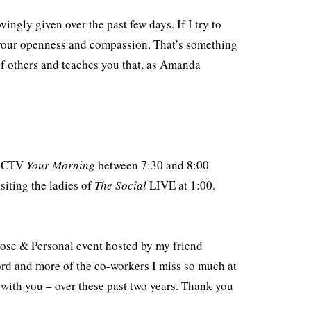
vingly given over the past few days. If I try to
en your openness and compassion. That’s something
of others and teaches you that, as Amanda
on CTV
Your Morning
between 7:30 and 8:00
siting the ladies of
The Social
LIVE at 1:00.
lose & Personal event hosted by my friend
ord and more of the co-workers I miss so much at
with you – over these past two years. Thank you