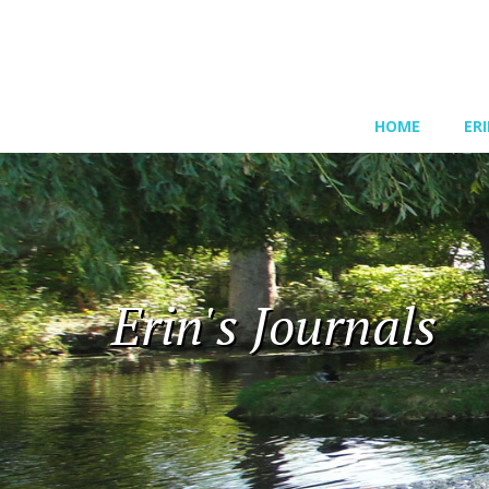
HOME
ER
Erin's Journals