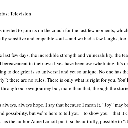
 invited to join us on the couch for the last few moments, which
ully sensitive and empathic soul – and we had a few laughs, too.
e last few days, the incredible strength and vulnerability, the te
d bereavement in their own lives have been overwhelming. It’s on
hing to do: grief is so universal and yet so unique. No one has th
ly”; there are no rules. There is only what is right for you. Yo
 through our own journey but, more than that, through the stori
s always, always hope. I say that because I mean it. “Joy” may 
nd possibility, but we’re here to tell you – to show you – that it
t is, as the author Anne Lamott put it so beautifully, possible to 