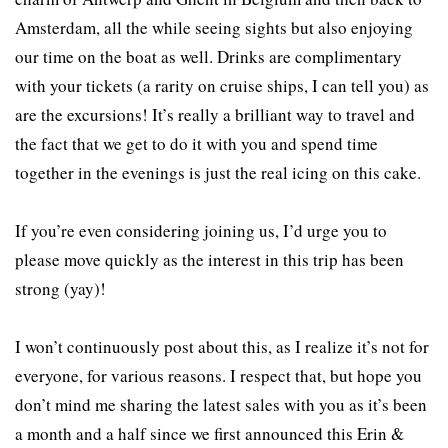
Amsterdam, all the while seeing sights but also enjoying
our time on the boat as well. Drinks are complimentary
with your tickets (a rarity on cruise ships, I can tell you) as
are the excursions! It’s really a brilliant way to travel and
the fact that we get to do it with you and spend time
together in the evenings is just the real icing on this cake.
If you’re even considering joining us, I’d urge you to
please move quickly as the interest in this trip has been
strong (yay)!
I won’t continuously post about this, as I realize it’s not for
everyone, for various reasons. I respect that, but hope you
don’t mind me sharing the latest sales with you as it’s been
a month and a half since we first announced this Erin &