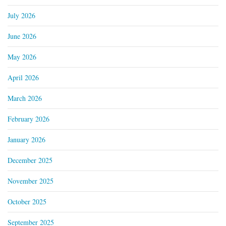
July 2026
June 2026
May 2026
April 2026
March 2026
February 2026
January 2026
December 2025
November 2025
October 2025
September 2025