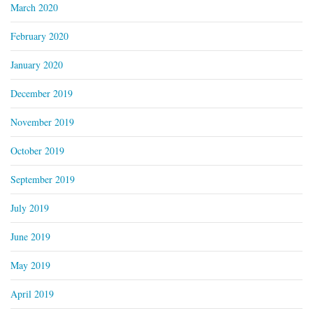
March 2020
February 2020
January 2020
December 2019
November 2019
October 2019
September 2019
July 2019
June 2019
May 2019
April 2019