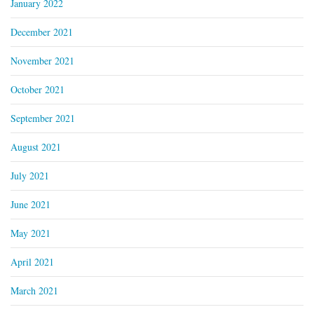
January 2022
December 2021
November 2021
October 2021
September 2021
August 2021
July 2021
June 2021
May 2021
April 2021
March 2021