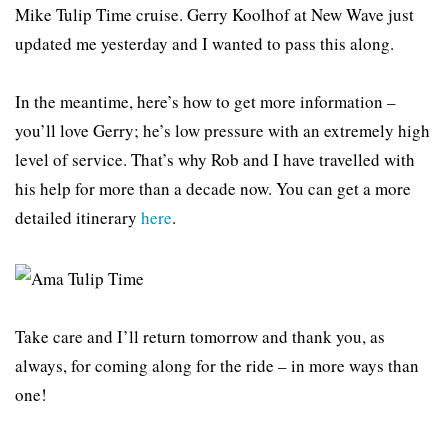
Mike Tulip Time cruise. Gerry Koolhof at New Wave just
updated me yesterday and I wanted to pass this along.
In the meantime, here’s how to get more information –
you’ll love Gerry; he’s low pressure with an extremely high
level of service. That’s why Rob and I have travelled with
his help for more than a decade now. You can get a more
detailed itinerary
here
.
Take care and I’ll return tomorrow and thank you, as
always, for coming along for the ride – in more ways than
one!