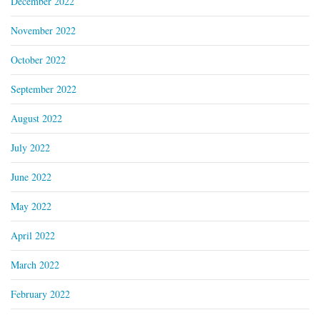
December 2022
November 2022
October 2022
September 2022
August 2022
July 2022
June 2022
May 2022
April 2022
March 2022
February 2022