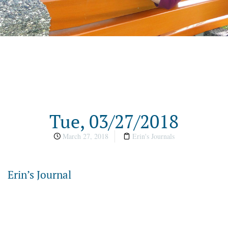
Tue, 03/27/2018
March 27, 2018
Erin's Journals
Erin’s Journal