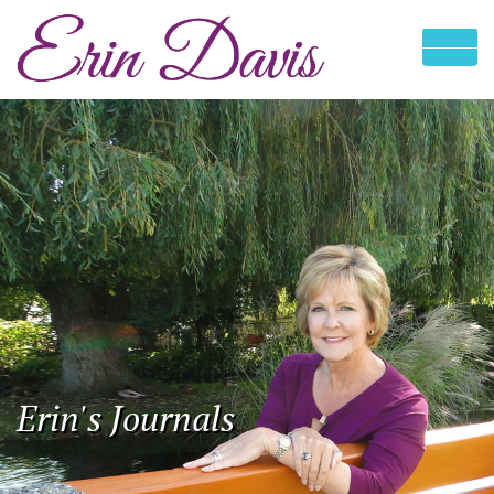
Erin's Journals