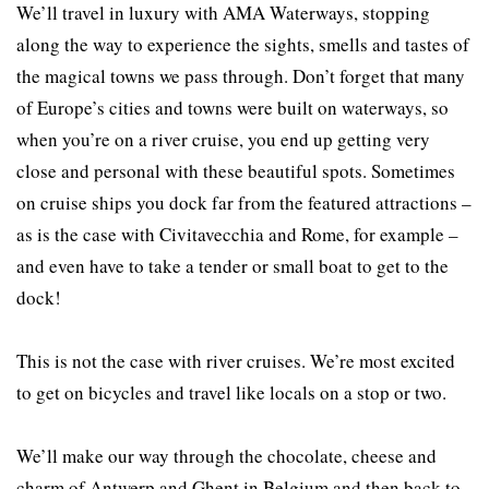
We’ll travel in luxury with AMA Waterways, stopping
along the way to experience the sights, smells and tastes of
the magical towns we pass through. Don’t forget that many
of Europe’s cities and towns were built on waterways, so
when you’re on a river cruise, you end up getting very
close and personal with these beautiful spots. Sometimes
on cruise ships you dock far from the featured attractions –
as is the case with Civitavecchia and Rome, for example –
and even have to take a tender or small boat to get to the
dock!
This is not the case with river cruises. We’re most excited
to get on bicycles and travel like locals on a stop or two.
We’ll make our way through the chocolate, cheese and
charm of Antwerp and Ghent in Belgium and then back to