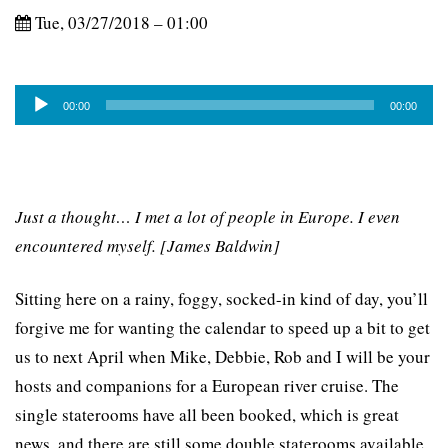
Tue, 03/27/2018 – 01:00
Audio
00:00
00:00
Player
Just a thought… I met a lot of people in Europe. I even
encountered myself. [James Baldwin]
Sitting here on a rainy, foggy, socked-in kind of day, you’ll
forgive me for wanting the calendar to speed up a bit to get
us to next April when Mike, Debbie, Rob and I will be your
hosts and companions for a European river cruise. The
single staterooms have all been booked, which is great
news, and there are still some double staterooms available.