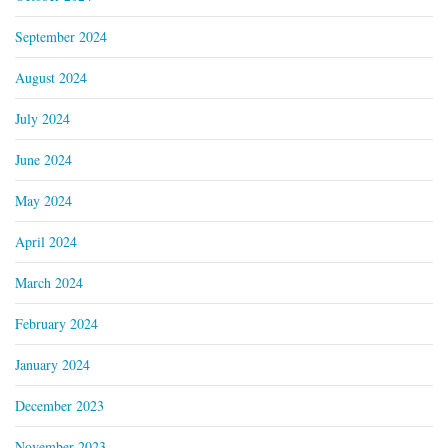
September 2024
August 2024
July 2024
June 2024
May 2024
April 2024
March 2024
February 2024
January 2024
December 2023
November 2023