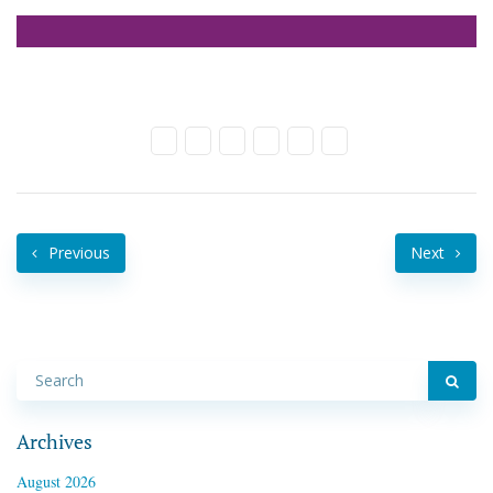
Previous
Next
Archives
August 2026