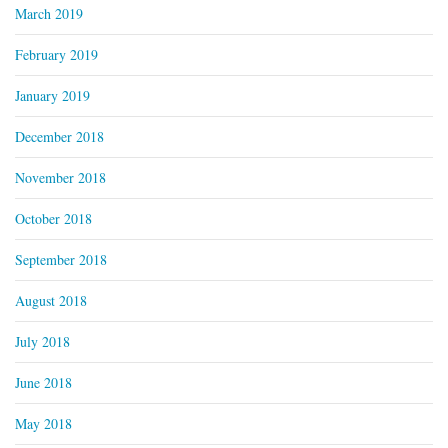
March 2019
February 2019
January 2019
December 2018
November 2018
October 2018
September 2018
August 2018
July 2018
June 2018
May 2018