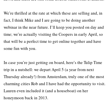
We’re thrilled at the rate at which these are selling and, in
fact, I think Mike and I are going to be doing another
webinar in the near future. I’ll keep you posted on day and
time; we’re actually visiting the Coopers in early April, so
that will be a perfect time to get online together and have
some fun with you.
In case you’re just getting on board, here’s the Tulip Time
trip in a nutshell: we depart April 5 (a year from next
Thursday already!) from Amsterdam, truly one of the most
charming cities Rob and I have had the opportunity to visit.
Lauren even included it (and a houseboat) on her
honeymoon back in 2013.