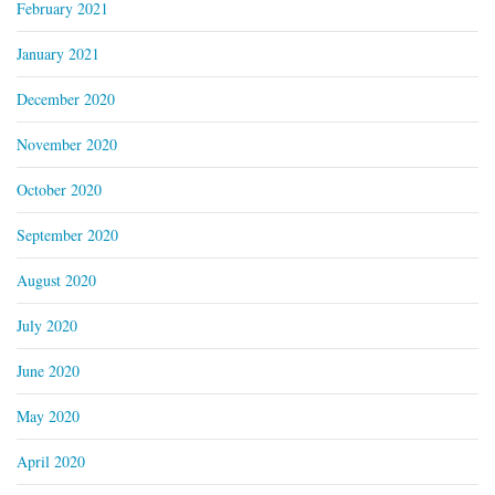
February 2021
January 2021
December 2020
November 2020
October 2020
September 2020
August 2020
July 2020
June 2020
May 2020
April 2020