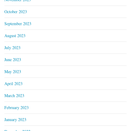
October 2023
September 2023
August 2023
July 2023
June 2023
May 2023
April 2023
March 2023
February 2023
January 2023