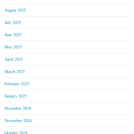
August 2025
July 2025
June 2025
May 2025
April 2025
March 2025
February 2025
January 2025
December 2024
November 2024
October 2024