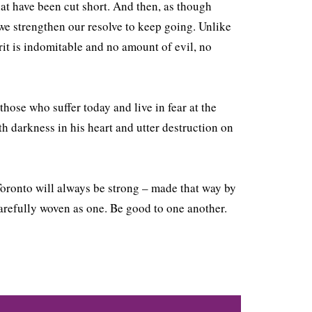
hat have been cut short. And then, as though
, we strengthen our resolve to keep going. Unlike
it is indomitable and no amount of evil, no
those who suffer today and live in fear at the
h darkness in his heart and utter destruction on
 Toronto will always be strong – made that way by
carefully woven as one. Be good to one another.