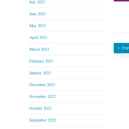
July 2023
June 2023
May 2023
April 2023
Pre
March 2023
February 2023
January 2023
December 2022
November 2022
October 2022
September 2022