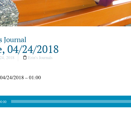
s Journal
, 04/24/2018
24, 2018
Erin's Journals
 04/24/2018 – 01:00
0:00