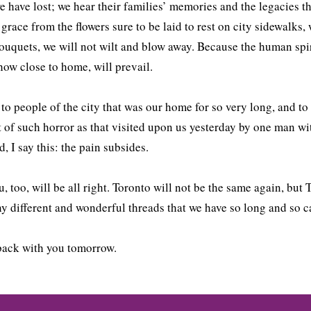
e have lost; we hear their families’ memories and the legacies t
 grace from the flowers sure to be laid to rest on city sidewalks
ouquets, we will not wilt and blow away. Because the human spir
how close to home, will prevail.
 to people of the city that was our home for so very long, and to 
 of such horror as that visited upon us yesterday by one man wit
d, I say this: the pain subsides.
, too, will be all right. Toronto will not be the same again, but
y different and wonderful threads that we have so long and so 
 back with you tomorrow.