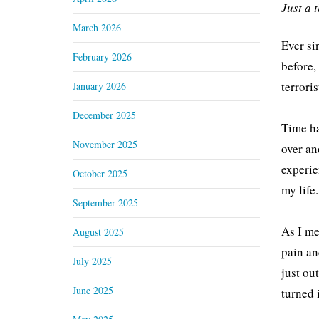
Just a 
March 2026
Ever si
February 2026
before,
terrori
January 2026
December 2025
Time ha
November 2025
over an
experie
October 2025
my life.
September 2025
As I me
August 2025
pain an
July 2025
just ou
June 2025
turned 