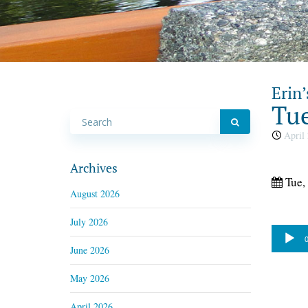
Erin’
Tue
April 
Archives
Tue,
August 2026
July 2026
Audio
0
June 2026
Player
May 2026
April 2026