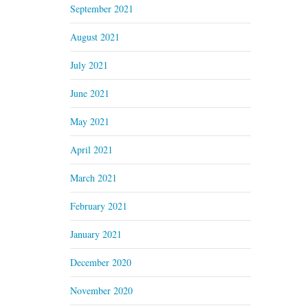
September 2021
August 2021
July 2021
June 2021
May 2021
April 2021
March 2021
February 2021
January 2021
December 2020
November 2020