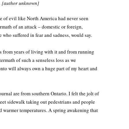
o. [author unknown]
to
increase
te of evil like North America had never seen
or
rmath of an attack – domestic or foreign,
decrease
se who suffered in fear and sadness, would say.
volume.
s from years of living with it and from running
termath of such a senseless loss as we
onto will always own a huge part of my heart and
urnal are from southern Ontario. I felt the jolt of
reet sidewalk taking out pedestrians and people
and warmer temperatures. A spring awakening that