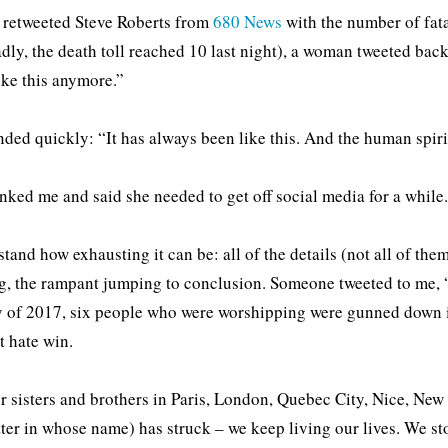
retweeted Steve Roberts from
680 News
with the number of fatal
adly, the death toll reached 10 last night), a woman tweeted back
ike this anymore.”
nded quickly: “It has always been like this. And the human spirit
nked me and said she needed to get off social media for a while
stand how exhausting it can be: all of the details (not all of them
g, the rampant jumping to conclusion. Someone tweeted to me, “T
 of 2017, six people who were worshipping were gunned down 
t hate win.
r sisters and brothers in Paris, London, Quebec City, Nice, New 
ter in whose name) has struck – we keep living our lives. We sto