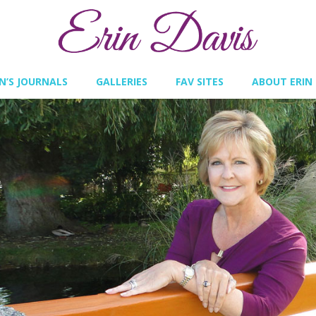
IN’S JOURNALS
GALLERIES
FAV SITES
ABOUT ERIN