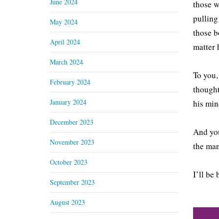
June 2024
those w
pulling
May 2024
those b
April 2024
matter 
March 2024
To you,
February 2024
thought
January 2024
his min
December 2023
And you
November 2023
the man
October 2023
I’ll be
September 2023
August 2023