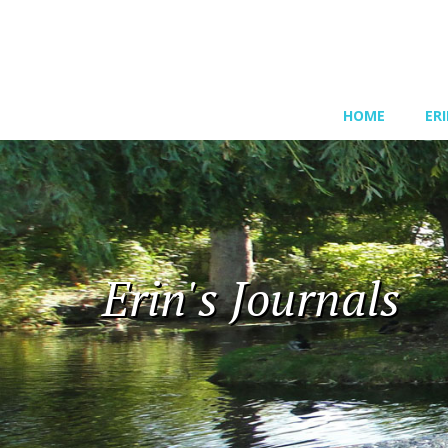
HOME
ER
Erin's Journals