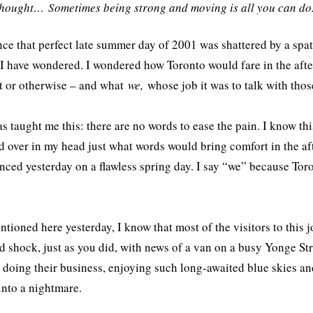
thought… Sometimes being strong and moving is all you can d
nce that perfect late summer day of 2001 was shattered by a spa
 I have wondered. I wondered how Toronto would fare in the afte
st or otherwise – and what
we,
whose job it was to talk with tho
s taught me this: there are no words to ease the pain. I know thi
d over in my head just what words would bring comfort in the af
nced yesterday on a flawless spring day. I say “we” because Tor
ntioned here yesterday, I know that most of the visitors to this jo
d shock, just as you did, with news of a van on a busy Yonge St
t doing their business, enjoying such long-awaited blue skies 
into a nightmare.