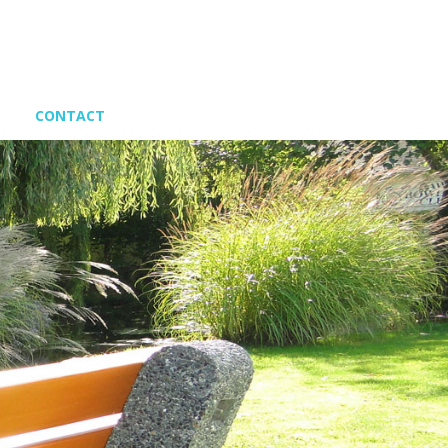
CONTACT