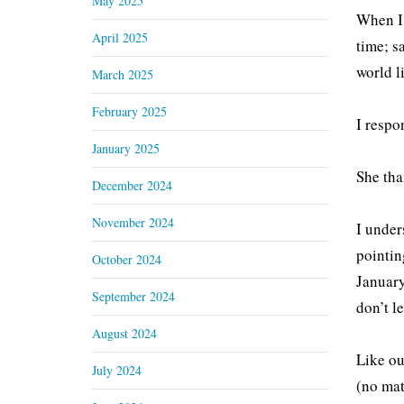
May 2025
When I 
April 2025
time; s
world l
March 2025
February 2025
I respo
January 2025
She tha
December 2024
November 2024
I under
pointin
October 2024
January
September 2024
don’t le
August 2024
Like ou
July 2024
(no mat