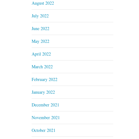
August 2022
July 2022
June 2022
May 2022
April 2022
March 2022
February 2022
January 2022
December 2021
November 2021
October 2021