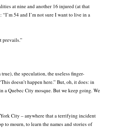
ities at nine and another 16 injured (at that
: “I’m 54 and I’m not sure I want to live in a
 prevails.”
.
 true), the speculation, the useless finger-
his doesn’t happen here.” But, oh, it does: in
in a Quebec City mosque. But we keep going. We
York City – anywhere that a terrifying incident
p to mourn, to learn the names and stories of