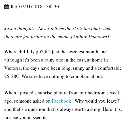
Tue, 07/31/2018 – 00:30
Just a thought… Never tell me the sky’s the limit when
there are footprints on the moon. [Author Unknown]
Where did July go? It’s just the sweetest month and
although it’s been a rainy one in the east, at home in
Victoria, the days have been long, sunny and a comfortable
25-28C. We sure have nothing to complain about.
When I posted a sunrise picture from our bedroom a week
ago, someone asked on
Facebook
“Why would you leave?”
and that’s a question that is always worth asking. Here it is,
in case you missed it.