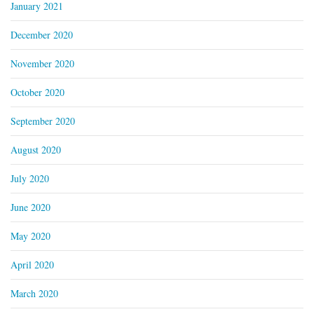
January 2021
December 2020
November 2020
October 2020
September 2020
August 2020
July 2020
June 2020
May 2020
April 2020
March 2020