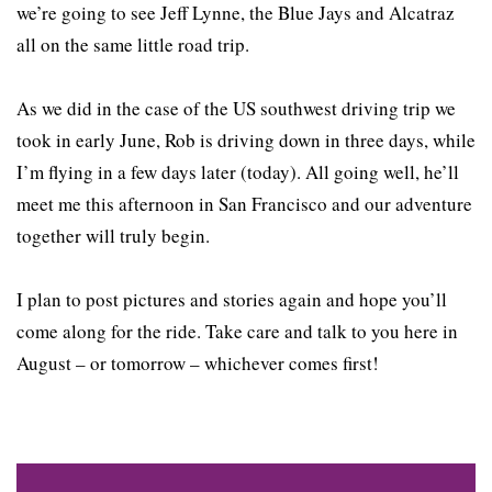
we’re going to see Jeff Lynne, the Blue Jays and Alcatraz
all on the same little road trip.
As we did in the case of the US southwest driving trip we
took in early June, Rob is driving down in three days, while
I’m flying in a few days later (today). All going well, he’ll
meet me this afternoon in San Francisco and our adventure
together will truly begin.
I plan to post pictures and stories again and hope you’ll
come along for the ride. Take care and talk to you here in
August – or tomorrow – whichever comes first!