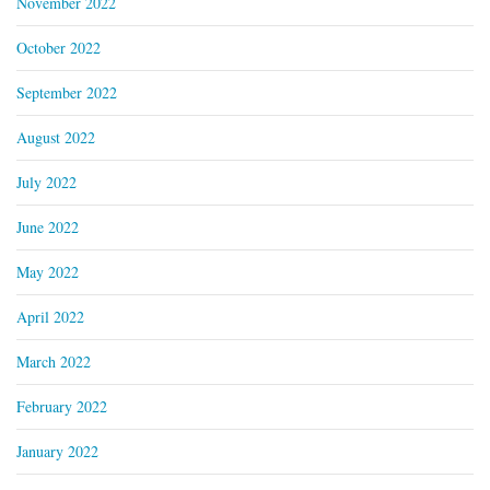
November 2022
October 2022
September 2022
August 2022
July 2022
June 2022
May 2022
April 2022
March 2022
February 2022
January 2022