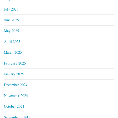
July 2025
June 2025
May 2025
April 2025
March 2025
February 2025
January 2025
December 2024
November 2024
October 2024
September 2024