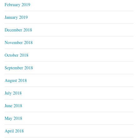
February 2019
January 2019
December 2018
November 2018
October 2018
September 2018
August 2018
July 2018
June 2018
May 2018
April 2018