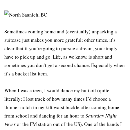
Sometimes coming home and (eventually) unpacking a
suitcase just makes you more grateful; other times, it’s
clear that if you’re going to pursue a dream, you simply
have to pick up and go. Life, as we know, is short and
sometimes you don’t get a second chance. Especially when
it’s a bucket list item.
When I was a teen, I would dance my butt off (quite
literally; I lost track of how many times I’d choose a
thinner notch in my kilt waist buckle after coming home
from school and dancing for an hour to
Saturday Night
Fever
or the FM station out of the US). One of the bands I