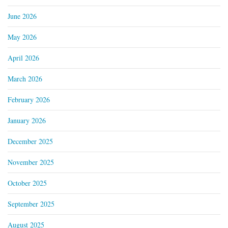
June 2026
May 2026
April 2026
March 2026
February 2026
January 2026
December 2025
November 2025
October 2025
September 2025
August 2025