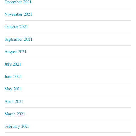
December 2021
November 2021
October 2021
September 2021
August 2021
July 2021
June 2021
May 2021
April 2021
March 2021
February 2021