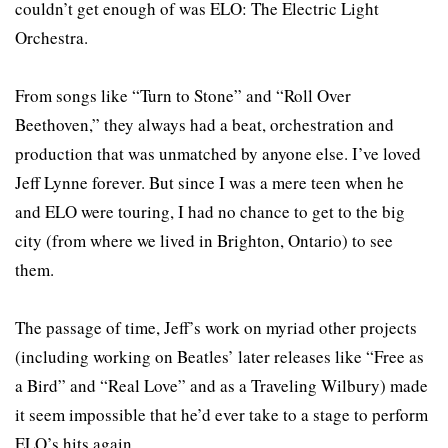
couldn’t get enough of was ELO: The Electric Light
Orchestra.
From songs like “Turn to Stone” and “Roll Over
Beethoven,” they always had a beat, orchestration and
production that was unmatched by anyone else. I’ve loved
Jeff Lynne forever. But since I was a mere teen when he
and ELO were touring, I had no chance to get to the big
city (from where we lived in Brighton, Ontario) to see
them.
The passage of time, Jeff’s work on myriad other projects
(including working on Beatles’ later releases like “Free as
a Bird” and “Real Love” and as a Traveling Wilbury) made
it seem impossible that he’d ever take to a stage to perform
ELO’s hits again.