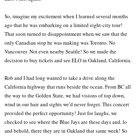
So, imagine my excitement when I learned several months
ago that he was embarking on a limited eight-city tour!
That soon turned to disappointment when we saw that the
only Canadian stop he was making was Toronto. No
Vancouver. Not even nearby Seattle! So we made the
decision to buy tickets and see ELO in Oakland, California.
Rob and I had long wanted to take a drive along the
California highway that runs beside the ocean. From BC all
the way to the Golden State, we had visions of top down,
wind in our hair and sights we’d never forget. This concert
provided the perfect opportunity! Just for laughs, we
checked to see where the Blue Jays are these days and, lo
and behold, there they are in Oakland that same week! So