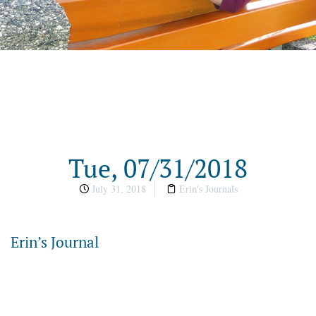
Tue, 07/31/2018
July 31, 2018
Erin's Journals
Erin’s Journal