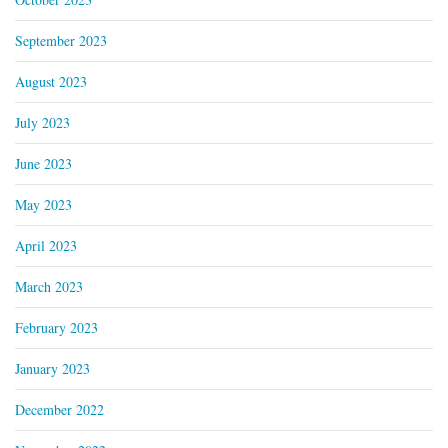
September 2023
August 2023
July 2023
June 2023
May 2023
April 2023
March 2023
February 2023
January 2023
December 2022