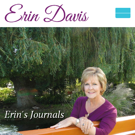
Erin's Journals