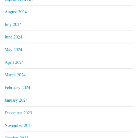
August 2024
July 2024
June 2024
May 2024
April 2024
March 2024
February 2024
January 2024
December 2023
November 2023
October 2023