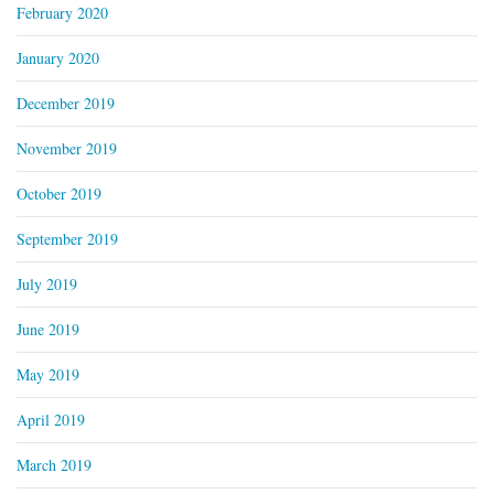
February 2020
January 2020
December 2019
November 2019
October 2019
September 2019
July 2019
June 2019
May 2019
April 2019
March 2019