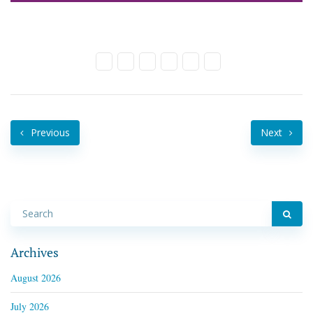
Previous
Next
Archives
August 2026
July 2026